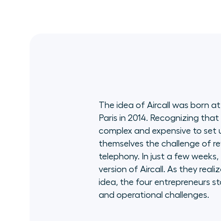
stint at Amazon Web Services, Scott
founded and led the critical divisions AWS
Insights, showcasing unparalleled expertise.
Adept at innovation and growth, he's a
University of Washington and Harvard
Business School alum. Balancing leadership
with passion, Scott enjoys flying planes,
triathlons, and advising ESG startups, all
while cherishing family time with two
teenagers and his spirited Cavapoo pups.
The idea of Aircall was born at
Paris in 2014. Recognizing that
complex and expensive to set 
themselves the challenge of re
telephony. In just a few weeks, 
version of Aircall. As they reali
idea, the four entrepreneurs st
and operational challenges.