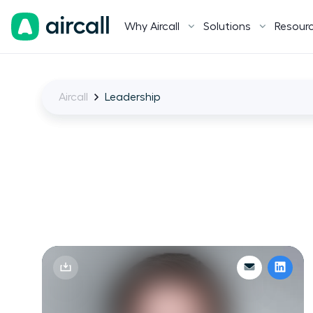
Why Aircall
Solutions
Resour
Aircall
Leadership