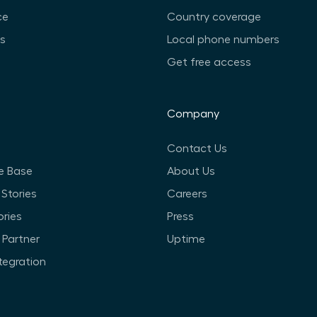
ce
Country coverage
ts
Local phone numbers
Get free access
Company
Contact Us
e Base
About Us
Stories
Careers
ories
Press
Partner
Uptime
ntegration