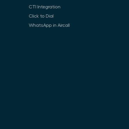
CTI Integration
Click to Dial
WhatsApp in Aircall