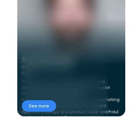
Scott Chancellor
Scott Chancellor
CHIEF EXECUTIVE OFFICER
(CEO)
Scott has left an indelible mark on the
technology industry as a dynamic leader
known for his transformative
impact.Formerly CEO at Humu, orchestrating
its acquisition by Perceptyx, he steered
See more
Apptio's strategy and product suite overhaul
as Chief Product & Technology Officer,
culminating in its sale to IBM. With a robust