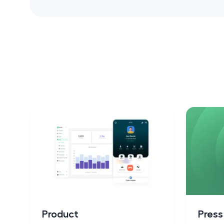
Product
Pres