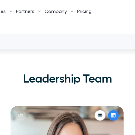
ces
Partners
Company
Pricing
Leadership Team