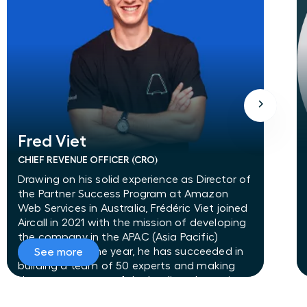
Fred Viet
Fred Viet
CHIEF REVENUE OFFICER (CRO)
Drawing on his solid experience as Director of
the Partner Success Program at Amazon
Web Services in Australia, Frédéric Viet joined
Aircall in 2021 with the mission of developing
the company in the APAC (Asia Pacific)
region. In just one year, he has succeeded in
See more
building a team of 50 experts and making
the company one of the leading players in
the APAC market. Frédéric Viet has fully