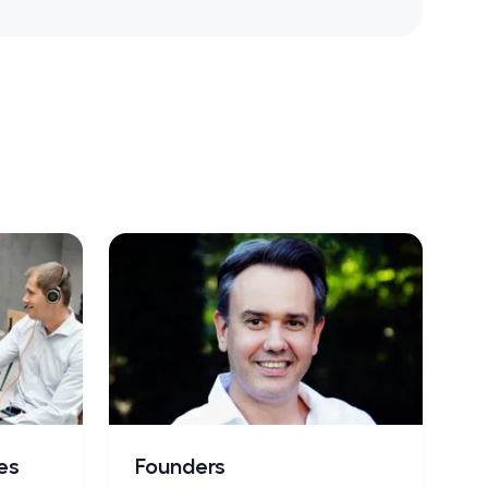
es
Founders