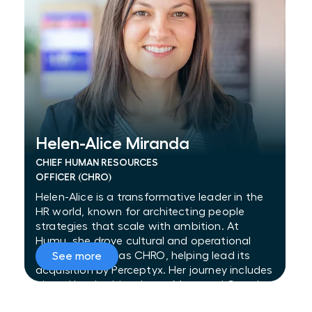
Helen-Alice Miranda
Helen-Alice Miranda
CHIEF HUMAN RESOURCES
OFFICER (CHRO)
Helen-Alice is a transformative leader in the
HR world, known for architecting people
strategies that scale with ambition. At
Humu, she drove cultural and operational
transformation as CHRO, helping lead its
See more
acquisition by Perceptyx. Her journey includes
pivotal leadership roles at Meta and Google
—managing global benefits strategy at