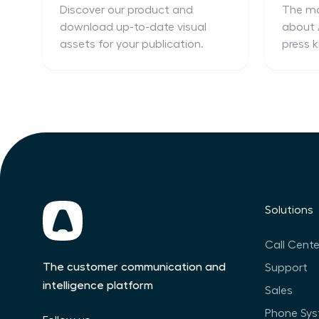
Discover our product and
The mo
download up-to-date visual
about A
assets for your publication.
press k
Solutions
Call Cente
The customer communication and
Support
intelligence platform
Sales
Phone Sy