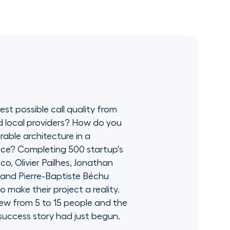
contributed to the development of Aircall
and a customer base of 17,000 companies
worldwide. With his three areas of expertise -
direct and indirect channel management,
building strategic alliances and developing
dedicated teams - he leads Aircall's
international sales team.
st possible call quality from
d local providers? How do you
rable architecture in a
ce? Completing 500 startup's
co, Olivier Pailhes, Jonathan
 and Pierre-Baptiste Béchu
to make their project a reality.
ew from 5 to 15 people and the
s success story had just begun.