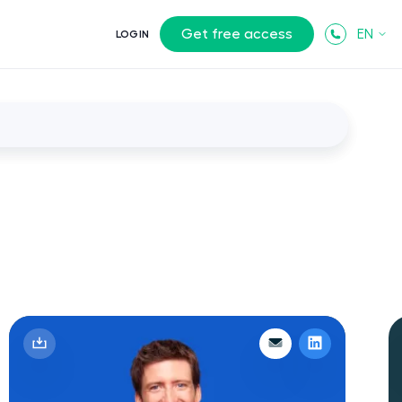
Get free access
EN
LOGIN