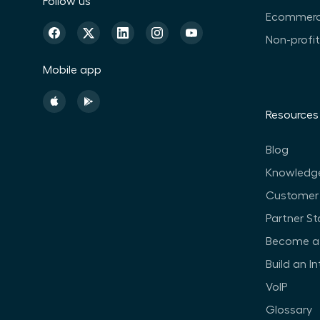
Follow us
Ecommer
Non-profi
Mobile app
Resources
Blog
Knowledg
Customer 
Partner St
Become a 
Build an I
VoIP
Glossary