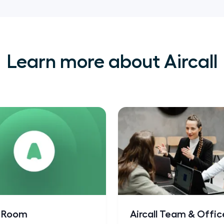
Learn more about Aircall
s Room
Aircall Team & Offic