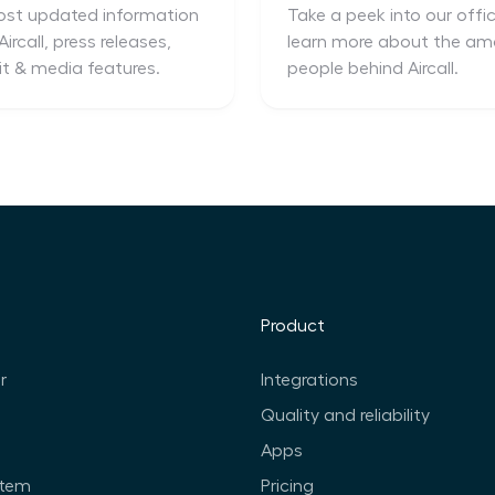
st updated information
Take a peek into our offi
ircall, press releases,
learn more about the am
it & media features.
people behind Aircall.
Product
r
Integrations
Quality and reliability
Apps
stem
Pricing