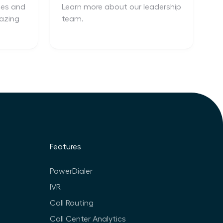
ces and
Learn more about our leadership
azing
team.
Features
PowerDialer
IVR
Call Routing
Call Center Analytics