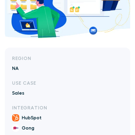
REGION
NA
USE CASE
Sales
INTEGRATION
HubSpot
Gong