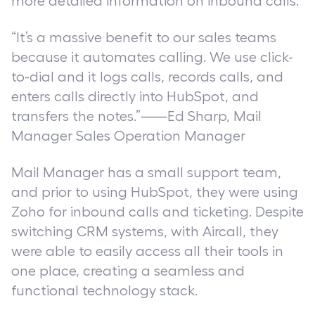
more detailed information on inbound calls.
“It’s a massive benefit to our sales teams
because it automates calling. We use click-
to-dial and it logs calls, records calls, and
enters calls directly into HubSpot, and
transfers the notes.”⸺Ed Sharp, Mail
Manager Sales Operation Manager
Mail Manager has a small support team,
and prior to using HubSpot, they were using
Zoho for inbound calls and ticketing. Despite
switching CRM systems, with Aircall, they
were able to easily access all their tools in
one place, creating a seamless and
functional technology stack.