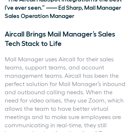
I’ve ever seen.” ⸺ Ed Sharp, Mail Manager
Sales Operation Manager
Aircall Brings Mail Manager’s Sales
Tech Stack to Life
Mail Manager uses Aircall for their sales
teams, support teams, and account
management teams. Aircall has been the
perfect solution for Mail Manager’s inbound
and outbound calling needs. When the
need for video arises, they use Zoom, which
allows the team to have better virtual
meetings and to make sure employees are
communicating in real-time, they still