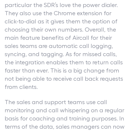
particular the SDR’s love the power dialer.
They also use the Chrome extension for
click-to-dial as it gives them the option of
choosing their own numbers. Overall, the
main feature benefits of Aircall for their
sales teams are automatic call logging,
syncing, and tagging. As for missed calls,
the integration enables them to return calls
faster than ever. This is a big change from
not being able to receive call back requests
from clients.
The sales and support teams use call
monitoring and call whispering on a regular
basis for coaching and training purposes. In
terms of the data, sales managers can now