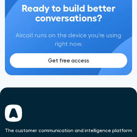
Ready to build better
conversations?
Aircall runs on the device you're using
right now.
Get free access
The customer communication and intelligence platform