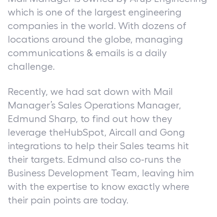
which is one of the largest engineering
companies in the world. With dozens of
locations around the globe, managing
communications & emails is a daily
challenge.
Recently, we had sat down with Mail
Manager’s Sales Operations Manager,
Edmund Sharp, to find out how they
leverage theHubSpot, Aircall and Gong
integrations to help their Sales teams hit
their targets. Edmund also co-runs the
Business Development Team, leaving him
with the expertise to know exactly where
their pain points are today.