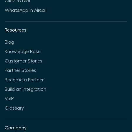
Click to Dial
WhatsApp in Aircall
Resources
Blog
Knowledge Base
Customer Stories
Partner Stories
Become a Partner
Build an Integration
VoIP
Glossary
Company