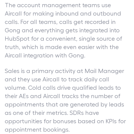
The account management teams use
Aircall for making inbound and outbound
calls. For all teams, calls get recorded in
Gong and everything gets integrated into
HubSpot for a convenient, single source of
truth, which is made even easier with the
Aircall integration with Gong.
Sales is a primary activity at Mail Manager
and they use Aircall to track daily call
volume. Cold calls drive qualified leads to
their AEs and Aircall tracks the number of
appointments that are generated by leads
as one of their metrics. SDRs have
opportunities for bonuses based on KPIs for
appointment bookings.