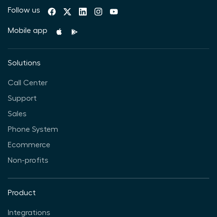
Follow us
Mobile app
Solutions
Call Center
Support
Sales
Phone System
Ecommerce
Non-profits
Product
Integrations