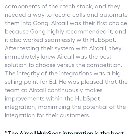
components of their tech stack, and they
needed a way to record calls and automate
them into Gong. Aircall was their first choice
because Gong highly recommended it, and
it also worked seamlessly with HubSpot.
After testing their system with Aircall, they
immediately knew Aircall was the best
solution to choose versus the competition.
The integrity of the integrations was a big
selling point for Ed. He was pleased that the
team at Aircall continuously makes
improvements within the HubSpot
integration, maximizing the potential of the
integration for their customers.
“The Aircall HubSpot integration is the best