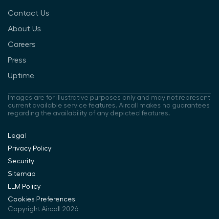
Contact Us
About Us
Careers
Press
Uptime
Images are for illustrative purposes only and may not represent
current available service features. Aircall makes no guarantees
regarding the availability of any depicted features.
Legal
Privacy Policy
Security
Sitemap
LLM Policy
Cookies Preferences
Copyright Aircall 2026