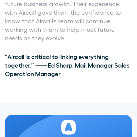
future business growth. Their experience
with Aircall gave them the confidence to
know that Aircall’s team will continue
working with them to help meet future
needs as they evolve.
“Aircall is critical to linking everything
together.” ⸺ Ed Sharp, Mail Manager Sales
Operation Manager