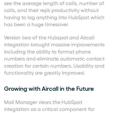
see the average length of calls, number of
calls, and their rep’s productivity without
having to log anything into HubSpot which
has been a huge timesaver.
Version two of the Hubspot and Aircall
integration brought massive improvements
including the ability to format phone
numbers and eliminate automatic contact
creation for certain numbers. Usability and
functionality are greatly improved.
Growing with Aircall in the Future
Mail Manager views the HubSpot
integration as a critical component for