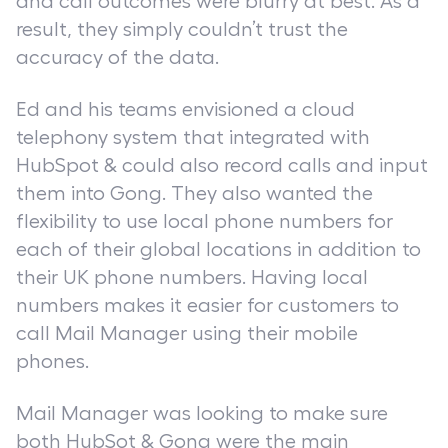
and call outcomes were blurry at best. As a
result, they simply couldn’t trust the
accuracy of the data.
Ed and his teams envisioned a cloud
telephony system that integrated with
HubSpot & could also record calls and input
them into Gong. They also wanted the
flexibility to use local phone numbers for
each of their global locations in addition to
their UK phone numbers. Having local
numbers makes it easier for customers to
call Mail Manager using their mobile
phones.
Mail Manager was looking to make sure
both HubSot & Gong were the main