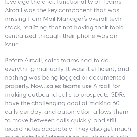
leverage the chat functionality of Teams.
Aircall was the key component that was
missing from Mail Manager’s overall tech
stack, realizing that not having their tools
centralized through their phone was an
issue.
Before Aircall, sales teams had to do
everything manually. It wasn’t efficient, and
nothing was being logged or documented
properly. Now, sales teams use Aircall for
making outbound calls to prospects. SDRs
have the challenging goal of making 60
calls per day, and automation allows them
to move between calls quickly, and still
record notes accurately. They also get much