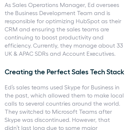
As Sales Operations Manager, Ed oversees
the Business Development Team and is
responsible for optimizing HubSpot as their
CRM and ensuring the sales teams are
continuing to boost productivity and
efficiency. Currently, they manage about 33
UK & APAC SDRs and Account Executives.
Creating the Perfect Sales Tech Stack
Ed’s sales teams used Skype for Business in
the past, which allowed them to make local
calls to several countries around the world.
They switched to Microsoft Teams after
Skype was discontinued. However, that
didn’t last long due to some major