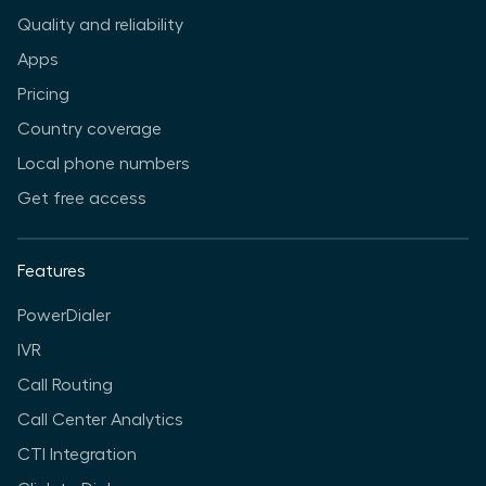
Quality and reliability
Apps
Pricing
Country coverage
Local phone numbers
Get free access
Features
PowerDialer
IVR
Call Routing
Call Center Analytics
CTI Integration