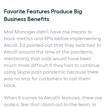
Favorite Features Produce Big
Business Benefits
Mail Manager didn’t have the means to
track metrics and KPIs before implementing
Aircall. Ed pointed out that they switched to
Aircall around the time of the pandemic,
mentioning that calls would have been
much more difficult if they had to continue
using Skype post-pandemic because there
was no way for customers to call them
back.
When it comes to Aircall’s features, there are
quite a few that stand out to the team, in