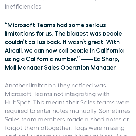
inefficiencies.
“Microsoft Teams had some serious
limitations for us. The biggest was people
couldn’t call us back. It wasn’t great. With
Aircall, we can now call people in California
using a California number.” ⸺ Ed Sharp,
Mail Manager Sales Operation Manager
Another limitation they noticed was
Microsoft Teams not integrating with
HubSpot. This meant their Sales teams were
required to enter notes manually. Sometimes
Sales team members made rushed notes or
forgot them altogether. Tags were missing