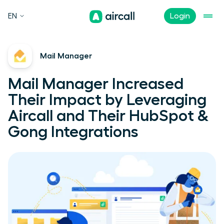
EN
Login
Mail Manager
Mail Manager Increased
Their Impact by Leveraging
Aircall and Their HubSpot &
Gong Integrations