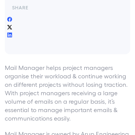
SHARE
Mail Manager helps project managers
organise their workload & continue working
on different projects without losing traction.
With project managers receiving a large
volume of emails on a regular basis, it’s
essential to manage important emails &
communications easily.
Mail Manager is owned by Arup Engineering