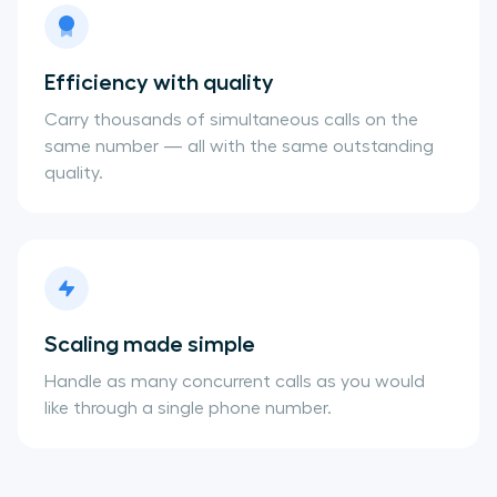
Efficiency with quality
Carry thousands of simultaneous calls on the
same number — all with the same outstanding
quality.
Scaling made simple
Handle as many concurrent calls as you would
like through a single phone number.