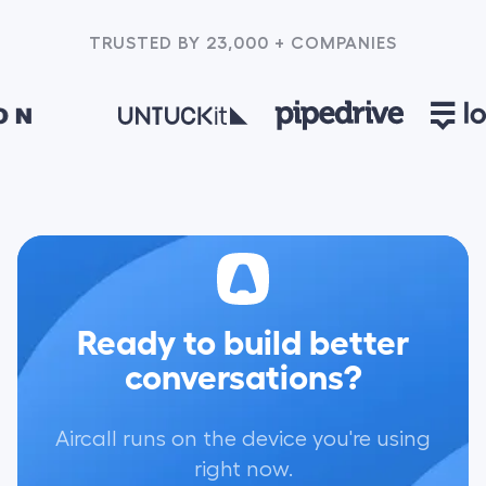
TRUSTED BY 23,000 + COMPANIES
Ready to build better
conversations?
Aircall runs on the device you're using
right now.