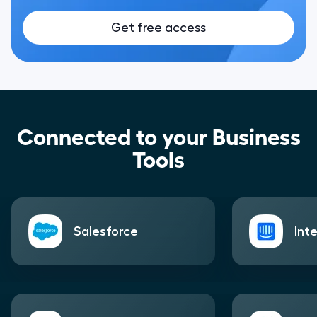
Get free access
Connected to your Business
Tools
Salesforce
Int