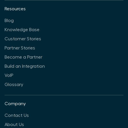
Resources
Blog
Knowledge Base
Customer Stories
Partner Stories
Become a Partner
Build an Integration
VoIP
Glossary
Company
Contact Us
About Us