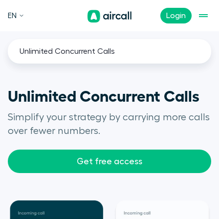
EN
Login
Unlimited Concurrent Calls
Unlimited Concurrent Calls
Simplify your strategy by carrying more calls
over fewer numbers.
Get free access