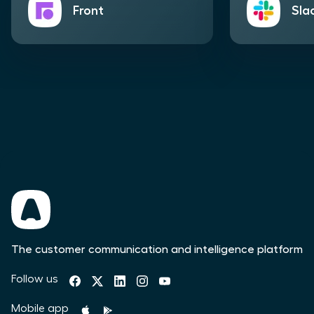
Front
Sla
The customer communication and intelligence platform
Follow us
Mobile app