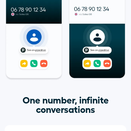
One number, infinite
conversations