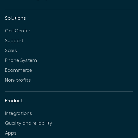
Solutions
Call Center
Support
Sales
Phone System
Ecommerce
Non-profits
Product
Integrations
Quality and reliability
Apps