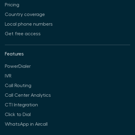
Pricing
Country coverage
Local phone numbers
Get free access
Features
PowerDialer
IVR
Call Routing
Call Center Analytics
CTI Integration
Click to Dial
WhatsApp in Aircall