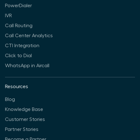
PowerDialer
IVR
Call Routing
Call Center Analytics
CTI Integration
Click to Dial
WhatsApp in Aircall
Resources
Blog
Knowledge Base
Customer Stories
Partner Stories
Become a Partner