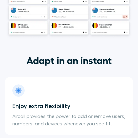
Adapt in an instant
Enjoy extra flexibility
Aircall provides the power to add or remove users,
numbers, and devices whenever you see fit.