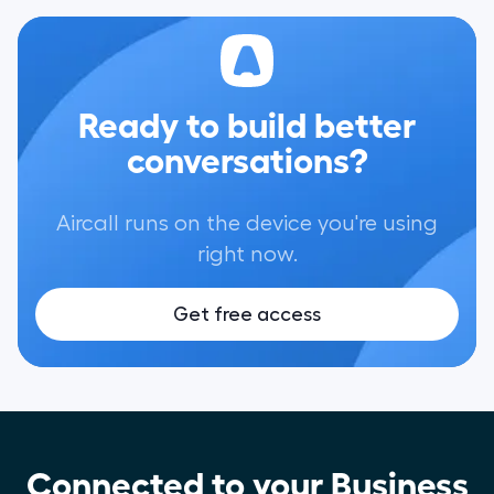
Ready to build better
conversations?
Aircall runs on the device you're using
right now.
Get free access
Connected to your Business