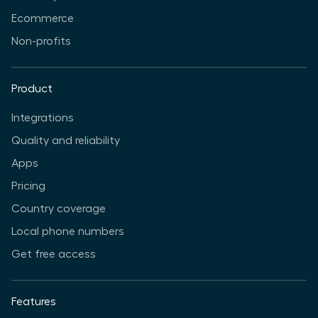
Ecommerce
Non-profits
Product
Integrations
Quality and reliability
Apps
Pricing
Country coverage
Local phone numbers
Get free access
Features