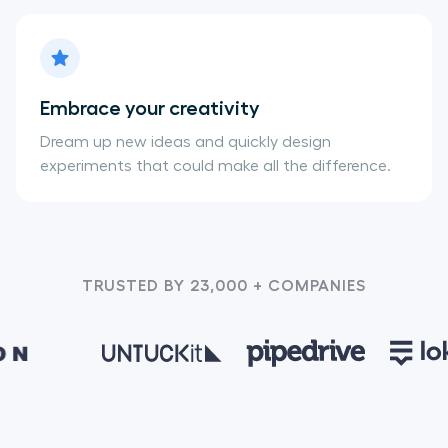
Embrace your creativity
Dream up new ideas and quickly design
experiments that could make all the difference.
TRUSTED BY 23,000 + COMPANIES