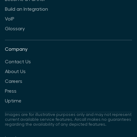
Build an Integration
VoIP
Glossary
Company
Contact Us
About Us
Careers
Press
Uptime
Images are for illustrative purposes only and may not represent
current available service features. Aircall makes no guarantees
regarding the availability of any depicted features.