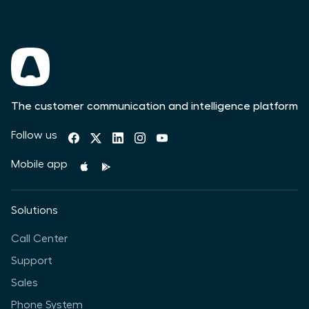
The customer communication and intelligence platform
Follow us
Mobile app
Solutions
Call Center
Support
Sales
Phone System