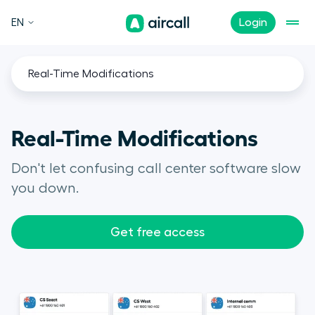
EN
Login
Real-Time Modifications
Real-Time Modifications
Don't let confusing call center software slow
you down.
Get free access