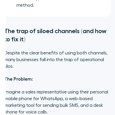
method.
The trap of siloed channels (and how
to fix it)
Despite the clear benefits of using both channels,
many businesses fall into the trap of operational
silos.
The Problem:
Imagine a sales representative using their personal
mobile phone for WhatsApp, a web-based
marketing tool for sending bulk SMS, and a desk
phone for voice calls.