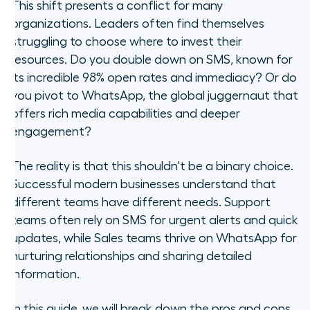
When should you use SMS for CX?
This shift presents a conflict for many
organizations. Leaders often find themselves
When should you use WhatsApp
struggling to choose where to invest their
for CX?
resources. Do you double down on SMS, known for
its incredible 98% open rates and immediacy? Or do
The trap of siloed channels (and
you pivot to WhatsApp, the global juggernaut that
how to fix it)
offers rich media capabilities and deeper
engagement?
3 strategies for a hybrid
messaging workflow
The reality is that this shouldn't be a binary choice.
Successful modern businesses understand that
Frequently asked questions
different teams have different needs. Support
Stop asking "or" and start asking
teams often rely on SMS for urgent alerts and quick
"and"
updates, while Sales teams thrive on WhatsApp for
nurturing relationships and sharing detailed
information.
In this guide, we will break down the pros and cons