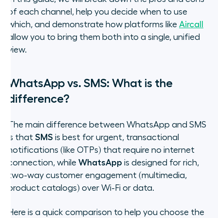
of each channel, help you decide when to use
which, and demonstrate how platforms like
Aircall
allow you to bring them both into a single, unified
view.
WhatsApp vs. SMS: What is the
difference?
The main difference between WhatsApp and SMS
is that
SMS
is best for urgent, transactional
notifications (like OTPs) that require no internet
connection, while
WhatsApp
is designed for rich,
two-way customer engagement (multimedia,
product catalogs) over Wi-Fi or data.
Here is a quick comparison to help you choose the