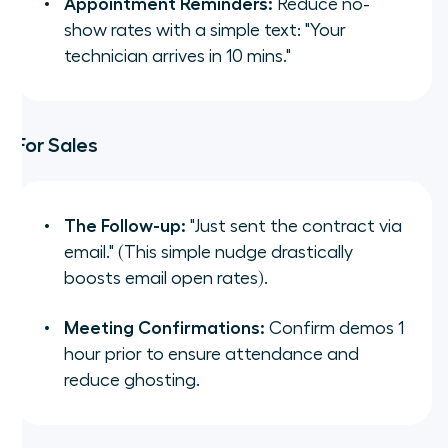
Appointment Reminders:
Reduce no-
show rates with a simple text:
"Your
technician arrives in 10 mins."
For Sales
The Follow-up:
"Just sent the contract via
email."
(This simple nudge drastically
boosts email open rates).
Meeting Confirmations:
Confirm demos 1
hour prior to ensure attendance and
reduce ghosting.