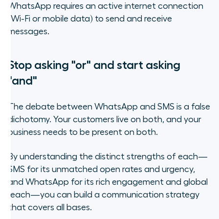
WhatsApp requires an active internet connection
(Wi-Fi or mobile data) to send and receive
messages.
Stop asking "or" and start asking
"and"
The debate between WhatsApp and SMS is a false
dichotomy. Your customers live on both, and your
business needs to be present on both.
By understanding the distinct strengths of each—
SMS for its unmatched open rates and urgency,
and WhatsApp for its rich engagement and global
reach—you can build a communication strategy
that covers all bases.