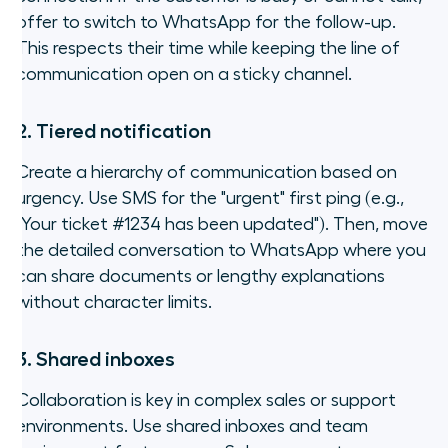
offer to switch to WhatsApp for the follow-up.
This respects their time while keeping the line of
communication open on a sticky channel.
2. Tiered notification
Create a hierarchy of communication based on
urgency. Use SMS for the "urgent" first ping (e.g.,
"Your ticket #1234 has been updated"
). Then, move
the detailed conversation to WhatsApp where you
can share documents or lengthy explanations
without character limits.
3. Shared inboxes
Collaboration is key in complex sales or support
environments. Use shared inboxes and team