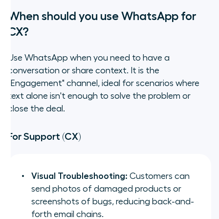
When should you use WhatsApp for
CX?
Use WhatsApp when you need to have a
conversation or share context. It is the
"Engagement" channel, ideal for scenarios where
text alone isn't enough to solve the problem or
close the deal.
For Support (CX)
Visual Troubleshooting:
Customers can
send photos of damaged products or
screenshots of bugs, reducing back-and-
forth email chains.