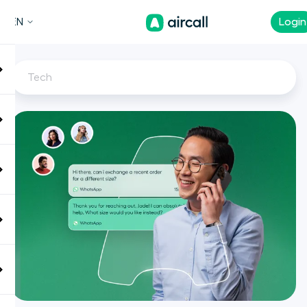
EN
Login
Tech