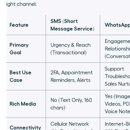
right channel:
SMS (Short
Feature
WhatsAp
Message Service)
Engageme
Primary
Urgency & Reach
Relationsh
Goal
(Transactional)
(Conversat
Support
Best Use
2FA, Appointment
Troublesho
Case
Reminders, Alerts
Sales Nurt
Yes (Image
No (Text Only, 160
Rich Media
Videos, PD
chars)
Voice Note
Cellular Network
Internet-
Connectivity