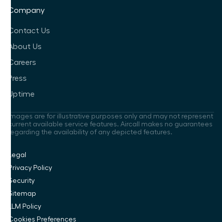
Company
Contact Us
About Us
Careers
Press
Uptime
Images are for illustrative purposes only and may not represent
current available service features. Aircall makes no guarantees
regarding the availability of any depicted features.
Legal
Privacy Policy
Security
Sitemap
LLM Policy
Cookies Preferences