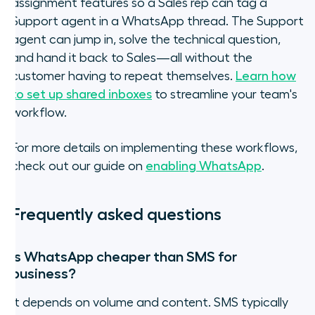
assignment features so a Sales rep can tag a
Support agent in a WhatsApp thread. The Support
agent can jump in, solve the technical question,
and hand it back to Sales—all without the
customer having to repeat themselves.
Learn how
to set up shared inboxes
to streamline your team's
workflow.
For more details on implementing these workflows,
check out our guide on
enabling WhatsApp
.
Frequently asked questions
Is WhatsApp cheaper than SMS for
business?
It depends on volume and content. SMS typically