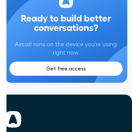
Ready to build better
conversations?
Aircall runs on the device you're using
right now.
Get free access