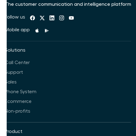
The customer communication and intelligence platform
Follow us
Mobile app
Solutions
Call Center
Support
Sales
Phone System
Ecommerce
Non-profits
Product