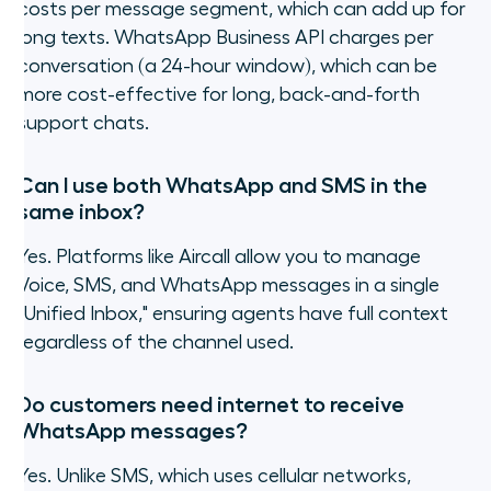
costs per message segment, which can add up for
long texts. WhatsApp Business API charges per
conversation (a 24-hour window), which can be
more cost-effective for long, back-and-forth
support chats.
Can I use both WhatsApp and SMS in the
same inbox?
Yes. Platforms like Aircall allow you to manage
Voice, SMS, and WhatsApp messages in a single
"Unified Inbox," ensuring agents have full context
regardless of the channel used.
Do customers need internet to receive
WhatsApp messages?
Yes. Unlike SMS, which uses cellular networks,