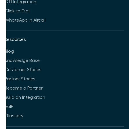
CTI Integration
Click to Dial
WhatsApp in Aircall
Resources
Blog
Knowledge Base
Customer Stories
Partner Stories
Become a Partner
Build an Integration
VoIP
Glossary