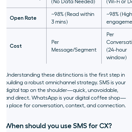
(No Data Needed)
(Wi-Fi or 
~98% (Read within
~98% (Hig
Open Rate
3 mins)
engageme
Per
Per
Conversat
Cost
Message/Segment
(24-hour
window)
Understanding these distinctions is the first step in
building a robust omnichannel strategy. SMS is your
digital tap on the shoulder—quick, unavoidable,
and direct. WhatsApp is your digital coffee shop—
a place for conversation, context, and connection.
When should you use SMS for CX?