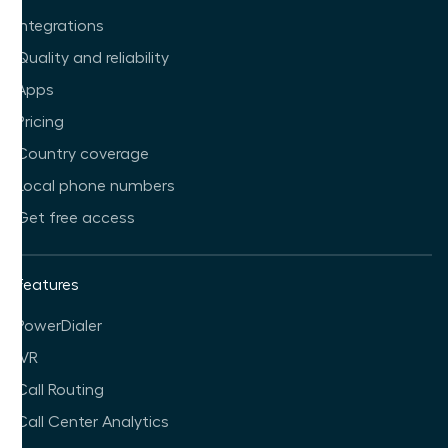
Integrations
Quality and reliability
Apps
Pricing
Country coverage
Local phone numbers
Get free access
Features
PowerDialer
IVR
Call Routing
Call Center Analytics