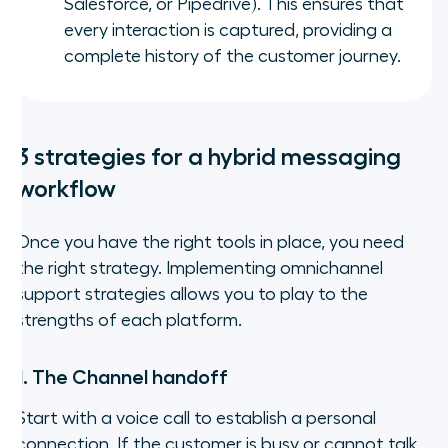
Salesforce, or Pipedrive). This ensures that
every interaction is captured, providing a
complete history of the customer journey.
3 strategies for a hybrid messaging
workflow
Once you have the right tools in place, you need
the right strategy. Implementing omnichannel
support strategies allows you to play to the
strengths of each platform.
1. The Channel handoff
Start with a voice call to establish a personal
connection. If the customer is busy or cannot talk,