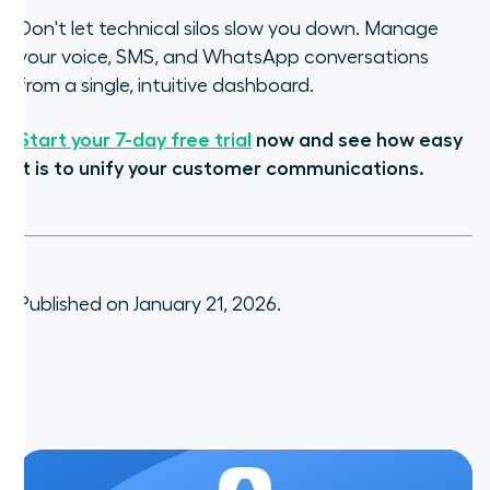
Don't let technical silos slow you down. Manage
your voice, SMS, and WhatsApp conversations
from a single, intuitive dashboard.
Start your 7-day free trial
now and see how easy
it is to unify your customer communications.
Published on January 21, 2026.