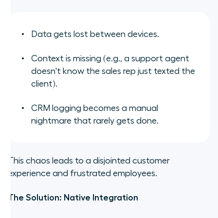
Data gets lost between devices.
Context is missing (e.g., a support agent
doesn't know the sales rep just texted the
client).
CRM logging becomes a manual
nightmare that rarely gets done.
This chaos leads to a disjointed customer
experience and frustrated employees.
The Solution: Native Integration