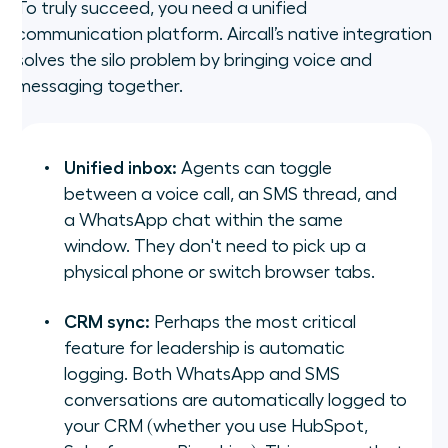
To truly succeed, you need a unified
communication platform. Aircall’s native integration
solves the silo problem by bringing voice and
messaging together.
Unified inbox:
Agents can toggle
between a voice call, an SMS thread, and
a WhatsApp chat within the same
window. They don't need to pick up a
physical phone or switch browser tabs.
CRM sync:
Perhaps the most critical
feature for leadership is automatic
logging. Both WhatsApp and SMS
conversations are automatically logged to
your CRM (whether you use HubSpot,