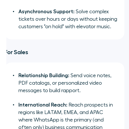
Asynchronous Support:
Solve complex
tickets over hours or days without keeping
customers "on hold" with elevator music.
For Sales
Relationship Building:
Send voice notes,
PDF catalogs, or personalized video
messages to build rapport.
International Reach:
Reach prospects in
regions like LATAM, EMEA, and APAC
where WhatsApp is the primary (and
often only) business communication