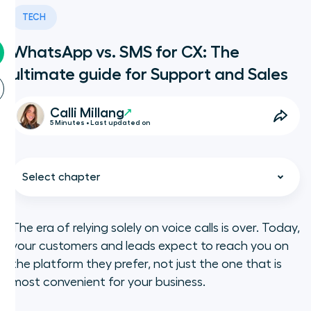
TECH
WhatsApp vs. SMS for CX: The
ultimate guide for Support and Sales
Calli Millang
5 Minutes • Last updated on
Select chapter
The era of relying solely on voice calls is over. Today,
your customers and leads expect to reach you on
WhatsApp vs. SMS: What is the
the platform they prefer, not just the one that is
difference?
most convenient for your business.