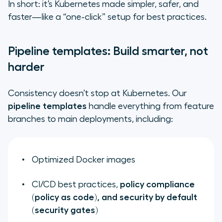
In short: it’s Kubernetes made simpler, safer, and
faster—like a “one-click” setup for best practices.
Pipeline templates: Build smarter, not
harder
Consistency doesn’t stop at Kubernetes. Our
pipeline templates
handle everything from feature
branches to main deployments, including:
Optimized Docker images
CI/CD best practices,
policy compliance
(policy as code), and security by default
(security gates)