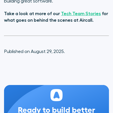
building great software.
Take a look at more of our
Tech Team Stories
for
what goes on behind the scenes at Aircall.
Published on August 29, 2025.
Ready to build better