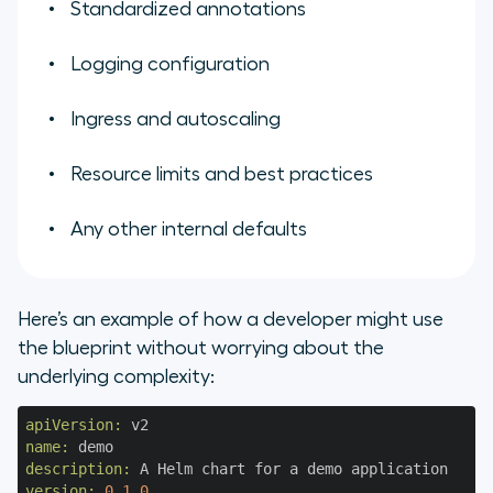
Standardized annotations
Logging configuration
Ingress and autoscaling
Resource limits and best practices
Any other internal defaults
Here’s an example of how a developer might use
the blueprint without worrying about the
underlying complexity:
apiVersion:
name:
description:
version:
0.1
.0