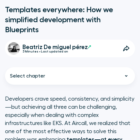
Templates everywhere: How we
simplified development with
Blueprints
Beatriz De miguel pérez
3 Minutes • Last updated on
Select chapter
Developers crave speed, consistency, and simplicity
—but achieving all three can be challenging,
Helm Chart Blueprints: Simplifying
especially when dealing with complex
Kubernetes for everyone
infrastructures like EKS. At Aircall, we realized that
one of the most effective ways to solve this
Pipeline templates: Build smarter,
problem was embracing
templates—at every