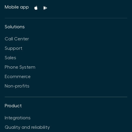
Mobile app
Solutions
Call Center
Support
Sales
Phone System
Ecommerce
Non-profits
Product
Integrations
Quality and reliability