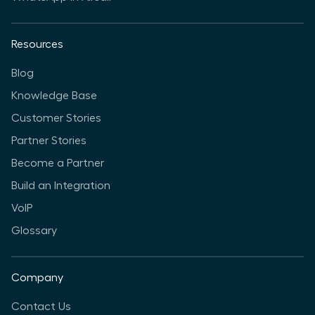
Resources
Blog
Knowledge Base
Customer Stories
Partner Stories
Become a Partner
Build an Integration
VoIP
Glossary
Company
Contact Us