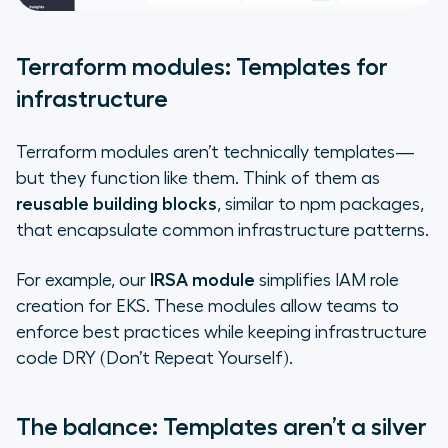
Terraform modules: Templates for
infrastructure
Terraform modules aren’t technically templates—
but they function like them. Think of them as
reusable building blocks
, similar to npm packages,
that encapsulate common infrastructure patterns.
For example, our
IRSA module
simplifies IAM role
creation for EKS. These modules allow teams to
enforce best practices while keeping infrastructure
code DRY (Don’t Repeat Yourself).
The balance: Templates aren’t a silver