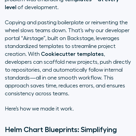
not harder
level
of development.
Cookiecutter templates: The
Copying and pasting boilerplate or reinventing the
whole project in one click
wheel slows teams down. That’s why our developer
portal “Airstage”, built on Backstage, leverages
Terraform modules: Templates for
standardized templates to streamline project
infrastructure
creation. With
Cookiecutter templates
,
developers can scaffold new projects, push directly
The balance: Templates aren’t a
to repositories, and automatically follow internal
silver bullet
standards—all in one smooth workflow. This
Why templates matter
approach saves time, reduces errors, and ensures
consistency across teams.
The takeaway
Here’s how we made it work.
Helm Chart Blueprints: Simplifying