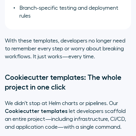
Branch-specific testing and deployment
rules
With these templates, developers no longer need
to remember every step or worry about breaking
workflows. It just works—every time.
Cookiecutter templates: The whole
project in one click
We didn’t stop at Helm charts or pipelines. Our
Cookiecutter templates
let developers scaffold
an entire project—including infrastructure, CI/CD,
and application code—with a single command.