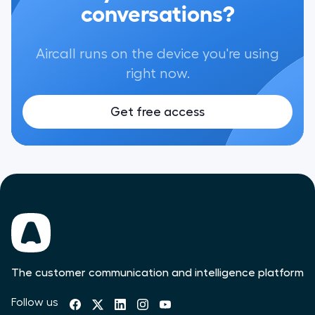
conversations?
Aircall runs on the device you're using
right now.
Get free access
The customer communication and intelligence platform
Follow us