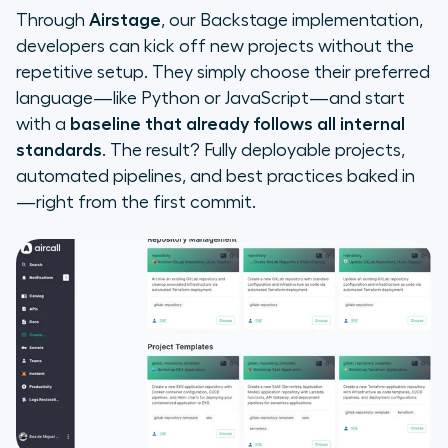
Through
Airstage
, our Backstage implementation,
developers can kick off new projects without the
repetitive setup. They simply choose their preferred
language—like Python or JavaScript—and start
with a
baseline that already follows all internal
standards
. The result? Fully deployable projects,
automated pipelines, and best practices baked in
—right from the first commit.