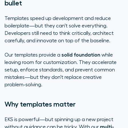
bullet
Templates speed up development and reduce
boilerplate—but they can’t solve everything.
Developers still need to think critically, architect
carefully, and innovate on top of the baseline.
Our templates provide a
solid foundation
while
leaving room for customization. They accelerate
setup, enforce standards, and prevent common
mistakes—but they don’t replace creative
problem-solving.
Why templates matter
EKS is powerful—but spinning up a new project
without guidance can be tricky. With our
multi-