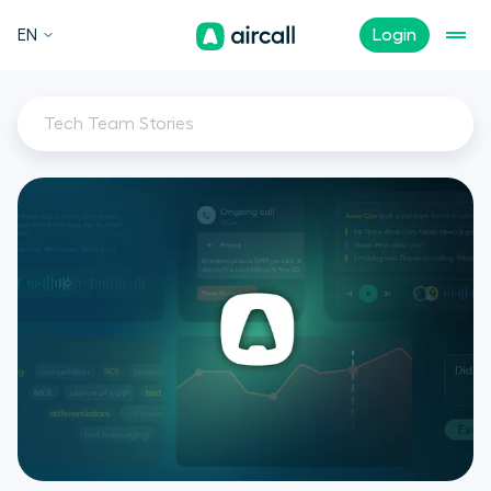
EN
Login
Tech Team Stories