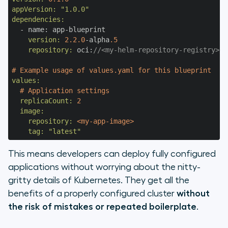
appVersion:
"1.0.0"
dependencies:
    version:
2.2
.0
-alpha
.5
    repository:
 oci:
//<my-helm-repository-registry>/<
# Example usage of values.yaml for this blueprint
values:
# Application settings
  replicaCount:
2
  image:
    repository:
<my-app-image>
    tag:
"latest"
This means developers can deploy fully configured
applications without worrying about the nitty-
gritty details of Kubernetes. They get all the
benefits of a properly configured cluster
without
the risk of mistakes or repeated boilerplate
.