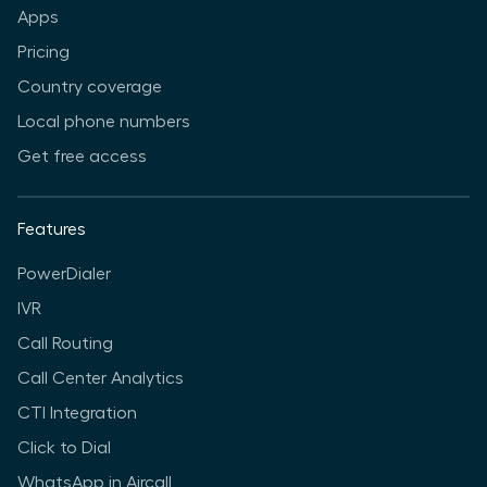
Apps
Pricing
Country coverage
Local phone numbers
Get free access
Features
PowerDialer
IVR
Call Routing
Call Center Analytics
CTI Integration
Click to Dial
WhatsApp in Aircall