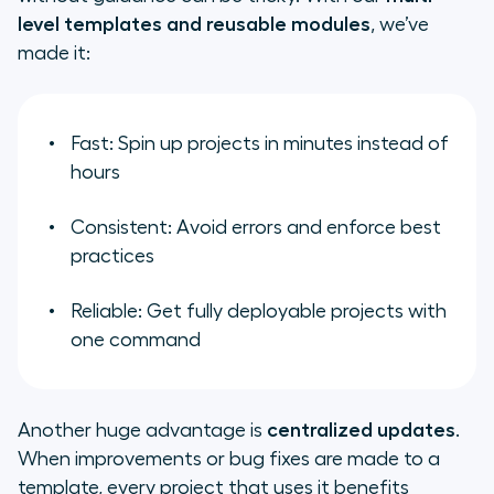
level templates and reusable modules
, we’ve
made it:
Fast: Spin up projects in minutes instead of
hours
Consistent: Avoid errors and enforce best
practices
Reliable: Get fully deployable projects with
one command
Another huge advantage is
centralized updates
.
When improvements or bug fixes are made to a
template, every project that uses it benefits