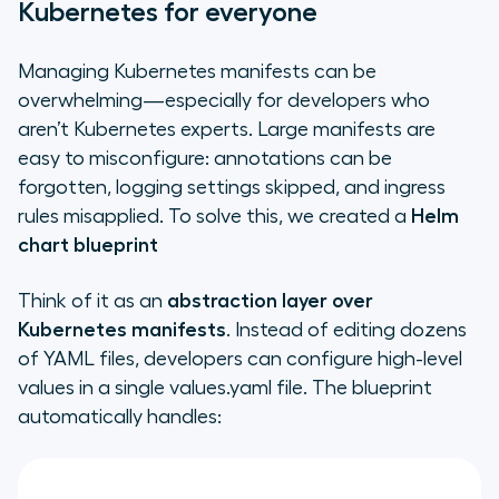
Kubernetes for everyone
Managing Kubernetes manifests can be
overwhelming—especially for developers who
aren’t Kubernetes experts. Large manifests are
easy to misconfigure: annotations can be
forgotten, logging settings skipped, and ingress
rules misapplied. To solve this, we created a
Helm
chart blueprint
Think of it as an
abstraction layer over
Kubernetes manifests
. Instead of editing dozens
of YAML files, developers can configure high-level
values in a single
values.yaml
file. The blueprint
automatically handles: