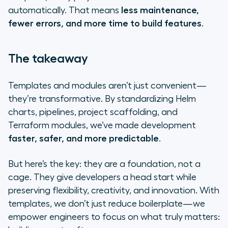
automatically. That means
less maintenance,
fewer errors, and more time to build features
.
The takeaway
Templates and modules aren’t just convenient—
they’re transformative. By standardizing Helm
charts, pipelines, project scaffolding, and
Terraform modules, we’ve made development
faster, safer, and more predictable
.
But here’s the key: they are a foundation, not a
cage. They give developers a head start while
preserving flexibility, creativity, and innovation. With
templates, we don’t just reduce boilerplate—we
empower engineers to focus on what truly matters: