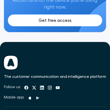
Aircall runs on the device you're using
right now.
Get free access
The customer communication and intelligence platform
Follow us
Mobile app