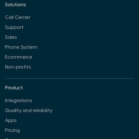
Solutions
Call Center
Support
Sales
Phone System
Ecommerce
Non-profits
Product
Integrations
Quality and reliability
Apps
Pricing