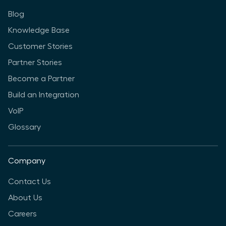
Blog
Knowledge Base
Customer Stories
Partner Stories
Become a Partner
Build an Integration
VoIP
Glossary
Company
Contact Us
About Us
Careers