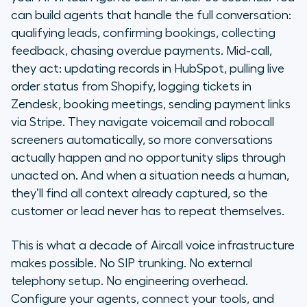
can build agents that handle the full conversation:
qualifying leads, confirming bookings, collecting
feedback, chasing overdue payments. Mid-call,
they act: updating records in HubSpot, pulling live
order status from Shopify, logging tickets in
Zendesk, booking meetings, sending payment links
via Stripe. They navigate voicemail and robocall
screeners automatically, so more conversations
actually happen and no opportunity slips through
unacted on. And when a situation needs a human,
they’ll find all context already captured, so the
customer or lead never has to repeat themselves.
This is what a decade of Aircall voice infrastructure
makes possible. No SIP trunking. No external
telephony setup. No engineering overhead.
Configure your agents, connect your tools, and