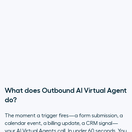
What does Outbound AI Virtual Agent
do?
The moment a trigger fires—a form submission, a
calendar event, a billing update, a CRM signal—
your AI Virtual Agents call. In under 60 seconds. You