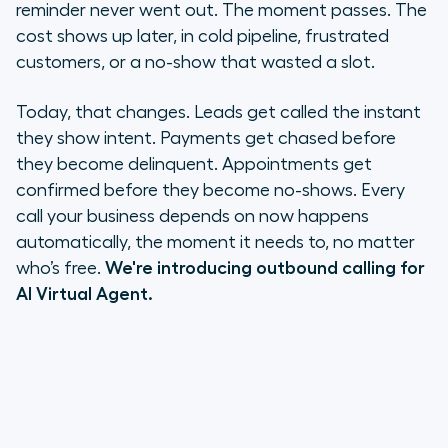
For sales teams
reminder never went out. The moment passes. The
cost shows up later, in cold pipeline, frustrated
For support teams
customers, or a no-show that wasted a slot.
Try Outbound AI Virtual Agent now
Today, that changes. Leads get called the instant
they show intent. Payments get chased before
they become delinquent. Appointments get
confirmed before they become no-shows. Every
call your business depends on now happens
automatically, the moment it needs to, no matter
who’s free.
We're introducing outbound calling for
AI Virtual Agent.