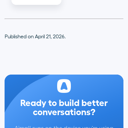
Published on April 21, 2026.
Ready to build better
conversations?