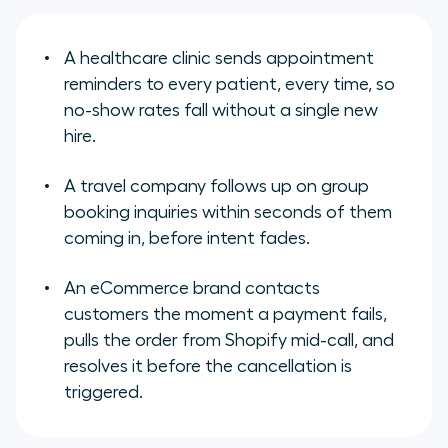
A healthcare clinic sends appointment
reminders to every patient, every time, so
no-show rates fall without a single new
hire.
A travel company follows up on group
booking inquiries within seconds of them
coming in, before intent fades.
An eCommerce brand contacts
customers the moment a payment fails,
pulls the order from Shopify mid-call, and
resolves it before the cancellation is
triggered.