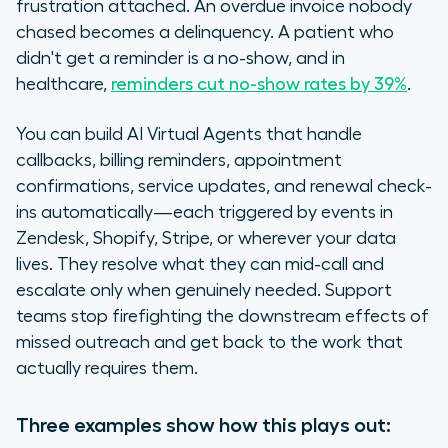
frustration attached. An overdue invoice nobody
chased becomes a delinquency. A patient who
didn't get a reminder is a no-show, and in
healthcare,
reminders cut no-show rates by 39%
.
You can build AI Virtual Agents that handle
callbacks, billing reminders, appointment
confirmations, service updates, and renewal check-
ins automatically—each triggered by events in
Zendesk, Shopify, Stripe, or wherever your data
lives. They resolve what they can mid-call and
escalate only when genuinely needed. Support
teams stop firefighting the downstream effects of
missed outreach and get back to the work that
actually requires them.
Three examples show how this plays out: