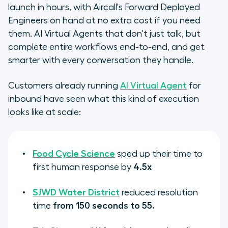
launch in hours, with Aircall's Forward Deployed
Engineers on hand at no extra cost if you need
them. AI Virtual Agents that don't just talk, but
complete entire workflows end-to-end, and get
smarter with every conversation they handle.
Customers already running
AI Virtual Agent
for
inbound have seen what this kind of execution
looks like at scale:
Food Cycle Science
sped up their time to
first human response by
4.5x
SJWD Water District
reduced resolution
time
from 150 seconds to 55.