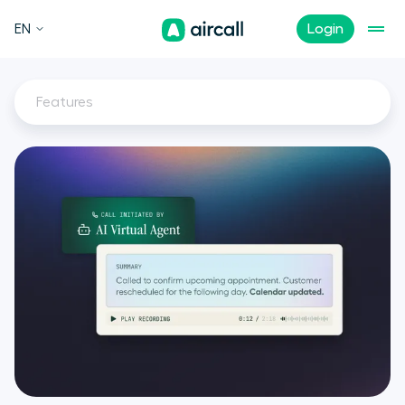
EN
Login
Features