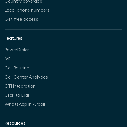
Country coverage
Local phone numbers
Get free access
Features
PowerDialer
IVR
Call Routing
Call Center Analytics
CTI Integration
Click to Dial
WhatsApp in Aircall
Resources