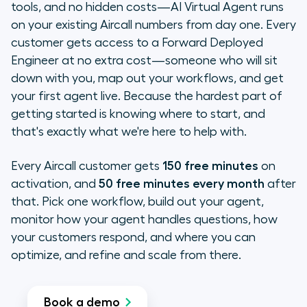
tools, and no hidden costs—AI Virtual Agent runs
on your existing Aircall numbers from day one. Every
customer gets access to a Forward Deployed
Engineer at no extra cost—someone who will sit
down with you, map out your workflows, and get
your first agent live. Because the hardest part of
getting started is knowing where to start, and
that's exactly what we're here to help with.
Every Aircall customer gets
150 free minutes
on
activation, and
50 free minutes every month
after
that. Pick one workflow, build out your agent,
monitor how your agent handles questions, how
your customers respond, and where you can
optimize, and refine and scale from there.
Book a demo