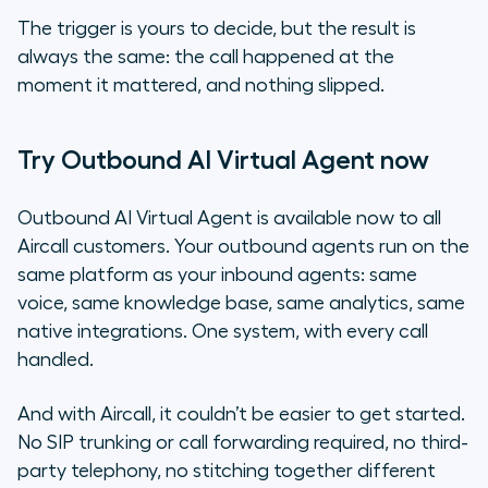
The trigger is yours to decide, but the result is
always the same: the call happened at the
moment it mattered, and nothing slipped.
Try Outbound AI Virtual Agent now
Outbound AI Virtual Agent is available now to all
Aircall customers. Your outbound agents run on the
same platform as your inbound agents: same
voice, same knowledge base, same analytics, same
native integrations. One system, with every call
handled.
And with Aircall, it couldn’t be easier to get started.
No SIP trunking or call forwarding required, no third-
party telephony, no stitching together different