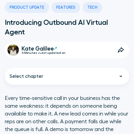
PRODUCT UPDATE
FEATURES
TECH
Introducing Outbound AI Virtual
Agent
Kate Galilee
4 Minutes • Last updated on
Select chapter
Every time-sensitive call in your business has the
same weakness: it depends on someone being
What does Outbound AI Virtual
available to make it. A new lead comes in while your
Agent do?
reps are on other calls. A payment falls due while
the queue is full. A demo is tomorrow and the