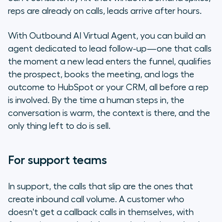
reps are already on calls, leads arrive after hours.
With Outbound AI Virtual Agent, you can build an
agent dedicated to lead follow-up—one that calls
the moment a new lead enters the funnel, qualifies
the prospect, books the meeting, and logs the
outcome to HubSpot or your CRM, all before a rep
is involved. By the time a human steps in, the
conversation is warm, the context is there, and the
only thing left to do is sell.
For support teams
In support, the calls that slip are the ones that
create inbound call volume. A customer who
doesn't get a callback calls in themselves, with