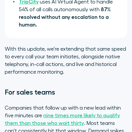
TripCity
uses AI Virtual Agent to handle
54% of all calls autonomously with
87%
resolved without any escalation to a
human.
With this update, we’re extending that same speed
to every call your team initiates, alongside native
telephony, in-call actions, and live and historical
performance monitoring.
For sales teams
Companies that follow up with a new lead within
five minutes are
nine times more likely to qualify
them than those who wait thirty
. Most teams
can't consistently hit that window. Demand spikes,