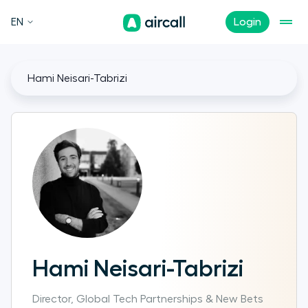
EN
Login
Hami Neisari-Tabrizi
Hami Neisari-Tabrizi
Director, Global Tech Partnerships & New Bets