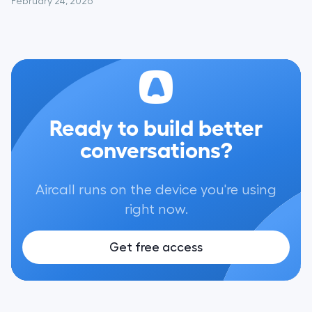
February 24, 2026
Ready to build better
conversations?
Aircall runs on the device you're using
right now.
Get free access