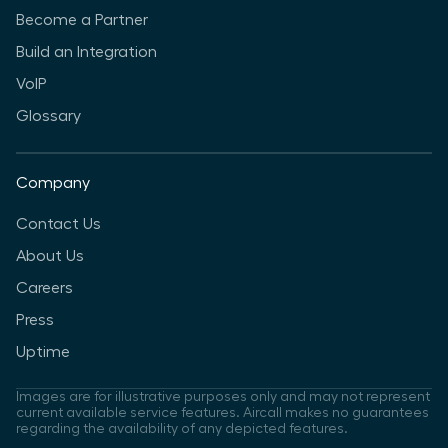
Become a Partner
Build an Integration
VoIP
Glossary
Company
Contact Us
About Us
Careers
Press
Uptime
Images are for illustrative purposes only and may not represent
current available service features. Aircall makes no guarantees
regarding the availability of any depicted features.