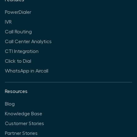
PowerDialer
IVR
Call Routing
Call Center Analytics
CTI Integration
Click to Dial
WhatsApp in Aircall
Resources
Blog
Knowledge Base
Customer Stories
Partner Stories