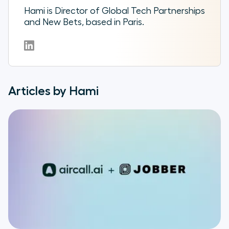
Hami is Director of Global Tech Partnerships
and New Bets, based in Paris.
Articles by Hami