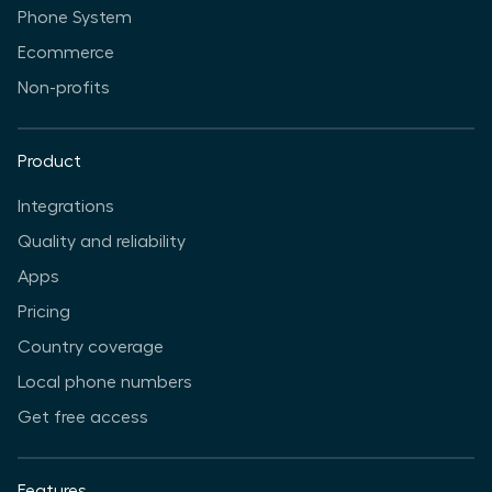
Phone System
Ecommerce
Non-profits
Product
Integrations
Quality and reliability
Apps
Pricing
Country coverage
Local phone numbers
Get free access
Features