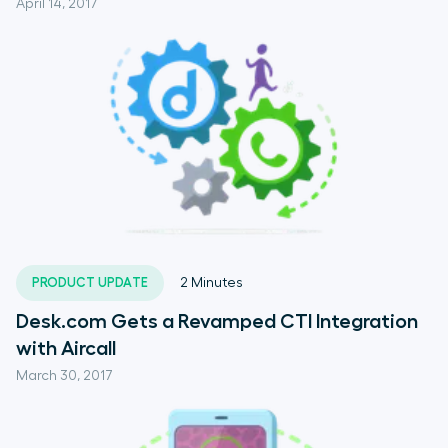
April 14, 2017
PRODUCT UPDATE
2
Minutes
Desk.com Gets a Revamped CTI Integration
with Aircall
March 30, 2017