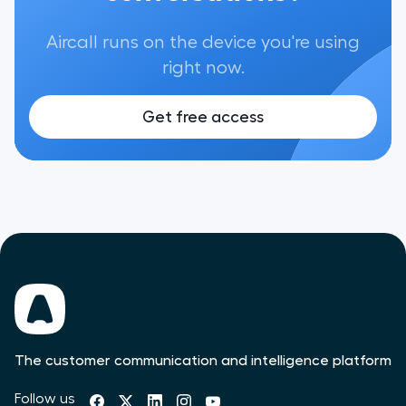
Aircall runs on the device you're using
right now.
Get free access
The customer communication and intelligence platform
Follow us