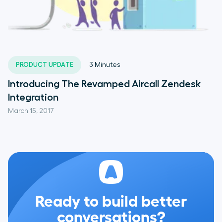
PRODUCT UPDATE
3
Minutes
Introducing The Revamped Aircall Zendesk
Integration
March 15, 2017
Ready to build better
conversations?