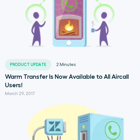
PRODUCT UPDATE
2
Minutes
Warm Transfer Is Now Available to All Aircall
Users!
March 29, 2017