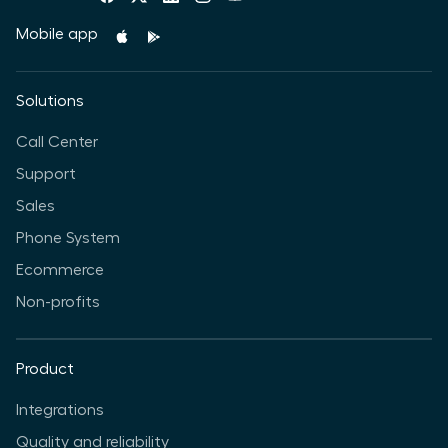
Mobile app
Solutions
Call Center
Support
Sales
Phone System
Ecommerce
Non-profits
Product
Integrations
Quality and reliability