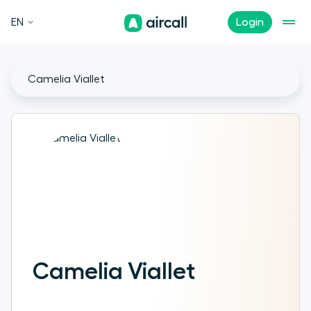
EN
Login
Camelia Viallet
Camelia Viallet