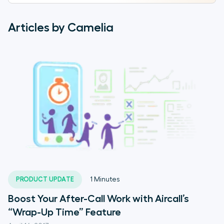
Articles by Camelia
PRODUCT UPDATE
1
Minutes
Boost Your After-Call Work with Aircall’s
“Wrap-Up Time” Feature