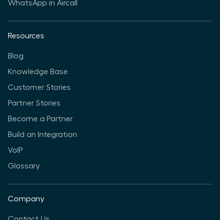
WhatsApp in Aircall
Resources
Blog
Knowledge Base
Customer Stories
Partner Stories
Become a Partner
Build an Integration
VoIP
Glossary
Company
Contact Us