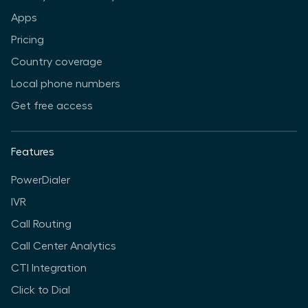
Apps
Pricing
Country coverage
Local phone numbers
Get free access
Features
PowerDialer
IVR
Call Routing
Call Center Analytics
CTI Integration
Click to Dial