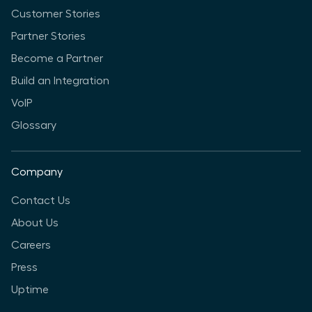
Customer Stories
Partner Stories
Become a Partner
Build an Integration
VoIP
Glossary
Company
Contact Us
About Us
Careers
Press
Uptime