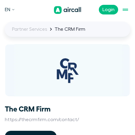
EN
Login
Partner Services
The CRM Firm
The CRM Firm
https://thecrmfirm.com/contact/