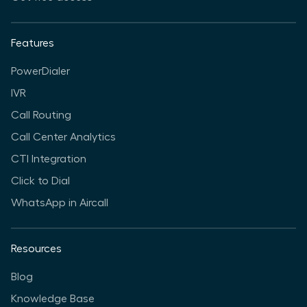
Features
PowerDialer
IVR
Call Routing
Call Center Analytics
CTI Integration
Click to Dial
WhatsApp in Aircall
Resources
Blog
Knowledge Base