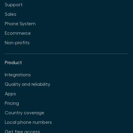
Support
Sales
Phone System
Ecommerce
Non-profits
Product
Integrations
Quality and reliability
Apps
Pricing
Country coverage
Local phone numbers
Get free access