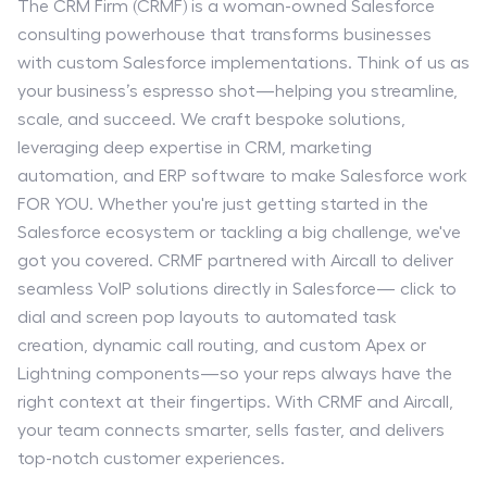
The CRM Firm (CRMF) is a woman-owned Salesforce
consulting powerhouse that transforms businesses
with custom Salesforce implementations. Think of us as
your business’s espresso shot—helping you streamline,
scale, and succeed. We craft bespoke solutions,
leveraging deep expertise in CRM, marketing
automation, and ERP software to make Salesforce work
FOR YOU. Whether you're just getting started in the
Salesforce ecosystem or tackling a big challenge, we've
got you covered. CRMF partnered with Aircall to deliver
seamless VoIP solutions directly in Salesforce— click to
dial and screen pop layouts to automated task
creation, dynamic call routing, and custom Apex or
Lightning components—so your reps always have the
right context at their fingertips. With CRMF and Aircall,
your team connects smarter, sells faster, and delivers
top-notch customer experiences.