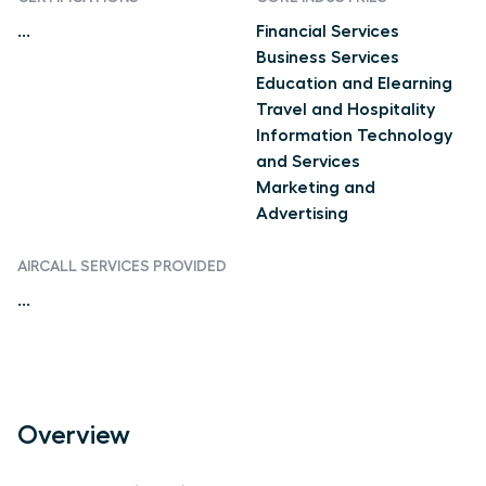
...
Financial Services
Business Services
Education and Elearning
Travel and Hospitality
Information Technology
and Services
Marketing and
Advertising
AIRCALL SERVICES PROVIDED
...
Overview