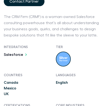
Contact Partner
The CRM Firm (CRMF) is a woman-owned Salesforce
consulting powerhouse that’s all about understanding
your business goals, quirks, and challenges to design
bespoke solutions that fit like the sleeve to your latte.
INTEGRATIONS
TIER
Salesforce
Silver
Partner
COUNTRIES
LANGUAGES
Canada
English
Mexico
UK
CERTIFICATIONS
CORE INDUSTRIES