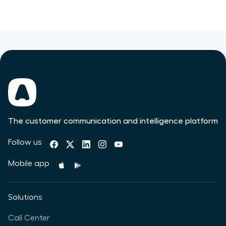
The customer communication and intelligence platform
Follow us
Mobile app
Solutions
Call Center