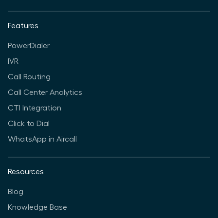
Features
PowerDialer
IVR
Call Routing
Call Center Analytics
CTI Integration
Click to Dial
WhatsApp in Aircall
Resources
Blog
Knowledge Base