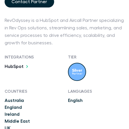
Contact Partner
RevOdyssey is a HubSpot and Aircall Partner specializing
in Rev Ops solutions, streamlining sales, marketing, and
service processes to drive efficiency, scalability, and
growth for businesses.
INTEGRATIONS
TIER
HubSpot
Silver
Partner
COUNTRIES
LANGUAGES
Australia
English
England
Ireland
Middle East
UK