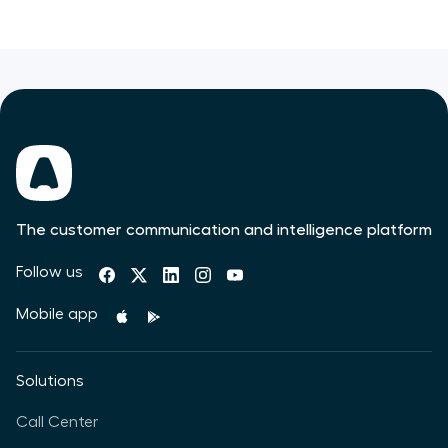
The customer communication and intelligence platform
Follow us
Mobile app
Solutions
Call Center