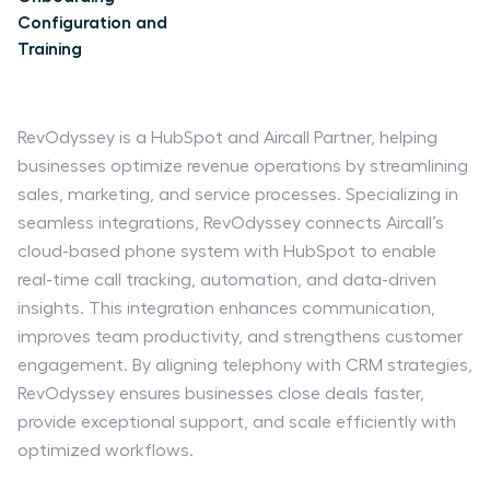
Configuration and
Training
RevOdyssey is a HubSpot and Aircall Partner, helping
businesses optimize revenue operations by streamlining
sales, marketing, and service processes. Specializing in
seamless integrations, RevOdyssey connects Aircall’s
cloud-based phone system with HubSpot to enable
real-time call tracking, automation, and data-driven
insights. This integration enhances communication,
improves team productivity, and strengthens customer
engagement. By aligning telephony with CRM strategies,
RevOdyssey ensures businesses close deals faster,
provide exceptional support, and scale efficiently with
optimized workflows.