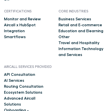
CERTIFICATIONS
CORE INDUSTRIES
Monitor and Review
Business Services
Aircall x HubSpot
Retail and E-commerce
Integration
Education and Elearning
Smartflows
Other
Travel and Hospitality
Information Technology
and Services
AIRCALL SERVICES PROVIDED
API Consultation
AI Services
Routing Consultation
Ecosystem Solutions
Advanced Aircall
Solutions
Onboarding -