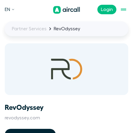
EN
Login
Partner Services
RevOdyssey
RevOdyssey
revodyssey.com