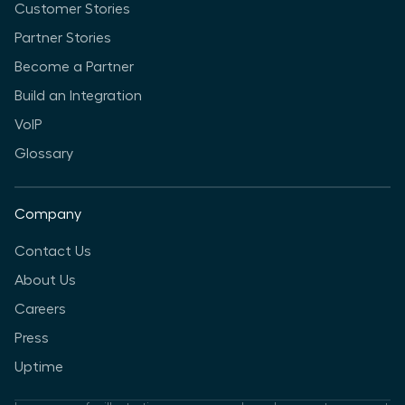
Customer Stories
Partner Stories
Become a Partner
Build an Integration
VoIP
Glossary
Company
Contact Us
About Us
Careers
Press
Uptime