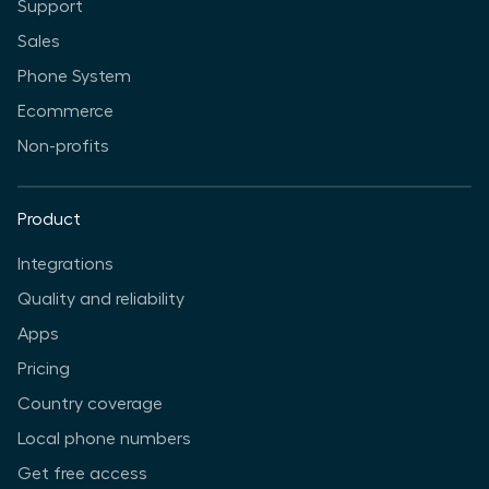
Support
Sales
Phone System
Ecommerce
Non-profits
Product
Integrations
Quality and reliability
Apps
Pricing
Country coverage
Local phone numbers
Get free access