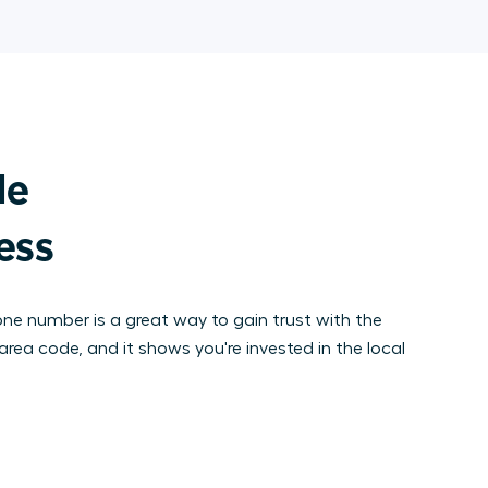
e

ness
hone number is a great way to gain trust with the
area code, and it shows you're invested in the local