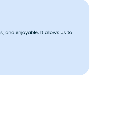
, and enjoyable. It allows us to