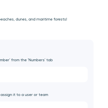
e beaches, dunes, and maritime forests!
umber’ from the ‘Numbers’ tab
ssign it to a user or team