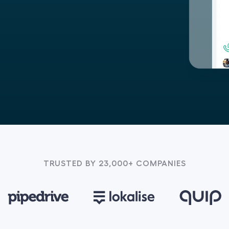
TRUSTED BY 23,000+ COMPANIES