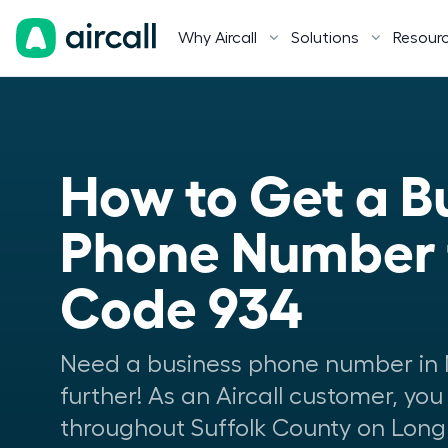
Why Aircall
Solutions
Resour
How to Get a Bu
Phone Number f
Code 934
Need a business phone number in 
further! As an Aircall customer, you
throughout Suffolk County on Long 