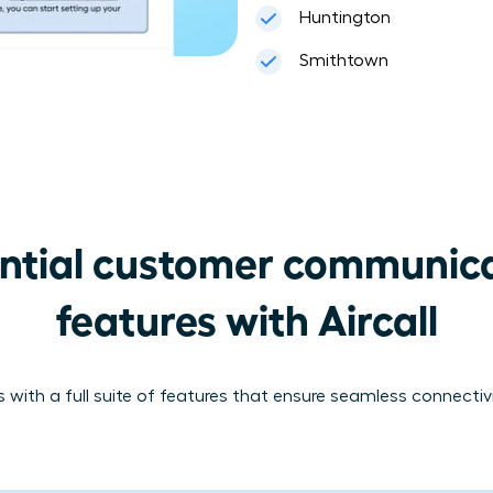
Huntington
Smithtown
ntial customer communica
features with Aircall
 with a full suite of features that ensure seamless connecti