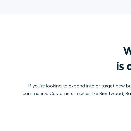
W
is 
If you're looking to expand into or target new b
community. Customers in cities like Brentwood, Baby