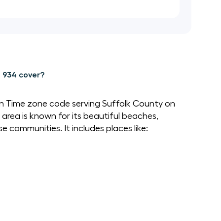
 934 cover?
rn Time zone code serving Suffolk County on
 area is known for its beautiful beaches,
 communities. It includes places like: