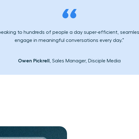
peaking to hundreds of people a day super-efficient, seamless
engage in meaningful conversations every day.”
Owen Pickrell
, Sales Manager, Disciple Media