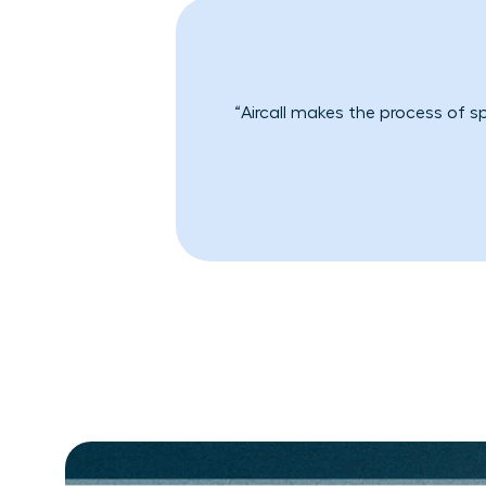
“Aircall makes the process of s