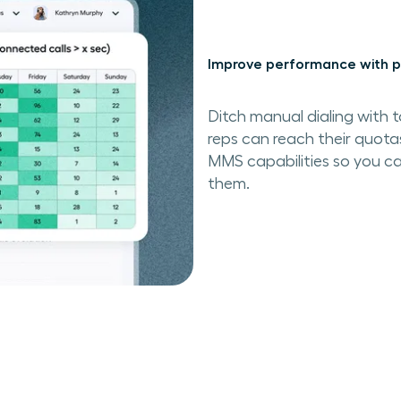
Improve performance with p
Ditch manual dialing with t
reps can reach their quota
MMS capabilities so you ca
them.