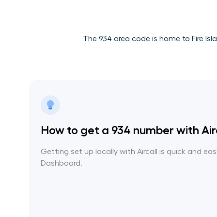
The 934 area code is home to Fire Isla
How to get a 934 number with Air
Getting set up locally with Aircall is quick and ea
Dashboard.