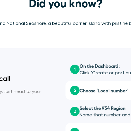
Did you know?
nd National Seashore, a beautiful barrier island with pristin
On the Dashboard:
1
Click ‘Create or port n
call
Choose ‘Local number’
2
sy. Just head to your
Select the 934 Region
3
Name that number and a