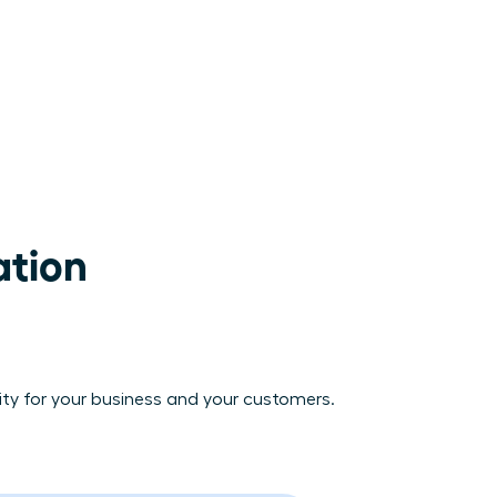
tion

vity for your business and your customers.