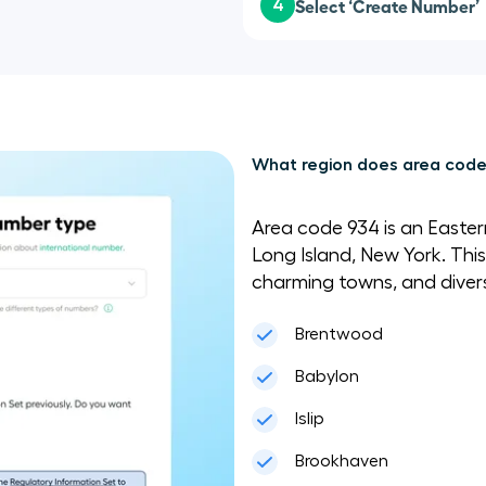
Select ‘Create Number’
4
What region does area code
Area code 934 is an Easte
Long Island, New York. This
charming towns, and diverse
Brentwood
Babylon
Islip
Brookhaven