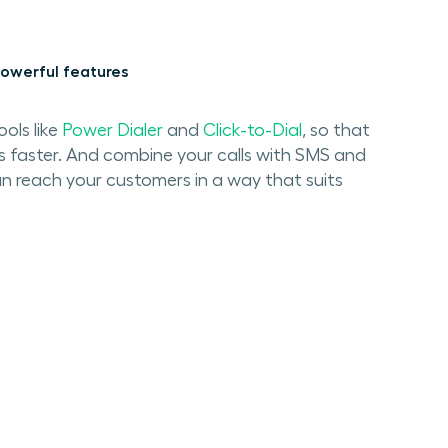
owerful features
ools like
Power Dialer
and
Click-to-Dial
, so that
s faster. And combine your calls with SMS and
n reach your customers in a way that suits