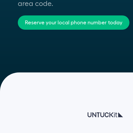
area code.
Reserve your local phone number today