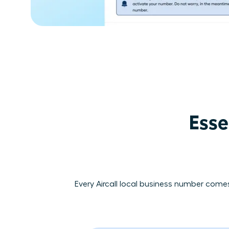
Esse
Every Aircall local business number comes