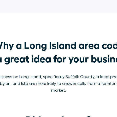
hy a Long Island area cod
a great idea for your busi
usiness on Long Island, specifically Suffolk County, a local p
lon, and Islip are more likely to answer calls from a familiar 
market.