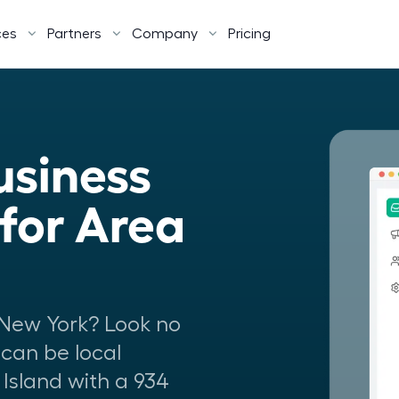
ces
Partners
Company
Pricing
siness 
or Area 
New York? Look no
 can be local
Island with a 934