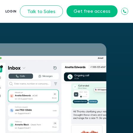
Get free access
Talk to Sales
LOGIN