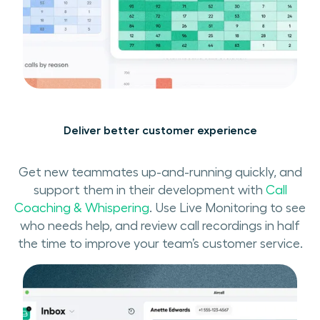
Deliver better customer experience
Get new teammates up-and-running quickly, and
support them in their development with
Call
Coaching & Whispering
. Use Live Monitoring to see
who needs help, and review call recordings in half
the time to improve your team’s customer service.