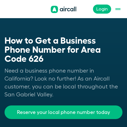
Login
How to Get a Business
Phone Number for Area
Code 626
Need a business phone number in
California? Look no further! As an Aircall
customer, you can be local throughout the
San Gabriel Valley.
Reserve your local phone number today