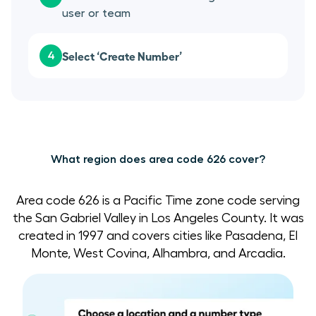
user or team
Select ‘Create Number’
4
What region does area code 626 cover?
Area code 626 is a Pacific Time zone code serving
the San Gabriel Valley in Los Angeles County. It was
created in 1997 and covers cities like Pasadena, El
Monte, West Covina, Alhambra, and Arcadia.