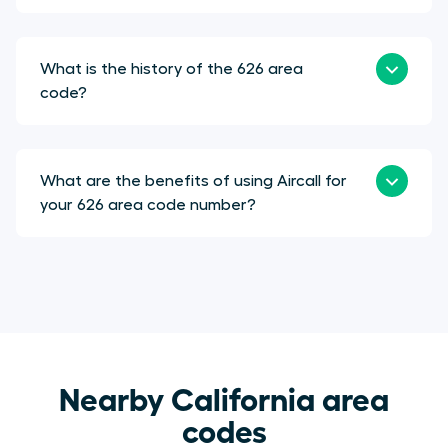
What is the history of the 626 area
code?
What are the benefits of using Aircall for
your 626 area code number?
Nearby California area
codes