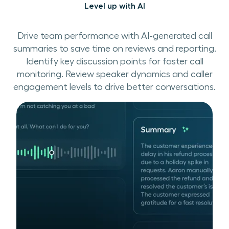
Level up with AI
Drive team performance with AI-generated call
summaries to save time on reviews and reporting.
Identify key discussion points for faster call
monitoring. Review speaker dynamics and caller
engagement levels to drive better conversations.