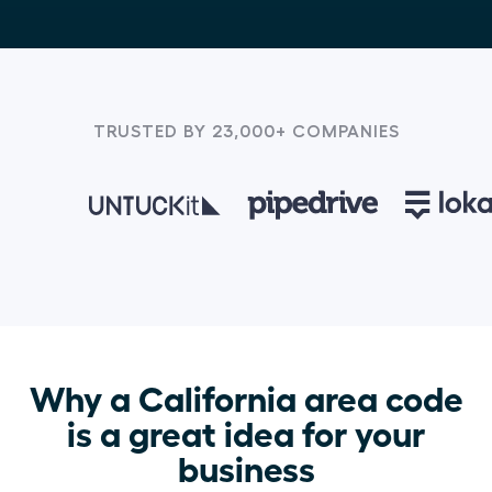
TRUSTED BY 23,000+ COMPANIES
Why a California area code
is a great idea for your
business