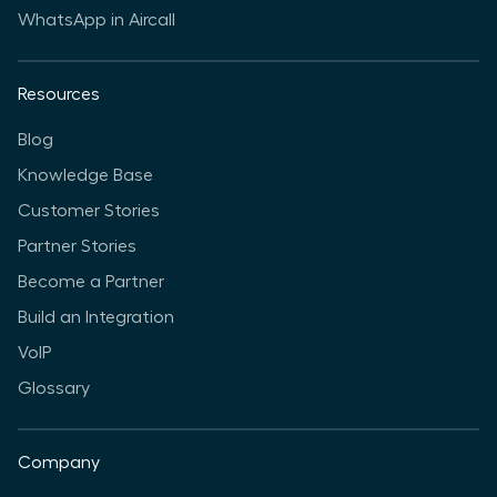
WhatsApp in Aircall
Resources
Blog
Knowledge Base
Customer Stories
Partner Stories
Become a Partner
Build an Integration
VoIP
Glossary
Company