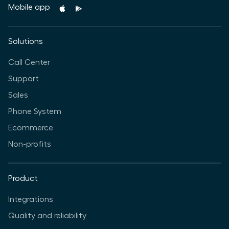
Mobile app
Solutions
Call Center
Support
Sales
Phone System
Ecommerce
Non-profits
Product
Integrations
Quality and reliability