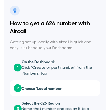
How to get a 626 number with
Aircall
Getting set up locally with Aircall is quick and
easy. Just head to your Dashboard.
On the Dashboard:
1
Click ‘Create or port number’ from the
‘Numbers’ tab
Choose ‘Local number’
2
Select the 626 Region
3
Name that number and assign it to a