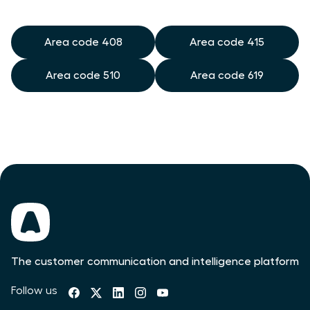
Area code 408
Area code 415
Area code 510
Area code 619
The customer communication and intelligence platform
Follow us