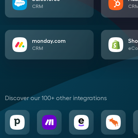
CRM
CR
monday.com
Sho
CRM
eCo
Discover our 100+ other integrations