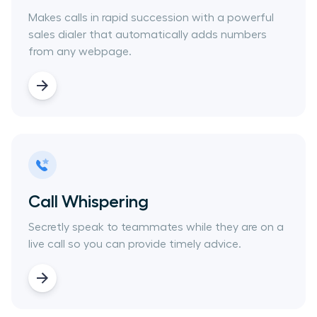
Makes calls in rapid succession with a powerful
sales dialer that automatically adds numbers
from any webpage.
Call Whispering
Secretly speak to teammates while they are on a
live call so you can provide timely advice.