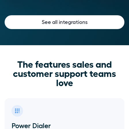
See all integrations
The features sales and
customer support teams
love
Power Dialer