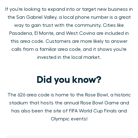
If you're looking to expand into or target new business in
the San Gabriel Valley, a local phone number is a great
way to gain trust with the community. Cities like
Pasadena, El Monte, and West Covina are included in
this area code. Customers are more likely to answer
calls from a familiar area code, and it shows you're
invested in the local market.
Did you know?
The 626 area code is home to the Rose Bowl, a historic
stadium that hosts the annual Rose Bowl Game and
has also been the site of FIFA World Cup Finals and
Olympic events!