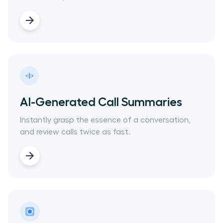
AI-Generated Call Summaries
Instantly grasp the essence of a conversation,
and review calls twice as fast.