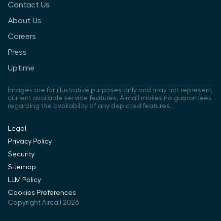
Contact Us
About Us
Careers
Press
Uptime
Images are for illustrative purposes only and may not represent
current available service features. Aircall makes no guarantees
regarding the availability of any depicted features.
Legal
Privacy Policy
Security
Sitemap
LLM Policy
Cookies Preferences
Copyright Aircall 2026