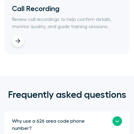
Call Recording
Review call recordings to help confirm details,
monitor quality, and guide training sessions.
Frequently asked questions
Why use a 626 area code phone
number?