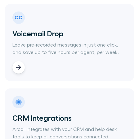
Voicemail Drop
Leave pre-recorded messages in just one click,
and save up to five hours per agent, per week.
CRM Integrations
Aircall integrates with your CRM and help desk
tools to keep all conversations connected.