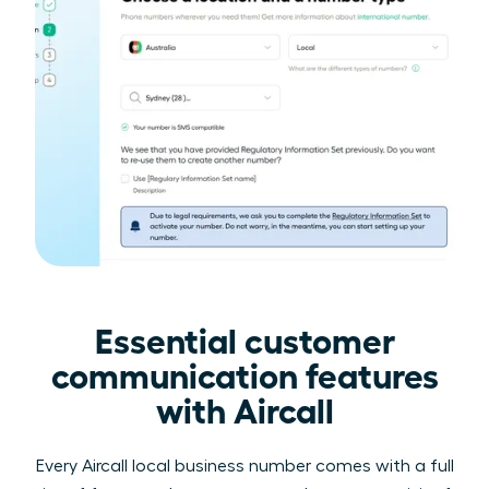
Essential customer
communication features
with Aircall
Every Aircall local business number comes with a full