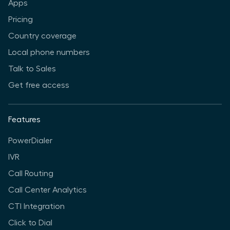
Apps
Pricing
Country coverage
Local phone numbers
Talk to Sales
Get free access
Features
PowerDialer
IVR
Call Routing
Call Center Analytics
CTI Integration
Click to Dial