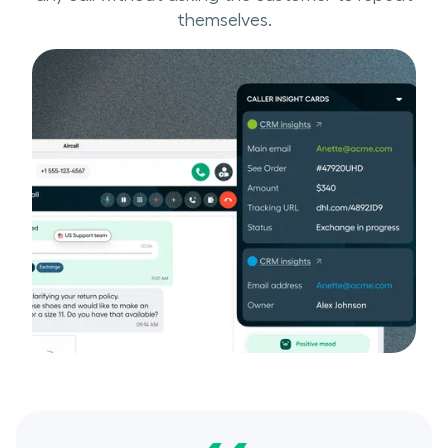
themselves.