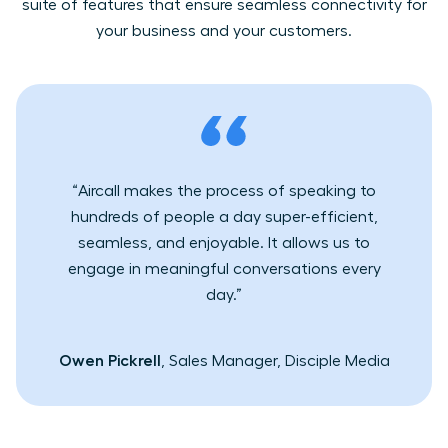
suite of features that ensure seamless connectivity for
your business and your customers.
“Aircall makes the process of speaking to
hundreds of people a day super-efficient,
seamless, and enjoyable. It allows us to
engage in meaningful conversations every
day.”
Owen Pickrell
, Sales Manager, Disciple Media