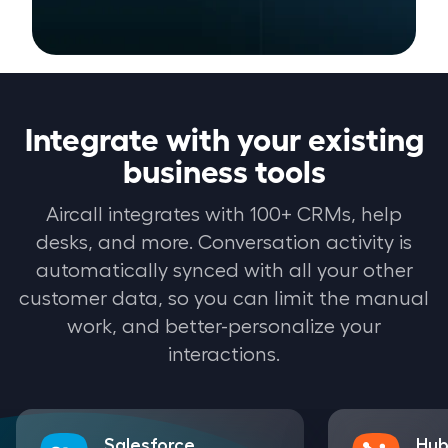
Integrate with your existing
business tools
Aircall integrates with 100+ CRMs, help
desks, and more. Conversation activity is
automatically synced with all your other
customer data, so you can limit the manual
work, and better-personalize your
interactions.
Salesforce
Hub