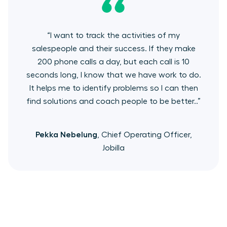
“I want to track the activities of my
salespeople and their success. If they make
200 phone calls a day, but each call is 10
seconds long, I know that we have work to do.
It helps me to identify problems so I can then
find solutions and coach people to be better..”
Pekka Nebelung
, Chief Operating Officer,
Jobilla