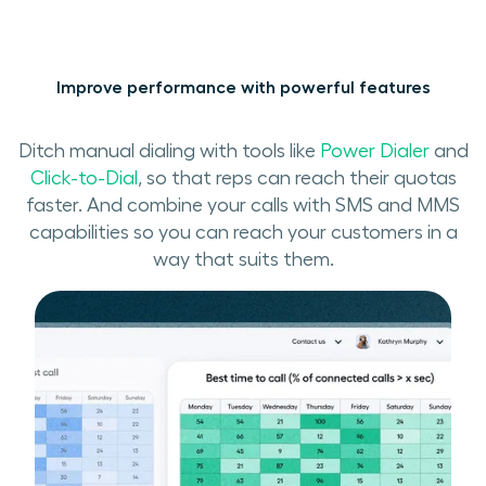
Improve performance with powerful features
Ditch manual dialing with tools like
Power Dialer
and
Click-to-Dial
, so that reps can reach their quotas
faster. And combine your calls with SMS and MMS
capabilities so you can reach your customers in a
way that suits them.