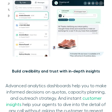
Build credibility and trust with in-depth insights
Advanced analytics dashboards help you to make
informed decisions on quotas, capacity planning,
and outreach strategy. And instant
customer
insights
help your agents to dive into the detail of
any call without asking the customer to repeat