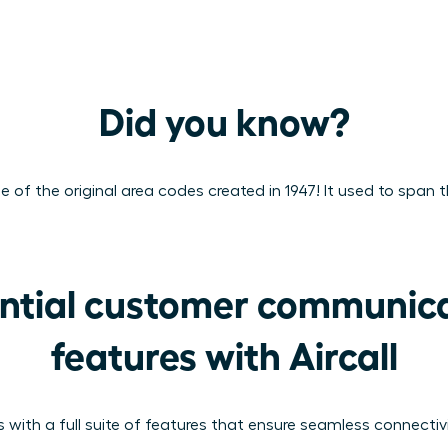
Did you know?
of the original area codes created in 1947! It used to span t
ntial customer communica
features with Aircall
 with a full suite of features that ensure seamless connecti