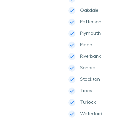
Oakdale
Patterson
Plymouth
Ripon
Riverbank
Sonora
Stockton
Tracy
Turlock
Waterford