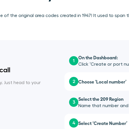
of the original area codes created in 1947! It used to span t
On the Dashboard:
1
Click ‘Create or port n
call
Choose ‘Local number’
2
sy. Just head to your
Select the 209 Region
3
Name that number and a
Select ‘Create Number’
4