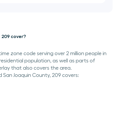
 209 cover?
time zone code serving over 2 million people in
residential population, as well as parts of
rlay that also covers the area.
d San Joaquin County, 209 covers: