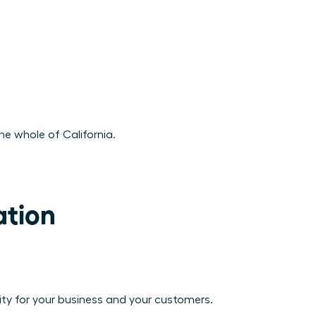
he whole of California.
tion

vity for your business and your customers.