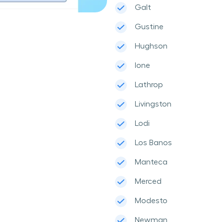
Galt
Gustine
Hughson
Ione
Lathrop
Livingston
Lodi
Los Banos
Manteca
Merced
Modesto
Newman