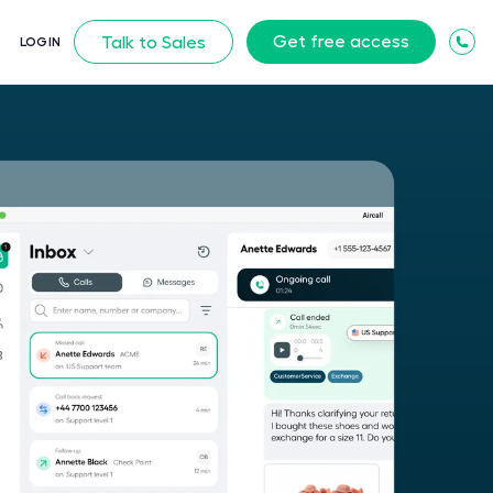
Get free access
Talk to Sales
LOGIN