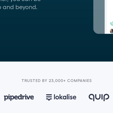
o and beyond.
TRUSTED BY 23,000+ COMPANIES