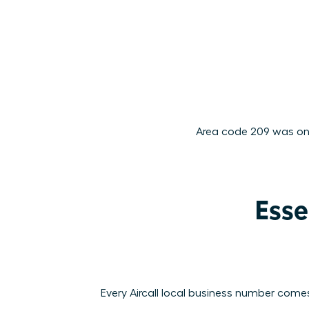
Area code 209 was one 
Esse
Every Aircall local business number comes