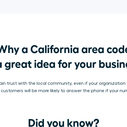
Why a California area code
a great idea for your busi
in trust with the local community, even if your organization i
, customers will be more likely to answer the phone if your nu
Did you know?