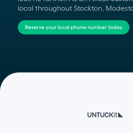
local throughout Stockton, Modest
Reserve your local phone number today