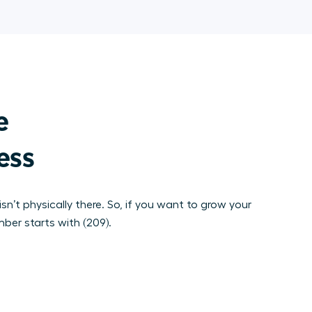


ness
sn’t physically there. So, if you want to grow your
mber starts with (209).