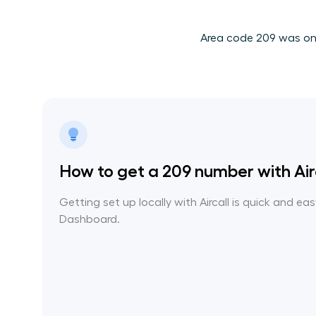
Area code 209 was one 
How to get a 209 number with Air
Getting set up locally with Aircall is quick and ea
Dashboard.