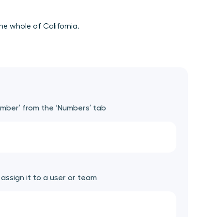
he whole of California.
umber’ from the ‘Numbers’ tab
ssign it to a user or team