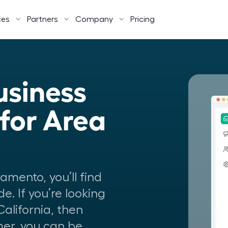
ces
Partners
Company
Pricing
siness 
or Area 
amento, you’ll find
de. If you’re looking
California, then
omer, you can be