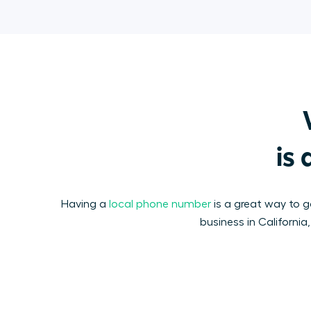
is 
Having a
local phone number
is a great way to ga
business in California