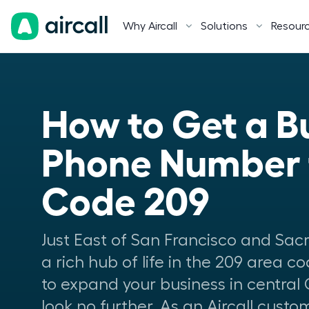
Why Aircall
Solutions
Resour
How to Get a Bu
Phone Number f
Code 209
Just East of San Francisco and Sacr
a rich hub of life in the 209 area co
to expand your business in central 
look no further. As an Aircall cust