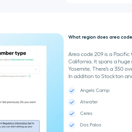
What region does area code
Area code 209 is a Pacific 
California. It spans a huge 
Yosemite. There’s a 350 ove
In addition to Stockton an
Angels Camp
Atwater
Ceres
Dos Palos