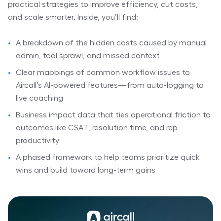
practical strategies to improve efficiency, cut costs,
and scale smarter. Inside, you’ll find:
⠀
A breakdown of the hidden costs caused by manual
admin, tool sprawl, and missed context
Clear mappings of common workflow issues to
Aircall’s AI-powered features—from auto-logging to
live coaching
Business impact data that ties operational friction to
outcomes like CSAT, resolution time, and rep
productivity
A phased framework to help teams prioritize quick
wins and build toward long-term gains