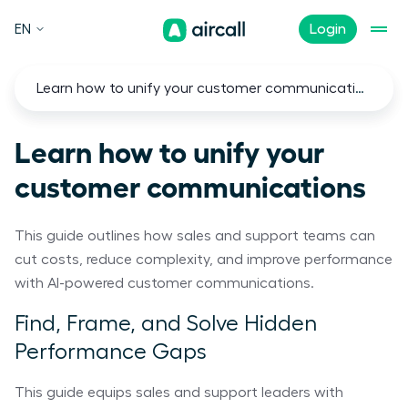
EN
Login
Learn how to unify your customer communications
Learn how to unify your
customer communications
This guide outlines how sales and support teams can
cut costs, reduce complexity, and improve performance
with AI-powered customer communications.
Find, Frame, and Solve Hidden
Performance Gaps
This guide equips sales and support leaders with