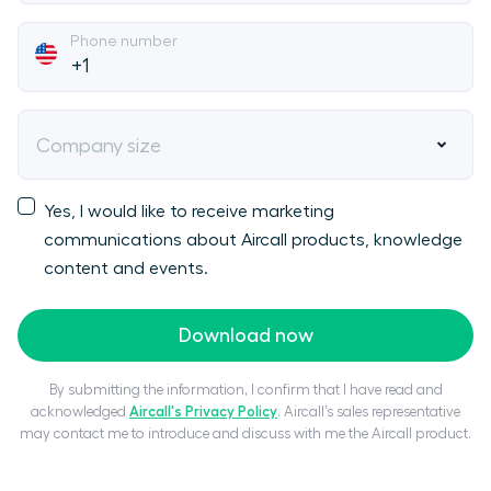
Phone number
Company size
Yes, I would like to receive marketing
communications about Aircall products, knowledge
content and events.
Download now
By submitting the information, I confirm that I have read and
acknowledged
Aircall's Privacy Policy
. Aircall’s sales representative
may contact me to introduce and discuss with me the Aircall product.