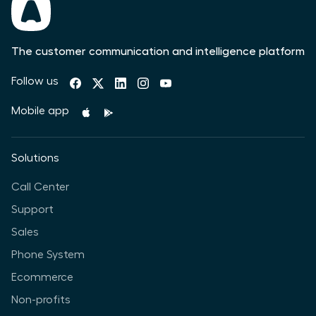
The customer communication and intelligence platform
Follow us
Mobile app
Solutions
Call Center
Support
Sales
Phone System
Ecommerce
Non-profits