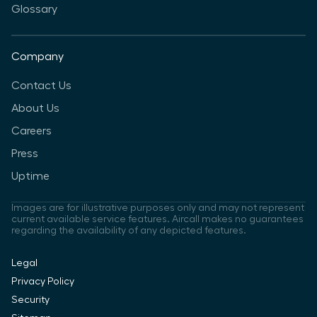
Glossary
Company
Contact Us
About Us
Careers
Press
Uptime
Images are for illustrative purposes only and may not represent
current available service features. Aircall makes no guarantees
regarding the availability of any depicted features.
Legal
Privacy Policy
Security