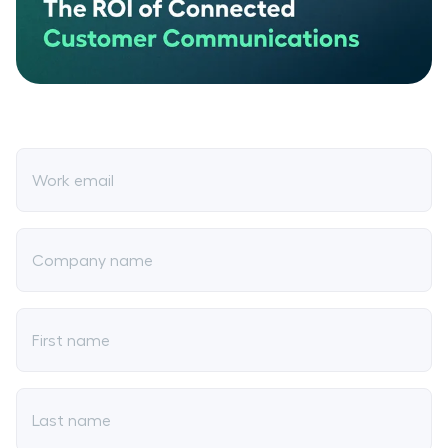
Work email
Company name
First name
Last name