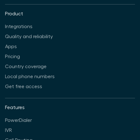
Product
Integrations
Quality and reliability
Apps
Pricing
Country coverage
Local phone numbers
Get free access
Features
PowerDialer
IVR