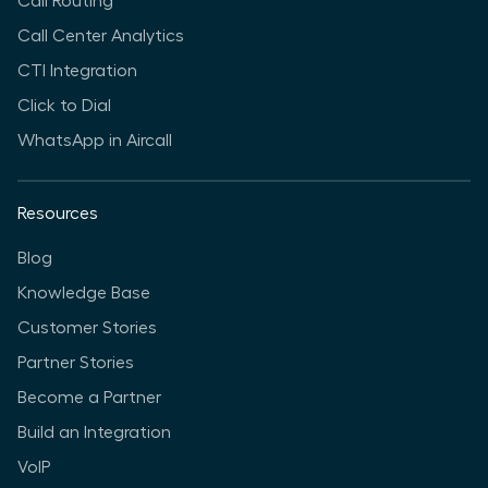
Call Routing
Call Center Analytics
CTI Integration
Click to Dial
WhatsApp in Aircall
Resources
Blog
Knowledge Base
Customer Stories
Partner Stories
Become a Partner
Build an Integration
VoIP