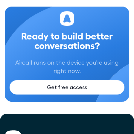
Ready to build better
conversations?
Aircall runs on the device you're using
right now.
Get free access