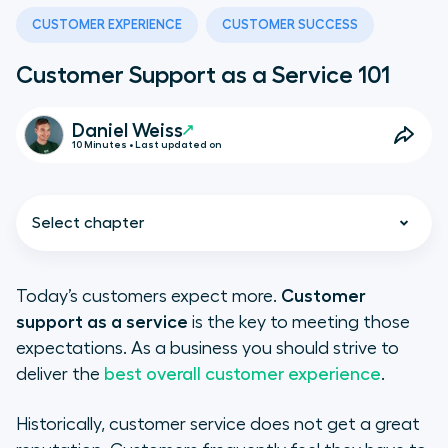
CUSTOMER EXPERIENCE
CUSTOMER SUCCESS
Customer Support as a Service 101
Daniel Weiss
10 Minutes • Last updated on
Select chapter
Today’s customers expect more.
Customer
support as a service
is the key to meeting those
What Is Customer Support as a
expectations. As a business you should strive to
Service?
deliver the
best overall customer experience
.
The Benefits of Support as a
Historically, customer service does not get a great
Service