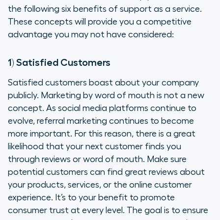
the following six benefits of support as a service.
These concepts will provide you a competitive
advantage you may not have considered:
1) Satisfied Customers
Satisfied customers boast about your company
publicly. Marketing by word of mouth is not a new
concept. As social media platforms continue to
evolve, referral marketing continues to become
more important. For this reason, there is a great
likelihood that your next customer finds you
through reviews or word of mouth. Make sure
potential customers can find great reviews about
your products, services, or the online customer
experience. It’s to your benefit to promote
consumer trust at every level. The goal is to ensure