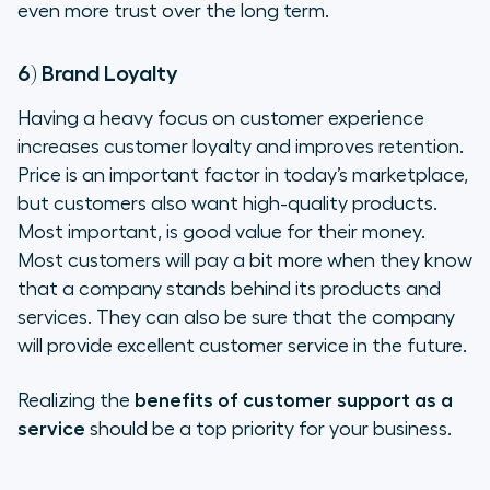
even more trust over the long term.
6) Brand Loyalty
Having a heavy focus on customer experience
increases customer loyalty and improves retention.
Price is an important factor in today’s marketplace,
but customers also want high-quality products.
Most important, is good value for their money.
Most customers will pay a bit more when they know
that a company stands behind its products and
services. They can also be sure that the company
will provide excellent customer service in the future.
Realizing the
benefits of customer support as a
service
should be a top priority for your business.