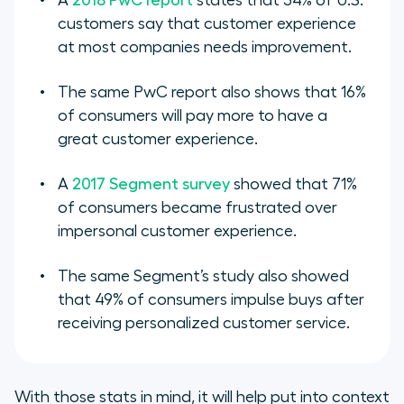
A
2018 PwC report
states that 54% of U.S.
customers say that customer experience
at most companies needs improvement.
The same PwC report also shows that 16%
of consumers will pay more to have a
great customer experience.
A
2017 Segment survey
showed that 71%
of consumers became frustrated over
impersonal customer experience.
The same Segment’s study also showed
that 49% of consumers impulse buys after
receiving personalized customer service.
With those stats in mind, it will help put into context