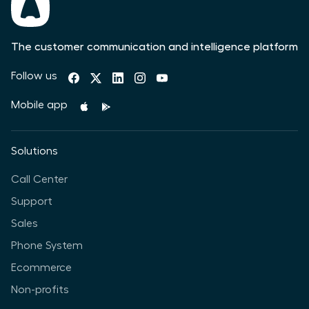
The customer communication and intelligence platform
Follow us
Mobile app
Solutions
Call Center
Support
Sales
Phone System
Ecommerce
Non-profits