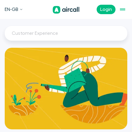
EN-GB
Login
Customer Experience