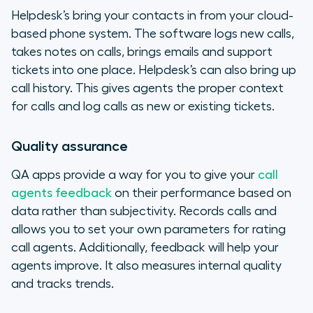
Helpdesk’s bring your contacts in from your cloud-
based phone system. The software logs new calls,
takes notes on calls, brings emails and support
tickets into one place. Helpdesk’s can also bring up
call history. This gives agents the proper context
for calls and log calls as new or existing tickets.
Quality assurance
QA apps provide a way for you to give your
call
agents feedback
on their performance based on
data rather than subjectivity. Records calls and
allows you to set your own parameters for rating
call agents. Additionally, feedback will help your
agents improve. It also measures internal quality
and tracks trends.