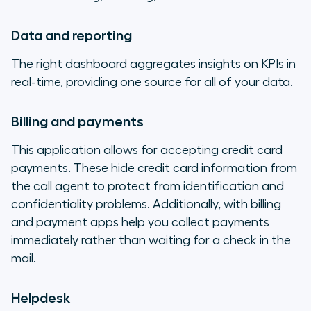
Data and reporting
The right dashboard aggregates insights on KPIs in
real-time, providing one source for all of your data.
Billing and payments
This application allows for accepting credit card
payments. These hide credit card information from
the call agent to protect from identification and
confidentiality problems. Additionally, with billing
and payment apps help you collect payments
immediately rather than waiting for a check in the
mail.
Helpdesk