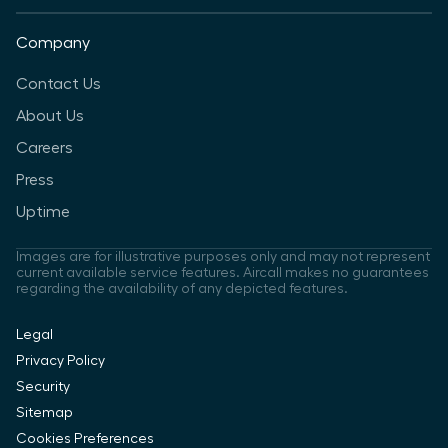
Company
Contact Us
About Us
Careers
Press
Uptime
Images are for illustrative purposes only and may not represent
current available service features. Aircall makes no guarantees
regarding the availability of any depicted features.
Legal
Privacy Policy
Security
Sitemap
Cookies Preferences