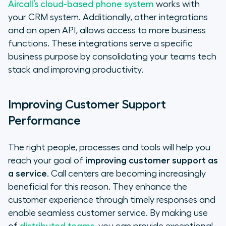
Aircall’s cloud-based phone system
works with
your CRM system. Additionally, other integrations
and an open API, allows access to more business
functions. These integrations serve a specific
business purpose by consolidating your teams tech
stack and improving productivity.
Improving Customer Support
Performance
The right people, processes and tools will help you
reach your goal of
improving customer support as
a service
. Call centers are becoming increasingly
beneficial for this reason. They enhance the
customer experience through timely responses and
enable seamless customer service. By making use