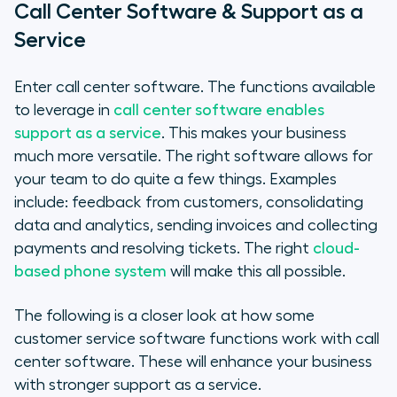
Call Center Software & Support as a
Service
Enter call center software. The functions available
to leverage in
call center software enables
support as a service
. This makes your business
much more versatile. The right software allows for
your team to do quite a few things. Examples
include: feedback from customers, consolidating
data and analytics, sending invoices and collecting
payments and resolving tickets. The right
cloud-
based phone system
will make this all possible.
The following is a closer look at how some
customer service software functions work with call
center software. These will enhance your business
with stronger support as a service.