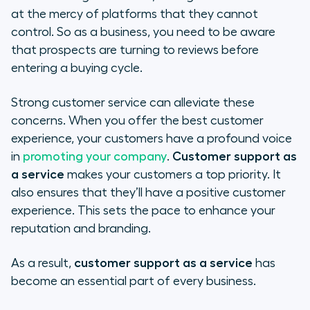
at the mercy of platforms that they cannot
control. So as a business, you need to be aware
that prospects are turning to reviews before
entering a buying cycle.
Strong customer service can alleviate these
concerns. When you offer the best customer
experience, your customers have a profound voice
in
promoting your company
.
Customer support as
a service
makes your customers a top priority. It
also ensures that they’ll have a positive customer
experience. This sets the pace to enhance your
reputation and branding.
As a result,
customer support as a service
has
become an essential part of every business.