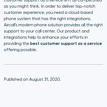
Customer support as a service isn’t as complicated
as you might think. In order to deliver top-notch
customer experience, you need a cloud-based
phone system that has the right integrations.
Aircall’s modern phone solution provides all the right
support to your call center. Our product and
integrations help to enhance your efforts in
providing the
best customer support as a service
offering possible.
Published on August 31, 2020.