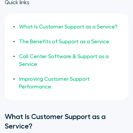
Quick links
What Is Customer Support as a Service?
The Benefits of Support as a Service
Call Center Software & Support as a
Service
Improving Customer Support
Performance
What Is Customer Support as a
Service?