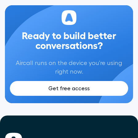
Ready to build better
conversations?
Aircall runs on the device you're using
right now.
Get free access