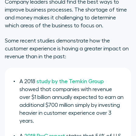
Company leaders should find the best ways to
improve business processes. The shortage of time
and money makes it challenging to determine
which areas of the business to focus on.
Some recent studies demonstrate how the
customer experience is having a greater impact on
revenue than in the past:
A 2018
study by the Temkin Group
showed that companies with revenue
over $1 billion annually expected to earn an
additional $700 million simply by investing
heavier in customer experience over 3
years.