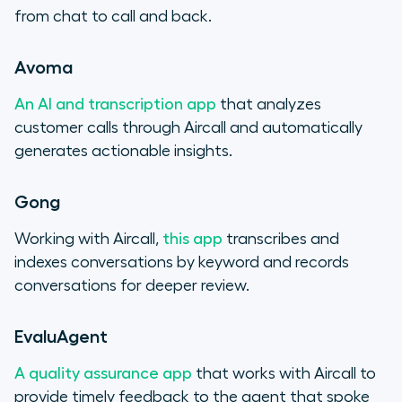
from chat to call and back.
Avoma
An AI and transcription app
that analyzes
customer calls through Aircall and automatically
generates actionable insights.
Gong
Working with Aircall,
this app
transcribes and
indexes conversations by keyword and records
conversations for deeper review.
EvaluAgent
A quality assurance app
that works with Aircall to
provide timely feedback to the agent that spoke