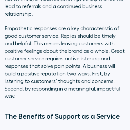
lead to referrals and a continued business
relationship.
Empathetic responses are a key characteristic of
good customer service. Replies should be timely
and helpful. This means leaving customers with
positive feelings about the brand as a whole. Great
customer service requires active listening and
responses that solve pain points. A business will
build a positive reputation two ways. First, by
listening to customers’ thoughts and concerns.
Second, by responding in a meaningful, impactful
way.
The Benefits of Support as a Service