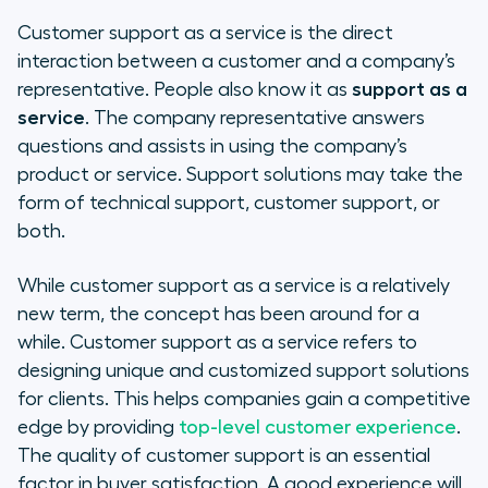
Customer support as a service is the direct
interaction between a customer and a company’s
representative. People also know it as
support as a
service
. The company representative answers
questions and assists in using the company’s
product or service. Support solutions may take the
form of technical support, customer support, or
both.
While customer support as a service is a relatively
new term, the concept has been around for a
while. Customer support as a service refers to
designing unique and customized support solutions
for clients. This helps companies gain a competitive
edge by providing
top-level customer experience
.
The quality of customer support is an essential
factor in buyer satisfaction. A good experience will