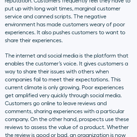
reputation. Customers frequently feel they have to
put up with long wait times, marginal customer
Call Center Software & Support
service and canned scripts. The negative
as a Service
environment has made customers weary of poor
experiences. It also pushes customers to want to
Online surveys
share their experiences.
Contact syncing
The internet and social media is the platform that
enables the customer’s voice. It gives customers a
Data and reporting
way to share their issues with others when
companies fail to meet their expectations. This
Billing and payments
current climate is only growing. Poor experiences
Helpdesk
get amplified very quickly through social media.
Customers go online to leave reviews and
Quality assurance
comments, sharing experiences with a particular
company. On the other hand, prospects use these
Improving Customer Support
reviews to assess the value of a product. Whether
Performance
the review is good or bad, an organization is now