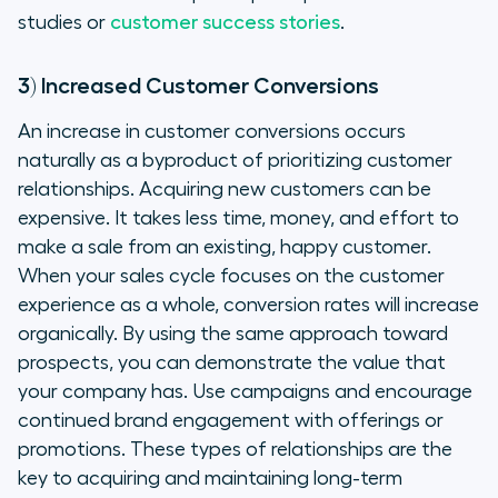
studies or
customer success stories
.
3) Increased Customer Conversions
An increase in customer conversions occurs
naturally as a byproduct of prioritizing customer
relationships. Acquiring new customers can be
expensive. It takes less time, money, and effort to
make a sale from an existing, happy customer.
When your sales cycle focuses on the customer
experience as a whole, conversion rates will increase
organically. By using the same approach toward
prospects, you can demonstrate the value that
your company has. Use campaigns and encourage
continued brand engagement with offerings or
promotions. These types of relationships are the
key to acquiring and maintaining long-term