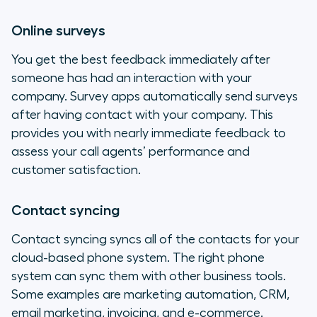
Online surveys
You get the best feedback immediately after
someone has had an interaction with your
company. Survey apps automatically send surveys
after having contact with your company. This
provides you with nearly immediate feedback to
assess your call agents’ performance and
customer satisfaction.
Contact syncing
Contact syncing syncs all of the contacts for your
cloud-based phone system. The right phone
system can sync them with other business tools.
Some examples are marketing automation, CRM,
email marketing, invoicing, and e-commerce.