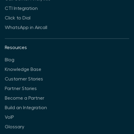
CTI Integration
Click to Dial
WhatsApp in Aircall
Resources
Blog
Knowledge Base
Customer Stories
Partner Stories
Become a Partner
Build an Integration
VoIP
Glossary