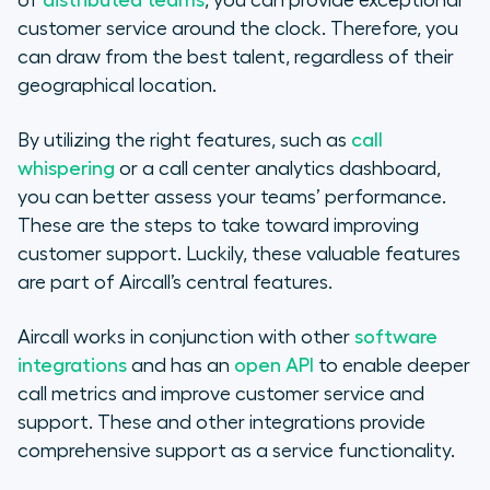
of
distributed teams
, you can provide exceptional
customer service around the clock. Therefore, you
can draw from the best talent, regardless of their
geographical location.
By utilizing the right features, such as
call
whispering
or a call center analytics dashboard,
you can better assess your teams’ performance.
These are the steps to take toward improving
customer support. Luckily, these valuable features
are part of Aircall’s central features.
Aircall works in conjunction with other
software
integrations
and has an
open API
to enable deeper
call metrics and improve customer service and
support. These and other integrations provide
comprehensive support as a service functionality.