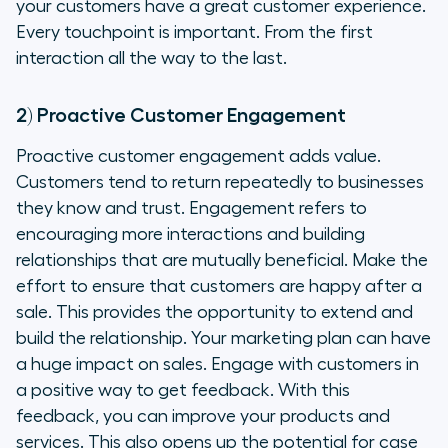
your customers have a great customer experience.
Every touchpoint is important. From the first
interaction all the way to the last.
2) Proactive Customer Engagement
Proactive customer engagement adds value.
Customers tend to return repeatedly to businesses
they know and trust. Engagement refers to
encouraging more interactions and building
relationships that are mutually beneficial. Make the
effort to ensure that customers are happy after a
sale. This provides the opportunity to extend and
build the relationship. Your marketing plan can have
a huge impact on sales. Engage with customers in
a positive way to get feedback. With this
feedback, you can improve your products and
services. This also opens up the potential for case