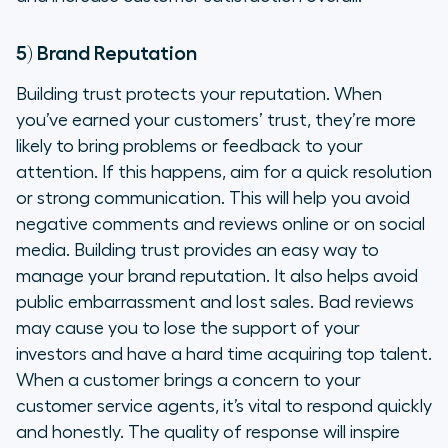
5) Brand Reputation
Building trust protects your reputation. When
you’ve earned your customers’ trust, they’re more
likely to bring problems or feedback to your
attention. If this happens, aim for a quick resolution
or strong communication. This will help you avoid
negative comments and reviews online or on social
media. Building trust provides an easy way to
manage your brand reputation. It also helps avoid
public embarrassment and lost sales. Bad reviews
may cause you to lose the support of your
investors and have a hard time acquiring top talent.
When a customer brings a concern to your
customer service agents, it’s vital to respond quickly
and honestly. The quality of response will inspire