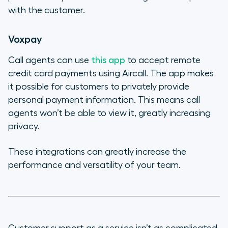
with the customer.
Voxpay
Call agents can use
this app
to accept remote
credit card payments using Aircall. The app makes
it possible for customers to privately provide
personal payment information. This means call
agents won’t be able to view it, greatly increasing
privacy.
These integrations can greatly increase the
performance and versatility of your team.