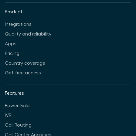
Product
Integrations
Quality and reliability
Apps
Pricing
Country coverage
Get free access
Features
PowerDialer
IVR
Call Routing
Call Center Analytics