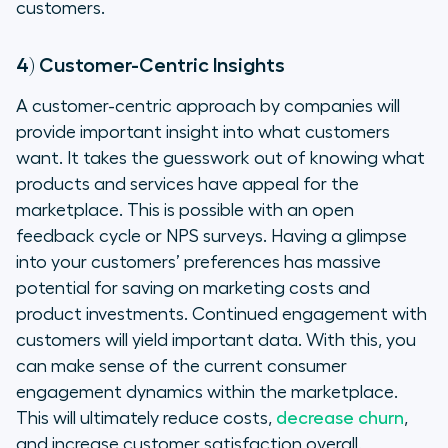
customers.
4) Customer-Centric Insights
A customer-centric approach by companies will
provide important insight into what customers
want. It takes the guesswork out of knowing what
products and services have appeal for the
marketplace. This is possible with an open
feedback cycle or NPS surveys. Having a glimpse
into your customers’ preferences has massive
potential for saving on marketing costs and
product investments. Continued engagement with
customers will yield important data. With this, you
can make sense of the current consumer
engagement dynamics within the marketplace.
This will ultimately reduce costs,
decrease churn
,
and increase customer satisfaction overall.