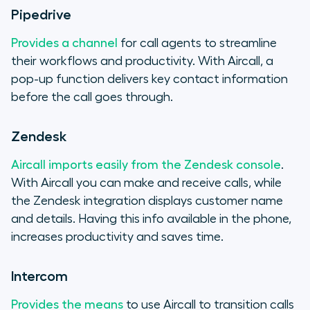
Pipedrive
Provides a channel
for call agents to streamline
their workflows and productivity. With Aircall, a
pop-up function delivers key contact information
before the call goes through.
Zendesk
Aircall imports easily from the Zendesk console
.
With Aircall you can make and receive calls, while
the Zendesk integration displays customer name
and details. Having this info available in the phone,
increases productivity and saves time.
Intercom
Provides the means
to use Aircall to transition calls