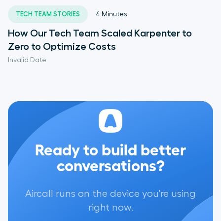
TECH TEAM STORIES
4
Minutes
How Our Tech Team Scaled Karpenter to
Zero to Optimize Costs
Invalid Date
Ready to build better
conversations?
Aircall runs on the device you're using
right now.