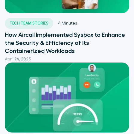
TECH TEAM STORIES
4
Minutes
How Aircall Implemented Sysbox to Enhance
the Security & Efficiency of Its
Containerized Workloads
April 24, 2023