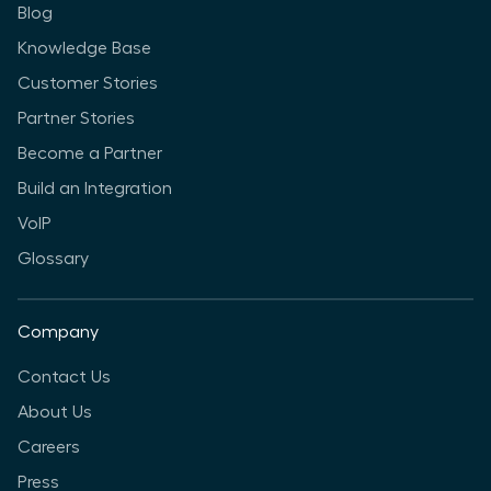
Blog
Knowledge Base
Customer Stories
Partner Stories
Become a Partner
Build an Integration
VoIP
Glossary
Company
Contact Us
About Us
Careers
Press