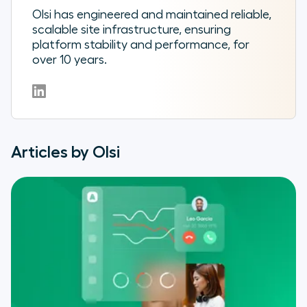
Olsi has engineered and maintained reliable,
scalable site infrastructure, ensuring
platform stability and performance, for
over 10 years.
Articles by Olsi