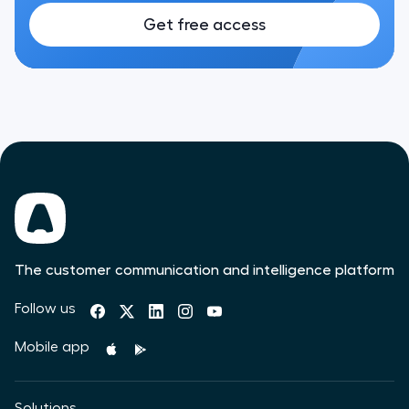
Get free access
The customer communication and intelligence platform
Follow us
Mobile app
Solutions