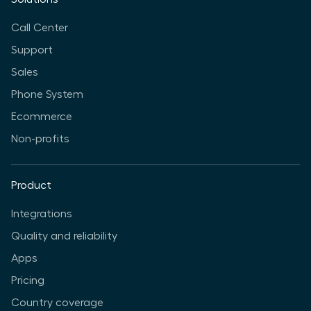
Call Center
Support
Sales
Phone System
Ecommerce
Non-profits
Product
Integrations
Quality and reliability
Apps
Pricing
Country coverage