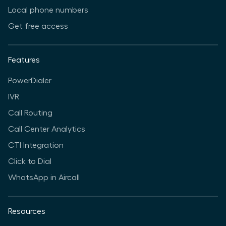
Local phone numbers
Get free access
Features
PowerDialer
IVR
Call Routing
Call Center Analytics
CTI Integration
Click to Dial
WhatsApp in Aircall
Resources