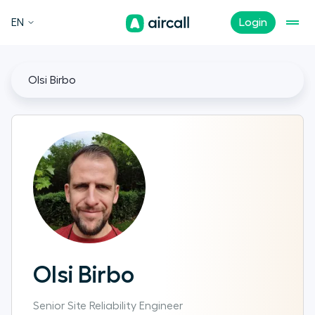
EN
Login
Olsi Birbo
Olsi Birbo
Senior Site Reliability Engineer