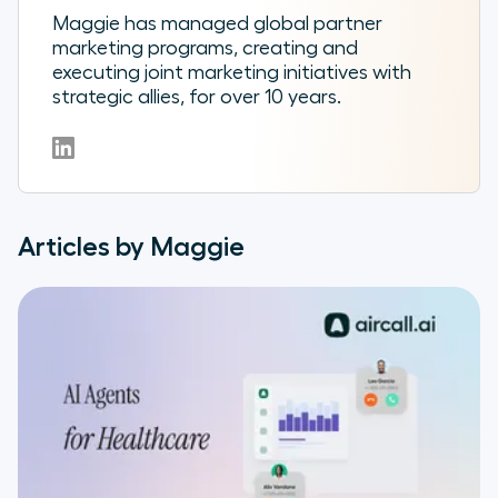
Maggie has managed global partner
marketing programs, creating and
executing joint marketing initiatives with
strategic allies, for over 10 years.
Articles by Maggie