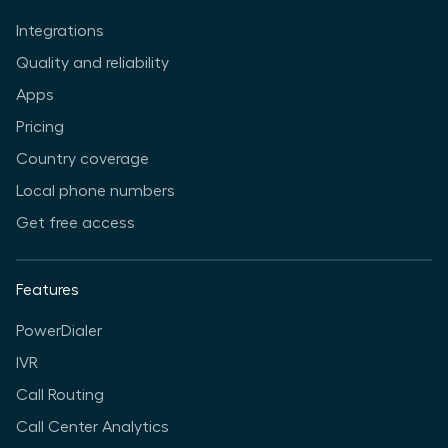
Integrations
Quality and reliability
Apps
Pricing
Country coverage
Local phone numbers
Get free access
Features
PowerDialer
IVR
Call Routing
Call Center Analytics