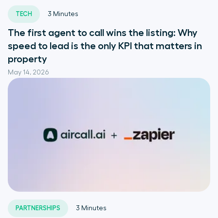
TECH
3
Minutes
The first agent to call wins the listing: Why
speed to lead is the only KPI that matters in
property
May 14, 2026
PARTNERSHIPS
3
Minutes