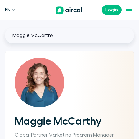
EN
Login
Maggie McCarthy
Maggie McCarthy
Global Partner Marketing Program Manager