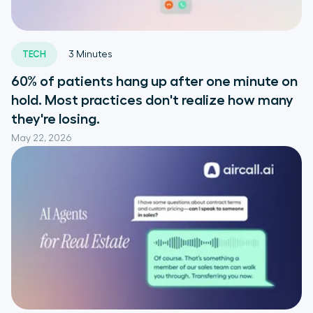
TECH
3
Minutes
60% of patients hang up after one minute on
hold. Most practices don't realize how many
they're losing.
May 22, 2026