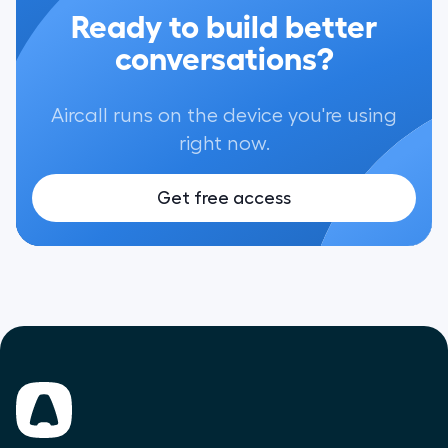
Ready to build better
conversations?
Aircall runs on the device you're using
right now.
Get free access