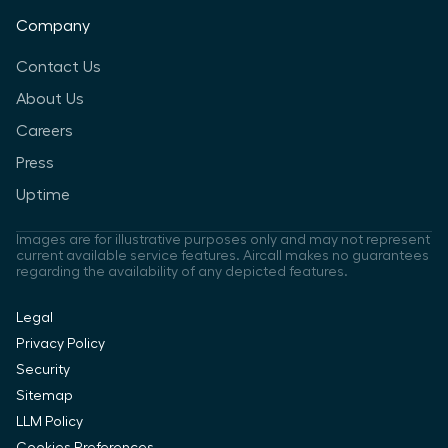
Company
Contact Us
About Us
Careers
Press
Uptime
Images are for illustrative purposes only and may not represent
current available service features. Aircall makes no guarantees
regarding the availability of any depicted features.
Legal
Privacy Policy
Security
Sitemap
LLM Policy