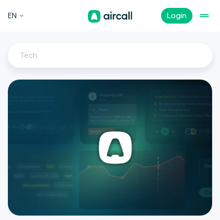
EN
Login
Tech