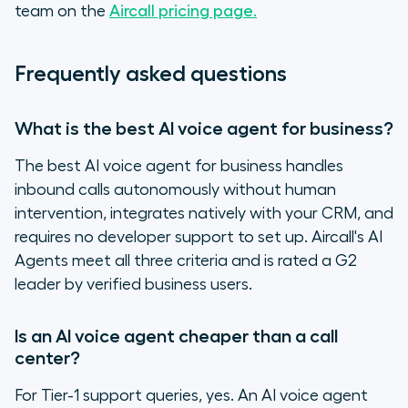
team on the
Aircall pricing page.
Frequently asked questions
What is the best AI voice agent for business?
The best AI voice agent for business handles
inbound calls autonomously without human
intervention, integrates natively with your CRM, and
requires no developer support to set up. Aircall's AI
Agents meet all three criteria and is rated a G2
leader by verified business users.
Is an AI voice agent cheaper than a call
center?
For Tier-1 support queries, yes. An AI voice agent