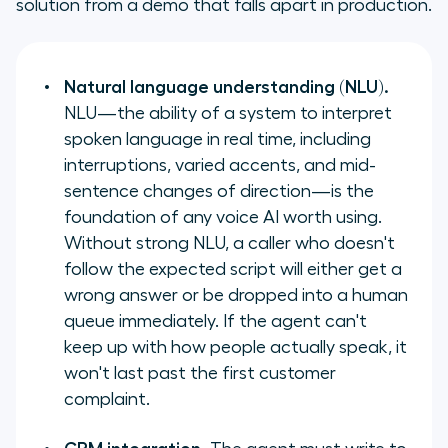
solution from a demo that falls apart in production.
Natural language understanding (NLU).
NLU—the ability of a system to interpret
spoken language in real time, including
interruptions, varied accents, and mid-
sentence changes of direction—is the
foundation of any voice AI worth using.
Without strong NLU, a caller who doesn't
follow the expected script will either get a
wrong answer or be dropped into a human
queue immediately. If the agent can't
keep up with how people actually speak, it
won't last past the first customer
complaint.