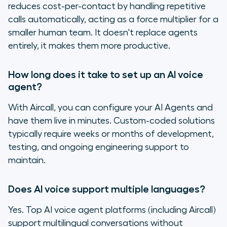
reduces cost-per-contact by handling repetitive
calls automatically, acting as a force multiplier for a
smaller human team. It doesn't replace agents
entirely, it makes them more productive.
How long does it take to set up an AI voice
agent?
With Aircall, you can configure your AI Agents and
have them live in minutes. Custom-coded solutions
typically require weeks or months of development,
testing, and ongoing engineering support to
maintain.
Does AI voice support multiple languages?
Yes. Top AI voice agent platforms (including Aircall)
support multilingual conversations without