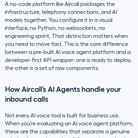
A no-code platform like Aircall packages the
infrastructure, telephony connections, and AI
models together. You configure it in a visual
interface, no Python, no websockets, no
engineering sprint. That distinction matters when
you need to move fast. This is the core difference
between a pre-built AI voice agent platform and a
developer-first API wrapper: one is ready to deploy,
the other is a set of raw components.
How Aircall’s AI Agents handle your
inbound calls
Not every AI voice tool is built for business use.
When you're evaluating an AI voice agent platform,
these are the capabilities that separate a genuine