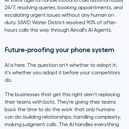
AI voice agents handle inbound calls autonomously
24/7, resolving queries, booking appointments, and
escalating urgent issues without any human on
duty. SJWD Water District resolved 90% of after-
hours calls this way through Aircall's AI Agents.
Future-proofing your phone system
AI is here. The question isn't whether to adopt it;
it's whether you adopt it before your competitors
do.
The businesses that get this right aren't replacing
their teams with bots. They're giving their teams
back the time to do the work that only humans
can do: building relationships, handling complexity,
making judgment calls. The AI handles everything