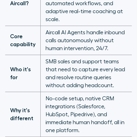
Aircall?
automated workflows, and
adaptive real-time coaching at
Future-proofing your phone system
scale.
Aircall AI Agents handle inbound
Core
calls autonomously without
capability
human intervention, 24/7.
SMB sales and support teams
Who it's
that need to capture every lead
for
and resolve routine queries
without adding headcount.
No-code setup, native CRM
integrations (Salesforce,
Why it's
HubSpot, Pipedrive), and
different
immediate human handoff, all in
one platform.