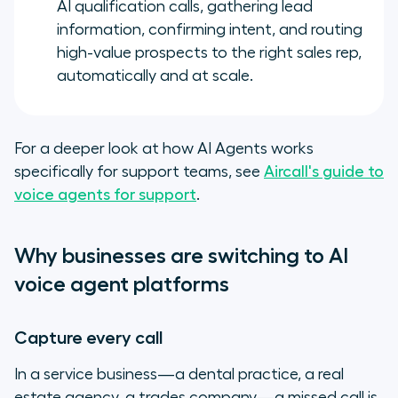
AI qualification calls, gathering lead
information, confirming intent, and routing
high-value prospects to the right sales rep,
automatically and at scale.
For a deeper look at how AI Agents works
specifically for support teams, see
Aircall's guide to
voice agents for support
.
Why businesses are switching to AI
voice agent platforms
Capture every call
In a service business—a dental practice, a real
estate agency, a trades company—a missed call is