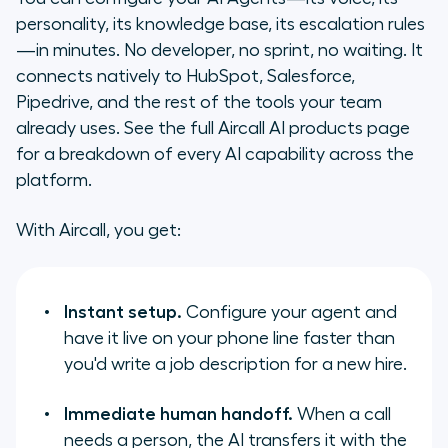
personality, its knowledge base, its escalation rules
—in minutes. No developer, no sprint, no waiting. It
connects natively to HubSpot, Salesforce,
Pipedrive, and the rest of the tools your team
already uses. See the full Aircall AI products page
for a breakdown of every AI capability across the
platform.
With Aircall, you get:
Instant setup.
Configure your agent and
have it live on your phone line faster than
you'd write a job description for a new hire.
Immediate human handoff.
When a call
needs a person, the AI transfers it with the