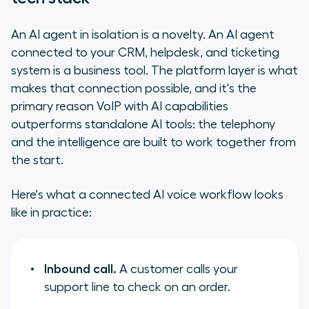
An AI agent in isolation is a novelty. An AI agent
connected to your CRM, helpdesk, and ticketing
system is a business tool. The platform layer is what
makes that connection possible, and it's the
primary reason VoIP with AI capabilities
outperforms standalone AI tools: the telephony
and the intelligence are built to work together from
the start.
Here's what a connected AI voice workflow looks
like in practice:
Inbound call.
A customer calls your
support line to check on an order.