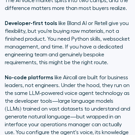
The AI voice market splits into two camps, and the
difference matters more than most buyers realize.
Developer-first tools
like Bland AI or Retell give you
flexibility, but you're buying raw materials, not a
finished product. You need Python skills, websocket
management, and time. If you have a dedicated
engineering team and genuinely bespoke
requirements, this might be the right route.
No-code platforms
like Aircall are built for business
leaders, not engineers. Under the hood, they run on
the same LLM-powered voice agent technology as
the developer tools—large language models
(LLMs) trained on vast datasets to understand and
generate natural language—but wrapped in an
interface your operations manager can actually
use. You configure the agent's voice, its knowledge