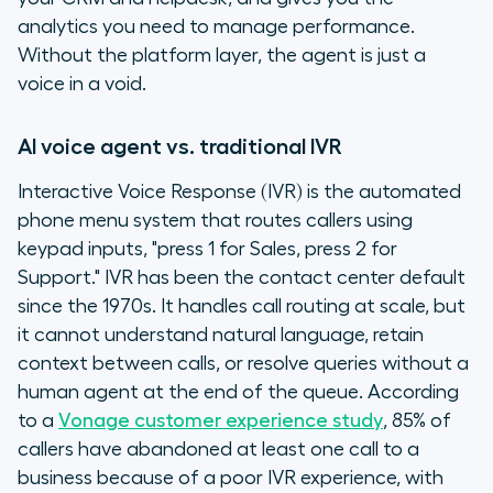
analytics you need to manage performance.
Without the platform layer, the agent is just a
voice in a void.
AI voice agent vs. traditional IVR
Interactive Voice Response (IVR) is the automated
phone menu system that routes callers using
keypad inputs, "press 1 for Sales, press 2 for
Support." IVR has been the contact center default
since the 1970s. It handles call routing at scale, but
it cannot understand natural language, retain
context between calls, or resolve queries without a
human agent at the end of the queue. According
to a
Vonage customer experience study
, 85% of
callers have abandoned at least one call to a
business because of a poor IVR experience, with