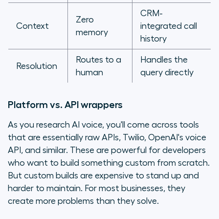
CRM-
Zero
Context
integrated call
memory
history
Routes to a
Handles the
Resolution
human
query directly
Platform vs. API wrappers
As you research AI voice, you'll come across tools
that are essentially raw APIs, Twilio, OpenAI's voice
API, and similar. These are powerful for developers
who want to build something custom from scratch.
But custom builds are expensive to stand up and
harder to maintain. For most businesses, they
create more problems than they solve.