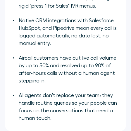
rigid "press 1 for Sales" IVR menus.
Native CRM integrations with Salesforce,
HubSpot, and Pipedrive mean every call is
logged automatically, no data lost, no
manual entry.
Aircall customers have cut live call volume
by up to 50% and resolved up to 90% of
after-hours calls without a human agent
stepping in.
AI agents don't replace your team; they
handle routine queries so your people can
focus on the conversations that need a
human touch.