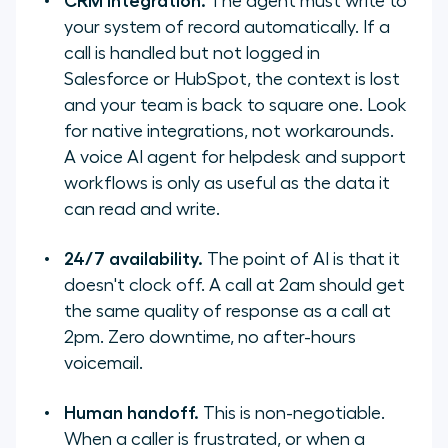
CRM integration.
The agent must write to
your system of record automatically. If a
call is handled but not logged in
Salesforce or HubSpot, the context is lost
and your team is back to square one. Look
for native integrations, not workarounds.
A voice AI agent for helpdesk and support
workflows is only as useful as the data it
can read and write.
24/7 availability.
The point of AI is that it
doesn't clock off. A call at 2am should get
the same quality of response as a call at
2pm. Zero downtime, no after-hours
voicemail.
Human handoff.
This is non-negotiable.
When a caller is frustrated, or when a