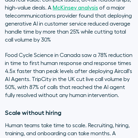
high-value deals. A
McKinsey analysis
of a major
telecommunications provider found that deploying
generative AI in customer service reduced average
handle time by more than 25% while cutting total
call volume by 30%
Food Cycle Science in Canada saw a 78% reduction
in time to first human response and response times
4.5x faster than peak levels after deploying Aircall's
AI Agents. TripCity in the UK cut live call volume by
50%, with 87% of calls that reached the AI agent
fully resolved without any human intervention.
Scale without hiring
Human teams take time to scale. Recruiting, hiring,
training, and onboarding can take months. A