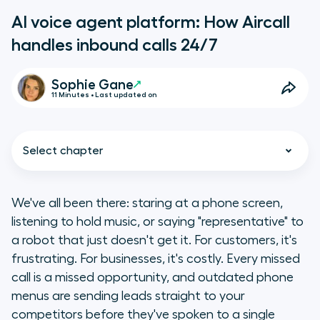
AI voice agent platform: How Aircall
handles inbound calls 24/7
Sophie Gane
11 Minutes • Last updated on
Select chapter
We've all been there: staring at a phone screen,
listening to hold music, or saying "representative" to
What is Aircall?
a robot that just doesn't get it. For customers, it's
frustrating. For businesses, it's costly. Every missed
Key takeaways
call is a missed opportunity, and outdated phone
menus are sending leads straight to your
What is an AI voice agent
competitors before they've spoken to a single