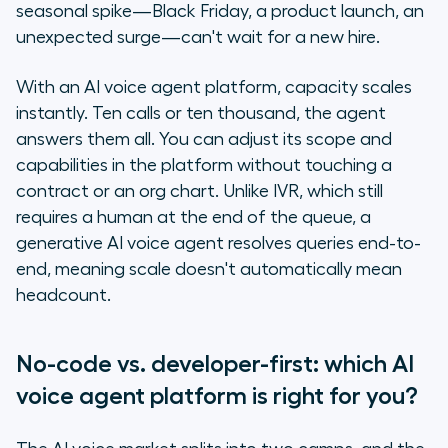
seasonal spike—Black Friday, a product launch, an
unexpected surge—can't wait for a new hire.
With an AI voice agent platform, capacity scales
instantly. Ten calls or ten thousand, the agent
answers them all. You can adjust its scope and
capabilities in the platform without touching a
contract or an org chart. Unlike IVR, which still
requires a human at the end of the queue, a
generative AI voice agent resolves queries end-to-
end, meaning scale doesn't automatically mean
headcount.
No-code vs. developer-first: which AI
voice agent platform is right for you?