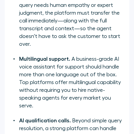
query needs human empathy or expert
judgment, the platform must transfer the
call immediately—along with the full
transcript and context—so the agent
doesn't have to ask the customer to start
over.
Multilingual support.
A business-grade AI
voice assistant for support should handle
more than one language out of the box.
Top platforms offer multilingual capability
without requiring you to hire native-
speaking agents for every market you
serve.
AI qualification calls.
Beyond simple query
resolution, a strong platform can handle