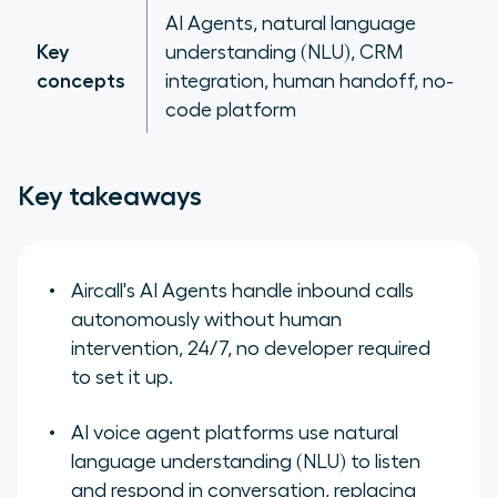
AI Agents, natural language
Key
understanding (NLU), CRM
concepts
integration, human handoff, no-
code platform
Key takeaways
Aircall's AI Agents handle inbound calls
autonomously without human
intervention, 24/7, no developer required
to set it up.
AI voice agent platforms use natural
language understanding (NLU) to listen
and respond in conversation, replacing