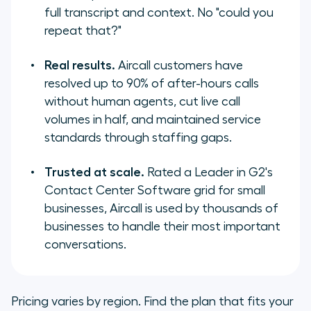
full transcript and context. No "could you
repeat that?"
Real results.
Aircall customers have
resolved up to 90% of after-hours calls
without human agents, cut live call
volumes in half, and maintained service
standards through staffing gaps.
Trusted at scale.
Rated a Leader in G2's
Contact Center Software grid for small
businesses, Aircall is used by thousands of
businesses to handle their most important
conversations.
Pricing varies by region. Find the plan that fits your