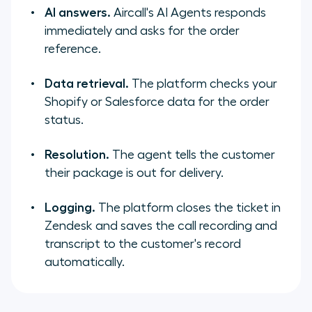
AI answers.
Aircall's AI Agents responds
immediately and asks for the order
reference.
Data retrieval.
The platform checks your
Shopify or Salesforce data for the order
status.
Resolution.
The agent tells the customer
their package is out for delivery.
Logging.
The platform closes the ticket in
Zendesk and saves the call recording and
transcript to the customer's record
automatically.