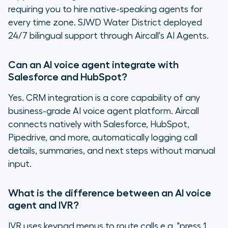
requiring you to hire native-speaking agents for
every time zone. SJWD Water District deployed
24/7 bilingual support through Aircall's AI Agents.
Can an AI voice agent integrate with
Salesforce and HubSpot?
Yes. CRM integration is a core capability of any
business-grade AI voice agent platform. Aircall
connects natively with Salesforce, HubSpot,
Pipedrive, and more, automatically logging call
details, summaries, and next steps without manual
input.
What is the difference between an AI voice
agent and IVR?
IVR uses keypad menus to route calls e.g. "press 1