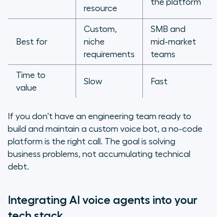
the platform
resource
Custom,
SMB and
Best for
niche
mid-market
requirements
teams
Time to
Slow
Fast
value
If you don't have an engineering team ready to
build and maintain a custom voice bot, a no-code
platform is the right call. The goal is solving
business problems, not accumulating technical
debt.
Integrating AI voice agents into your
tech stack