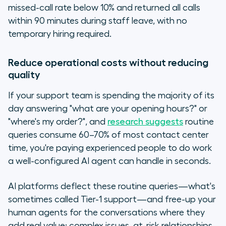
missed-call rate below 10% and returned all calls
within 90 minutes during staff leave, with no
temporary hiring required.
Reduce operational costs without reducing
quality
If your support team is spending the majority of its
day answering "what are your opening hours?" or
"where's my order?", and
research suggests
routine
queries consume 60–70% of most contact center
time, you're paying experienced people to do work
a well-configured AI agent can handle in seconds.
AI platforms deflect these routine queries—what's
sometimes called Tier-1 support—and free-up your
human agents for the conversations where they
add real value: complex issues, at-risk relationships,