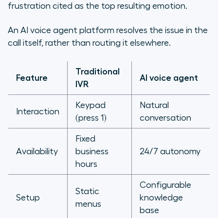
frustration cited as the top resulting emotion.
An AI voice agent platform resolves the issue in the
call itself, rather than routing it elsewhere.
Traditional
Feature
AI voice agent
IVR
Keypad
Natural
Interaction
(press 1)
conversation
Fixed
Availability
business
24/7 autonomy
hours
Configurable
Static
Setup
knowledge
menus
base