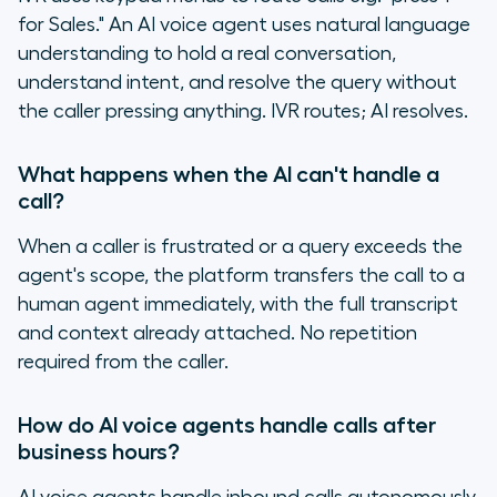
for Sales." An AI voice agent uses natural language
understanding to hold a real conversation,
understand intent, and resolve the query without
the caller pressing anything. IVR routes; AI resolves.
What happens when the AI can't handle a
call?
When a caller is frustrated or a query exceeds the
agent's scope, the platform transfers the call to a
human agent immediately, with the full transcript
and context already attached. No repetition
required from the caller.
How do AI voice agents handle calls after
business hours?