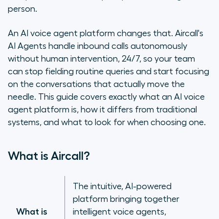
platform?
person.
How Aircall’s AI Agents handle your
An AI voice agent platform changes that. Aircall's
inbound calls
AI Agents handle inbound calls autonomously
without human intervention, 24/7, so your team
Why businesses are switching to AI
can stop fielding routine queries and start focusing
voice agent platforms
on the conversations that actually move the
needle. This guide covers exactly what an AI voice
No-code vs. developer-first: which
AI voice agent platform is right for
agent platform is, how it differs from traditional
you?
systems, and what to look for when choosing one.
Integrating AI voice agents into
What is Aircall?
your tech stack
Aircall’s AI Agents: built for teams,
The intuitive, AI-powered
not developers
platform bringing together
What is
intelligent voice agents,
Frequently asked questions