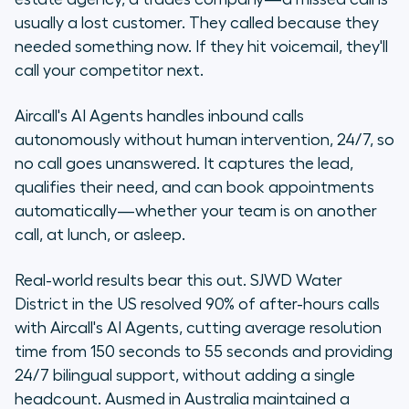
usually a lost customer. They called because they
needed something now. If they hit voicemail, they'll
call your competitor next.
Aircall's AI Agents handles inbound calls
autonomously without human intervention, 24/7, so
no call goes unanswered. It captures the lead,
qualifies their need, and can book appointments
automatically—whether your team is on another
call, at lunch, or asleep.
Real-world results bear this out. SJWD Water
District in the US resolved 90% of after-hours calls
with Aircall's AI Agents, cutting average resolution
time from 150 seconds to 55 seconds and providing
24/7 bilingual support, without adding a single
headcount. Ausmed in Australia maintained a