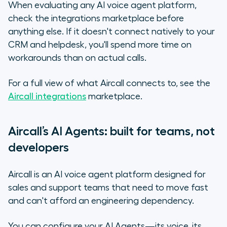
When evaluating any AI voice agent platform,
check the integrations marketplace before
anything else. If it doesn't connect natively to your
CRM and helpdesk, you'll spend more time on
workarounds than on actual calls.
For a full view of what Aircall connects to, see the
Aircall integrations
marketplace.
Aircall’s AI Agents: built for teams, not
developers
Aircall is an AI voice agent platform designed for
sales and support teams that need to move fast
and can't afford an engineering dependency.
You can configure your AI Agents—its voice, its