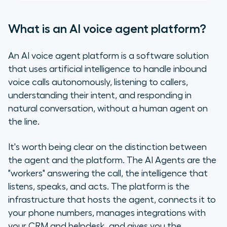
What is an AI voice agent platform?
An AI voice agent platform is a software solution
that uses artificial intelligence to handle inbound
voice calls autonomously, listening to callers,
understanding their intent, and responding in
natural conversation, without a human agent on
the line.
It's worth being clear on the distinction between
the agent and the platform. The AI Agents are the
"workers" answering the call, the intelligence that
listens, speaks, and acts. The platform is the
infrastructure that hosts the agent, connects it to
your phone numbers, manages integrations with
your CRM and helpdesk, and gives you the