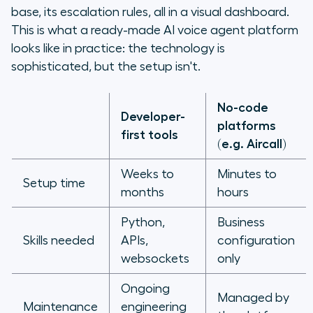
base, its escalation rules, all in a visual dashboard.
This is what a ready-made AI voice agent platform
looks like in practice: the technology is
sophisticated, but the setup isn't.
No-code
Developer-
platforms
first tools
(e.g. Aircall)
Weeks to
Minutes to
Setup time
months
hours
Python,
Business
Skills needed
APIs,
configuration
websockets
only
Ongoing
Managed by
Maintenance
engineering