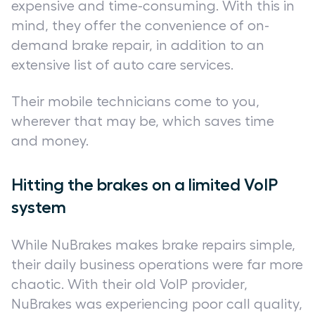
expensive and time-consuming. With this in
mind, they offer the convenience of on-
demand brake repair, in addition to an
extensive list of auto care services.
Their mobile technicians come to you,
wherever that may be, which saves time
and money.
Hitting the brakes on a limited VoIP
system
While NuBrakes makes brake repairs simple,
their daily business operations were far more
chaotic. With their old VoIP provider,
NuBrakes was experiencing poor call quality,