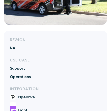
REGION
NA
USE CASE
Support
Operations
INTEGRATION
Pipedrive
Front