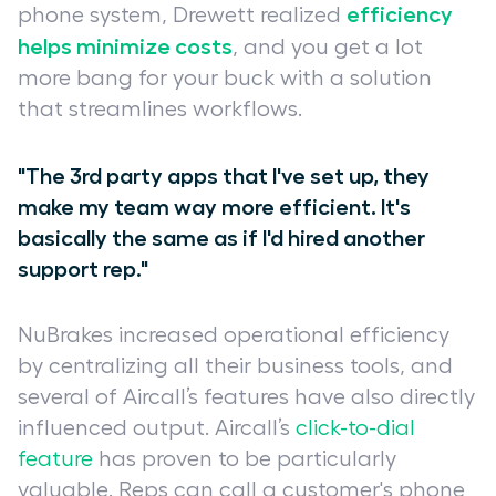
efficiency
phone system, Drewett realized
helps minimize costs
, and you get a lot
more bang for your buck with a solution
that streamlines workflows.
"The 3rd party apps that I've set up, they
make my team way more efficient. It's
basically the same as if I'd hired another
support rep."
NuBrakes increased operational efficiency
by centralizing all their business tools, and
several of Aircall’s features have also directly
influenced output. Aircall’s
click-to-dial
feature
has proven to be particularly
valuable. Reps can call a customer's phone