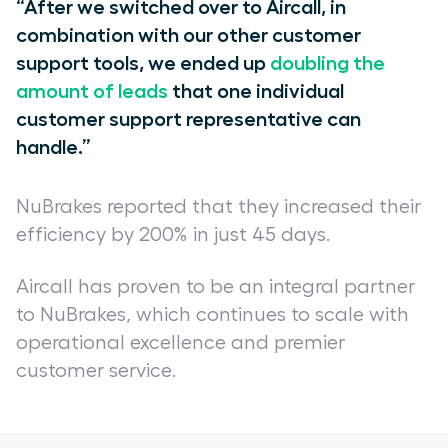
“After we switched over to Aircall, in
combination with our other customer
support tools, we ended up
doubling the
amount of leads
that one individual
customer support representative can
handle.”
NuBrakes reported that they increased their
efficiency by 200% in just 45 days.
Aircall has proven to be an integral partner
to NuBrakes, which continues to scale with
operational excellence and premier
customer service.