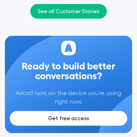
people around to different teams if
conversations wit
needed.”
give them a more
See all Customer Stories
experience."
Ready to build better
conversations?
Aircall runs on the device you're using
right now.
Get free access