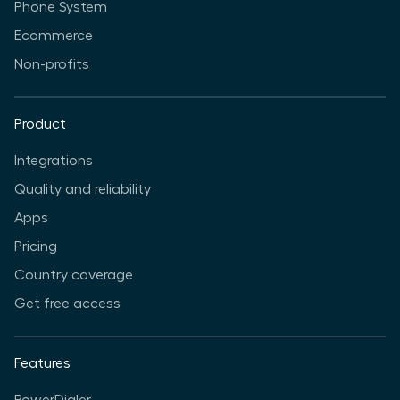
Phone System
Ecommerce
Non-profits
Product
Integrations
Quality and reliability
Apps
Pricing
Country coverage
Get free access
Features