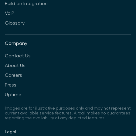
Build an Integration
VoIP
Glossary
Company
Contact Us
About Us
Careers
Press
Uptime
Images are for illustrative purposes only and may not represent
current available service features. Aircall makes no guarantees
regarding the availability of any depicted features.
Legal