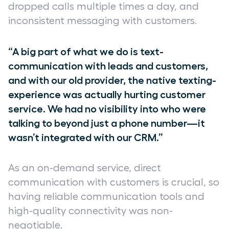
dropped calls multiple times a day, and
inconsistent messaging with customers.
“A big part of what we do is text-
communication with leads and customers,
and with our old provider, the native texting-
experience was actually hurting customer
service. We had no visibility into who were
talking to beyond just a phone number—it
wasn’t integrated with our CRM.”
As an on-demand service, direct
communication with customers is crucial, so
having reliable communication tools and
high-quality connectivity was non-
negotiable.