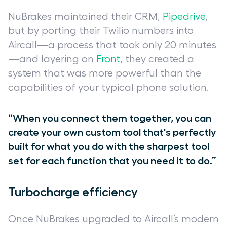
NuBrakes maintained their CRM,
Pipedrive
,
but by porting their Twilio numbers into
Aircall—a process that took only 20 minutes
—and layering on
Front
, they created a
system that was more powerful than the
capabilities of your typical phone solution.
“When you connect them together, you can
create your own custom tool that's perfectly
built for what you do with the sharpest tool
set for each function that you need it to do.”
Turbocharge efficiency
Once NuBrakes upgraded to Aircall’s modern