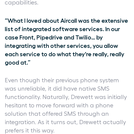
capabilities.
“What I loved about Aircall was the extensive
list of integrated software services. In our
case Front, Pipedrive and Twilio… by
integrating with other services, you allow
each service to do what they're really, really
good at.”
Even though their previous phone system
was unreliable, it did have native SMS
functionality. Naturally, Drewett was initially
hesitant to move forward with a phone
solution that offered SMS through an
integration. As it turns out, Drewett actually
prefers it this way.