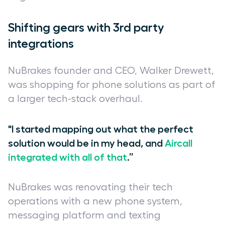
Shifting gears with 3rd party
integrations
NuBrakes founder and CEO, Walker Drewett,
was shopping for phone solutions as part of
a larger tech-stack overhaul.
"I started mapping out what the perfect
solution would be in my head, and
Aircall
integrated with all of that
.”
NuBrakes was renovating their tech
operations with a new phone system,
messaging platform and texting