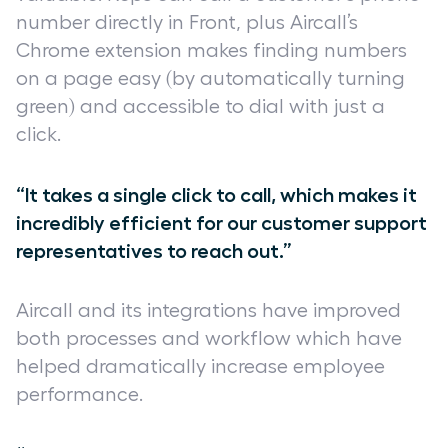
number directly in Front, plus Aircall’s
Chrome extension makes finding numbers
on a page easy (by automatically turning
green) and accessible to dial with just a
click.
“It takes a single click to call, which makes it
incredibly efficient for our customer support
representatives to reach out.”
Aircall and its integrations have improved
both processes and workflow which have
helped dramatically increase employee
performance.