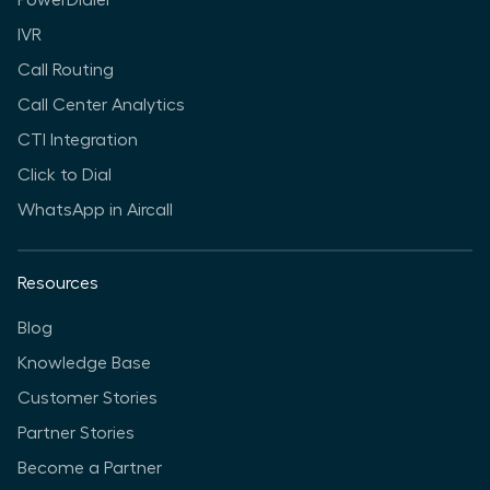
PowerDialer
IVR
Call Routing
Call Center Analytics
CTI Integration
Click to Dial
WhatsApp in Aircall
Resources
Blog
Knowledge Base
Customer Stories
Partner Stories
Become a Partner