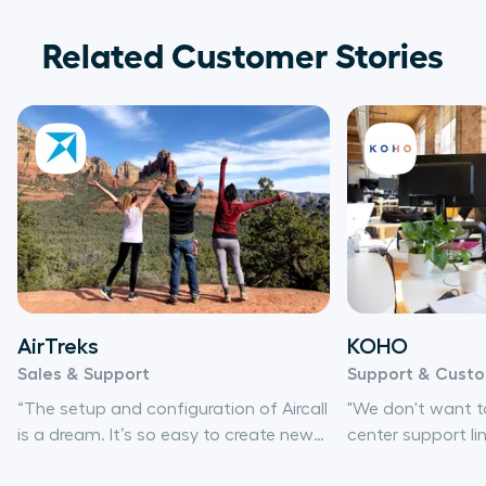
Related Customer Stories
AirTreks
KOHO
Sales & Support
Support & Cust
“The setup and configuration of Aircall
"We don't want to
is a dream. It’s so easy to create new
center support li
numbers, set up IVRs, and change
be able to set u