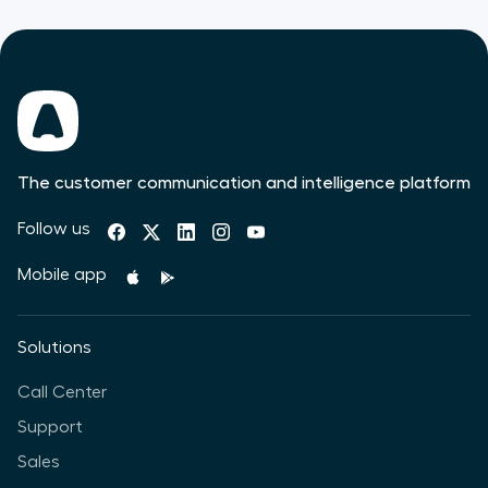
The customer communication and intelligence platform
Follow us
Mobile app
Solutions
Call Center
Support
Sales