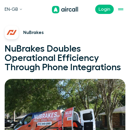
EN-GB
Login
NuBrakes
NuBrakes Doubles
Operational Efficiency
Through Phone Integrations