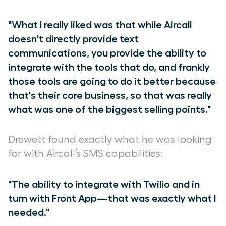
"What I really liked was that while Aircall
doesn't directly provide text
communications, you provide the ability to
integrate with the tools that do, and frankly
those tools are going to do it better because
that's their core business, so that was really
what was one of the biggest selling points."
Drewett found exactly what he was looking
for with Aircall’s SMS capabilities:
"The ability to integrate with Twilio and in
turn with Front App—that was exactly what I
needed."