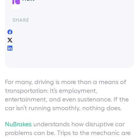
SHARE
For many, driving is more than a means of
transportation: It’s employment,
entertainment, and even sustenance. If the
car isn’t running smoothly, nothing does.
NuBrakes
understands how disruptive car
problems can be. Trips to the mechanic are