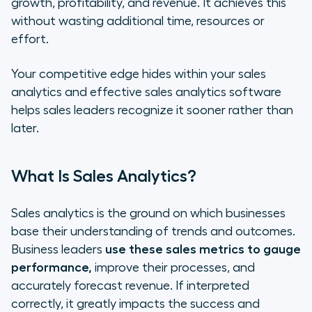
growth, profitability, and revenue. It achieves this
Software Into Your Business
without wasting additional time, resources or
effort.
Your competitive edge hides within your sales
analytics and effective sales analytics software
helps sales leaders recognize it sooner rather than
later.
What Is Sales Analytics?
Sales analytics is the ground on which businesses
base their understanding of trends and outcomes.
Business leaders
use these sales metrics to gauge
performance,
improve their processes, and
accurately forecast revenue. If interpreted
correctly, it greatly impacts the success and