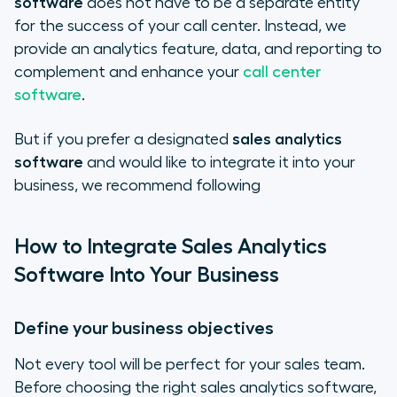
software
does not have to be a separate entity
for the success of your call center. Instead, we
provide an analytics feature, data, and reporting to
complement and enhance your
call center
software
.
But if you prefer a designated
sales analytics
software
and would like to integrate it into your
business, we recommend following
How to Integrate Sales Analytics
Software Into Your Business
Define your business objectives
Not every tool will be perfect for your sales team.
Before choosing the right sales analytics software,