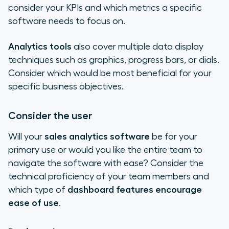
consider your KPIs and which metrics a specific
software needs to focus on.
Analytics tools
also cover multiple data display
techniques such as graphics, progress bars, or dials.
Consider which would be most beneficial for your
specific business objectives.
Consider the user
Will your
sales analytics software
be for your
primary use or would you like the entire team to
navigate the software with ease? Consider the
technical proficiency of your team members and
which type of
dashboard features encourage
ease of use
.