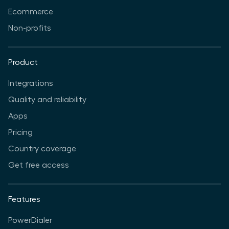
Ecommerce
Non-profits
Product
Integrations
Quality and reliability
Apps
Pricing
Country coverage
Get free access
Features
PowerDialer