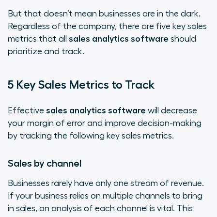
But that doesn’t mean businesses are in the dark.
Regardless of the company, there are five key sales
metrics that all
sales analytics software
should
prioritize and track.
5 Key Sales Metrics to Track
Effective
sales analytics software
will decrease
your margin of error and improve decision-making
by tracking the following key sales metrics.
Sales by channel
Businesses rarely have only one stream of revenue.
If your business relies on multiple channels to bring
in sales, an analysis of each channel is vital. This