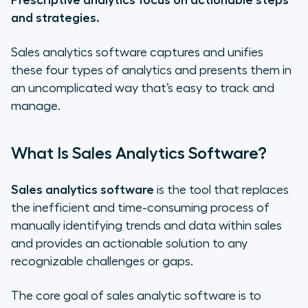
Prescriptive analytics focus on actionable steps
and strategies.
Sales analytics software captures and unifies
these four types of analytics and presents them in
an uncomplicated way that’s easy to track and
manage.
What Is Sales Analytics Software?
Sales analytics software
is the tool that replaces
the inefficient and time-consuming process of
manually identifying trends and data within sales
and provides an actionable solution to any
recognizable challenges or gaps.
The core goal of sales analytic software is to