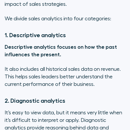
impact of sales strategies.
We divide sales analytics into four categories:
1. Descriptive analytics
Descriptive analytics focuses on how the past
influences the present.
It also includes all historical sales data on revenue.
This helps sales leaders better understand the
current performance of their business.
2. Diagnostic analytics
It’s easy to view data, but it means very little when
it’s difficult to interpret or apply. Diagnostic
analytics provide reasoning behind data and