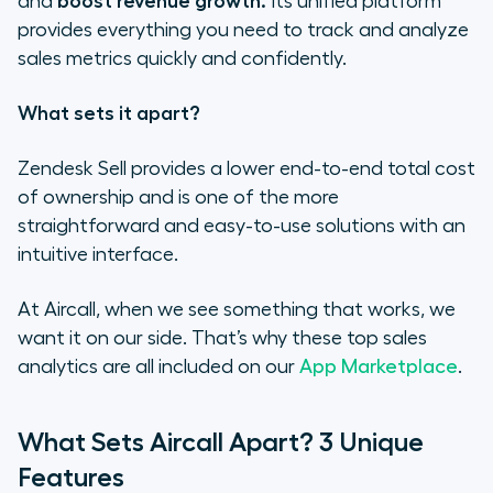
and
boost revenue growth.
Its unified platform
provides everything you need to track and analyze
sales metrics quickly and confidently.
What sets it apart?
Zendesk Sell provides a lower end-to-end total cost
of ownership and is one of the more
straightforward and easy-to-use solutions with an
intuitive interface.
At Aircall, when we see something that works, we
want it on our side. That’s why these top sales
analytics are all included on our
App Marketplace
.
What Sets Aircall Apart? 3 Unique
Features