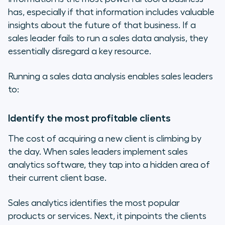
has, especially if that information includes valuable
insights about the future of that business. If a
sales leader fails to run a sales data analysis, they
essentially disregard a key resource.
Running a sales data analysis enables sales leaders
to:
Identify the most profitable clients
The cost of acquiring a new client is climbing by
the day. When sales leaders implement sales
analytics software, they tap into a hidden area of
their current client base.
Sales analytics identifies the most popular
products or services. Next, it pinpoints the clients