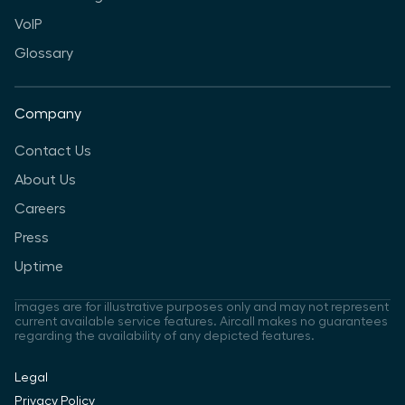
VoIP
Glossary
Company
Contact Us
About Us
Careers
Press
Uptime
Images are for illustrative purposes only and may not represent
current available service features. Aircall makes no guarantees
regarding the availability of any depicted features.
Legal
Privacy Policy