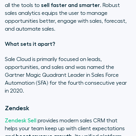
all the tools to
sell faster and smarter
. Robust
sales analytics equips the user to manage
opportunities better, engage with sales, forecast,
and automate sales.
What sets it apart?
Sale Cloud is primarily focused on leads,
opportunities, and sales and was named the
Gartner Magic Quadrant Leader in Sales Force
Automation (SFA) for the fourth consecutive year
in 2020.
Zendesk
Zendesk Sell
provides modern sales CRM that
helps your team keep up with client expectations