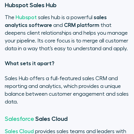
Hubspot Sales Hub
The
Hubspot
sales hub is a powerful
sales
analytics software
and
CRM platform
that
deepens client relationships and helps you manage
your pipeline. Its core focus is to merge all customer
data in a way that’s easy to understand and apply.
What sets it apart?
Sales Hub offers a full-featured sales CRM and
reporting and analytics, which provides a unique
balance between customer engagement and sales
data.
Sales Cloud
Salesforce
Sales Cloud
provides sales teams and leaders with