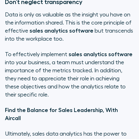
Don’t neglect transparency
Data is only as valuable as the insight you have on
the information shared. This is the core principle of
effective
sales analytics software
but transcends
into the workplace too.
To effectively implement
sales analytics software
into your business, a team must understand the
importance of the metrics tracked. In addition,
they need to appreciate their role in achieving
these objectives and how the analytics relate to
their specific role.
Find the Balance for Sales Leadership, With
Aircall
Ultimately, sales data analytics has the power to