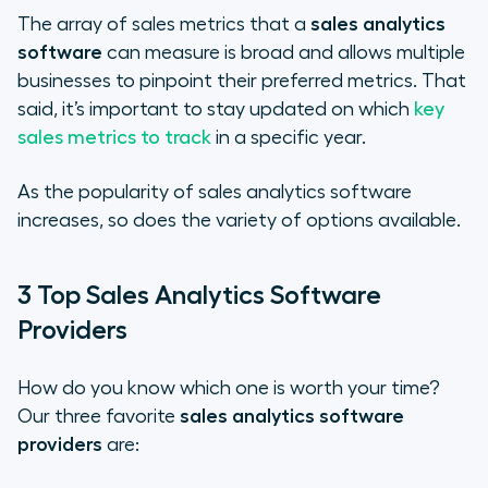
The array of sales metrics that a
sales analytics
software
can measure is broad and allows multiple
businesses to pinpoint their preferred metrics. That
said, it’s important to stay updated on which
key
sales metrics to track
in a specific year.
As the popularity of sales analytics software
increases, so does the variety of options available.
3 Top Sales Analytics Software
Providers
How do you know which one is worth your time?
Our three favorite
sales analytics software
providers
are: