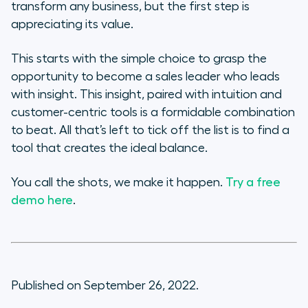
transform any business, but the first step is
appreciating its value.
This starts with the simple choice to grasp the
opportunity to become a sales leader who leads
with insight. This insight, paired with intuition and
customer-centric tools is a formidable combination
to beat. All that’s left to tick off the list is to find a
tool that creates the ideal balance.
You call the shots, we make it happen.
Try a free
demo here
.
Published on September 26, 2022.