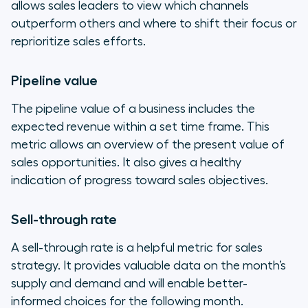
allows sales leaders to view which channels
outperform others and where to shift their focus or
reprioritize sales efforts.
Pipeline value
The pipeline value of a business includes the
expected revenue within a set time frame. This
metric allows an overview of the present value of
sales opportunities. It also gives a healthy
indication of progress toward sales objectives.
Sell-through rate
A sell-through rate is a helpful metric for sales
strategy. It provides valuable data on the month’s
supply and demand and will enable better-
informed choices for the following month.