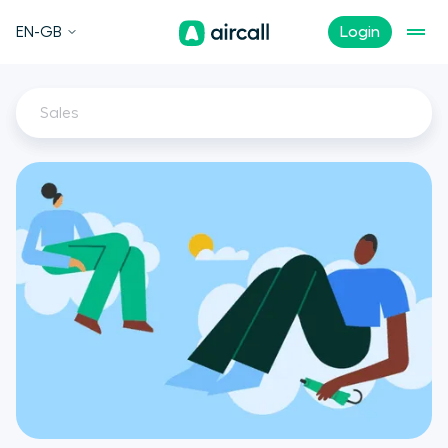
EN-GB
Login
Sales