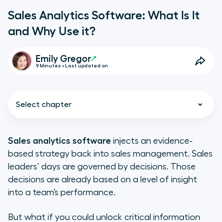
Sales Analytics Software: What Is It
and Why Use it?
Emily Gregor
9 Minutes • Last updated on
Select chapter
Sales analytics software
injects an evidence-
based strategy back into sales management. Sales
What Is Sales Analytics?
leaders’ days are governed by decisions. Those
decisions are already based on a level of insight
1. Descriptive analytics
into a team’s performance.
2. Diagnostic analytics
But what if you could unlock critical information