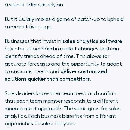
a sales leader can rely on.
But it usually implies a game of catch-up to uphold
a competitive edge.
Businesses that invest in
sales analytics software
have the upper hand in market changes and can
identify trends ahead of time. This allows for
accurate forecasts and the opportunity to adapt
to customer needs and
deliver customized
solutions quicker than competitors.
Sales leaders know their team best and confirm
that each team member responds to a different
management approach. The same goes for sales
analytics. Each business benefits from different
approaches to sales analytics.