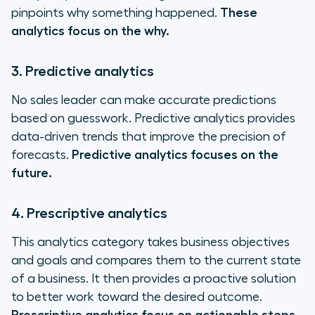
pinpoints why something happened.
These
analytics focus on the why.
3. Predictive analytics
No sales leader can make accurate predictions
based on guesswork. Predictive analytics provides
data-driven trends that improve the precision of
forecasts.
Predictive analytics focuses on the
future.
4. Prescriptive analytics
This analytics category takes business objectives
and goals and compares them to the current state
of a business. It then provides a proactive solution
to better work toward the desired outcome.