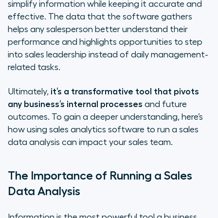
simplify information while keeping it accurate and
effective. The data that the software gathers
helps any salesperson better understand their
performance and highlights opportunities to step
into sales leadership instead of daily management-
related tasks.
Ultimately,
it’s a transformative tool that pivots
any business’s internal processes
and future
outcomes. To gain a deeper understanding, here’s
how using sales analytics software to run a sales
data analysis can impact your sales team.
The Importance of Running a Sales
Data Analysis
Information is the most powerful tool a business