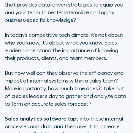
that provides data-driven strategies to equip you
3. Predictive analytics
and your team to better internalize and apply
business-specific knowledge?
4. Prescriptive analytics
In today’s competitive tech climate, it’s not about
What Is Sales Analytics Software?
who
you know, it’s about
what
you know. Sales
leaders understand the importance of knowing
The Importance of Running a Sales
their products, clients, and team members.
Data Analysis
But how well can they observe the efficiency and
5 Key Sales Metrics to Track
impact of internal systems within a sales team?
3 Top Sales Analytics Software
More importantly, how much time does it take out
Providers
of a sales leader’s day to gather and analyze data
to form an accurate sales forecast?
What Sets Aircall Apart? 3 Unique
Features
Sales analytics software
taps into these internal
processes and data and then uses it to increase
How to Integrate Sales Analytics