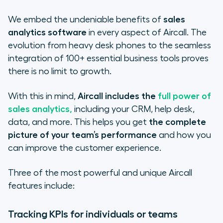
We embed the undeniable benefits of
sales
analytics software
in every aspect of Aircall. The
evolution from heavy desk phones to the seamless
integration of 100+ essential business tools proves
there is no limit to growth.
With this in mind,
Aircall includes the
full power of
sales analytics,
including your CRM, help desk,
data, and more. This helps you get
the complete
picture of your team’s performance
and how you
can improve the customer experience.
Three of the most powerful and unique Aircall
features include:
Tracking KPIs for individuals or teams