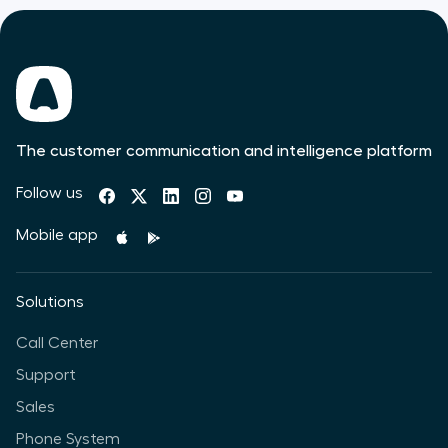
The customer communication and intelligence platform
Follow us
Mobile app
Solutions
Call Center
Support
Sales
Phone System