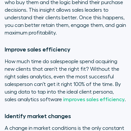
who buy them and the logic behind their purchase
decisions. This insight allows sales leaders to
understand their clients better. Once this happens,
you can better retain them, engage them, and gain
maximum profitability.
Improve sales efficiency
How much time do salespeople spend acquiring
new clients that aren’t the right fit? Without the
right sales analytics, even the most successful
salesperson can’t get it right 100% of the time. By
using data to tap into the ideal client persona,
sales analytics software
improves sales efficiency
.
Identify market changes
A change in market conditions is the only constant