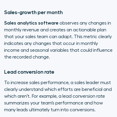
Sales-growth per month
Sales analytics software
observes any changes in
monthly revenue and creates an actionable plan
that your sales team can adapt. This metric clearly
indicates any changes that occur in monthly
income and seasonal variables that could influence
the recorded change.
Lead conversion rate
To increase sales performance, a sales leader must
clearly understand which efforts are beneficial and
which aren’t. For example, a lead conversion rate
summarizes your team’s performance and how
many leads ultimately turn into conversions.