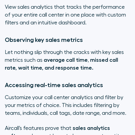
View sales analytics that tracks the performance
of your entire call center in one place with custom
filters and an intuitive dashboard.
Observing key sales metrics
Let nothing slip through the cracks with key sales
metrics such as
average call time
,
missed call
rate, wait time, and response time.
Accessing real-time sales analytics
Customize your call center analytics and filter by
your metrics of choice. This includes filtering by
teams, individuals, call tags, date range, and more.
Aircall’s features prove that
sales analytics