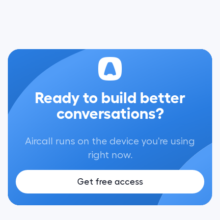
Ready to build better
conversations?
Aircall runs on the device you're using
right now.
Get free access