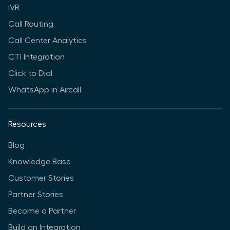
IVR
Call Routing
Call Center Analytics
CTI Integration
Click to Dial
WhatsApp in Aircall
Resources
Blog
Knowledge Base
Customer Stories
Partner Stories
Become a Partner
Build an Integration