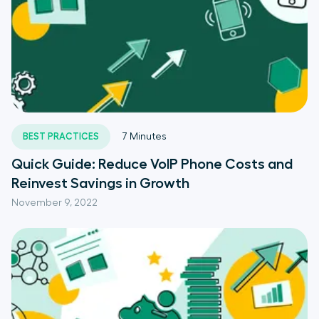
BEST PRACTICES
7
Minutes
Quick Guide: Reduce VoIP Phone Costs and
Reinvest Savings in Growth
November 9, 2022