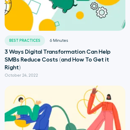
BEST PRACTICES
6
Minutes
3 Ways Digital Transformation Can Help
SMBs Reduce Costs (and How To Get it
Right)
October 24, 2022