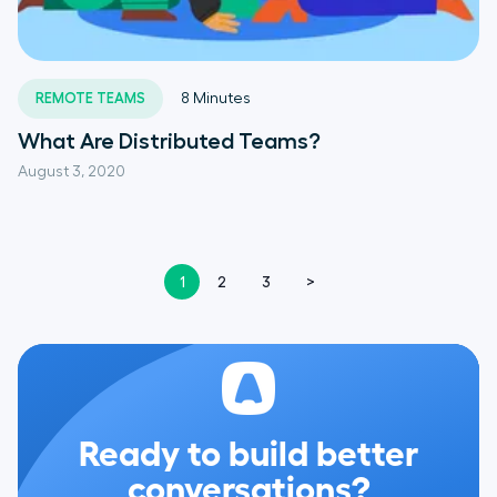
REMOTE TEAMS
8
Minutes
What Are Distributed Teams?
August 3, 2020
1
2
3
>
Ready to build better
conversations?