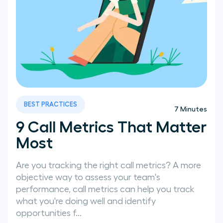
BEST PRACTICES
7
Minutes
9 Call Metrics That Matter
Most
Are you tracking the right call metrics? A more
objective way to assess your team's
performance, call metrics can help you track
what you're doing well and identify
opportunities f...