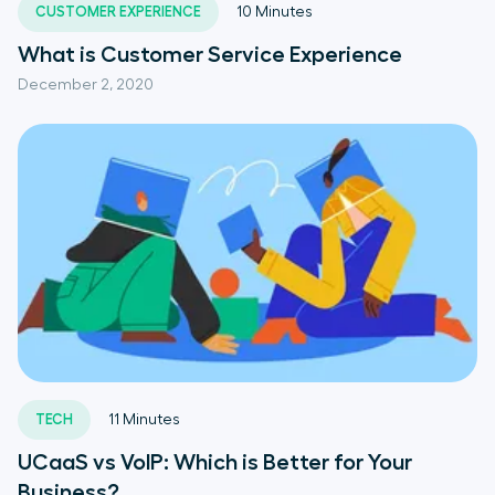
CUSTOMER EXPERIENCE
10
Minutes
What is Customer Service Experience
December 2, 2020
TECH
11
Minutes
UCaaS vs VoIP: Which is Better for Your
Business?