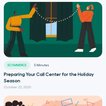
ECOMMERCE
5
Minutes
Preparing Your Call Center for the Holiday
Season
October 22, 2020