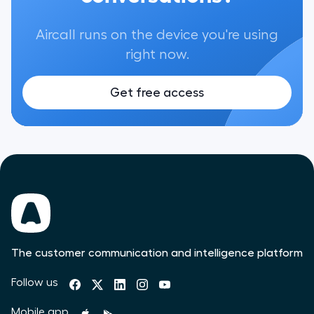
Aircall runs on the device you're using
right now.
Get free access
The customer communication and intelligence platform
Follow us
Mobile app