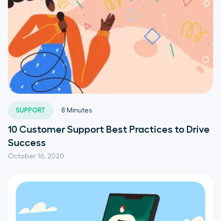
SUPPORT
8
Minutes
10 Customer Support Best Practices to Drive
Success
October 16, 2020