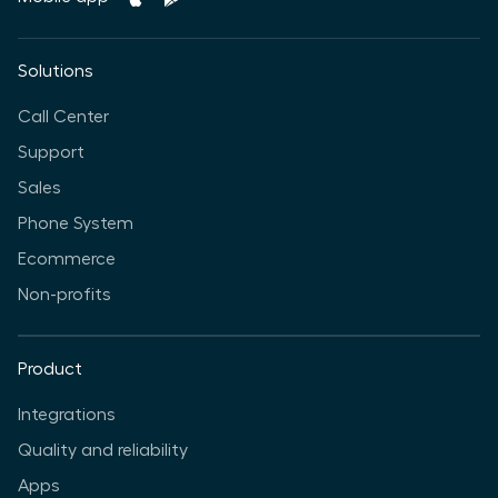
Solutions
Call Center
Support
Sales
Phone System
Ecommerce
Non-profits
Product
Integrations
Quality and reliability
Apps