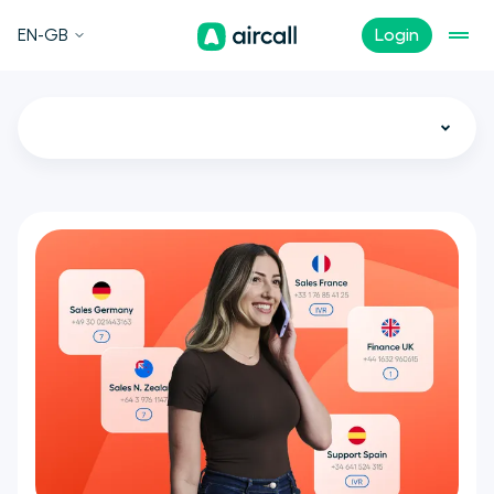
EN-GB
Login
All
Call Center
Customer Experience
Sales
Support
Tech
Remote Teams