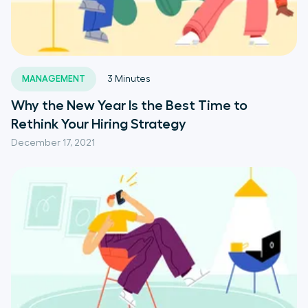
MANAGEMENT
3
Minutes
Why the New Year Is the Best Time to
Rethink Your Hiring Strategy
December 17, 2021