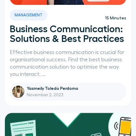
News
MANAGEMENT
15
Minutes
Business Communication:
Solutions & Best Practices
Effective business communication is crucial for
organisational success. Find the best business
communication solution to optimise the way
you interact. ...
Yasmeily Toledo Perdomo
November 2, 2023