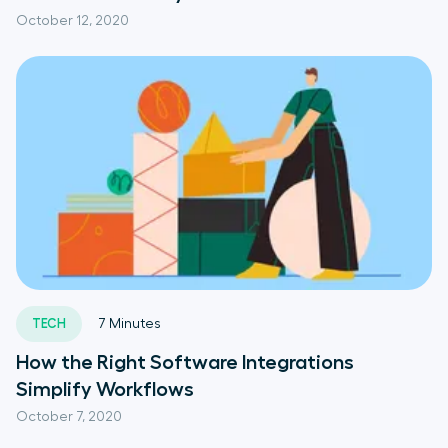
October 12, 2020
TECH
7
Minutes
How the Right Software Integrations
Simplify Workflows
October 7, 2020