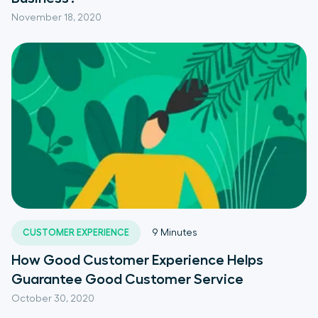
November 18, 2020
CUSTOMER EXPERIENCE
9
Minutes
How Good Customer Experience Helps
Guarantee Good Customer Service
October 30, 2020