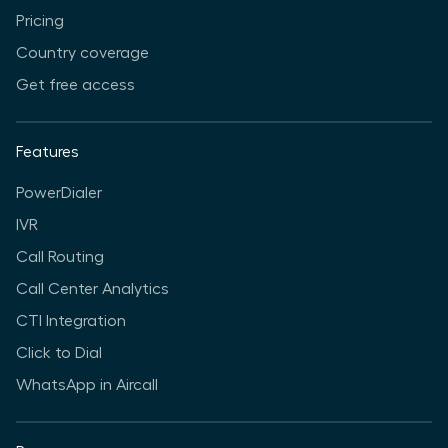
Pricing
Country coverage
Get free access
Features
PowerDialer
IVR
Call Routing
Call Center Analytics
CTI Integration
Click to Dial
WhatsApp in Aircall