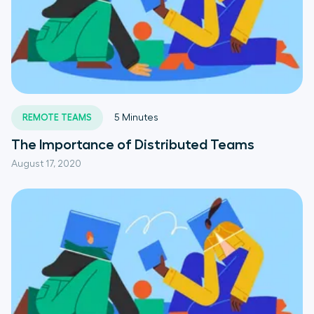
REMOTE TEAMS
5
Minutes
The Importance of Distributed Teams
August 17, 2020