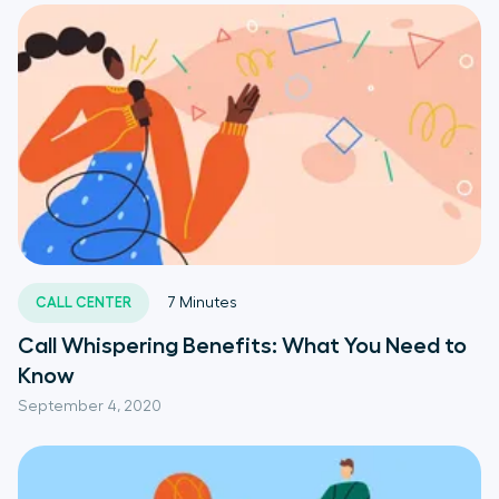
CALL CENTER
7
Minutes
Call Whispering Benefits: What You Need to
Know
September 4, 2020