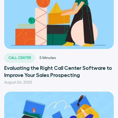
CALL CENTER
5
Minutes
Evaluating the Right Call Center Software to
Improve Your Sales Prospecting
August 26, 2020