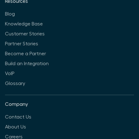
Resources
Blog
Knowledge Base
Customer Stories
Partner Stories
Become a Partner
Build an Integration
VoIP
Glossary
Company
Contact Us
About Us
Careers