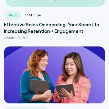
SALES
17
Minutes
Effective Sales Onboarding: Your Secret to
Increasing Retention + Engagement
October 6, 2021