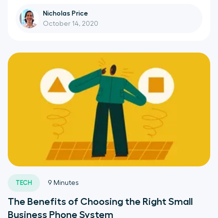
Nicholas Price
October 14, 2020
TECH
9
Minutes
The Benefits of Choosing the Right Small
Business Phone System