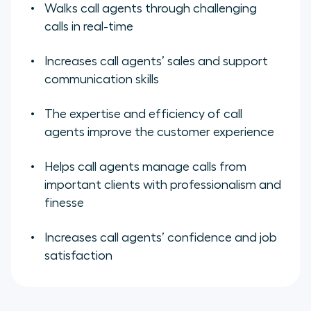
Walks call agents through challenging
calls in real-time
Increases call agents’ sales and support
communication skills
The expertise and efficiency of call
agents improve the customer experience
Helps call agents manage calls from
important clients with professionalism and
finesse
Increases call agents’ confidence and job
satisfaction