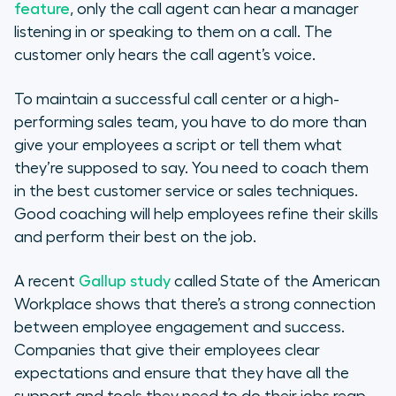
How Call Whispering Can Improve
feature
, only the call agent can hear a manager
Team Performance
listening in or speaking to them on a call. The
customer only hears the call agent’s voice.
Pros & Cons of Call Whisper
To maintain a successful call center or a high-
Building the Foundation for Call
performing sales team, you have to do more than
Center Success
give your employees a script or tell them what
they’re supposed to say. You need to coach them
in the best customer service or sales techniques.
Good coaching will help employees refine their skills
and perform their best on the job.
A recent
Gallup study
called State of the American
Workplace shows that there’s a strong connection
between employee engagement and success.
Companies that give their employees clear
expectations and ensure that they have all the