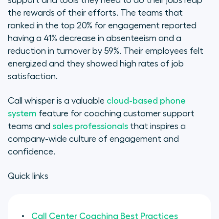
support and tools they need to do their jobs reap
the rewards of their efforts. The teams that
ranked in the top 20% for engagement reported
having a 41% decrease in absenteeism and a
reduction in turnover by 59%. Their employees felt
energized and they showed high rates of job
satisfaction.
Call whisper is a valuable
cloud-based phone
system
feature for coaching customer support
teams and
sales professionals
that inspires a
company-wide culture of engagement and
confidence.
Quick links
Call Center Coaching Best Practices