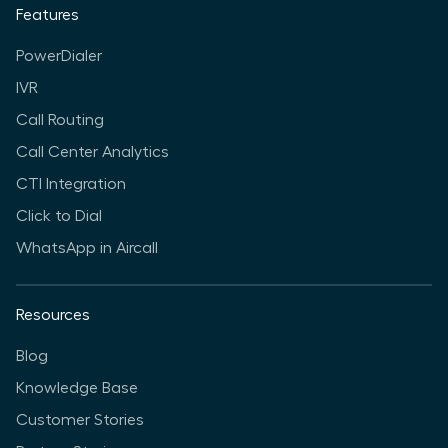
Features
PowerDialer
IVR
Call Routing
Call Center Analytics
CTI Integration
Click to Dial
WhatsApp in Aircall
Resources
Blog
Knowledge Base
Customer Stories