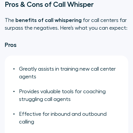
Pros & Cons of Call Whisper
The
benefits of call whispering
for call centers far
surpass the negatives. Here’s what you can expect:
Pros
Greatly assists in training new call center
agents
Provides valuable tools for coaching
struggling call agents
Effective for inbound and outbound
calling