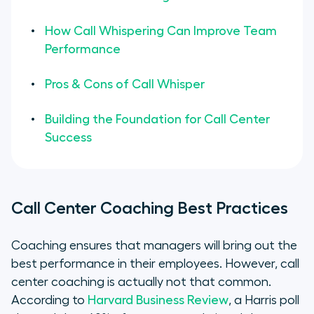
How Call Whispering Can Improve Team
Performance
Pros & Cons of Call Whisper
Building the Foundation for Call Center
Success
Call Center Coaching Best Practices
Coaching ensures that managers will bring out the
best performance in their employees. However, call
center coaching is actually not that common.
According to
Harvard Business Review
, a Harris poll