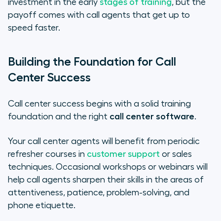
investment in the early
stages of training
, but the
payoff comes with call agents that get up to
speed faster.
Building the Foundation for Call
Center Success
Call center success begins with a solid training
foundation and the right
call center software
.
Your call center agents will benefit from periodic
refresher courses in
customer support
or sales
techniques. Occasional workshops or webinars will
help call agents sharpen their skills in the areas of
attentiveness, patience, problem-solving, and
phone etiquette.