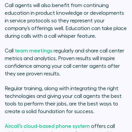
Call agents will also benefit from continuing
education in product knowledge or developments
in service protocols so they represent your
company’s offerings well. Education can take place
during calls with a call whisper feature.
Call
team meetings
regularly and share call center
metrics and analytics. Proven results will inspire
confidence among your call center agents after
they see proven results.
Regular training, along with integrating the right
technologies and giving your call agents the best
tools to perform their jobs, are the best ways to
create a solid foundation for success.
Aircall’s cloud-based phone system
offers call