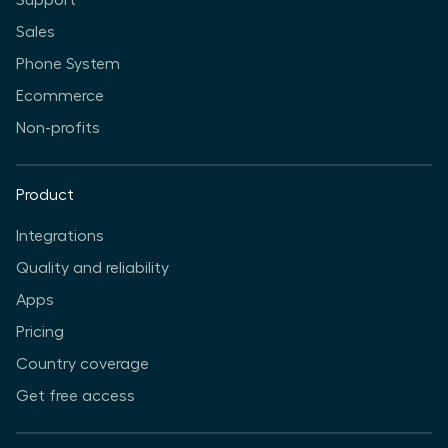
Support
Sales
Phone System
Ecommerce
Non-profits
Product
Integrations
Quality and reliability
Apps
Pricing
Country coverage
Get free access