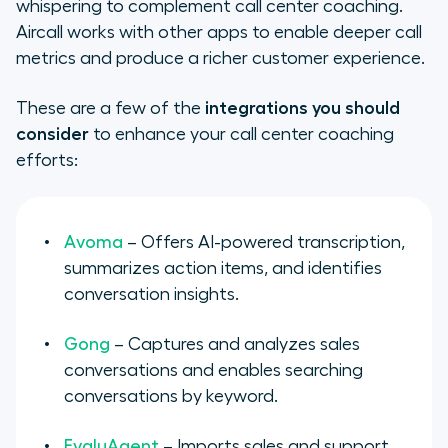
whispering to complement call center coaching.
Aircall works with other apps to enable deeper call
metrics and produce a richer customer experience.
These are a few of the
integrations you should
consider
to enhance your call center coaching
efforts:
Avoma
– Offers AI-powered transcription,
summarizes action items, and identifies
conversation insights.
Gong
– Captures and analyzes sales
conversations and enables searching
conversations by keyword.
EvaluAgent
– Imports sales and support