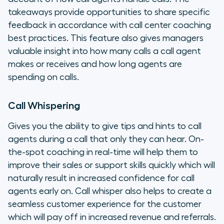
takeaways provide opportunities to share specific
feedback in accordance with call center coaching
best practices. This feature also gives managers
valuable insight into how many calls a call agent
makes or receives and how long agents are
spending on calls.
Call Whispering
Gives you the ability to give tips and hints to call
agents during a call that only they can hear. On-
the-spot coaching in real-time will help them to
improve their sales or support skills quickly which will
naturally result in increased confidence for call
agents early on. Call whisper also helps to create a
seamless customer experience for the customer
which will pay off in increased revenue and referrals.