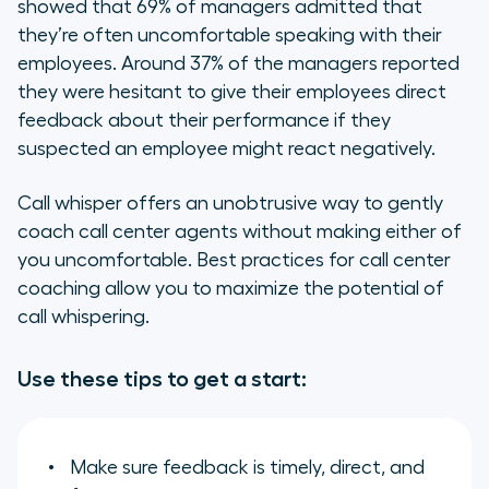
showed that 69% of managers admitted that
they’re often uncomfortable speaking with their
employees. Around 37% of the managers reported
they were hesitant to give their employees direct
feedback about their performance if they
suspected an employee might react negatively.
Call whisper offers an unobtrusive way to gently
coach call center agents without making either of
you uncomfortable. Best practices for call center
coaching allow you to maximize the potential of
call whispering.
Use these tips to get a start:
Make sure feedback is timely, direct, and