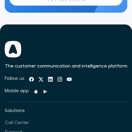
The customer communication and intelligence platform
Follow us
Mobile app
Solutions
Call Center