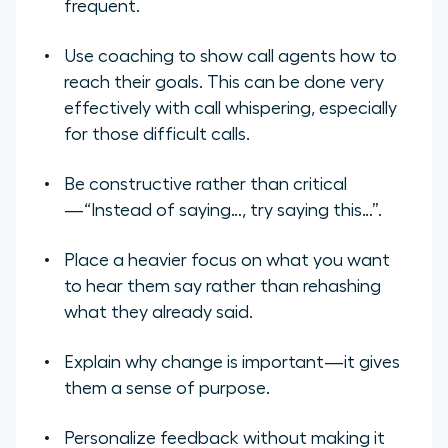
frequent.
Use coaching to show call agents how to
reach their goals. This can be done very
effectively with call whispering, especially
for those difficult calls.
Be constructive rather than critical
—“Instead of saying…, try saying this…”.
Place a heavier focus on what you want
to hear them say rather than rehashing
what they already said.
Explain why change is important—it gives
them a sense of purpose.
Personalize feedback without making it