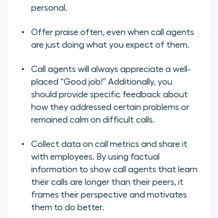
personal.
Offer praise often, even when call agents
are just doing what you expect of them.
Call agents will always appreciate a well-
placed “Good job!” Additionally, you
should provide specific feedback about
how they addressed certain problems or
remained calm on difficult calls.
Collect data on call metrics and share it
with employees. By using factual
information to show call agents that learn
their calls are longer than their peers, it
frames their perspective and motivates
them to do better.