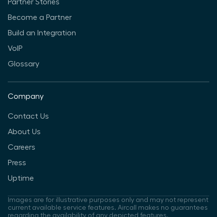
Partner Stories
Become a Partner
Build an Integration
VoIP
Glossary
Company
Contact Us
About Us
Careers
Press
Uptime
Images are for illustrative purposes only and may not represent
current available service features. Aircall makes no guarantees
regarding the availability of any depicted features.