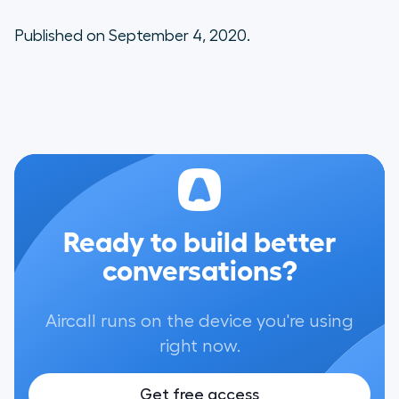
Published on September 4, 2020.
Ready to build better
conversations?
Aircall runs on the device you're using
right now.
Get free access