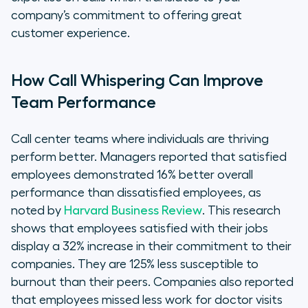
company’s commitment to offering great
customer experience.
How Call Whispering Can Improve
Team Performance
Call center teams where individuals are thriving
perform better. Managers reported that satisfied
employees demonstrated 16% better overall
performance than dissatisfied employees, as
noted by
Harvard Business Review
. This research
shows that employees satisfied with their jobs
display a 32% increase in their commitment to their
companies. They are 125% less susceptible to
burnout than their peers. Companies also reported
that employees missed less work for doctor visits