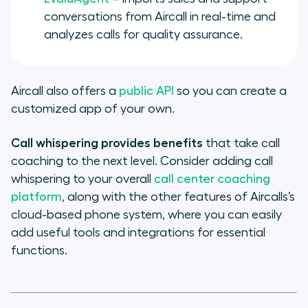
conversations from Aircall in real-time and
analyzes calls for quality assurance.
Aircall also offers a
public API
so you can create a
customized app of your own.
Call whispering provides benefits
that take call
coaching to the next level. Consider adding call
whispering to your overall
call center coaching
platform
, along with the other features of Aircalls’s
cloud-based phone system, where you can easily
add useful tools and integrations for essential
functions.