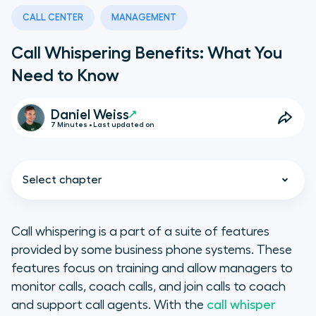
CALL CENTER
MANAGEMENT
Call Whispering Benefits: What You
Need to Know
Daniel Weiss
7 Minutes • Last updated on
Select chapter
Call whispering is a part of a suite of features
provided by some business phone systems. These
Call Center Coaching Best
features focus on training and allow managers to
Practices
monitor calls, coach calls, and join calls to coach
and support call agents. With the
call whisper