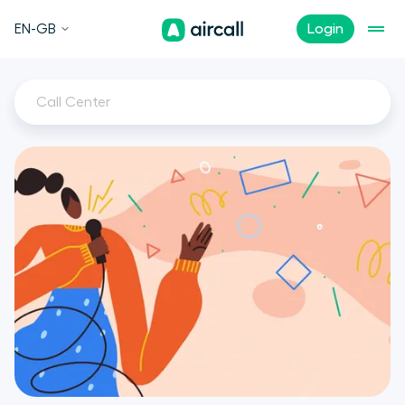
EN-GB
Login
Call Center