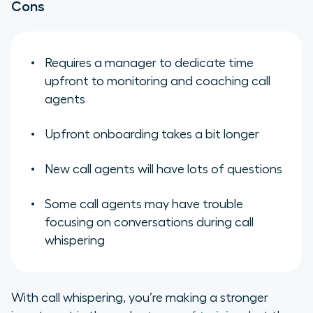
Cons
Requires a manager to dedicate time
upfront to monitoring and coaching call
agents
Upfront onboarding takes a bit longer
New call agents will have lots of questions
Some call agents may have trouble
focusing on conversations during call
whispering
With call whispering, you’re making a stronger