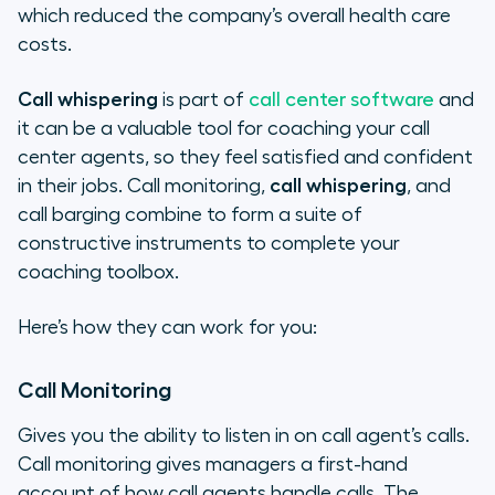
which reduced the company’s overall health care
costs.
Call whispering
is part of
call center software
and
it can be a valuable tool for coaching your call
center agents, so they feel satisfied and confident
in their jobs. Call monitoring,
call whispering
, and
call barging combine to form a suite of
constructive instruments to complete your
coaching toolbox.
Here’s how they can work for you:
Call Monitoring
Gives you the ability to listen in on call agent’s calls.
Call monitoring gives managers a first-hand
account of how call agents handle calls. The