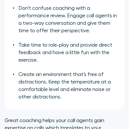
Don’t confuse coaching with a
performance review. Engage call agents in
a two-way conversation and give them
time to offer their perspective.
Take time to role-play and provide direct
feedback and have a little fun with the
exercise.
Create an environment that’s free of
distractions. Keep the temperature at a
comfortable level and eliminate noise or
other distractions.
Great coaching helps your call agents gain
expertise on calls which translates to your