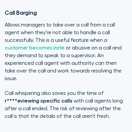
Call Barging
Allows managers to take over a call from a call
agent when they’re not able to handle a call
successfully. This is a useful feature when a
customer becomes irate
or abusive on a call and
they demand to speak to a supervisor. An
experienced call agent with authority can then
take over the call and work towards resolving the
issue.
Call whispering also saves you the time of
r****eviewing specific calls
with call agents long
after a call ended. The risk of reviewing after the
call is that the details of the call aren’t fresh.