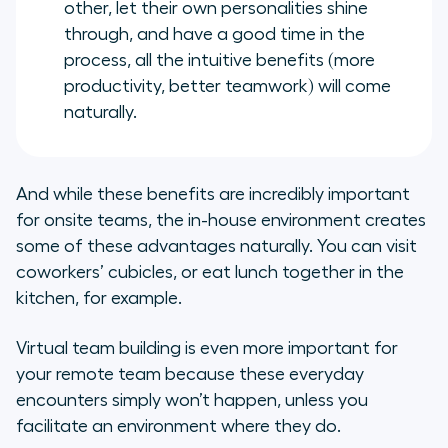
other, let their own personalities shine
through, and have a good time in the
process, all the intuitive benefits (more
productivity, better teamwork) will come
naturally.
And while these benefits are incredibly important
for onsite teams, the in-house environment creates
some of these advantages naturally. You can visit
coworkers’ cubicles, or eat lunch together in the
kitchen, for example.
Virtual team building is even more important for
your remote team because these everyday
encounters simply won’t happen, unless you
facilitate an environment where they do.