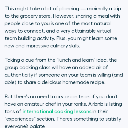
This might take a bit of planning — minimally a trip
to the grocery store. However, sharing a meal with
people close to you is one of the most natural
ways to connect, and a very attainable virtual
team building activity. Plus, you might learn some
new and impressive culinary skills.
Taking a cue from the “lunch and learn” idea, the
group cooking class will have an added air of
authenticity if someone on your team is willing (and
able) to share a delicious homemade recipe.
But there’s no need to cry onion tears if you don’t
have an amateur chef in your ranks. Airbnb is listing
tons of
international cooking lessons
in their
“experiences” section. There’s something to satisfy
everyone’s palate