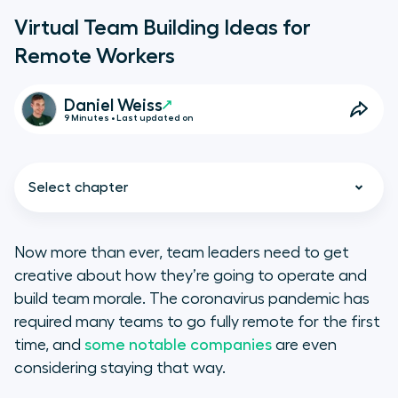
Virtual Team Building Ideas for
Remote Workers
Daniel Weiss
9 Minutes • Last updated on
Select chapter
Now more than ever, team leaders need to get
creative about how they’re going to operate and
Why is Virtual Team Building
build team morale. The coronavirus pandemic has
Important?
required many teams to go fully remote for the first
time, and
some notable companies
are even
A Quick Note on Virtual
considering staying that way.
Collaboration Tools