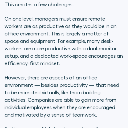
This creates a few challenges.
Virtual Team Building Ideas
On one level, managers must ensure remote
Talent Show!
workers are as productive as they would be in an
office environment. This is largely a matter of
Virtual Game Night
space and equipment. For example, many desk-
workers are more productive with a dual-monitor
Virtual Petting Zoo or Farm Visit
setup, and a dedicated work-space encourages an
efficiency-first mindset.
Virtual Escape Room
Book Club
However, there are aspects of an office
environment — besides productivity — that need
Lunch and Learn Lecture Series
to be recreated virtually, like team building
activities. Companies are able to gain more from
Yoga/Workout Session
individual employees when they are encouraged
and motivated by a sense of teamwork.
Cooking Lesson