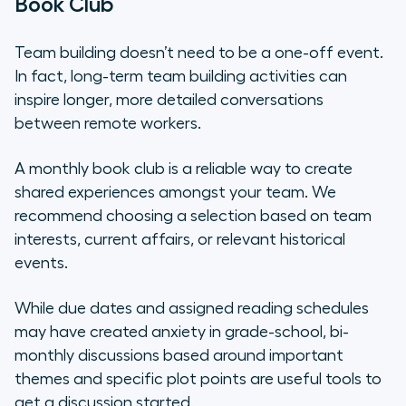
Book Club
Team building doesn’t need to be a one-off event.
In fact, long-term team building activities can
inspire longer, more detailed conversations
between remote workers.
A monthly book club is a reliable way to create
shared experiences amongst your team. We
recommend choosing a selection based on team
interests, current affairs, or relevant historical
events.
While due dates and assigned reading schedules
may have created anxiety in grade-school, bi-
monthly discussions based around important
themes and specific plot points are useful tools to
get a discussion started.