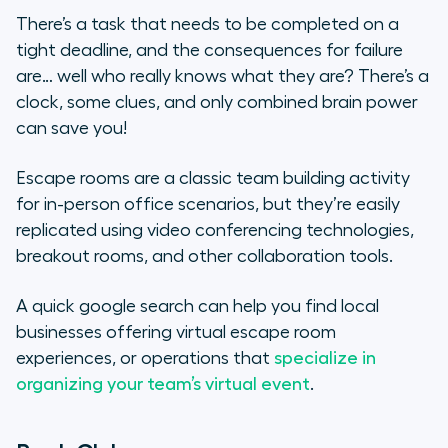
There’s a task that needs to be completed on a
tight deadline, and the consequences for failure
are… well who really knows what they are? There’s a
clock, some clues, and only combined brain power
can save you!
Escape rooms are a classic team building activity
for in-person office scenarios, but they’re easily
replicated using video conferencing technologies,
breakout rooms, and other collaboration tools.
A quick google search can help you find local
businesses offering virtual escape room
experiences, or operations that
specialize in
organizing your team’s virtual event
.