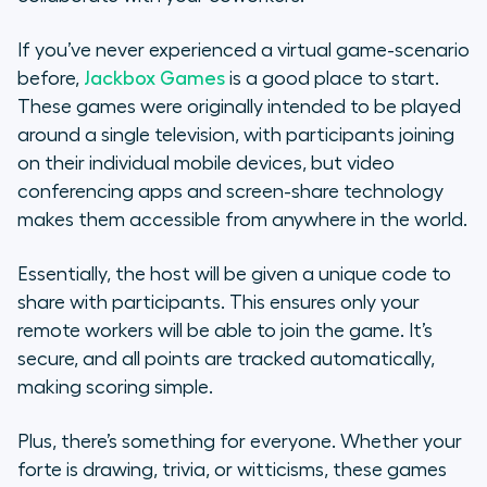
If you’ve never experienced a virtual game-scenario
before,
Jackbox Games
is a good place to start.
These games were originally intended to be played
around a single television, with participants joining
on their individual mobile devices, but video
conferencing apps and screen-share technology
makes them accessible from anywhere in the world.
Essentially, the host will be given a unique code to
share with participants. This ensures only your
remote workers will be able to join the game. It’s
secure, and all points are tracked automatically,
making scoring simple.
Plus, there’s something for everyone. Whether your
forte
is drawing, trivia, or witticisms, these games