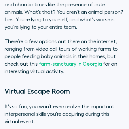
and chaotic times like the presence of cute
animals. What’s that? You aren’t an animal person?
Lies. You’re lying to yourself, and what’s worse is
you’re lying to your entire team.
There’re a few options out there on the internet,
ranging from video call tours of working farms to
people feeding baby animals in their homes, but
check out this
farm-sanctuary in Georgia
for an
interesting virtual activity.
Virtual Escape Room
It’s so fun, you won’t even realize the important
interpersonal skills you’re acquiring during this
virtual event.