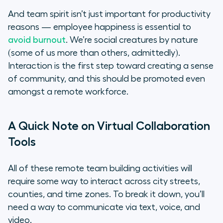
And team spirit isn’t just important for productivity
reasons — employee happiness is essential to
avoid burnout
. We’re social creatures by nature
(some of us more than others, admittedly).
Interaction is the first step toward creating a sense
of community, and this should be promoted even
amongst a remote workforce.
A Quick Note on Virtual Collaboration
Tools
All of these remote team building activities will
require some way to interact across city streets,
counties, and time zones. To break it down, you’ll
need a way to communicate via text, voice, and
video.