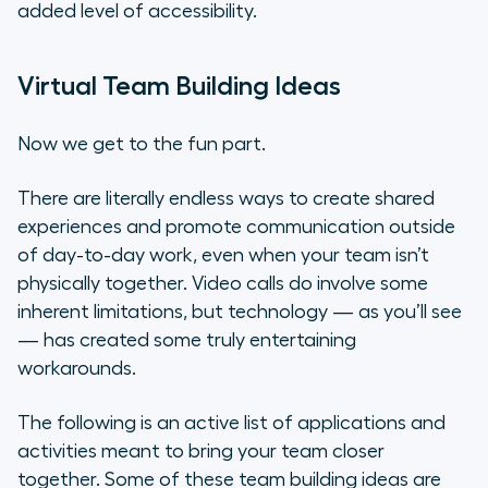
added level of accessibility.
Virtual Team Building Ideas
Now we get to the fun part.
There are literally endless ways to create shared
experiences and promote communication outside
of day-to-day work, even when your team isn’t
physically together. Video calls do involve some
inherent limitations, but technology — as you’ll see
— has created some truly entertaining
workarounds.
The following is an active list of applications and
activities meant to bring your team closer
together. Some of these team building ideas are