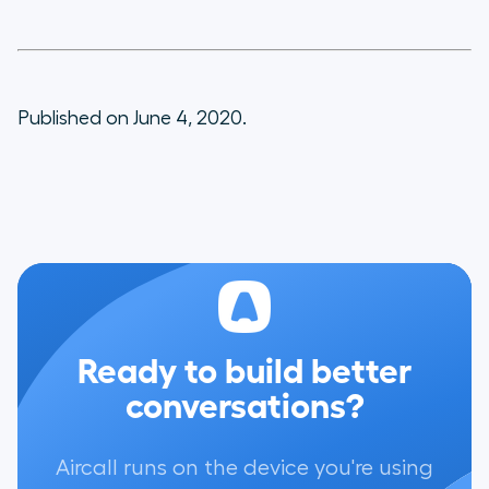
Published on June 4, 2020.
Ready to build better
conversations?
Aircall runs on the device you're using