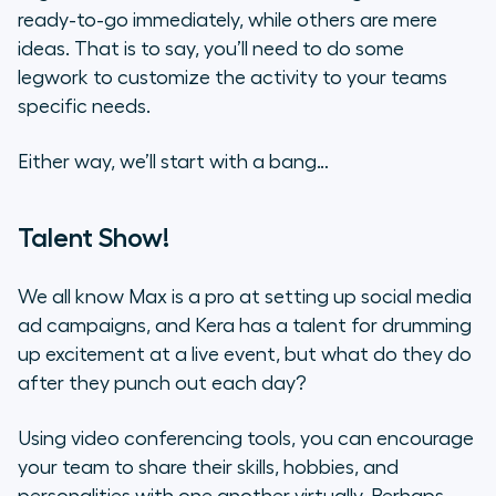
ready-to-go immediately, while others are mere
ideas. That is to say, you’ll need to do some
legwork to customize the activity to your teams
specific needs.
Either way, we’ll start with a bang…
Talent Show!
We all know Max is a pro at setting up social media
ad campaigns, and Kera has a talent for drumming
up excitement at a live event, but what do they do
after they punch out each day?
Using video conferencing tools, you can encourage
your team to share their skills, hobbies, and