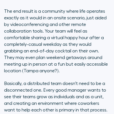
The end result is a community where life operates
exactly as it would in an onsite scenario, just aided
by videoconferencing and other remote
collaboration tools. Your team will feel as
comfortable sharing a virtual happy hour after a
completely-casual weekday as they would
grabbing an end-of-day cocktail on their own.
They may even plan weekend getaways around
meeting up in person at a fun but easily accessible
location (Tampa anyone?).
Basically, a distributed team doesn’t need to be a
disconnected one. Every good manager wants to
see their teams grow as individuals and as a unit,
and creating an environment where coworkers
want to help each other is primary in that process.