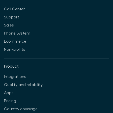
Call Center
Support
Sales
Phone System
Ecommerce
Non-profits
Product
Integrations
Quality and reliability
Apps
Pricing
Country coverage