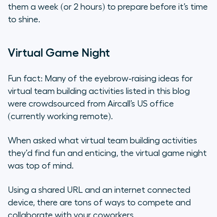
them a week (or 2 hours) to prepare before it’s time
to shine.
Virtual Game Night
Fun fact: Many of the eyebrow-raising ideas for
virtual team building activities listed in this blog
were crowdsourced from Aircall’s US office
(currently working remote).
When asked what virtual team building activities
they’d find fun and enticing, the virtual game night
was top of mind.
Using a shared URL and an internet connected
device, there are tons of ways to compete and
collaborate with your coworkers.