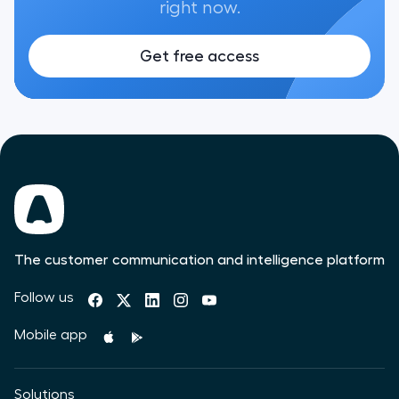
right now.
Get free access
The customer communication and intelligence platform
Follow us
Mobile app
Solutions