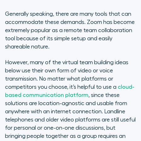
Generally speaking, there are many tools that can
accommodate these demands. Zoom has become
extremely popular as a remote team collaboration
tool because of its simple setup and easily
shareable nature.
However, many of the virtual team building ideas
below use their own form of video or voice
transmission. No matter what platforms or
competitors you choose, it’s helpful to use a
cloud-
based communication platform
, since these
solutions are location-agnostic and usable from
anywhere with an internet connection. Landline
telephones and older video platforms are still useful
for personal or one-on-one discussions, but
bringing people together as a group requires an