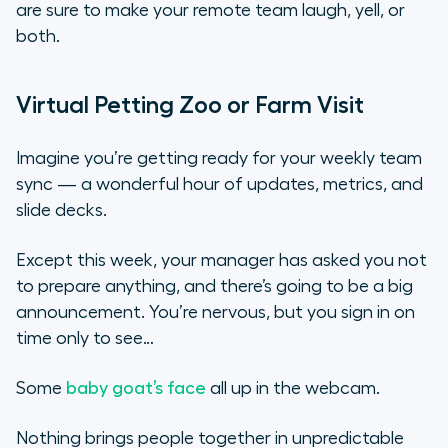
are sure to make your remote team laugh, yell, or
both.
Virtual Petting Zoo or Farm Visit
Imagine you’re getting ready for your weekly team
sync — a wonderful hour of updates, metrics, and
slide decks.
Except this week, your manager has asked you not
to prepare anything, and there’s going to be a big
announcement. You’re nervous, but you sign in on
time only to see…
Some
baby goat’s face
all up in the webcam.
Nothing brings people together in unpredictable