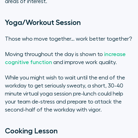
areas of interest.
Yoga/Workout Session
Those who move together… work better together?
Moving throughout the day is shown to
increase
cognitive function
and improve work quality.
While you might wish to wait until the end of the
workday to get seriously sweaty, a short, 30-40
minute virtual yoga session pre-lunch could help
your team de-stress and prepare to attack the
second-half of the workday with vigor.
Cooking Lesson