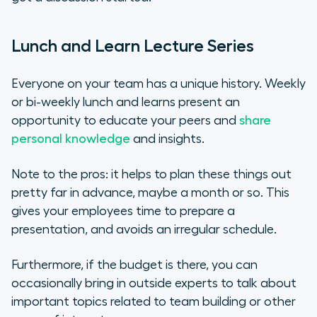
Lunch and Learn Lecture Series
Everyone on your team has a unique history. Weekly
or bi-weekly lunch and learns present an
opportunity to educate your peers and
share
personal knowledge
and insights.
Note to the pros: it helps to plan these things out
pretty far in advance, maybe a month or so. This
gives your employees time to prepare a
presentation, and avoids an irregular schedule.
Furthermore, if the budget is there, you can
occasionally bring in outside experts to talk about
important topics related to team building or other