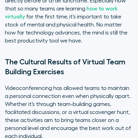
directly before or after lunchtime. Especially now
that so many teams are learning
how to work
virtually
for the first time, it’s important to take
stock of mental and physical health. No matter
how far technology advances, the mind is still the
best productivity tool we have.
The Cultural Results of Virtual Team
Building Exercises
Videoconferencing has allowed teams to maintain
a personal connection even when physically apart.
Whether it’s through team-building games,
facilitated discussions, or a virtual scavenger hunt,
these activities aim to bring teams closer on a
personal level and encourage the best work out of
each individual.