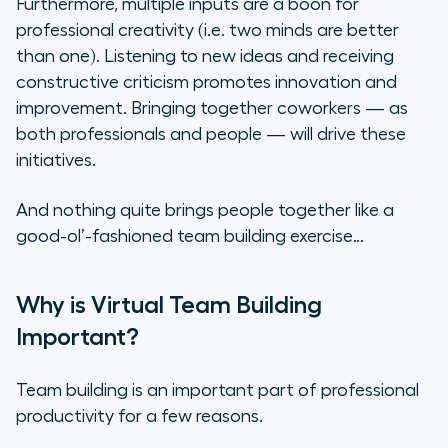
Furthermore, multiple inputs are a boon for
Guided Meditation
professional creativity (
i.e. two minds are better
than one
). Listening to new ideas and receiving
The Cultural Results of Virtual
constructive criticism promotes innovation and
Team Building Exercises
improvement. Bringing together coworkers — as
both professionals and people — will drive these
initiatives.
And nothing quite brings people together like a
good-ol’-fashioned team building exercise…
Why is Virtual Team Building
Important?
Team building is an important part of professional
productivity for a few reasons.