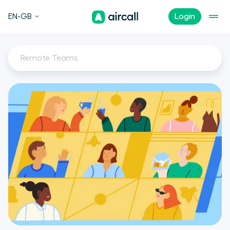
EN-GB
Login
Remote Teams