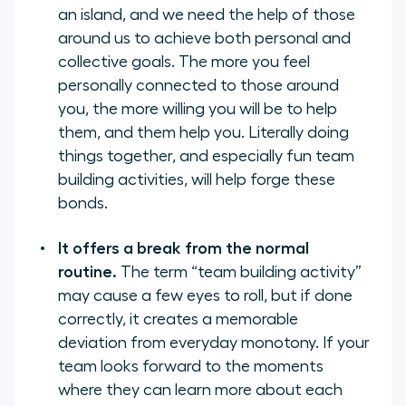
an island, and we need the help of those
around us to achieve both personal and
collective goals. The more you feel
personally connected to those around
you, the more willing you will be to help
them, and them help you. Literally doing
things together, and especially fun team
building activities, will help forge these
bonds.
It offers a break from the normal
routine.
The term “team building activity”
may cause a few eyes to roll, but if done
correctly, it creates a memorable
deviation from everyday monotony. If your
team looks forward to the moments
where they can learn more about each