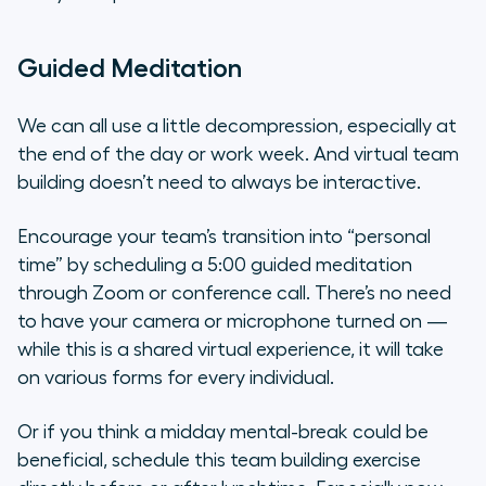
Guided Meditation
We can all use a little decompression, especially at
the end of the day or work week. And virtual team
building doesn’t need to always be interactive.
Encourage your team’s transition into “personal
time” by scheduling a 5:00 guided meditation
through Zoom or conference call. There’s no need
to have your camera or microphone turned on —
while this is a shared virtual experience, it will take
on various forms for every individual.
Or if you think a midday mental-break could be
beneficial, schedule this team building exercise