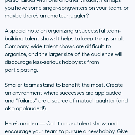
personalities with one another virtually. Perhaps
you have some singer-songwriters on your team, or
maybe there’s an amateur juggler?
A special note on organizing a successful team-
building talent show: It helps to keep things small.
Company-wide talent shows are difficult to
organize, and the larger size of the audience will
discourage less-serious hobbyists from
participating.
Smaller teams stand to benefit the most. Create
an environment where successes are applauded,
and “failures” are a source of mutual laughter (and
also applauded!).
Here’s an idea — Call it an
un-talent show
, and
encourage your team to pursue a new hobby. Give