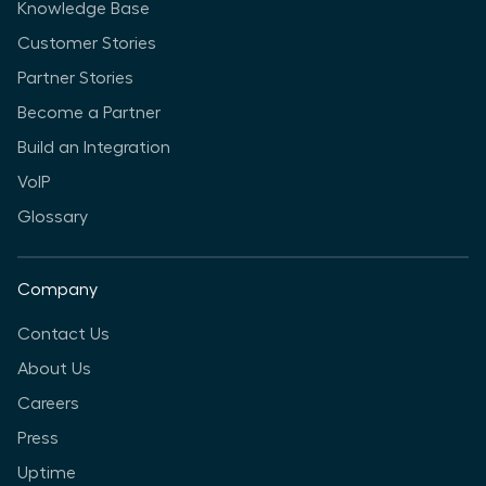
Knowledge Base
Customer Stories
Partner Stories
Become a Partner
Build an Integration
VoIP
Glossary
Company
Contact Us
About Us
Careers
Press
Uptime