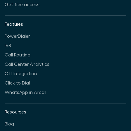
Get free access
Features
PowerDialer
IVR
Call Routing
Call Center Analytics
CTI Integration
Click to Dial
WhatsApp in Aircall
Resources
Blog