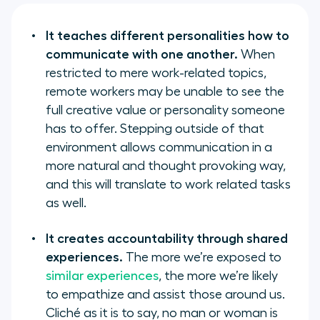
It teaches different personalities how to
communicate with one another.
When
restricted to mere work-related topics,
remote workers may be unable to see the
full creative value or personality someone
has to offer. Stepping outside of that
environment allows communication in a
more natural and thought provoking way,
and this will translate to work related tasks
as well.
It creates accountability through shared
experiences.
The more we’re exposed to
similar experiences
, the more we’re likely
to empathize and assist those around us.
Cliché as it is to say, no man or woman is