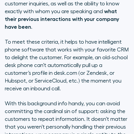
customer inquiries, as well as the ability to know
exactly with whom you are speaking and
what
their previous interactions with your company
have been
.
To meet these criteria, it helps to have intelligent
phone software that works with your favorite CRM
to delight the customer. For example, an old-school
desk phone can’t automatically pull up a
customer’s profile in desk.com (or Zendesk, or
Hubspot, or ServiceCloud, etc.) the moment you
receive an inbound call.
With this background info handy, you can avoid
committing the cardinal sin of support: asking the
customers to repeat information. It doesn’t matter
that you weren’t personally handling their previous