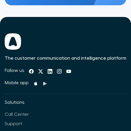
The customer communication and intelligence platform
Follow us
Mobile app
Solutions
Call Center
Support