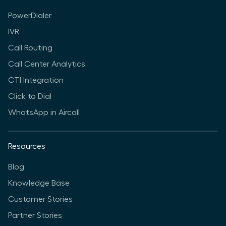
PowerDialer
IVR
Call Routing
Call Center Analytics
CTI Integration
Click to Dial
WhatsApp in Aircall
Resources
Blog
Knowledge Base
Customer Stories
Partner Stories