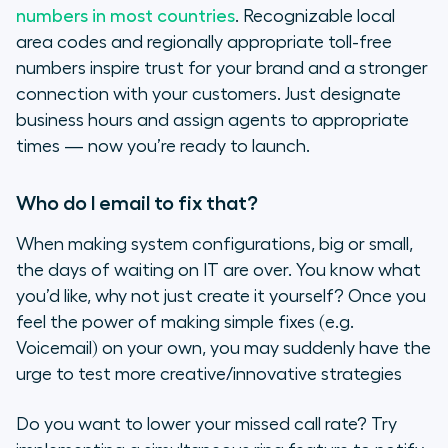
numbers in most countries
. Recognizable local
area codes and regionally appropriate toll-free
numbers inspire trust for your brand and a stronger
connection with your customers. Just designate
business hours and assign agents to appropriate
times — now you’re ready to launch.
Who do I email to fix that?
When making system configurations, big or small,
the days of waiting on IT are over. You know what
you’d like, why not just create it yourself? Once you
feel the power of making simple fixes (e.g.
Voicemail) on your own, you may suddenly have the
urge to test more creative/innovative strategies
Do you want to lower your missed call rate? Try