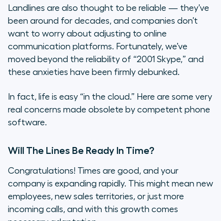
Landlines are also thought to be reliable — they’ve
been around for decades, and companies don’t
want to worry about adjusting to online
communication platforms. Fortunately, we’ve
moved beyond the reliability of “2001 Skype,” and
these anxieties have been firmly debunked.
In fact, life is easy “in the cloud.” Here are some very
real concerns made obsolete by competent phone
software.
Will The Lines Be Ready In Time?
Congratulations! Times are good, and your
company is expanding rapidly. This might mean new
employees, new sales territories, or just more
incoming calls, and with this growth comes