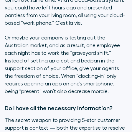
tomorrow, same time. With a cloud-based system,
you could have left hours ago and presented
pantless from your living room, all using your cloud-
based “work phone.”
C’est la vie
.
Or maybe your company is testing out the
Australian market, and as a result, one employee
each night has to work the “graveyard shift.”
Instead of setting up a cot and bedpan in the
support section of your office, give your agents
the freedom of choice. When “clocking-in” only
requires opening an app on one’s smartphone,
being “present” won’t also decrease morale.
Do I have all the necessary information?
The secret weapon to providing 5-star customer
support is
context
— both the expertise to resolve