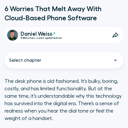
6 Worries That Melt Away With
Cloud-Based Phone Software
Daniel Weiss
5 Minutes • Last updated on
Select chapter
The desk phone is old fashioned. It’s bulky, boring,
costly, and has limited functionality. But at the
same time, it’s understandable why this technology
has survived into the digital era. There’s a sense of
realness when you hear the dial tone or feel the
weight of a handset.