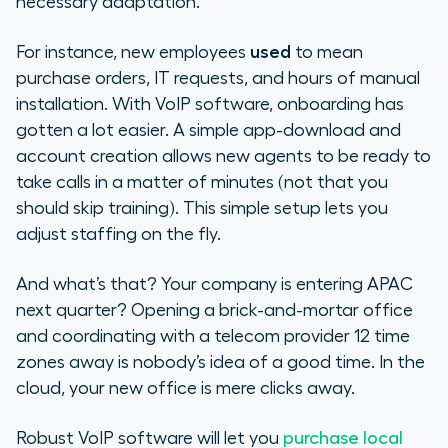
necessary adaptation.
For instance, new employees
used
to mean
purchase orders, IT requests, and hours of manual
installation. With VoIP software, onboarding has
gotten a lot easier. A simple app-download and
account creation allows new agents to be ready to
take calls in a matter of minutes (not that you
should skip training). This simple setup lets you
adjust staffing on the fly.
And what’s that? Your company is entering APAC
next quarter? Opening a brick-and-mortar office
and coordinating with a telecom provider 12 time
zones away is nobody’s idea of a good time. In the
cloud, your new office is mere clicks away.
Robust VoIP software will let you
purchase local