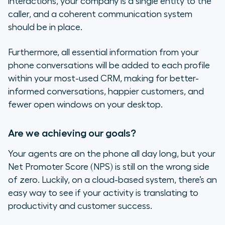
interactions, your company is a single entity to the
caller, and a coherent communication system
should be in place.
Furthermore, all essential information from your
phone conversations will be added to each profile
within your most-used CRM, making for better-
informed conversations, happier customers, and
fewer open windows on your desktop.
Are we achieving our goals?
Your agents are on the phone all day long, but your
Net Promoter Score (NPS) is still on the wrong side
of zero. Luckily, on a cloud-based system, there’s an
easy way to see if your activity is translating to
productivity and customer success.