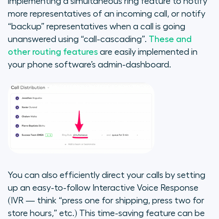
implementing a simultaneous ring feature to notify
more representatives of an incoming call, or notify
“backup” representatives when a call is going
unanswered using “call-cascading”.
These and
other routing features
are easily implemented in
your phone software’s admin-dashboard.
You can also efficiently direct your calls by setting
up an easy-to-follow Interactive Voice Response
(IVR — think “press one for shipping, press two for
store hours,” etc.) This time-saving feature can be