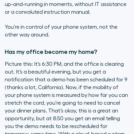
up-and-running in moments, without IT assistance
or a convoluted instruction manual.
You’re in control of your phone system, not the
other way around.
Has my office become my home?
Picture this: It’s 6:30 PM, and the office is clearing
out. It’s a beautiful evening, but you get a
notification that a demo has been scheduled for 9
(thanks a lot, California). Now, if the mobility of
your phone system is measured by how far you can
stretch the cord, you’re going to need to cancel
your dinner plans. That’s okay, this is a great an
opportunity, but at 8:50 you get an email telling
you the demo needs to be rescheduled for