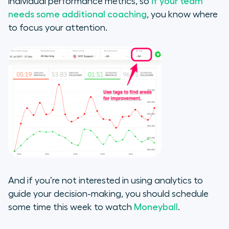
individual performance metrics, so
if your team
needs some additional coaching
, you know where
to focus your attention.
And if you’re not interested in using analytics to
guide your decision-making, you should schedule
some time this week to watch
Moneyball
.