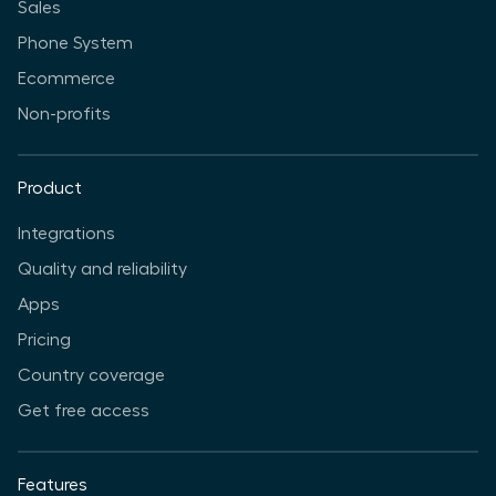
Sales
Phone System
Ecommerce
Non-profits
Product
Integrations
Quality and reliability
Apps
Pricing
Country coverage
Get free access
Features