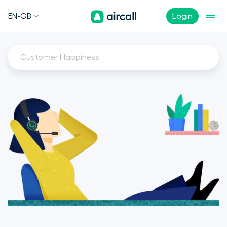
EN-GB
Login
Customer Happiness