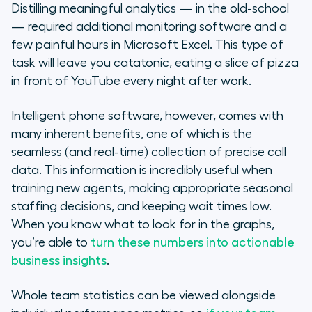
Distilling meaningful analytics — in the old-school
— required additional monitoring software and a
few painful hours in Microsoft Excel. This type of
task will leave you catatonic, eating a slice of pizza
in front of YouTube every night after work.
Intelligent phone software, however, comes with
many inherent benefits, one of which is the
seamless (and real-time) collection of precise call
data. This information is incredibly useful when
training new agents, making appropriate seasonal
staffing decisions, and keeping wait times low.
When you know what to look for in the graphs,
you’re able to
turn these numbers into actionable
business insights
.
Whole team statistics can be viewed alongside