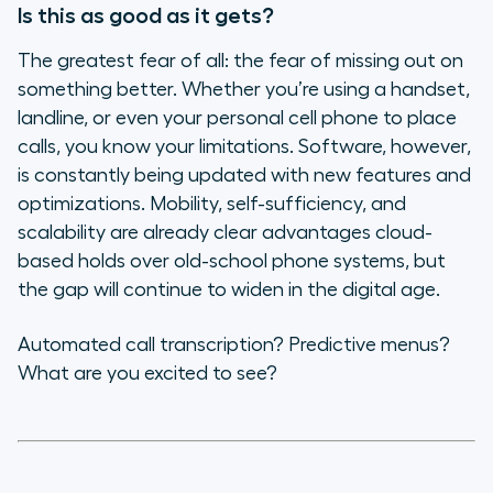
Is this as good as it gets?
The greatest fear of all: the fear of missing out on
something better. Whether you’re using a handset,
landline, or even your personal cell phone to place
calls, you know your limitations. Software, however,
is constantly being updated with new features and
optimizations. Mobility, self-sufficiency, and
scalability are already clear advantages cloud-
based holds over old-school phone systems, but
the gap will continue to widen in the digital age.
Automated call transcription? Predictive menus?
What are you excited to see?