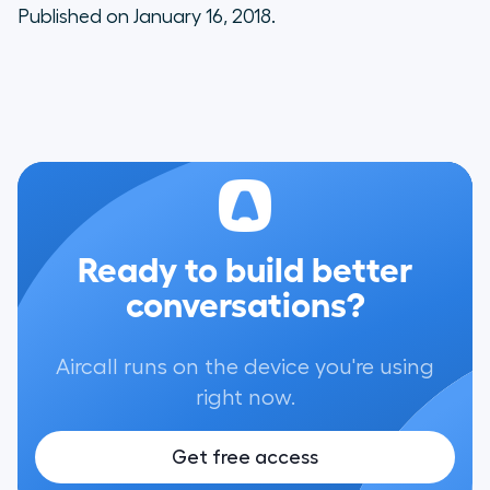
Published on January 16, 2018.
Ready to build better
conversations?
Aircall runs on the device you're using
right now.
Get free access