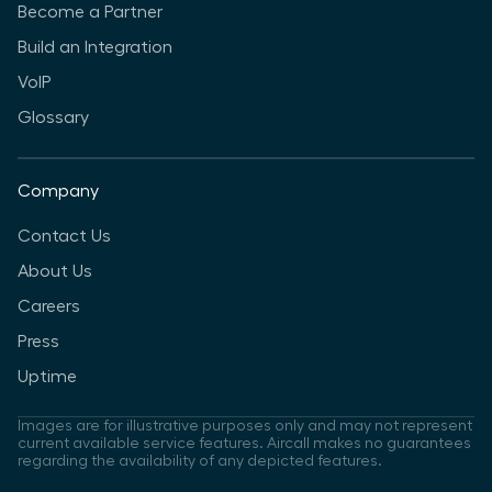
Become a Partner
Build an Integration
VoIP
Glossary
Company
Contact Us
About Us
Careers
Press
Uptime
Images are for illustrative purposes only and may not represent
current available service features. Aircall makes no guarantees
regarding the availability of any depicted features.