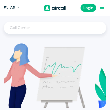
EN-GB
Login
Call Center