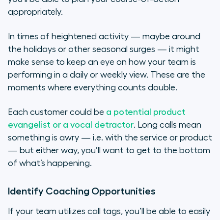
appropriately.
In times of heightened activity — maybe around
the holidays or other seasonal surges — it might
make sense to keep an eye on how your team is
performing in a daily or weekly view. These are the
moments where everything counts double.
Each customer could be
a potential product
evangelist or a vocal detractor
. Long calls mean
something is awry — i.e. with the service or product
— but either way, you’ll want to get to the bottom
of what’s happening.
Identify Coaching Opportunities
If your team utilizes call tags, you’ll be able to easily