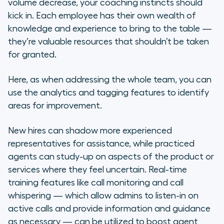
volume decrease, your coaching instincts should
kick in. Each employee has their own wealth of
knowledge and experience to bring to the table —
they’re valuable resources that shouldn’t be taken
for granted.
Here, as when addressing the whole team, you can
use the analytics and tagging features to identify
areas for improvement.
New hires can shadow more experienced
representatives for assistance, while practiced
agents can study-up on aspects of the product or
services where they feel uncertain. Real-time
training features like call monitoring and call
whispering — which allow admins to listen-in on
active calls and provide information and guidance
as necessary — can be utilized to boost agent