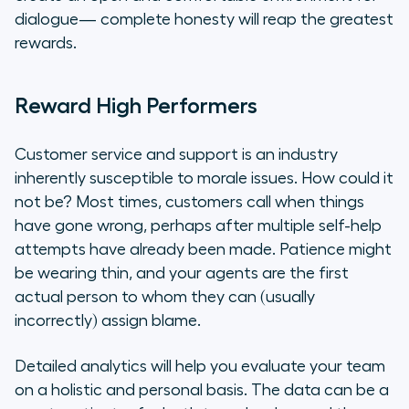
dialogue— complete honesty will reap the greatest
rewards.
Reward High Performers
Customer service and support is an industry
inherently susceptible to morale issues. How could it
not be? Most times, customers call when things
have gone wrong, perhaps after multiple self-help
attempts have already been made. Patience might
be wearing thin, and your agents are the first
actual person to whom they can (usually
incorrectly) assign blame.
Detailed analytics will help you evaluate your team
on a holistic and personal basis. The data can be a