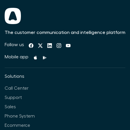
The customer communication and intelligence platform
Follow us
Mobile app
Solutions
Call Center
Support
Sales
Phone System
Ecommerce