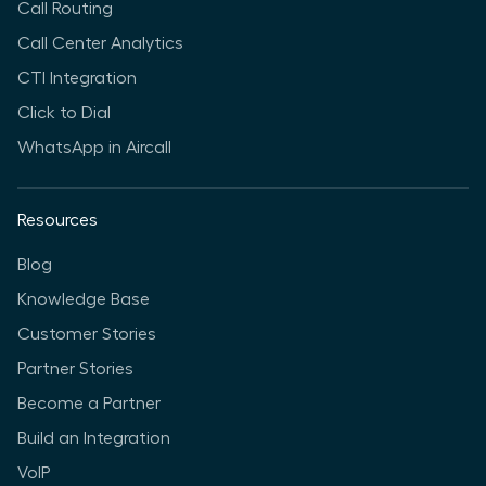
Call Routing
Call Center Analytics
CTI Integration
Click to Dial
WhatsApp in Aircall
Resources
Blog
Knowledge Base
Customer Stories
Partner Stories
Become a Partner
Build an Integration
VoIP