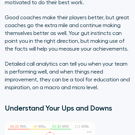
motivated to do their best work.
Reward High Performers
Good coaches make their players better, but great
The equipment doesn’t make the
coaches go the extra mile and continue making
coach…
themselves better as well. Your gut instincts can
point you in the right direction, but making use of
the facts will help you measure your achievements.
Detailed call analytics can tell you when your team
is performing well, and when things need
improvement, they can be a tool for education and
inspiration, on a macro and micro level.
Understand Your Ups and Downs