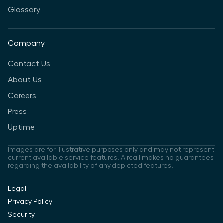
Glossary
Company
Contact Us
About Us
Careers
Press
Uptime
Images are for illustrative purposes only and may not represent
current available service features. Aircall makes no guarantees
regarding the availability of any depicted features.
Legal
Privacy Policy
Security