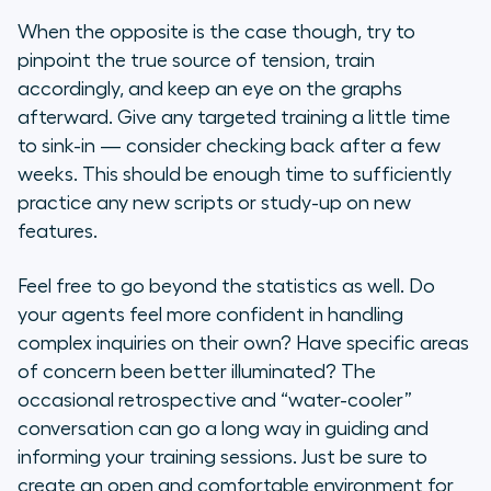
When the opposite is the case though, try to
pinpoint the true source of tension, train
accordingly, and keep an eye on the graphs
afterward. Give any targeted training a little time
to sink-in — consider checking back after a few
weeks. This should be enough time to sufficiently
practice any new scripts or study-up on new
features.
Feel free to go beyond the statistics as well. Do
your agents feel more confident in handling
complex inquiries on their own? Have specific areas
of concern been better illuminated? The
occasional retrospective and “water-cooler”
conversation can go a long way in guiding and
informing your training sessions. Just be sure to
create an open and comfortable environment for