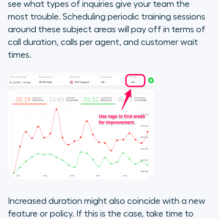
see what types of inquiries give your team the
most trouble. Scheduling periodic training sessions
around these subject areas will pay off in terms of
call duration, calls per agent, and customer wait
times.
Increased duration might also coincide with a new
feature or policy. If this is the case, take time to