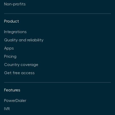
Non-profits
Product
Integrations
Quality and reliability
Apps
Pricing
Country coverage
Get free access
Features
PowerDialer
IVR