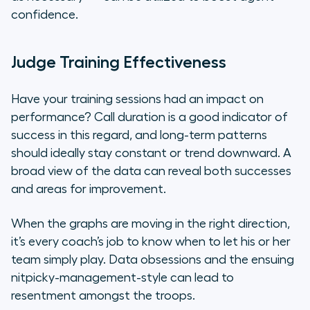
confidence.
Judge Training Effectiveness
Have your training sessions had an impact on
performance? Call duration is a good indicator of
success in this regard, and long-term patterns
should ideally stay constant or trend downward. A
broad view of the data can reveal both successes
and areas for improvement.
When the graphs are moving in the right direction,
it’s every coach’s job to know when to let his or her
team simply play. Data obsessions and the ensuing
nitpicky-management-style can lead to
resentment amongst the troops.