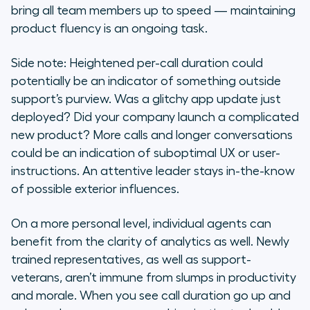
bring all team members up to speed — maintaining
product fluency is an ongoing task.
Side note: Heightened per-call duration could
potentially be an indicator of something outside
support’s purview. Was a glitchy app update just
deployed? Did your company launch a complicated
new product? More calls and longer conversations
could be an indication of suboptimal UX or user-
instructions. An attentive leader stays in-the-know
of possible exterior influences.
On a more personal level, individual agents can
benefit from the clarity of analytics as well. Newly
trained representatives, as well as support-
veterans, aren’t immune from slumps in productivity
and morale. When you see call duration go up and