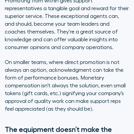
Promoting from within gives support
representatives a tangible goal and reward for their
superior service. These exceptional agents can,
and should, become your team leaders and
coaches themselves. They’re a great source of
knowledge and can offer valuable insights into
consumer opinions and company operations.
On smaller teams, where direct promotion is not
always an option, acknowledgment can take the
form of performance bonuses. Monetary
compensation isn’t always the solution, even small
tokens (gift cards, etc.) signifying your company’s
approval of quality work can make support reps
feel appreciated (as they should be).
The equipment doesn’t make the