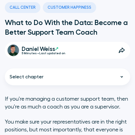
CALL CENTER
CUSTOMER HAPPINESS
What to Do With the Data: Become a
Better Support Team Coach
Daniel Weiss
5 Minutes • Last updated on
Select chapter
If you’re managing a customer support team, then
you’re as much a coach as you are a supervisor.
Understand Your Ups and Downs
You make sure your representatives are in the right
Judge Training Effectiveness
positions, but most importantly, that everyone is