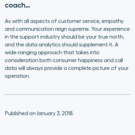
coach…
As with all aspects of customer service, empathy
and communication reign supreme. Your experience
in the support industry should be your true north,
and the data analytics should supplement it. A
wide-ranging approach that takes into
consideration both consumer happiness
and
call
data will always provide a complete picture of your
operation.
Published on January 3, 2018.