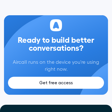
Ready to build better
conversations?
Aircall runs on the device you're using
right now.
Get free access