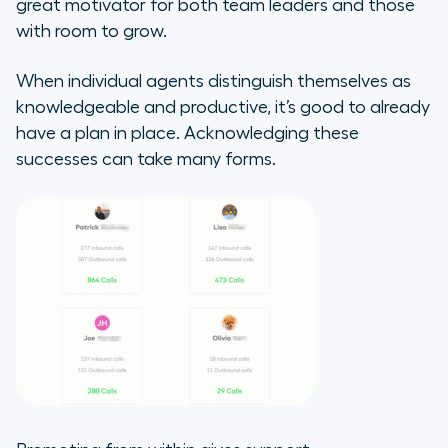
great motivator for both team leaders and those
with room to grow.
When individual agents distinguish themselves as
knowledgeable and productive, it’s good to already
have a plan in place. Acknowledging these
successes can take many forms.