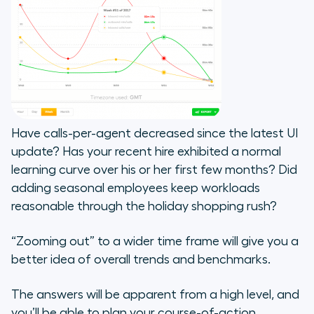
Have calls-per-agent decreased since the latest UI
update? Has your recent hire exhibited a normal
learning curve over his or her first few months? Did
adding seasonal employees keep workloads
reasonable through the holiday shopping rush?
“Zooming out” to a wider time frame will give you a
better idea of overall trends and benchmarks.
The answers will be apparent from a high level, and
you’ll be able to plan your course-of-action