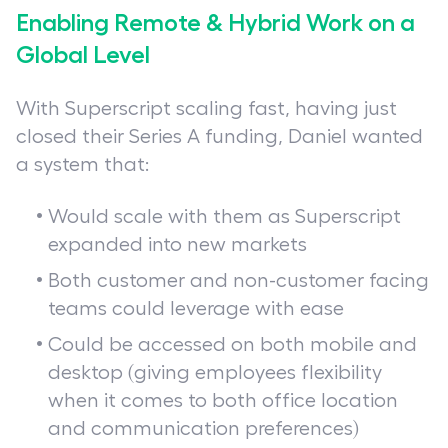
Enabling Remote & Hybrid Work on a
Global Level
With Superscript scaling fast, having just
closed their Series A funding, Daniel wanted
a system that:
Would scale with them as Superscript
expanded into new markets
Both customer and non-customer facing
teams could leverage with ease
Could be accessed on both mobile and
desktop (giving employees flexibility
when it comes to both office location
and communication preferences)