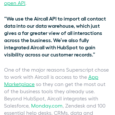
open API
.
“We use the Aircall API to import all contact
data into our data warehouse, which just
gives a far greater view of all interactions
across the business. We’ve also fully
integrated Aircall with HubSpot to gain
visibility across our customer records.”
One of the major reasons Superscript chose
to work with Aircall is access to the
App
Marketplace
so they can get the most out
of the business tools they already use.
Beyond HubSpot, Aircall integrates with
Salesforce,
Monday.com
, Zendesk and 100
essential help desks, CRMs, data and