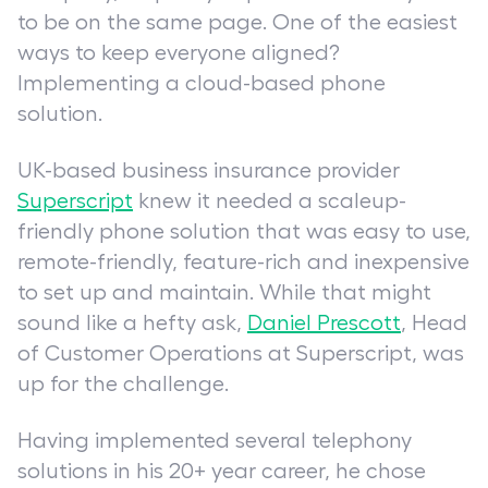
to be on the same page. One of the easiest
ways to keep everyone aligned?
Implementing a cloud-based phone
solution.
UK-based business insurance provider
Superscript
knew it needed a scaleup-
friendly phone solution that was easy to use,
remote-friendly, feature-rich and inexpensive
to set up and maintain. While that might
sound like a hefty ask,
Daniel Prescott
, Head
of Customer Operations at Superscript, was
up for the challenge.
Having implemented several telephony
solutions in his 20+ year career, he chose