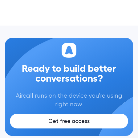
Ready to build better
conversations?
Aircall runs on the device you're using
right now.
Get free access