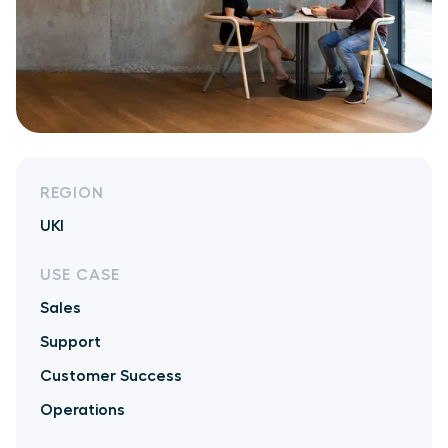
REGION
UKI
USE CASE
Sales
Support
Customer Success
Operations