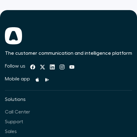
The customer communication and intelligence platform
Follow us
Mobile app
Solutions
Call Center
Support
Sales