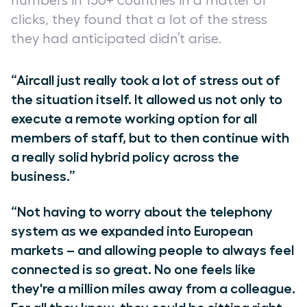
numbers in 150+ countries in a matter of
clicks, they found that a lot of the stress
they had anticipated didn’t arise.
“Aircall just really took a lot of stress out of
the situation itself. It allowed us not only to
execute a remote working option for all
members of staff, but to then continue with
a really solid hybrid policy across the
business.”
“Not having to worry about the telephony
system as we expanded into European
markets
–
and allowing people to always feel
connected is so great. No one feels like
they're a million miles away from a colleague.