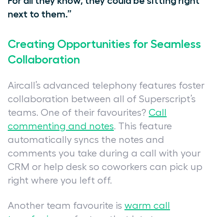
For all they know, they could be sitting right
next to them.”
Creating Opportunities for Seamless
Collaboration
Aircall’s advanced telephony features foster
collaboration between all of Superscript’s
teams. One of their favourites?
Call
commenting and notes
. This feature
automatically syncs the notes and
comments you take during a call with your
CRM or help desk so coworkers can pick up
right where you left off.
Another team favourite
is
warm call