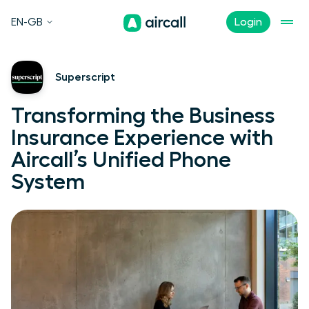
EN-GB
Login
Superscript
Transforming the Business
Insurance Experience with
Aircall’s Unified Phone
System