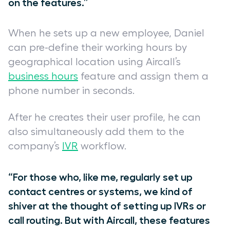
on the features.”
When he sets up a new employee, Daniel
can pre-define their working hours by
geographical location using Aircall’s
business hours
feature and assign them a
phone number in seconds.
After he creates their user profile, he can
also simultaneously add them to the
company’s
IVR
workflow.
“For those who, like me, regularly set up
contact centres
or systems, we kind of
shiver at the thought of setting up IVRs or
call routing. But with Aircall, these features