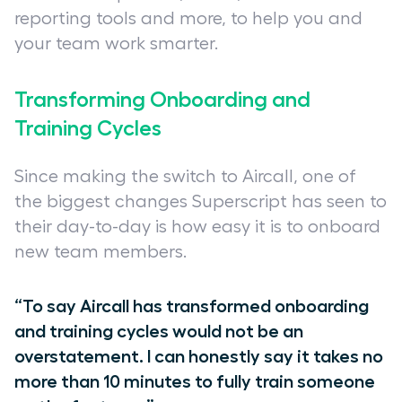
reporting tools and more, to help you and
your team work smarter.
Transforming Onboarding and
Training Cycles
Since making the switch to Aircall, one of
the biggest changes Superscript has seen to
their day-to-day is how easy it is to onboard
new team members.
“To say Aircall has transformed onboarding
and training cycles would not be an
overstatement. I can honestly say it takes no
more than 10 minutes to fully train someone