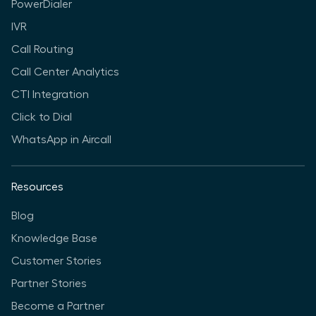
PowerDialer
IVR
Call Routing
Call Center Analytics
CTI Integration
Click to Dial
WhatsApp in Aircall
Resources
Blog
Knowledge Base
Customer Stories
Partner Stories
Become a Partner