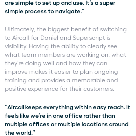
are simple to set up and use. It’s a super
simple process to navigate.”
Ultimately, the biggest benefit of switching
to Aircall for Daniel and Superscript is
visibility. Having the ability to clearly see
what team members are working on, what
they’re doing well and how they can
improve makes it easier to plan ongoing
training and provides a memorable and
positive experience for their customers.
“Aircall keeps everything within easy reach. It
feels like we’re in one office rather than
multiple offices or multiple locations around
the world.”