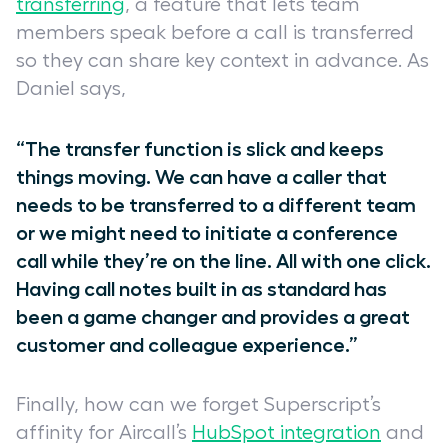
transferring
, a feature that lets team
members speak before a call is transferred
so they can share key context in advance. As
Daniel says,
“The transfer function is slick and keeps
things moving. We can have a caller that
needs to be transferred to a different team
or we might need to initiate a conference
call while they’re on the line. All with one click.
Having call notes built in as standard has
been a game changer and provides a great
customer and colleague experience.”
Finally, how can we forget Superscript’s
affinity for Aircall’s
HubSpot integration
and