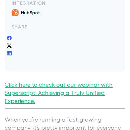
INTEGRATION
HubSpot
SHARE
Click here to check out our webinar with
Superscript:
Achieving a Truly Unified
Experience
.
When you’re running a fast-growing
company, it’s pretty important for everyone