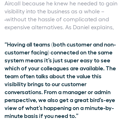
Aircall because he knew he needed to gain
visibility into the business as a whole
–
without the hassle of complicated and
expensive alternatives. As Daniel explains,
“Having all teams (both customer and non-
customer facing) connected on the same
system means it’s just super easy to see
which of your colleagues are available. The
team often talks about the value this
visibility brings to our customer
conversations. From a manager or admin
perspective, we also get a great bird’s-eye
view of what’s happening on a minute-by-
minute basis if you need to.”