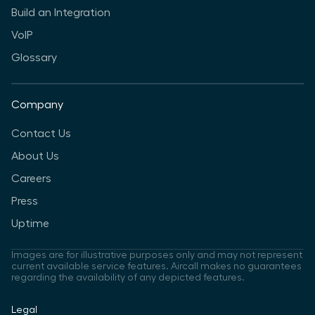
Build an Integration
VoIP
Glossary
Company
Contact Us
About Us
Careers
Press
Uptime
Images are for illustrative purposes only and may not represent
current available service features. Aircall makes no guarantees
regarding the availability of any depicted features.
Legal