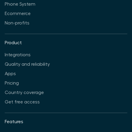
Phone System
Ecommerce
Non-profits
Product
Integrations
Quality and reliability
Apps
Pricing
Country coverage
Get free access
Features