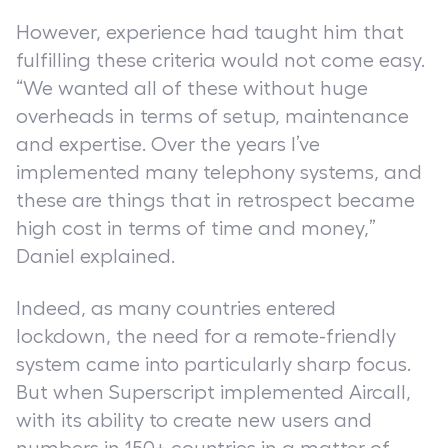
However, experience had taught him that
fulfilling these criteria would not come easy.
“We wanted all of these without huge
overheads in terms of setup, maintenance
and expertise. Over the years I’ve
implemented many telephony systems, and
these are things that in retrospect became
high cost in terms of time and money,”
Daniel explained.
Indeed, as many countries entered
lockdown, the need for a remote-friendly
system came into particularly sharp focus.
But when Superscript implemented Aircall,
with its ability to create new users and