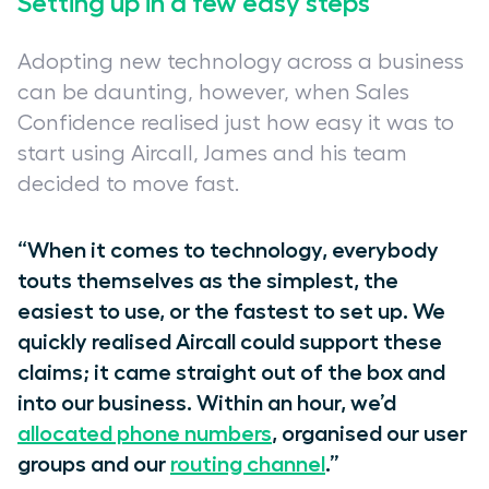
Setting up in a few easy steps
Adopting new technology across a business
can be daunting, however, when Sales
Confidence realised just how easy it was to
start using Aircall, James and his team
decided to move fast.
“When it comes to technology, everybody
touts themselves as the simplest, the
easiest to use, or the fastest to set up. We
quickly realised Aircall could support these
claims; it came straight out of the box and
into our business. Within an hour, we’d
allocated phone numbers
, organised our user
groups and our
routing channel
.”