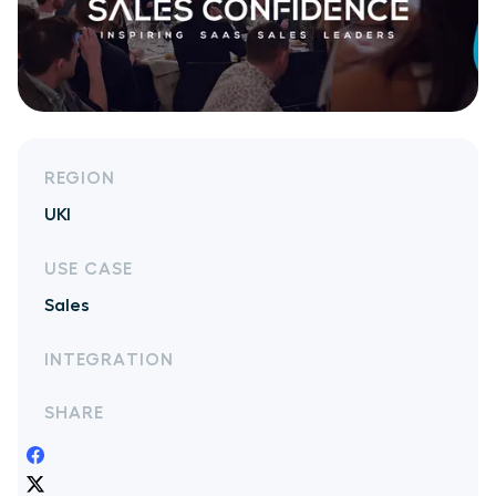
REGION
UKI
USE CASE
Sales
INTEGRATION
SHARE