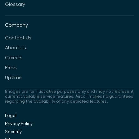
Glossary
Company
Contact Us
About Us
Careers
Press
Uptime
Images are for illustrative purposes only and may not represent
current available service features. Aircall makes no guarantees
regarding the availability of any depicted features.
Legal
Privacy Policy
Security