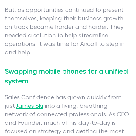
But, as opportunities continued to present
themselves, keeping their business growth
on track became harder and harder. They
needed a solution to help streamline
operations, it was time for Aircall to step in
and help.
Swapping mobile phones for a unified
system
Sales Confidence has grown quickly from
just
James Ski
into a living, breathing
network of connected professionals. As CEO
and Founder, much of his day-to-day is
focused on strategy and getting the most