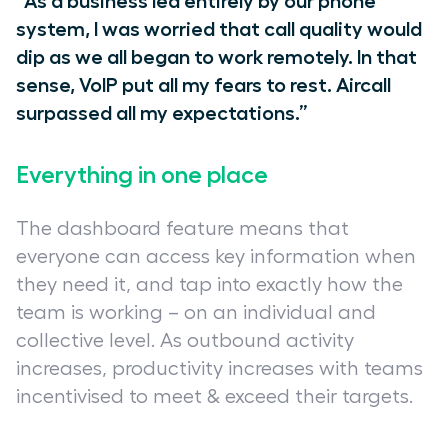
“As a business led entirely by our phone
system, I was worried that call quality would
dip as we all began to work remotely. In that
sense, VoIP put all my fears to rest. Aircall
surpassed all my expectations.”
Everything in one place
The dashboard feature means that
everyone can access key information when
they need it, and tap into exactly how the
team is working – on an individual and
collective level. As outbound activity
increases, productivity increases with teams
incentivised to meet & exceed their targets.