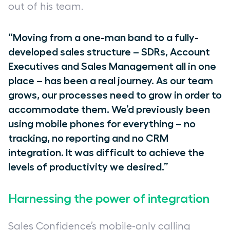
out of his team.
“Moving from a one-man band to a fully-
developed sales structure – SDRs, Account
Executives and Sales Management all in one
place – has been a real journey. As our team
grows, our processes need to grow in order to
accommodate them. We’d previously been
using mobile phones for everything – no
tracking, no reporting and no CRM
integration. It was difficult to achieve the
levels of productivity we desired.”
Harnessing the power of integration
Sales Confidence’s mobile-only calling