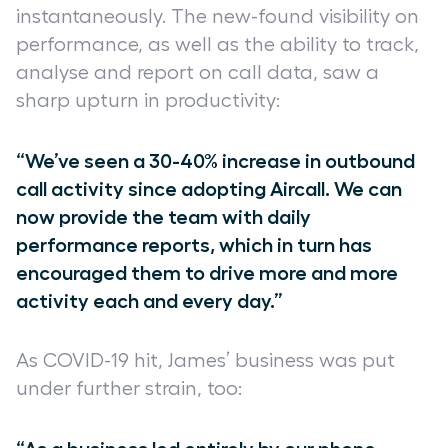
instantaneously. The new-found visibility on
performance, as well as the ability to track,
analyse and report on call data, saw a
sharp upturn in productivity:
“We’ve seen a 30-40% increase in outbound
call activity since adopting Aircall. We can
now provide the team with daily
performance reports, which in turn has
encouraged them to drive more and more
activity each and every day.”
As COVID-19 hit, James’ business was put
under further strain, too: