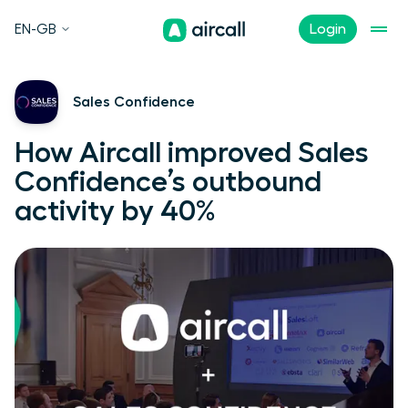
EN-GB
Login
Sales Confidence
How Aircall improved Sales
Confidence’s outbound
activity by 40%