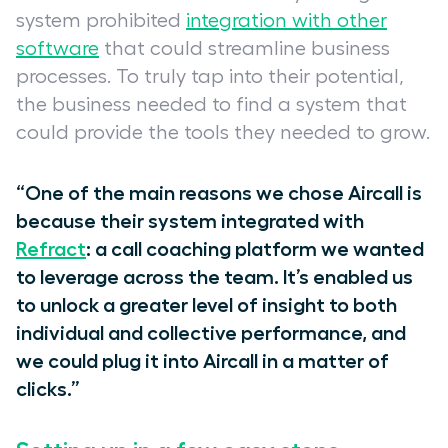
system prohibited
integration with other
software
that could streamline business
processes. To truly tap into their potential,
the business needed to find a system that
could provide the tools they needed to grow.
“One of the main reasons we chose Aircall is
because their system integrated with
Refract
: a call coaching platform we wanted
to leverage across the team. It’s enabled us
to unlock a greater level of insight to both
individual and collective performance, and
we could plug it into Aircall in a matter of
clicks.”