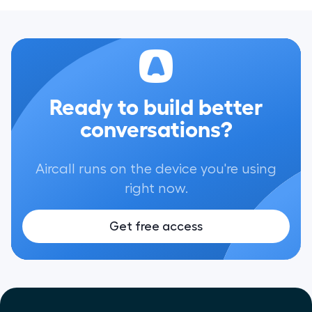
Ready to build better
conversations?
Aircall runs on the device you're using
right now.
Get free access