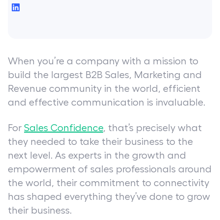
When you’re a company with a mission to
build the largest B2B Sales, Marketing and
Revenue community in the world, efficient
and effective communication is invaluable.
For
Sales Confidence
, that’s precisely what
they needed to take their business to the
next level. As experts in the growth and
empowerment of sales professionals around
the world, their commitment to connectivity
has shaped everything they’ve done to grow
their business.