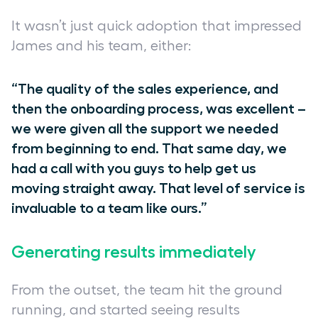
It wasn’t just quick adoption that impressed
James and his team, either:
“The quality of the sales experience, and
then the onboarding process, was excellent –
we were given all the support we needed
from beginning to end. That same day, we
had a call with you guys to help get us
moving straight away. That level of service is
invaluable to a team like ours.”
Generating results immediately
From the outset, the team hit the ground
running, and started seeing results