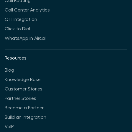
Call Routing
Call Center Analytics
CTI Integration
Click to Dial
WhatsApp in Aircall
Resources
Blog
Knowledge Base
Customer Stories
Partner Stories
Become a Partner
Build an Integration
VoIP