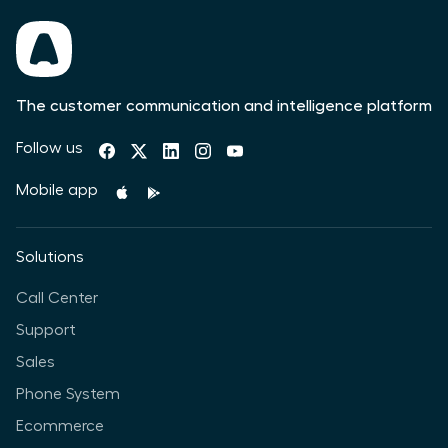
The customer communication and intelligence platform
Follow us
Mobile app
Solutions
Call Center
Support
Sales
Phone System
Ecommerce