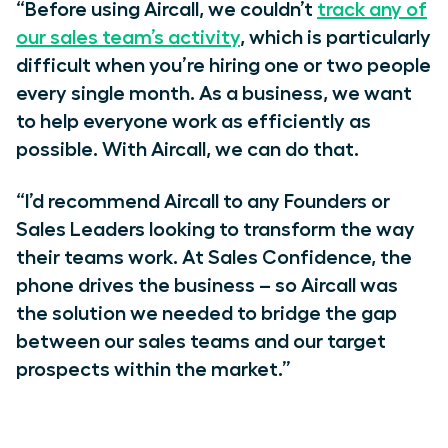
“Before using Aircall, we couldn’t
track any of
our sales team’s activity
, which is particularly
difficult when you’re hiring one or two people
every single month. As a business, we want
to help everyone work as efficiently as
possible. With Aircall, we can do that.
“I’d recommend Aircall to any Founders or
Sales Leaders looking to transform the way
their teams work. At Sales Confidence, the
phone drives the business – so Aircall was
the solution we needed to bridge the gap
between our sales teams and our target
prospects within the market.”