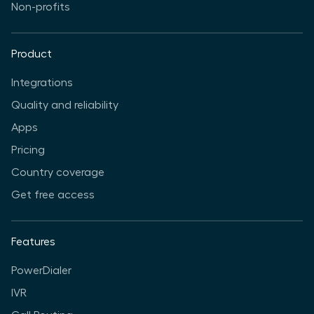
Non-profits
Product
Integrations
Quality and reliability
Apps
Pricing
Country coverage
Get free access
Features
PowerDialer
IVR