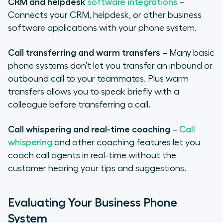
CRM and helpdesk
software integrations
–
Connects your CRM, helpdesk, or other business
software applications with your phone system.
Call transferring and warm transfers
– Many basic
phone systems don’t let you transfer an inbound or
outbound call to your teammates. Plus warm
transfers allows you to speak briefly with a
colleague before transferring a call.
Call whispering and real-time coaching
–
Call
whispering
and other coaching features let you
coach call agents in real-time without the
customer hearing your tips and suggestions.
Evaluating Your Business Phone
System