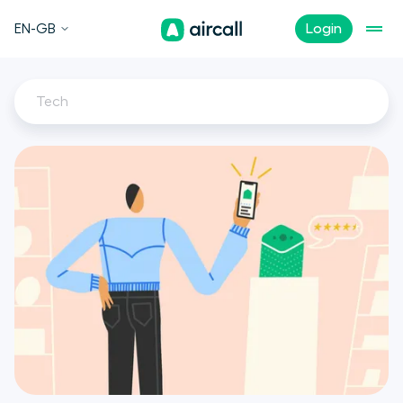
EN-GB
Login
Tech