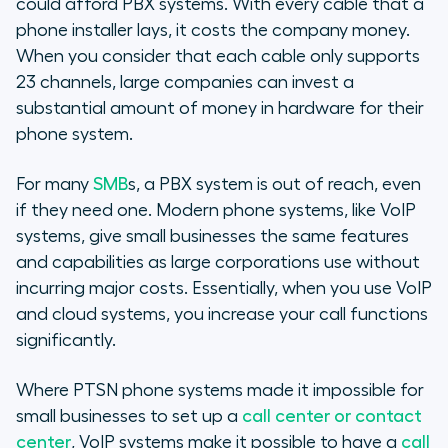
could afford PBX systems. With every cable that a
phone installer lays, it costs the company money.
When you consider that each cable only supports
23 channels, large companies can invest a
substantial amount of money in hardware for their
phone system.
For many
SMB
s, a PBX system is out of reach, even
if they need one. Modern phone systems, like VoIP
systems, give small businesses the same features
and capabilities as large corporations use without
incurring major costs. Essentially, when you use VoIP
and cloud systems, you increase your call functions
significantly.
Where PTSN phone systems made it impossible for
small businesses to set up a
call center or contact
center
, VoIP systems make it possible to have a
call