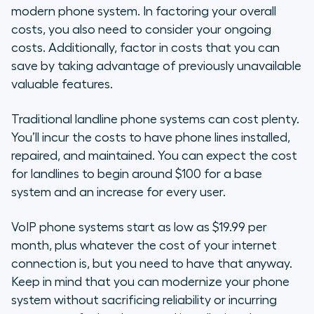
modern phone system. In factoring your overall
costs, you also need to consider your ongoing
costs. Additionally, factor in costs that you can
save by taking advantage of previously unavailable
valuable features.
Traditional landline phone systems can cost plenty.
You’ll incur the costs to have phone lines installed,
repaired, and maintained. You can expect the cost
for landlines to begin around $100 for a base
system and an increase for every user.
VoIP phone systems start as low as $19.99 per
month, plus whatever the cost of your internet
connection is, but you need to have that anyway.
Keep in mind that you can modernize your phone
system without sacrificing reliability or incurring