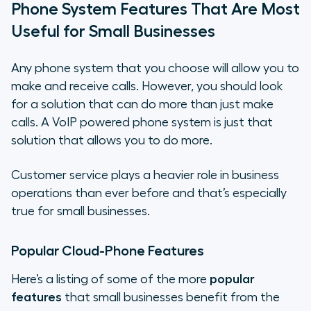
Phone System Features That Are Most
Useful for Small Businesses
Any phone system that you choose will allow you to
make and receive calls. However, you should look
for a solution that can do more than just make
calls. A VoIP powered phone system is just that
solution that allows you to do more.
Customer service plays a heavier role in business
operations than ever before and that’s especially
true for small businesses.
Popular Cloud-Phone Features
Here’s a listing of some of the more
popular
features
that small businesses benefit from the