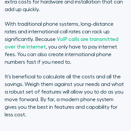
extra costs for hardware and installation that can
add up quickly.
With traditional phone systems, long-distance
rates and international call rates can rack up
significantly. Because
VoIP calls are transmitted
over the internet
, you only have to pay internet
fees. You can also create international phone
numbers fast if you need to.
It’s beneficial to calculate all the costs and all the
savings. Weigh them against your needs and what
a robust set of features will allow you to do as you
move forward. By far, a modern phone system
gives you the best in features and capability for
less cost.