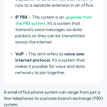
runs to a separate extension in an office.
IP PBX
– This system is an
upgrade from
the PBX system
. It’s a system that
transmits voice messages via data
packets so they can be transmitted
across the internet.
VoIP
– This term refers to
voice over
internet protocol
. It’s a system that
makes it possible for voice and data
networks to join together.
A small office phone system can range from just a
few telephones to a private branch exchange (PBX)
system.