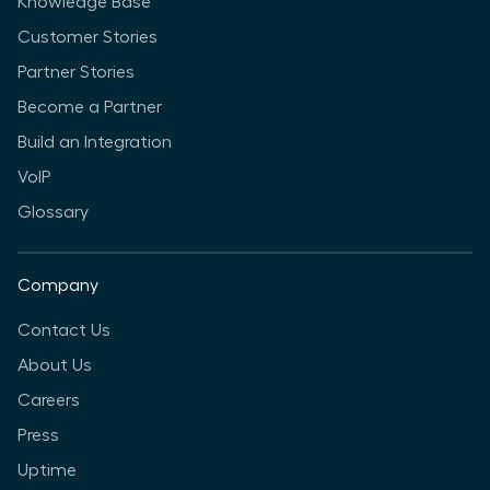
Knowledge Base
Customer Stories
Partner Stories
Become a Partner
Build an Integration
VoIP
Glossary
Company
Contact Us
About Us
Careers
Press
Uptime