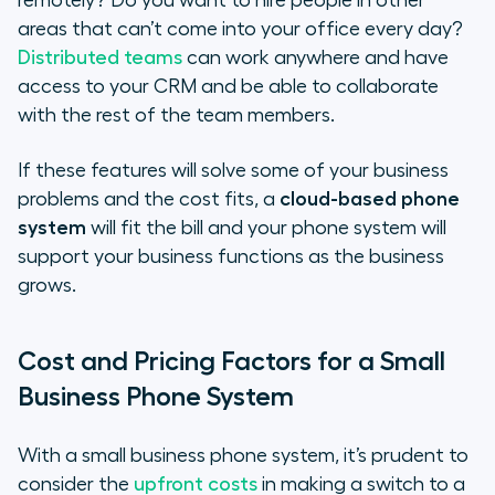
remotely? Do you want to hire people in other
areas that can’t come into your office every day?
Distributed teams
can work anywhere and have
access to your CRM and be able to collaborate
with the rest of the team members.
If these features will solve some of your business
problems and the cost fits, a
cloud-based phone
system
will fit the bill and your phone system will
support your business functions as the business
grows.
Cost and Pricing Factors for a Small
Business Phone System
With a small business phone system, it’s prudent to
consider the
upfront costs
in making a switch to a