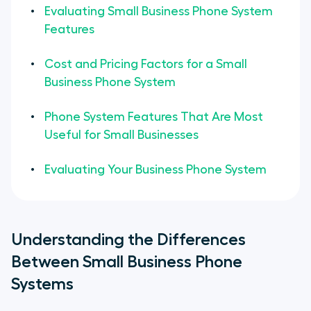
Evaluating Small Business Phone System
Features
Cost and Pricing Factors for a Small
Business Phone System
Phone System Features That Are Most
Useful for Small Businesses
Evaluating Your Business Phone System
Understanding the Differences
Between Small Business Phone
Systems