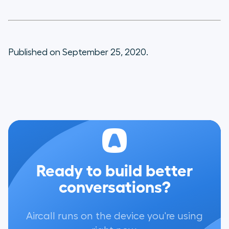
Published on September 25, 2020.
Ready to build better
conversations?
Aircall runs on the device you're using