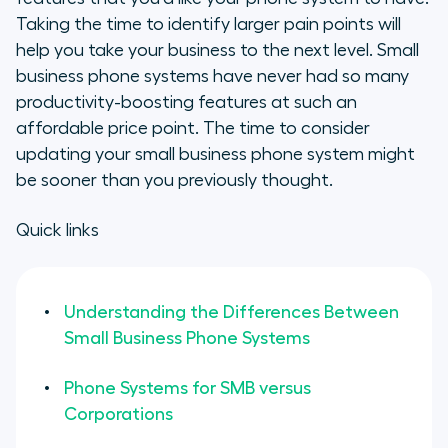
Taking the time to identify larger pain points will
help you take your business to the next level. Small
business phone systems have never had so many
productivity-boosting features at such an
affordable price point. The time to consider
updating your small business phone system might
be sooner than you previously thought.
Quick links
Understanding the Differences Between
Small Business Phone Systems
Phone Systems for SMB versus
Corporations