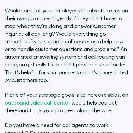
Would some of your employees be able to focus on
their own job more diligently if they didn’t have to
stop what they’re doing and answer customer
inquiries all day long? Would everything go
smoother if you set up a call center as a helpdesk
or to handle customer questions and problems? An
automated answering system and call routing can
help you get calls to the right person in short order.
That’s helpful for your business and it’s appreciated
by customers too.
If one of your strategic goals is to increase sales, an
outbound sales call center
would help you get
there and track your progress along the way.
Do you have a need for call agents to work