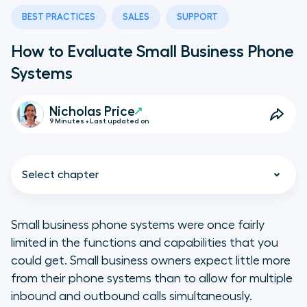
BEST PRACTICES
SALES
SUPPORT
How to Evaluate Small Business Phone
Systems
Nicholas Price
9 Minutes • Last updated on
Select chapter
Small business phone systems were once fairly
limited in the functions and capabilities that you
Understanding the Differences
could get. Small business owners expect little more
Between Small Business Phone
from their phone systems than to allow for multiple
Systems
inbound and outbound calls simultaneously.