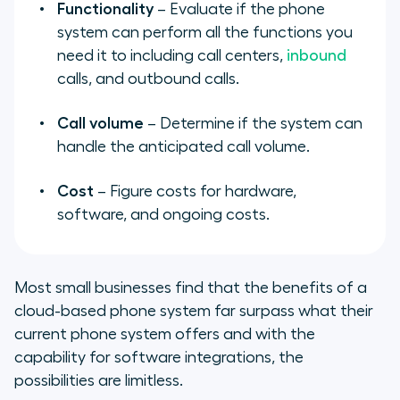
Functionality
– Evaluate if the phone
system can perform all the functions you
need it to including call centers,
inbound
calls, and outbound calls.
Call volume
– Determine if the system can
handle the anticipated call volume.
Cost
– Figure costs for hardware,
software, and ongoing costs.
Most small businesses find that the benefits of a
cloud-based phone system far surpass what their
current phone system offers and with the
capability for software integrations, the
possibilities are limitless.