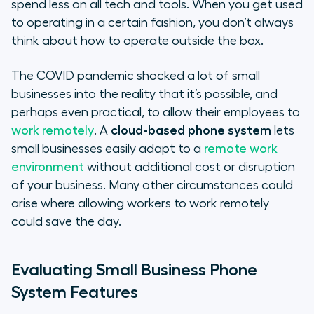
spend less on all tech and tools. When you get used
to operating in a certain fashion, you don’t always
think about how to operate outside the box.
The COVID pandemic shocked a lot of small
businesses into the reality that it’s possible, and
perhaps even practical, to allow their employees to
work remotely
. A
cloud-based phone system
lets
small businesses easily adapt to a
remote work
environment
without additional cost or disruption
of your business. Many other circumstances could
arise where allowing workers to work remotely
could save the day.
Evaluating Small Business Phone
System Features