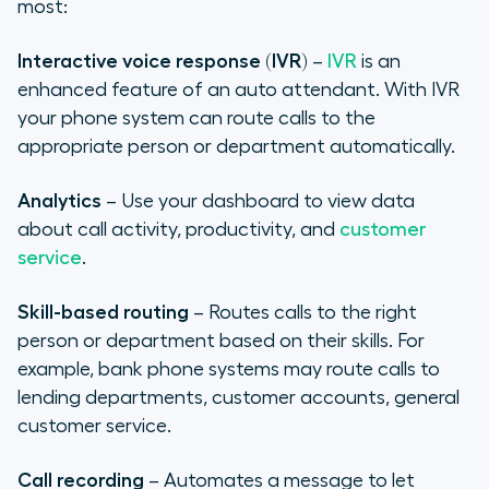
most:
Interactive voice response (IVR)
–
IVR
is an
enhanced feature of an auto attendant. With IVR
your phone system can route calls to the
appropriate person or department automatically.
Analytics
– Use your dashboard to view data
about call activity, productivity, and
customer
service
.
Skill-based routing
– Routes calls to the right
person or department based on their skills. For
example, bank phone systems may route calls to
lending departments, customer accounts, general
customer service.
Call recording
– Automates a message to let