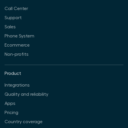
Call Center
Support
Sales
Phone System
Ecommerce
Non-profits
Product
Integrations
Quality and reliability
Apps
Pricing
Country coverage