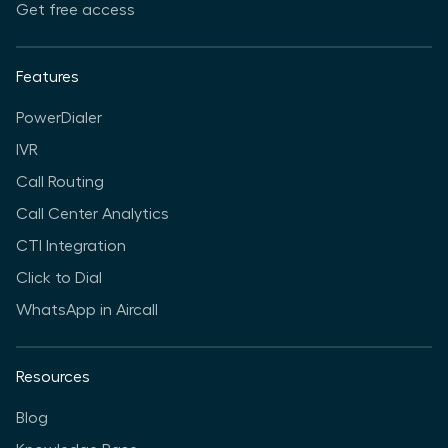
Get free access
Features
PowerDialer
IVR
Call Routing
Call Center Analytics
CTI Integration
Click to Dial
WhatsApp in Aircall
Resources
Blog