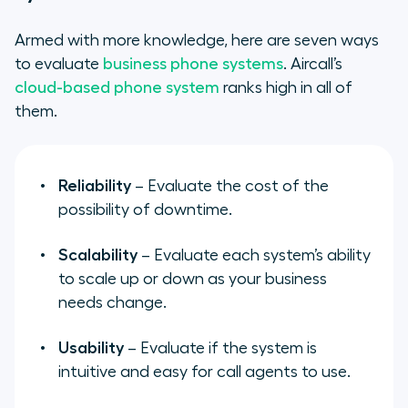
Armed with more knowledge, here are seven ways
to evaluate
business phone systems
. Aircall’s
cloud-based phone system
ranks high in all of
them.
Reliability
– Evaluate the cost of the
possibility of downtime.
Scalability
– Evaluate each system’s ability
to scale up or down as your business
needs change.
Usability
– Evaluate if the system is
intuitive and easy for call agents to use.