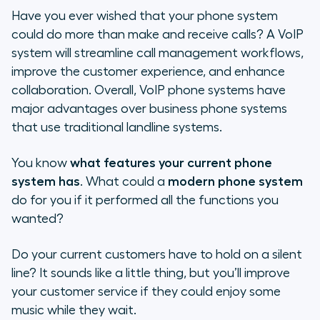
Have you ever wished that your phone system
could do more than make and receive calls? A VoIP
system will streamline call management workflows,
improve the customer experience, and enhance
collaboration. Overall, VoIP phone systems have
major advantages over business phone systems
that use traditional landline systems.
You know
what features your current phone
system has
. What could a
modern phone system
do for you if it performed all the functions you
wanted?
Do your current customers have to hold on a silent
line? It sounds like a little thing, but you’ll improve
your customer service if they could enjoy some
music while they wait.