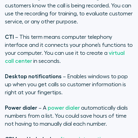
customers know the call is being recorded. You can
use the recording for training, to evaluate customer
service, or any other purpose.
CTI
– This term means computer telephony
interface and it connects your phone’s functions to
your computer. You can use it to create a
virtual
call center
in seconds.
Desktop notifications
– Enables windows to pop
up when you get calls so customer information is
right at your fingertips.
Power dialer
– A
power dialer
automatically dials
numbers from a list. You could save hours of time
not having to manually dial each number.