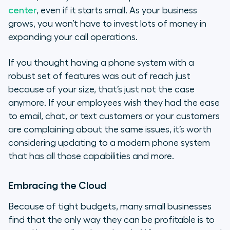
center
, even if it starts small. As your business
grows, you won’t have to invest lots of money in
expanding your call operations.
If you thought having a phone system with a
robust set of features was out of reach just
because of your size, that’s just not the case
anymore. If your employees wish they had the ease
to email, chat, or text customers or your customers
are complaining about the same issues, it’s worth
considering updating to a modern phone system
that has all those capabilities and more.
Embracing the Cloud
Because of tight budgets, many small businesses
find that the only way they can be profitable is to