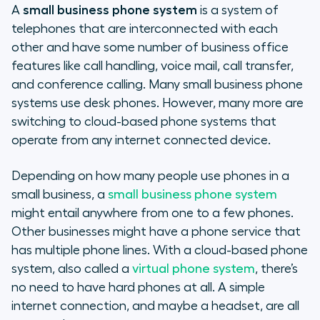
A
small business phone system
is a system of
telephones that are interconnected with each
other and have some number of business office
features like call handling, voice mail, call transfer,
and conference calling. Many small business phone
systems use desk phones. However, many more are
switching to cloud-based phone systems that
operate from any internet connected device.
Depending on how many people use phones in a
small business, a
small business phone system
might entail anywhere from one to a few phones.
Other businesses might have a phone service that
has multiple phone lines. With a cloud-based phone
system, also called a
virtual phone system
, there’s
no need to have hard phones at all. A simple
internet connection, and maybe a headset, are all