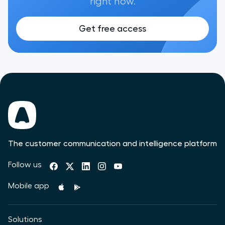
right now.
Get free access
The customer communication and intelligence platform
Follow us
Mobile app
Solutions