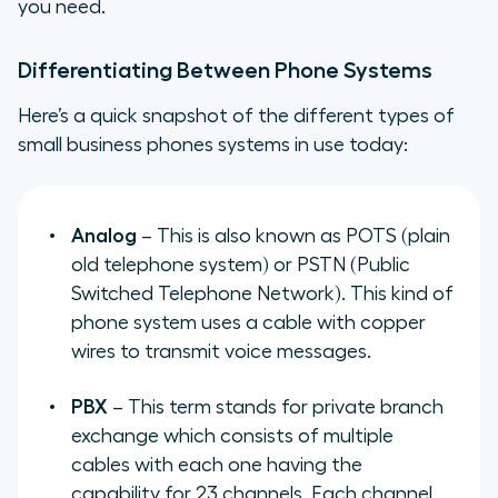
you need.
Differentiating Between Phone Systems
Here’s a quick snapshot of the different types of
small business phones systems in use today:
Analog
– This is also known as POTS (plain
old telephone system) or PSTN (Public
Switched Telephone Network). This kind of
phone system uses a cable with copper
wires to transmit voice messages.
PBX
– This term stands for private branch
exchange which consists of multiple
cables with each one having the
capability for 23 channels. Each channel