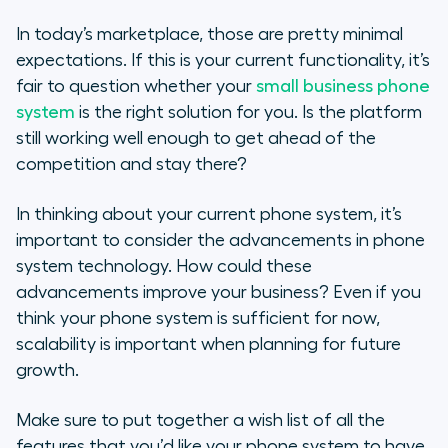
Phone Systems for SMB versus
In today’s marketplace, those are pretty minimal
Corporations
expectations. If this is your current functionality, it’s
fair to question whether your
small business phone
Evaluating Small Business Phone
system
is the right solution for you. Is the platform
System Features
still working well enough to get ahead of the
competition and stay there?
Cost and Pricing Factors for a
Small Business Phone System
In thinking about your current phone system, it’s
important to consider the advancements in phone
Phone System Features That
system technology. How could these
Are Most Useful for Small
Businesses
advancements improve your business? Even if you
think your phone system is sufficient for now,
Popular Cloud-Phone Features
scalability is important when planning for future
growth.
Evaluating Your Business Phone
System
Make sure to put together a wish list of all the
features that you’d like your phone system to have.