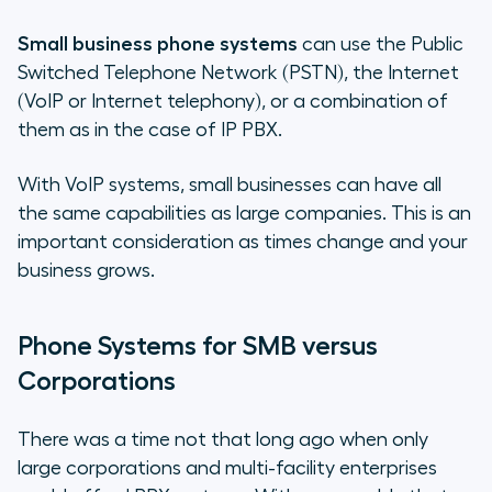
Small business phone systems
can use the Public
Switched Telephone Network (PSTN), the Internet
(VoIP or Internet telephony), or a combination of
them as in the case of IP PBX.
With VoIP systems, small businesses can have all
the same capabilities as large companies. This is an
important consideration as times change and your
business grows.
Phone Systems for SMB versus
Corporations
There was a time not that long ago when only
large corporations and multi-facility enterprises