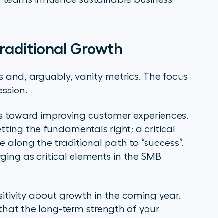
 teams influence sustainable business
Traditional Growth
s and, arguably, vanity metrics. The focus
ession.
rts toward improving customer experiences.
tting the fundamentals right; a critical
e along the traditional path to “success”.
rging as critical elements in the SMB
sitivity about growth in the coming year.
 that the long-term strength of your