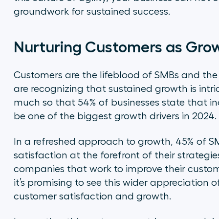
groundwork for sustained success.
Nurturing Customers as Gro
Customers are the lifeblood of SMBs and the
are recognizing that sustained growth is intri
much so that 54% of businesses state that in
be one of the biggest growth drivers in 2024.
In a refreshed approach to growth, 45% of S
satisfaction at the forefront of their strategi
companies that work to improve their custome
it’s promising to see this wider appreciation 
customer satisfaction and growth.