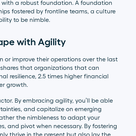
 with a robust foundation. A foundation
ips fostered by frontline teams, a culture
lity to be nimble.
ape with Agility
or improve their operations over the last
shares that organizations that can
al resilience, 2.5 times higher financial
er growth.
actor. By embracing agility, you’ll be able
tainties, and capitalize on emerging
 rather the nimbleness to adapt your
es, and pivot when necessary. By fostering
nly thrive in the present but also lay the