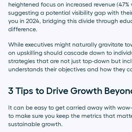
heightened focus on increased revenue (47% vs
suggesting a potential visibility gap with their
you in 2024, bridging this divide through e
difference.
While executives might naturally gravitate t
on upskilling should cascade down to individ
strategies that are not just top-down but in
understands their objectives and how they c
3 Tips to Drive Growth Beyo
It can be easy to get carried away with wow-f
to make sure you keep the metrics that matt
sustainable growth.