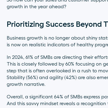
So how can your sales and customer support
growth in the year ahead?
Prioritizing Success Beyond 
Business growth is no longer about shiny stat
is now on realistic indicators of healthy progr
In 2024, 61% of SMBs are directing their effo
This is closely followed by 60% focusing on ge
step that is often overlooked in a rush to mov
Stability (56%) and agility (42%) are also eme
growth narrative.
Overall, a significant 64% of SMBs express po
And this savvy mindset reveals a recognition