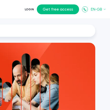
Get free access
EN-GB
LOGIN