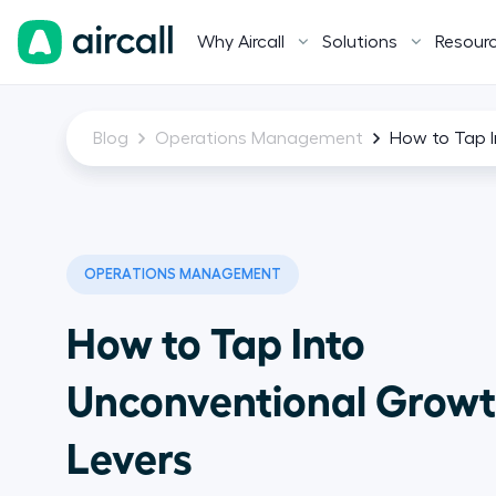
Why Aircall
Solutions
Resour
Blog
Operations Management
How to Tap I
OPERATIONS MANAGEMENT
How to Tap Into
Unconventional Grow
Levers