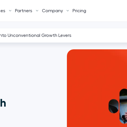
ces
Partners
Company
Pricing
nto Unconventional Growth Levers
th