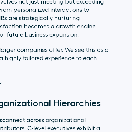
nvolves not just meeting but exceeding
 From personalized interactions to
 are strategically nurturing
tisfaction becomes a growth engine,
for future business expansion.
larger companies offer. We see this as a
a highly tailored experience to each
es
anizational Hierarchies
isconnect across organizational
ributors, C-level executives exhibit a