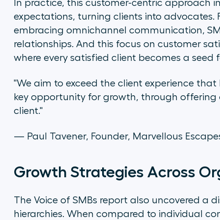
In practice, this customer-centric approach i
expectations, turning clients into advocates.
embracing omnichannel communication, SMBs
relationships. And this focus on customer sa
where every satisfied client becomes a seed 
"We aim to exceed the client experience that 
key opportunity for growth, through offering 
client."
— Paul Tavener, Founder, Marvellous Escap
Growth Strategies Across Org
The Voice of SMBs report also uncovered a d
hierarchies. When compared to individual cont