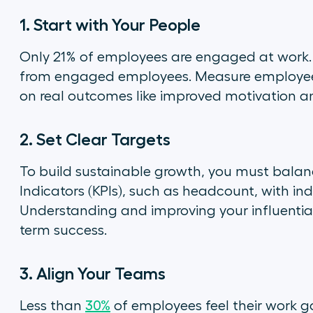
1. Start with Your People
Only 21% of employees are engaged at work.
from engaged employees. Measure employee s
on real outcomes like improved motivation a
2. Set Clear Targets
To build sustainable growth, you must bala
Indicators (KPIs), such as headcount, with ind
Understanding and improving your influential 
term success.
3. Align Your Teams
Less than
30%
of employees feel their work g