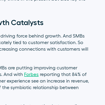
wth Catalysts
 driving force behind growth. And SMBs
cately tied to customer satisfaction. So
creasing connections with customers will
MBs are putting improving customer
es. And with
Forbes
reporting that 84% of
r experience see an increase in revenue,
of the symbiotic relationship between