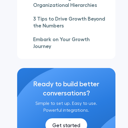
Organizational Hierarchies
3 Tips to Drive Growth Beyond
the Numbers
Embark on Your Growth
Journey
Ready to build better
conversations?
Simple to set up. Easy to use.
Powerful integrations.
Get started