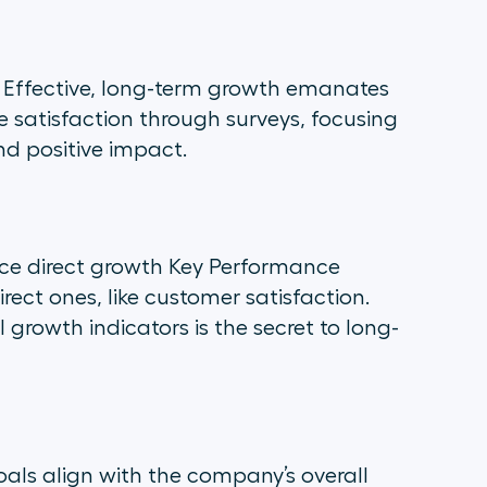
 Effective, long-term growth emanates
atisfaction through surveys, focusing
nd positive impact.
nce direct growth Key Performance
irect ones, like customer satisfaction.
growth indicators is the secret to long-
oals align with the company’s overall