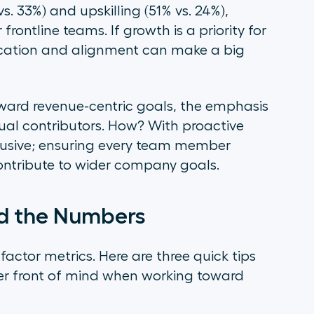
. 33%) and upskilling (51% vs. 24%),
 frontline teams. If growth is a priority for
ducation and alignment can make a big
oward revenue-centric goals, the emphasis
ual contributors. How? With proactive
clusive; ensuring every team member
ontribute to wider company goals.
nd the Numbers
actor metrics. Here are three quick tips
er front of mind when working toward