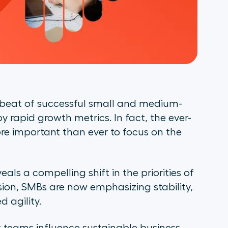
tbeat of successful small and medium-
by rapid growth metrics. In fact, the ever-
re important than ever to focus on the
veals a compelling shift in the priorities of
on, SMBs are now emphasizing stability,
 agility.