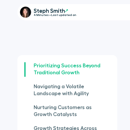
Steph Smith
4 Minutes • Last updated on
Prioritizing Success Beyond
Traditional Growth
Navigating a Volatile
Landscape with Agility
Nurturing Customers as
Growth Catalysts
Growth Strategies Across