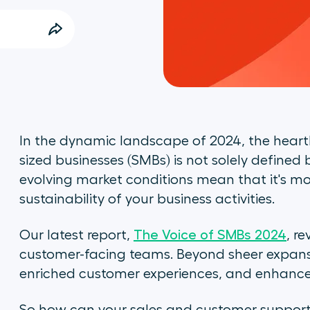
In the dynamic landscape of 2024, the hear
sized businesses (SMBs) is not solely defined 
evolving market conditions mean that it's mo
sustainability of your business activities.
Our latest report,
The Voice of SMBs 2024
, re
customer-facing teams. Beyond sheer expansi
enriched customer experiences, and enhanced