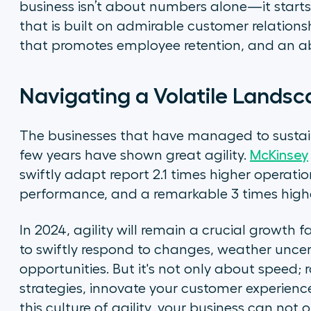
business isn’t about numbers alone—it starts
that is built on admirable customer relationsh
that promotes employee retention, and an abi
Navigating a Volatile Landsc
The businesses that have managed to sustain 
few years have shown great agility.
McKinsey
swiftly adapt report 2.1 times higher operation
performance, and a remarkable 3 times high
In 2024, agility will remain a crucial growth f
to swiftly respond to changes, weather uncer
opportunities. But it's not only about speed;
strategies, innovate your customer experienc
this culture of agility, your business can not o