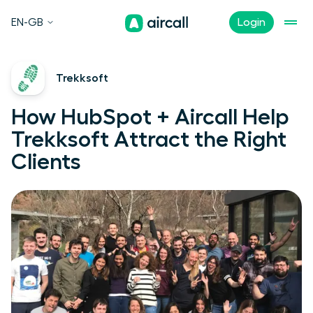
EN-GB
Login
Trekksoft
How HubSpot + Aircall Help
Trekksoft Attract the Right
Clients