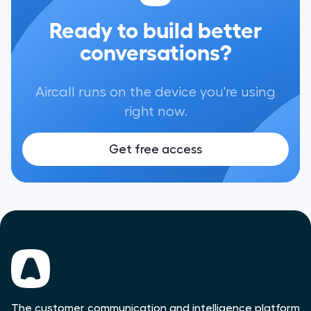
Ready to build better
conversations?
Aircall runs on the device you're using
right now.
Get free access
The customer communication and intelligence platform