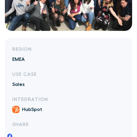
REGION
EMEA
USE CASE
Sales
INTEGRATION
HubSpot
SHARE