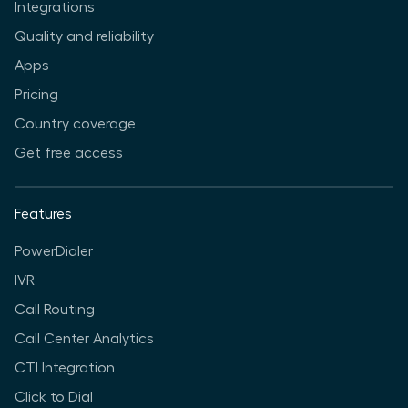
Integrations
Quality and reliability
Apps
Pricing
Country coverage
Get free access
Features
PowerDialer
IVR
Call Routing
Call Center Analytics
CTI Integration
Click to Dial