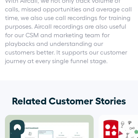
With Aircall, we not only track volume of
calls, missed opportunities and average call
time, we also use call recordings for training
purposes. Aircall recordings are also useful
for our CSM and marketing team for
playbacks and understanding our
customers better. It supports our customer
journey at every single funnel stage.
Related Customer Stories