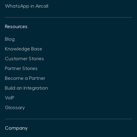
WhatsApp in Aircall
Resources
Blog
Knowledge Base
Customer Stories
Partner Stories
Become a Partner
Build an Integration
VoIP
Glossary
Company