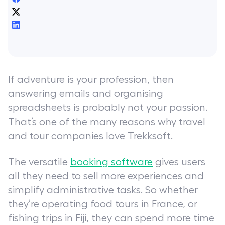
If adventure is your profession, then
answering emails and organising
spreadsheets is probably not your passion.
That’s one of the many reasons why travel
and tour companies love Trekksoft.
The versatile
booking software
gives users
all they need to sell more experiences and
simplify administrative tasks. So whether
they’re operating food tours in France, or
fishing trips in Fiji, they can spend more time