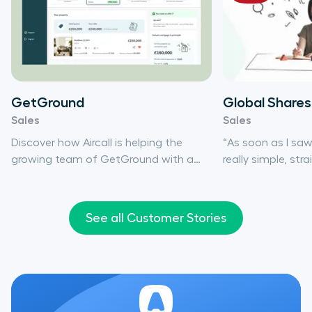
GetGround
Global Shares
Sales
Sales
Discover how Aircall is helping the
“As soon as I saw i
growing team of GetGround with a
really simple, str
phone system that meets its needs
You’ll find a lot 
and adapts to its pace of change.
do what Aircall do
technology can’t 
See all Customer Stories
only has the tech 
extremely easy to