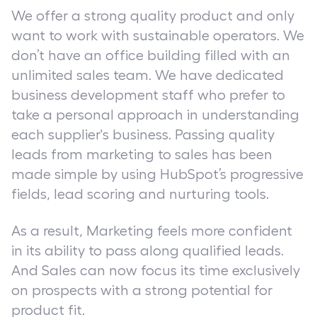
We offer a strong quality product and only
want to work with sustainable operators. We
don’t have an office building filled with an
unlimited sales team. We have dedicated
business development staff who prefer to
take a personal approach in understanding
each supplier
'
s business. Passing quality
leads from marketing to sales has been
made simple by using HubSpot’s progressive
fields, lead scoring and nurturing tools.
As a result, Marketing feels more confident
in its ability to pass along qualified leads.
And Sales can now focus its time exclusively
on prospects with a strong potential for
product fit.