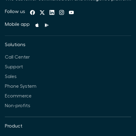
Follow us
Mobile app
Solutions
Call Center
Support
Sales
Phone System
Ecommerce
Non-profits
Product