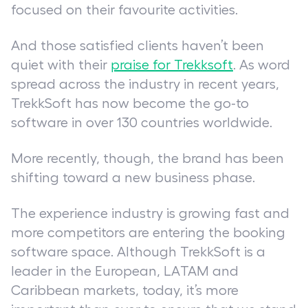
focused on their favourite activities.
And those satisfied clients haven’t been
quiet with their
praise for Trekksoft
. As word
spread across the industry in recent years,
TrekkSoft has now become the go-to
software in over 130 countries worldwide.
More recently, though, the brand has been
shifting toward a new business phase.
The experience industry is growing fast and
more competitors are entering the booking
software space. Although TrekkSoft is a
leader in the European, LATAM and
Caribbean markets, today, it’s more