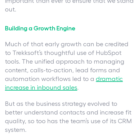
important than ever to ensure that we stand
out.
Building a Growth Engine
Much of that early growth can be credited
to Trekksoft’s thoughtful use of HubSpot
tools. The unified approach to managing
content, calls-to-action, lead forms and
automation workflows led to a
dramatic
increase in inbound sales
.
But as the business strategy evolved to
better understand contacts and increase fit
quality, so too has the team’s use of its CRM
system.