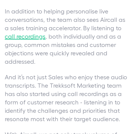
In addition to helping personalise live
conversations, the team also sees Aircall as
a sales training accelerator. By listening to
call recordings
, both individually and as a
group, common mistakes and customer
objections were quickly revealed and
addressed.
And it’s not just Sales who enjoy these audio
transcripts. The Trekksoft Marketing team
has also started using call recordings as a
form of customer research - listening in to
identify the challenges and priorities that
resonate most with their target audience.