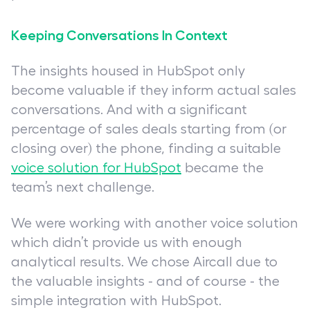
Keeping Conversations In Context
The insights housed in HubSpot only
become valuable if they inform actual sales
conversations. And with a significant
percentage of sales deals starting from (or
closing over) the phone, finding a suitable
voice solution for HubSpot
became the
team’s next challenge.
We were working with another voice solution
which didn’t provide us with enough
analytical results. We chose Aircall due to
the valuable insights - and of course - the
simple integration with HubSpot.