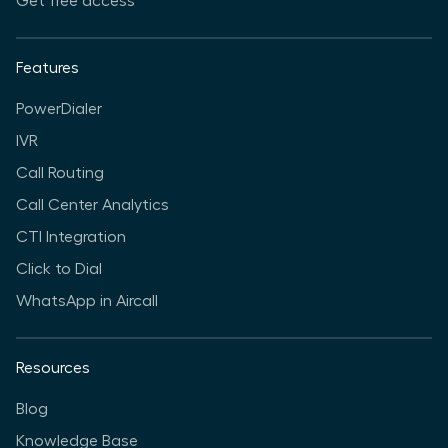
Get free access
Features
PowerDialer
IVR
Call Routing
Call Center Analytics
CTI Integration
Click to Dial
WhatsApp in Aircall
Resources
Blog
Knowledge Base