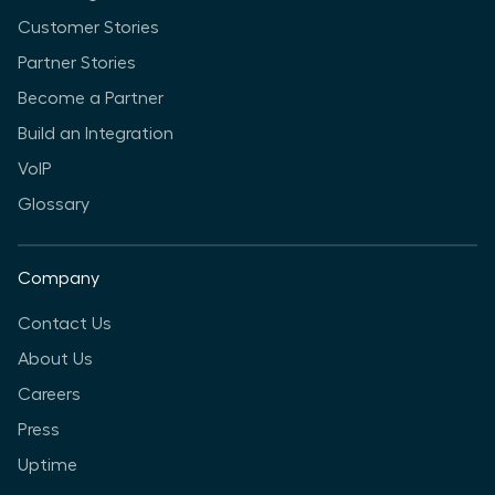
Customer Stories
Partner Stories
Become a Partner
Build an Integration
VoIP
Glossary
Company
Contact Us
About Us
Careers
Press
Uptime