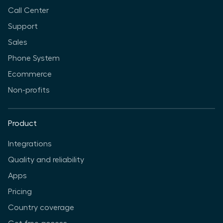
Call Center
Support
Sales
Phone System
Ecommerce
Non-profits
Product
Integrations
Quality and reliability
Apps
Pricing
Country coverage