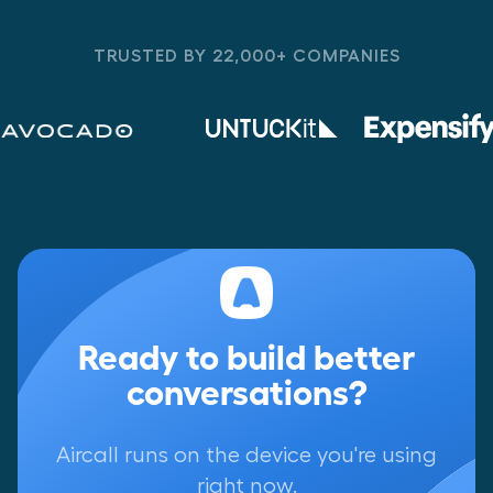
TRUSTED BY 22,000+ COMPANIES
Ready to build better
conversations?
Aircall runs on the device you're using
right now.