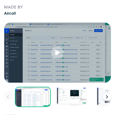
MADE BY
Aircall