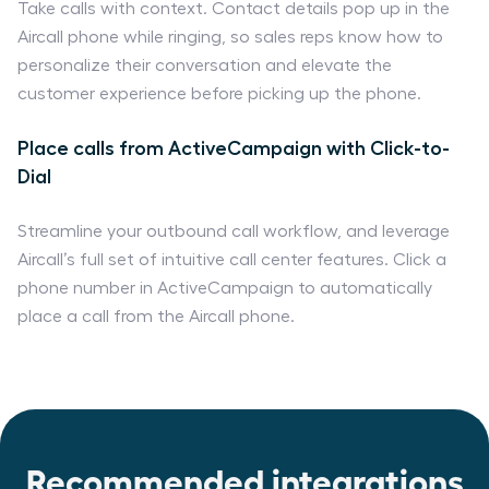
Take calls with context. Contact details pop up in the
Aircall phone while ringing, so sales reps know how to
personalize their conversation and elevate the
customer experience before picking up the phone.
Place calls from ActiveCampaign with Click-to-
Dial
Streamline your outbound call workflow, and leverage
Aircall’s full set of intuitive call center features. Click a
phone number in ActiveCampaign to automatically
place a call from the Aircall phone.
Recommended integrations