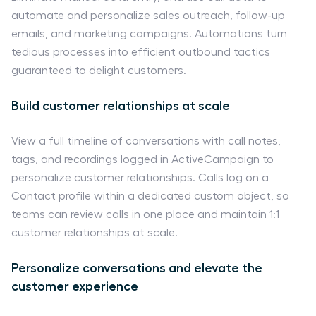
automate and personalize sales outreach, follow-up
emails, and marketing campaigns. Automations turn
tedious processes into efficient outbound tactics
guaranteed to delight customers.
Build customer relationships at scale
View a full timeline of conversations with call notes,
tags, and recordings logged in ActiveCampaign to
personalize customer relationships. Calls log on a
Contact profile within a dedicated custom object, so
teams can review calls in one place and maintain 1:1
customer relationships at scale.
Personalize conversations and elevate the
customer experience