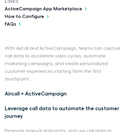
LINKS
ActiveCampaign App Marketplace
How to Configure
FAQs
With Aircall and ActiveCampaign, teams can capture
call data to accelerate sales cycles, automate
marketing campaigns, and create personalized
customer experiences starting from the first
touchpoint.
Aircall + ActiveCampaign
Leverage call data to automate the customer
journey
Eliminate manual data entry, and use call data to