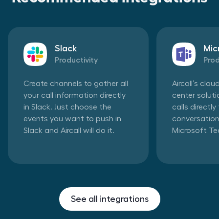
Slack
Mic
Productivity
Prod
Create channels to gather all
Aircall’s clo
your call information directly
center solut
in Slack. Just choose the
calls directl
events you want to push in
conversation
Slack and Aircall will do it.
Microsoft T
See all integrations