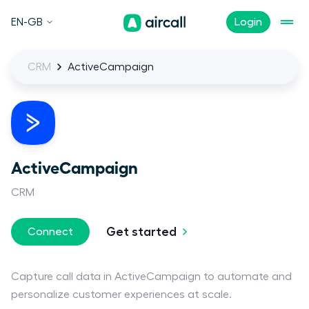
EN-GB
Login
CRM
ActiveCampaign
ActiveCampaign
CRM
Get started
Connect
Capture call data in ActiveCampaign to automate and
personalize customer experiences at scale.