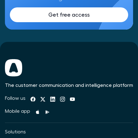
Get free access
The customer communication and intelligence platform
Follow us
Mobile app
Solutions