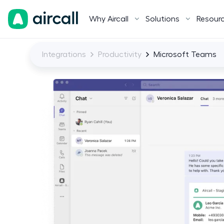
Why Aircall
Solutions
Resour
Integrations
Productivity
Microsoft Teams