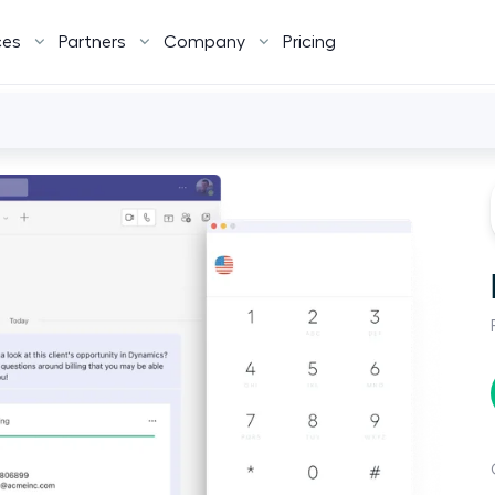
ces
Partners
Company
Pricing