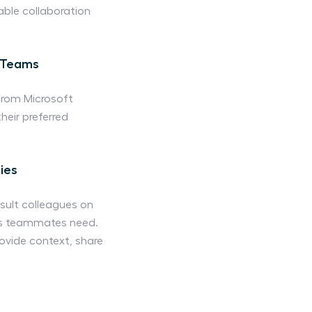
able collaboration
t Teams
from Microsoft
eir preferred
ies
sult colleagues on
ails teammates need.
vide context, share