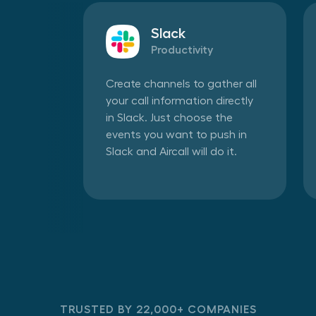
Slack
Productivity
Create channels to gather all
your call information directly
in Slack. Just choose the
events you want to push in
Slack and Aircall will do it.
TRUSTED BY 22,000+ COMPANIES