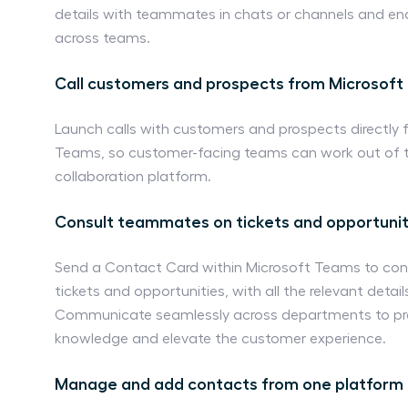
details with teammates in chats or channels and en
across teams.
Call customers and prospects from Microsof
Launch calls with customers and prospects directly 
Teams, so customer-facing teams can work out of th
collaboration platform.
Consult teammates on tickets and opportunit
Send a Contact Card within Microsoft Teams to con
tickets and opportunities, with all the relevant det
Communicate seamlessly across departments to pro
knowledge and elevate the customer experience.
Manage and add contacts from one platform