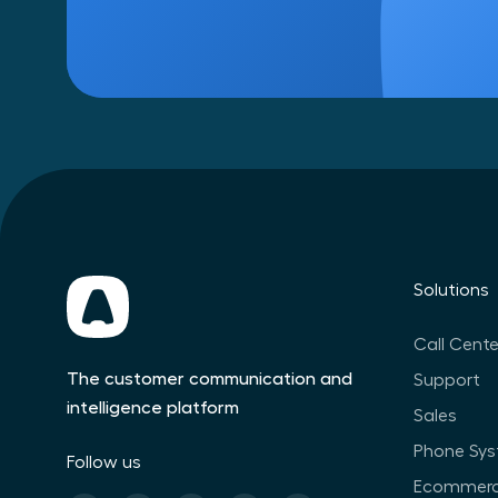
Solutions
Call Cente
The customer communication and
Support
intelligence platform
Sales
Phone Sy
Follow us
Ecommer