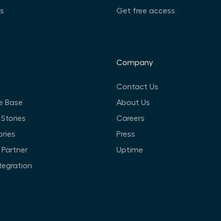
ts
Get free access
Company
Contact Us
e Base
About Us
Stories
Careers
ories
Press
Partner
Uptime
ntegration