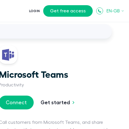
Get free access
EN-GB
LOGIN
Microsoft Teams
Productivity
Get started
Connect
Call customers from Microsoft Teams, and share