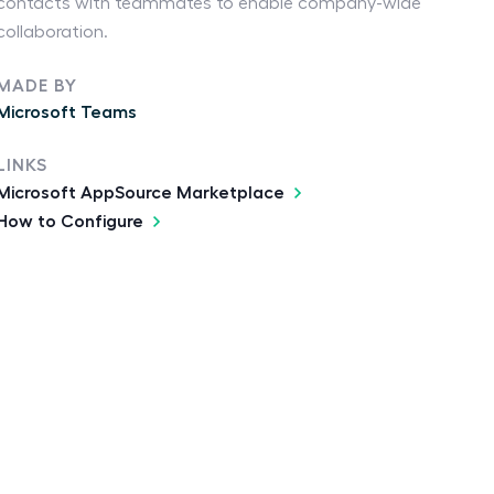
contacts with teammates to enable company-wide
collaboration.
MADE BY
Microsoft Teams
LINKS
Microsoft AppSource Marketplace
How to Configure