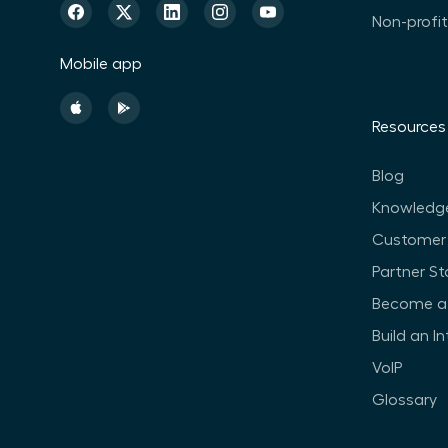
Non-profi
Mobile app
Resources
Blog
Knowledg
Customer 
Partner St
Become a 
Build an I
VoIP
Glossary