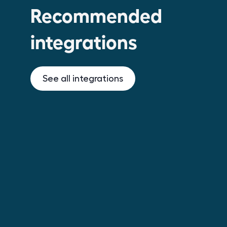
Recommended
integrations
See all integrations