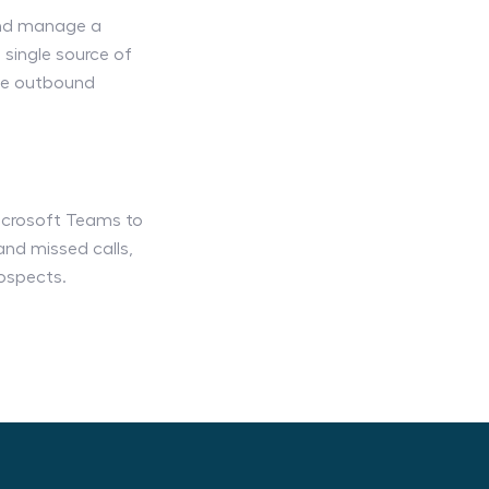
and manage a
single source of
ine outbound
Microsoft Teams to
and missed calls,
ospects.