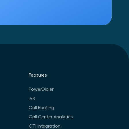
Features
PowerDialer
IVR
Call Routing
Call Center Analytics
CTI Integration