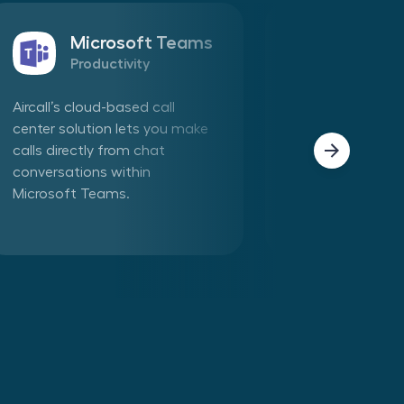
Microsoft Teams
Sales
Productivity
CRM
Aircall’s cloud-based call
Connect Aircall 
center solution lets you make
in one click. Mak
calls directly from chat
phone calls dire
conversations within
Aircall app withi
Microsoft Teams.