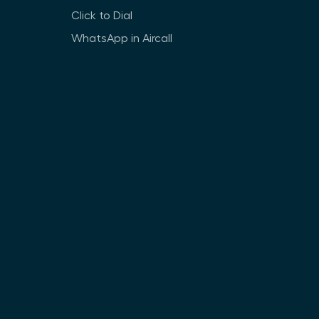
Click to Dial
WhatsApp in Aircall