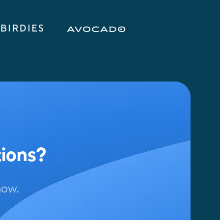
tions?
now.