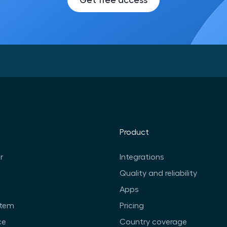
Product
r
Integrations
Quality and reliability
Apps
stem
Pricing
ce
Country coverage