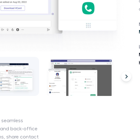
e seamless
and back-office
s, share contact