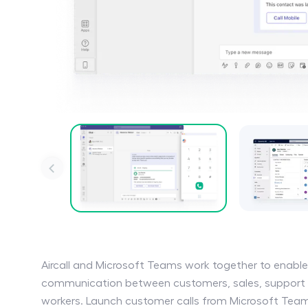
Aircall and Microsoft Teams work together to enabl
communication between customers, sales, support 
workers. Launch customer calls from Microsoft Team