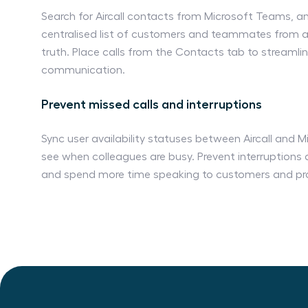
Search for Aircall contacts from Microsoft Teams, 
centralised list of customers and teammates from a 
truth. Place calls from the Contacts tab to streaml
communication.
Prevent missed calls and interruptions
Sync user availability statuses between Aircall and 
see when colleagues are busy. Prevent interruptions 
and spend more time speaking to customers and pr