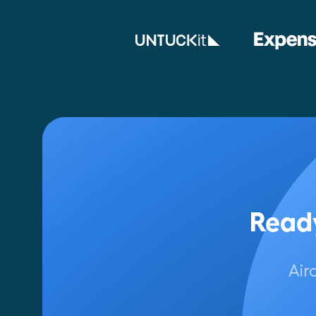
Ready
Air