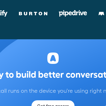
 to build better conversa
call runs on the device you're using right 
Get free access