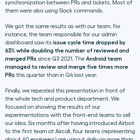
synchronization between PRs and tickets. Most of
them were also using Slack commands.
We got the same results as with our team. For
instance, the team responsible for our admin
dashboard saw its
issue cycle time dropped by
63% while doubling the number of reviewed and
merged PRs
since Q3 2021. The
Android team
managed to review and merge five times more
PRs
this quarter than in Q4 last year.
Finally, we repeated this presentation in front of
the whole tech and product department. We
focused on showing the results of our
experimentations with the front-end teams to sell
our idea. Six months after having introduced Airbot
to the first team at Aircall, four teams (representing
about 40 engineers) are using it daily on more than