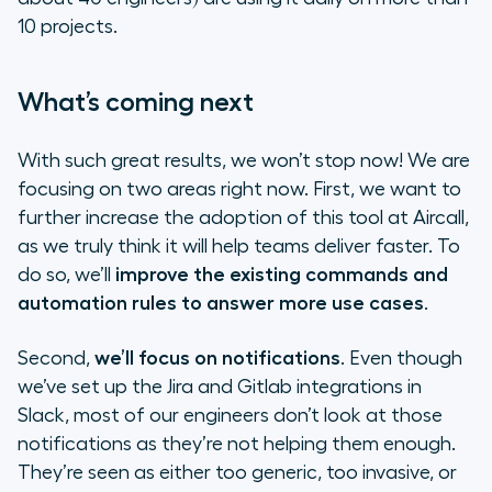
10 projects.
What’s coming next
With such great results, we won’t stop now! We are
focusing on two areas right now. First, we want to
further increase the adoption of this tool at Aircall,
as we truly think it will help teams deliver faster. To
do so, we’ll
improve the existing commands and
automation rules to answer more use cases
.
Second,
we’ll focus on notifications
. Even though
we’ve set up the Jira and Gitlab integrations in
Slack, most of our engineers don’t look at those
notifications as they’re not helping them enough.
They’re seen as either too generic, too invasive, or