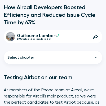
How Aircall Developers Boosted
Efficiency and Reduced Issue Cycle
Time by 63%
Guillaume Lambert
2 Minutes • Last updated on
Select chapter
Testing Airbot on our team
Testing Airbot on our team
As members of the Phone team at Aircall, we’re
responsible for Aircall’s main product, so we were
Increasing adoption out of our
the perfect candidates to test Airbot because, as
team