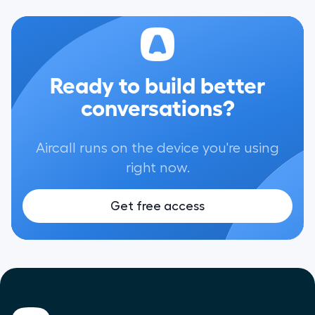
Ready to build better
conversations?
Aircall runs on the device you're using
right now.
Get free access