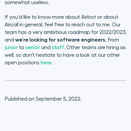
somewhat useless.
If you’d like to know more about Airbot or about
Aircall in general, feel free to reach out to me. Our
team has a very ambitious roadmap for 2022/2023,
and
we’re looking for software engineers
, from
junior
to
senior
and
staff
. Other teams are hiring as
well, so don’t hesitate to have a look at our other
open positions
here
.
Published on September 5, 2022.