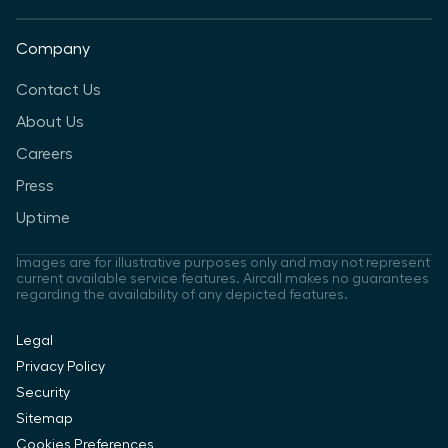
Company
Contact Us
About Us
Careers
Press
Uptime
Images are for illustrative purposes only and may not represent
current available service features. Aircall makes no guarantees
regarding the availability of any depicted features.
Legal
Privacy Policy
Security
Sitemap
Cookies Preferences