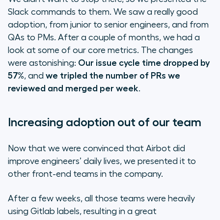
Slack commands to them. We saw a really good
adoption, from junior to senior engineers, and from
QAs to PMs. After a couple of months, we had a
look at some of our core metrics. The changes
were astonishing:
Our issue cycle time dropped by
57%
, and
we tripled the number of PRs we
reviewed and merged per week
.
Increasing adoption out of our team
Now that we were convinced that Airbot did
improve engineers’ daily lives, we presented it to
other front-end teams in the company.
After a few weeks, all those teams were heavily
using Gitlab labels, resulting in a great