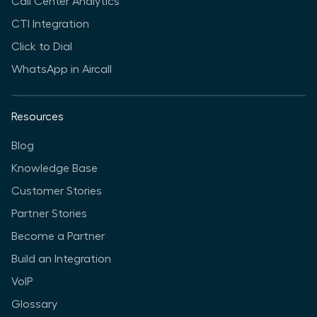
Call Center Analytics
CTI Integration
Click to Dial
WhatsApp in Aircall
Resources
Blog
Knowledge Base
Customer Stories
Partner Stories
Become a Partner
Build an Integration
VoIP
Glossary