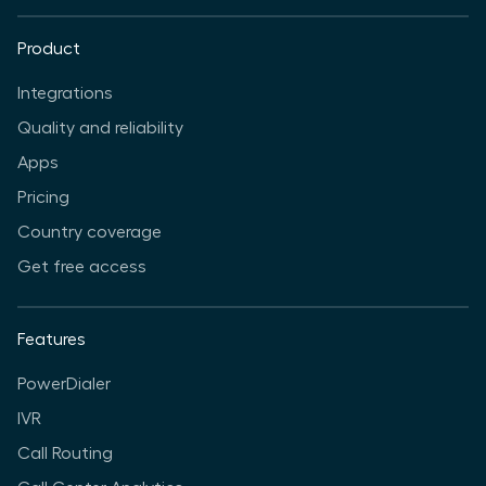
Product
Integrations
Quality and reliability
Apps
Pricing
Country coverage
Get free access
Features
PowerDialer
IVR
Call Routing