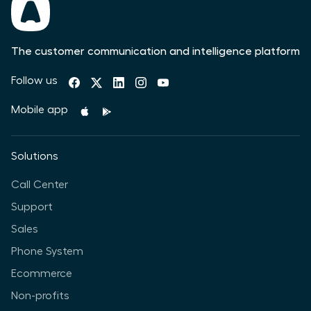
The customer communication and intelligence platform
Follow us
Mobile app
Solutions
Call Center
Support
Sales
Phone System
Ecommerce
Non-profits