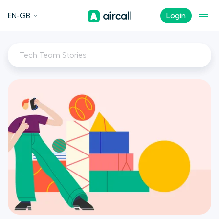
EN-GB
Login
Tech Team Stories