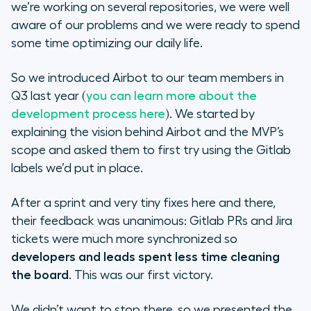
we’re working on several repositories, we were well
aware of our problems and we were ready to spend
What’s coming next
some time optimizing our daily life.
So we introduced Airbot to our team members in
Q3 last year (
you can learn more about the
development process here
). We started by
explaining the vision behind Airbot and the MVP’s
scope and asked them to first try using the Gitlab
labels we’d put in place.
After a sprint and very tiny fixes here and there,
their feedback was unanimous: Gitlab PRs and Jira
tickets were much more synchronized so
developers and leads spent less time cleaning
the board
. This was our first victory.
We didn’t want to stop there, so we presented the