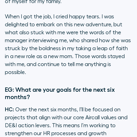
of myself for my family.
When I got the job, I cried happy tears. I was
delighted to embark on this new adventure, but
what also stuck with me were the words of the
manager interviewing me, who shared how she was
struck by the boldness in my taking a leap of faith
in a new role as a new mom. Those words stayed
with me, and continue to tell me anything is
possible.
EG: What are your goals for the next six
months?
HC:
Over the next six months, I’ll be focused on
projects that align with our core Aircall values and
DE&I action levers. This means I’m working to
strengthen our HR processes and growth