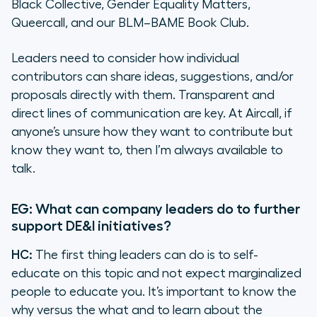
Black Collective, Gender Equality Matters,
Queercall, and our BLM–BAME Book Club.
Leaders need to consider how individual
contributors can share ideas, suggestions, and/or
proposals directly with them. Transparent and
direct lines of communication are key. At Aircall, if
anyone’s unsure how they want to contribute but
know they want to, then I’m always available to
talk.
EG: What can company leaders do to further
support DE&I initiatives?
HC:
The first thing leaders can do is to self-
educate on this topic and not expect marginalized
people to educate you. It’s important to know the
why versus the what and to learn about the