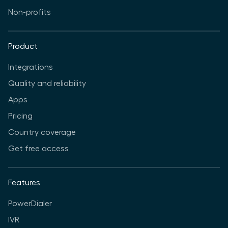
Non-profits
Product
Integrations
Quality and reliability
Apps
Pricing
Country coverage
Get free access
Features
PowerDialer
IVR