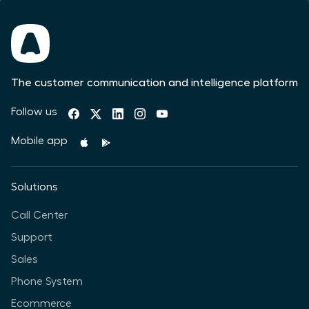
The customer communication and intelligence platform
Follow us
Mobile app
Solutions
Call Center
Support
Sales
Phone System
Ecommerce