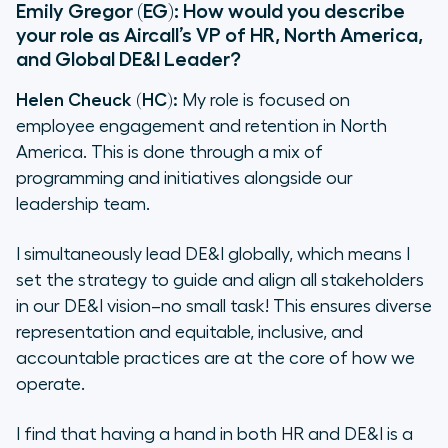
Emily Gregor (EG): How would you describe
your role as Aircall’s VP of HR, North America,
and Global DE&I Leader?
Helen Cheuck (HC):
My role is focused on
employee engagement and retention in North
America. This is done through a mix of
programming and initiatives alongside our
leadership team.
I simultaneously lead DE&I globally, which means I
set the strategy to guide and align all stakeholders
in our DE&I vision–no small task! This ensures diverse
representation and equitable, inclusive, and
accountable practices are at the core of how we
operate.
I find that having a hand in both HR and DE&I is a