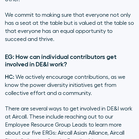
We commit to making sure that everyone not only
has a seat at the table but is
valued
at the table so
that everyone has an equal opportunity to
succeed and thrive.
EG: How can individual contributors get
involved in DE&I work?
HC:
We actively encourage contributions, as we
know the power diversity initiatives get from
collective effort and a community.
There are several ways to get involved in DE&I work
at Aircall. These include reaching out to our
Employee Resource Group Leads to learn more
about our five ERGs: Aircall Asian Alliance, Aircall