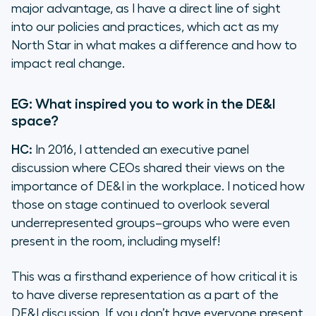
major advantage, as I have a direct line of sight
into our policies and practices, which act as my
North Star in what makes a difference and how to
impact real change.
EG: What inspired you to work in the DE&I
space?
HC:
In 2016, I attended an executive panel
discussion where CEOs shared their views on the
importance of DE&I in the workplace. I noticed how
those on stage continued to overlook several
underrepresented groups–groups who were even
present in the room, including myself!
This was a firsthand experience of how critical it is
to have diverse representation as a part of the
DE&I discussion. If you don’t have everyone present