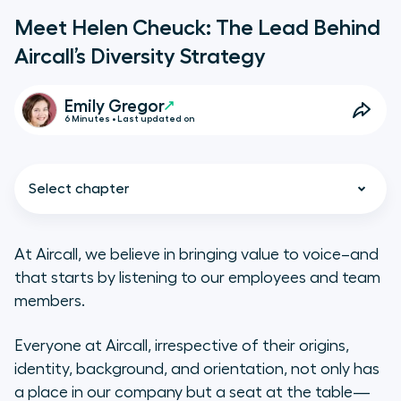
Meet Helen Cheuck: The Lead Behind
Aircall’s Diversity Strategy
Emily Gregor
6 Minutes • Last updated on
Select chapter
At Aircall, we believe in bringing value to voice–and
that starts by listening to our employees and team
Q&A With Helen Cheuck
members.
Everyone at Aircall, irrespective of their origins,
identity, background, and orientation, not only has
a place in our company but a seat at the table—