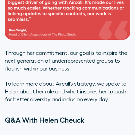
Through her commitment, our goal is to inspire the
next generation of underrepresented groups to
flourish within our business.
To learn more about Aircall’s strategy, we spoke to
Helen about her role and what inspires her to push
for better diversity and inclusion every day.
Q&A With Helen Cheuck