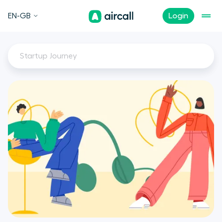
EN-GB
Login
Startup Journey