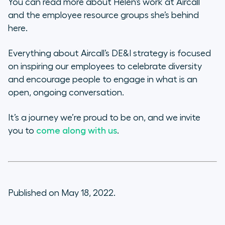
You can read more about Helen’s work at Aircall
and the employee resource groups she’s behind
here.
Everything about Aircall’s DE&I strategy is focused
on inspiring our employees to celebrate diversity
and encourage people to engage in what is an
open, ongoing conversation.
It’s a journey we’re proud to be on, and we invite
you to
come along with us
.
Published on May 18, 2022.