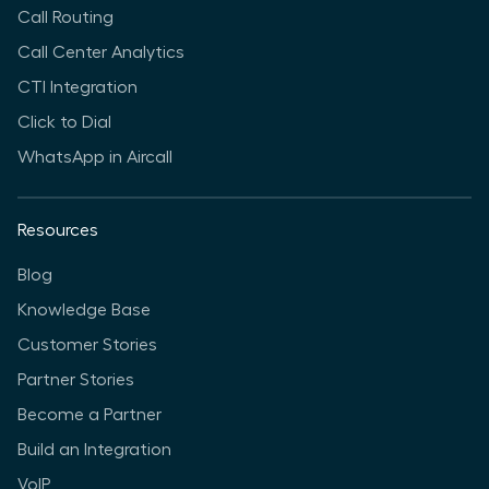
Call Routing
Call Center Analytics
CTI Integration
Click to Dial
WhatsApp in Aircall
Resources
Blog
Knowledge Base
Customer Stories
Partner Stories
Become a Partner
Build an Integration
VoIP