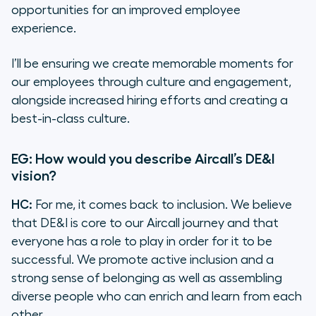
opportunities for an improved employee
experience.
I’ll be ensuring we create memorable moments for
our employees through culture and engagement,
alongside increased hiring efforts and creating a
best-in-class culture.
EG: How would you describe Aircall’s DE&I
vision?
HC:
For me, it comes back to inclusion. We believe
that DE&I is core to our Aircall journey and that
everyone has a role to play in order for it to be
successful. We promote active inclusion and a
strong sense of belonging as well as assembling
diverse people who can enrich and learn from each
other.