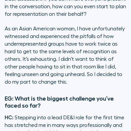
in the conversation, how can you even start to plan
for representation on their behalf?
As an Asian American woman, I have unfortunately
witnessed and experienced the pitfalls of how
underrepresented groups have to work twice as
hard to get to the same levels of recognition as
others. It’s exhausting. I didn’t want to think of
other people having to sit in that room like I did,
feeling unseen and going unheard. So I decided to
do my part to change this.
EG: What is the biggest challenge you’ve
faced so far?
HC:
Stepping into a lead DE&I role for the first time
has stretched me in many ways professionally and