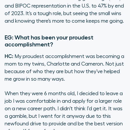
and BIPOC representation in the U.S. to 47% by end
of 2023. It’s a tough role, but seeing the small wins
and knowing there’s more to come keeps me going.
EG: What has been your proudest
accomplishment?
HC:
My proudest accomplishment was becoming a
mom to my twins, Charlotte and Cameron. Not just
because of who they are but how they’ve helped
me grow in so many ways.
When they were 6 months old, I decided to leave a
job I was comfortable in and apply for a larger role
on a new career path. I didn’t think I’d get it. It was
a gamble, but I went for it anyway due to this
newfound drive to provide and be the best version