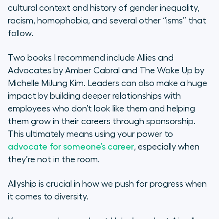
cultural context and history of gender inequality,
racism, homophobia, and several other “isms” that
follow.
Two books I recommend include
Allies and
Advocates
by Amber Cabral and
The Wake Up
by
Michelle MiJung Kim. Leaders can also make a huge
impact by building deeper relationships with
employees who don’t look like them and helping
them grow in their careers through sponsorship.
This ultimately means using your power to
advocate for someone’s career
, especially when
they’re not in the room.
Allyship is crucial in how we push for progress when
it comes to diversity.