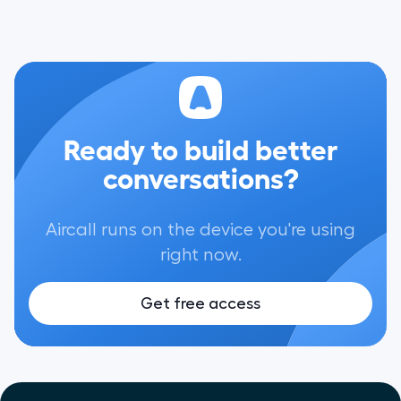
Ready to build better
conversations?
Aircall runs on the device you're using
right now.
Get free access