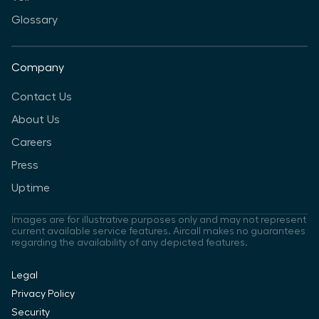
Glossary
Company
Contact Us
About Us
Careers
Press
Uptime
Images are for illustrative purposes only and may not represent
current available service features. Aircall makes no guarantees
regarding the availability of any depicted features.
Legal
Privacy Policy
Security