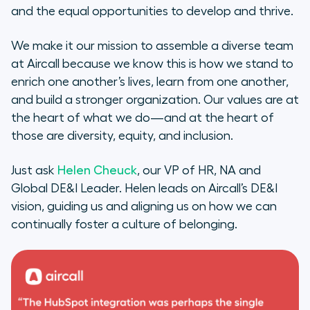
and the equal opportunities to develop and thrive.
We make it our mission to assemble a diverse team
at Aircall because we know this is how we stand to
enrich one another’s lives, learn from one another,
and build a stronger organization. Our values are at
the heart of what we do—and at the heart of
those are diversity, equity, and inclusion.
Just ask
Helen Cheuck
, our VP of HR, NA and
Global DE&I Leader. Helen leads on Aircall’s DE&I
vision, guiding us and aligning us on how we can
continually foster a culture of belonging.