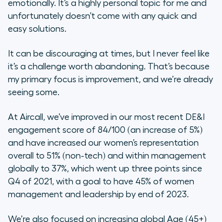
emotionally. It’s a highly personal topic for me and
unfortunately doesn’t come with any quick and
easy solutions.
It can be discouraging at times, but I never feel like
it’s a challenge worth abandoning. That’s because
my primary focus is improvement, and we’re already
seeing some.
At Aircall, we’ve improved in our most recent DE&I
engagement score of 84/100 (an increase of 5%)
and have increased our women’s representation
overall to 51% (non-tech) and within management
globally to 37%, which went up three points since
Q4 of 2021, with a goal to have 45% of women
management and leadership by end of 2023.
We’re also focused on increasing global Age (45+)