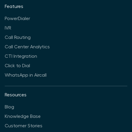
Features
PowerDialer
IVR
Call Routing
Call Center Analytics
CTI Integration
Click to Dial
WhatsApp in Aircall
Resources
Blog
Knowledge Base
Customer Stories