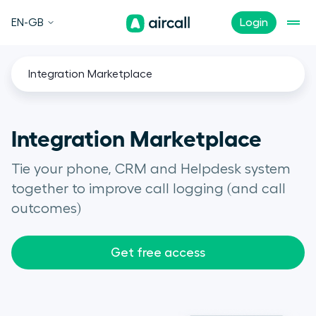
EN-GB
Login
Integration Marketplace
Integration Marketplace
Tie your phone, CRM and Helpdesk system
together to improve call logging (and call
outcomes)
Get free access