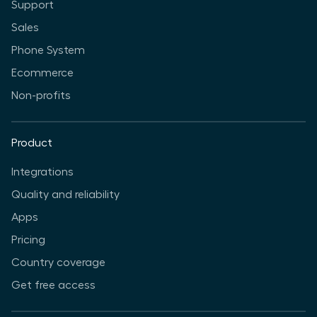
Support
Sales
Phone System
Ecommerce
Non-profits
Product
Integrations
Quality and reliability
Apps
Pricing
Country coverage
Get free access