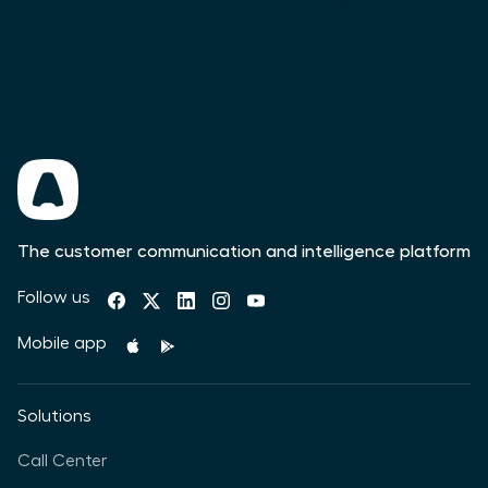
The customer communication and intelligence platform
Follow us
Mobile app
Solutions
Call Center