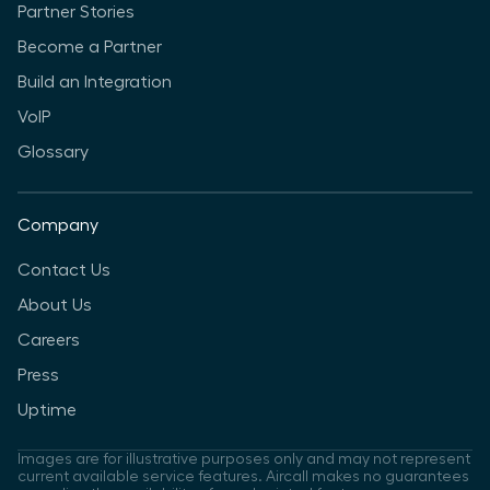
Partner Stories
Become a Partner
Build an Integration
VoIP
Glossary
Company
Contact Us
About Us
Careers
Press
Uptime
Images are for illustrative purposes only and may not represent
current available service features. Aircall makes no guarantees