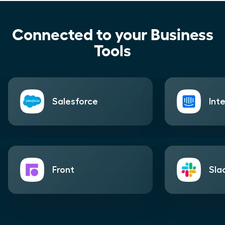
Connected to your Business
Tools
Salesforce
Int
Front
Sla