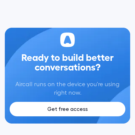
Ready to build better
conversations?
Aircall runs on the device you're using
right now.
Get free access