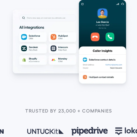
TRUSTED BY 23,000 + COMPANIES