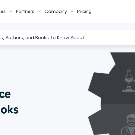
ces
Partners
Company
Pricing
gs, Authors, and Books To Know About
ce
ooks