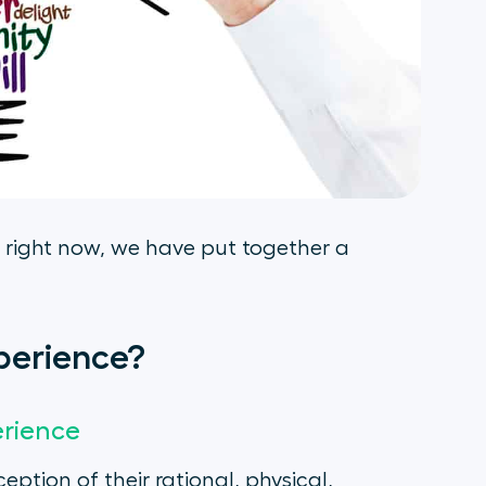
 right now, we have put together a
perience?
erience
ption of their rational, physical,