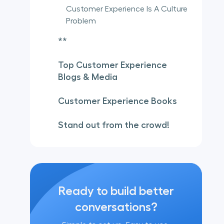
Customer Experience Is A Culture
Problem
**
Top Customer Experience
Blogs & Media
Customer Experience Books
Stand out from the crowd!
Ready to build better
conversations?