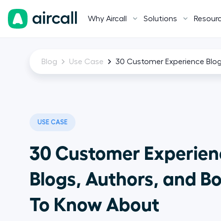
Why Aircall
Solutions
Resour
Blog
Use Case
30 Customer Experience Blo
USE CASE
30 Customer Experien
Blogs, Authors, and B
To Know About