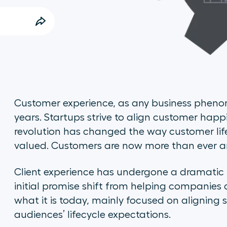
Customer experience, as any business pheno
years. Startups strive to align customer ha
revolution has changed the way customer li
valued. Customers are now more than ever a
Client experience has undergone a dramatic
initial promise shift from helping companies 
what it is today, mainly focused on aligning 
audiences’ lifecycle expectations.