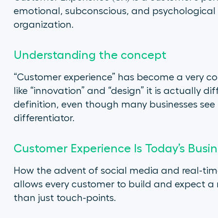
emotional, subconscious, and psychological i
organization.
Understanding the concept
“Customer experience” has become a very co
like “innovation” and “design” it is actually d
definition, even though many businesses see 
differentiator.
Customer Experience Is Today’s Bus
How the advent of social media and real-time
allows every customer to build and expect a r
than just touch-points.