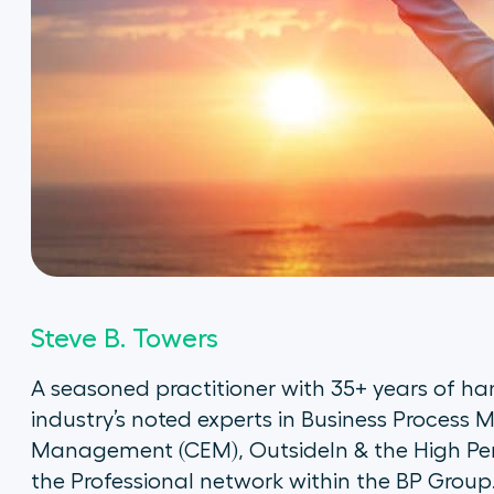
Steve B. Towers
A seasoned practitioner with 35+ years of han
industry’s noted experts in Business Proces
Management (CEM), OutsideIn & the High Pe
the Professional network within the BP Group.