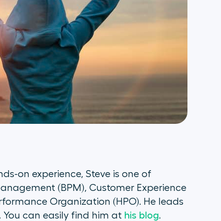
ds-on experience, Steve is one of
s Management (BPM), Customer Experience
rformance Organization (HPO). He leads
 You can easily find him at
his blog
.