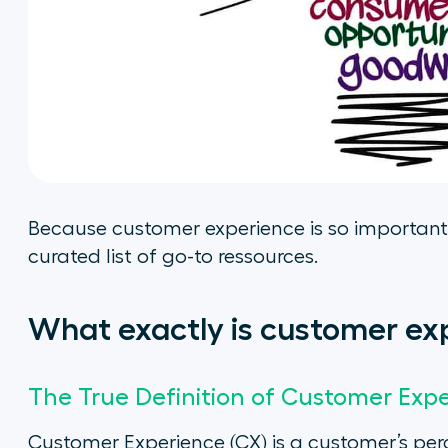
Because customer experience is so important
curated list of go-to ressources.
What exactly is customer ex
The True Definition of Customer Exp
Customer Experience (CX) is a customer’s perce