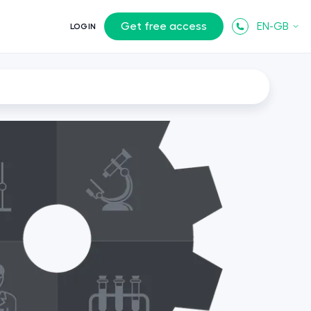
Get free access
EN-GB
LOGIN