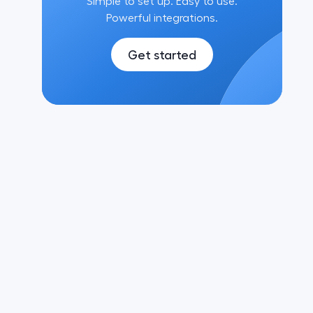
Simple to set up. Easy to use.
Powerful integrations.
Get started