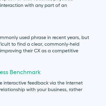
nteraction with any part of an
mmonly used phrase in recent years, but
ifficult to find a clear, commonly-held
improving their CX as a competitive
iness Benchmark
 interactive feedback via the Internet
elationship with your business, rather