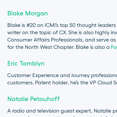
Blake Morgan
Blake is #20 on ICMI’s top 50 thought leader
writer on the topic of CX. She is also highly 
Consumer Affairs Professionals, and serve 
for the North West Chapter. Blake is also a
Fo
Eric Tamblyn
Customer Experience and Journey professiona
customers. Patent holder, he’s the VP Cloud 
Natalie Petouhoff
A radio and television guest expert, Natalie p