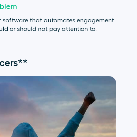
oblem
s not software that automates engagement
ld or should not pay attention to.
cers**