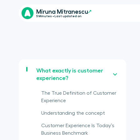
Miruna Mitranescu
5 Minutes • Last updated on
What exactly is customer
experience?
The True Definition of Customer
Experience
Understanding the concept
Customer Experience Is Today’s
Business Benchmark