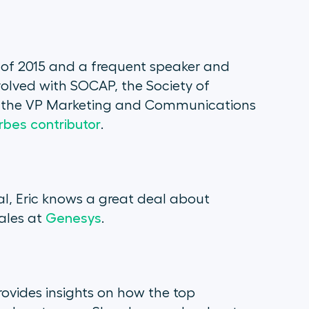
s of 2015 and a frequent speaker and
involved with SOCAP, the Society of
as the VP Marketing and Communications
rbes contributor
.
l, Eric knows a great deal about
Sales at
Genesys
.
rovides insights on how the top