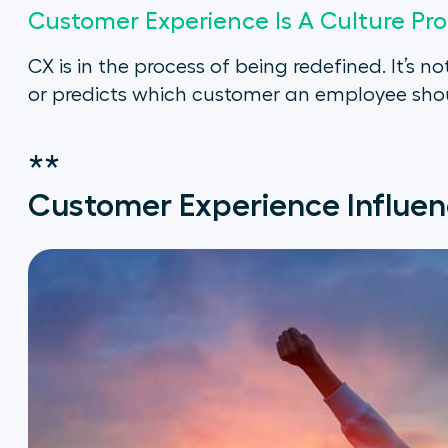
Customer Experience Is A Culture Pr
CX is in the process of being redefined. It’
or predicts which customer an employee shou
**
Customer Experience Influen