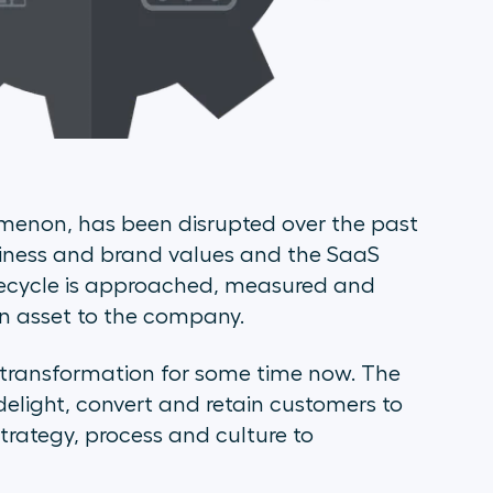
menon, has been disrupted over the past
ppiness and brand values and the SaaS
fecycle is approached, measured and
n asset to the company.
 transformation for some time now. The
delight, convert and retain customers to
strategy, process and culture to