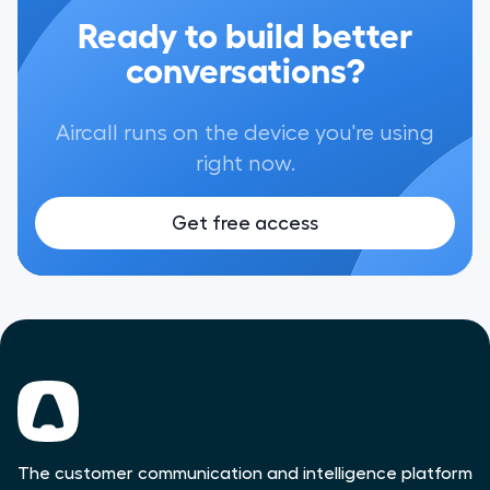
Ready to build better
conversations?
Aircall runs on the device you're using
right now.
Get free access
The customer communication and intelligence platform