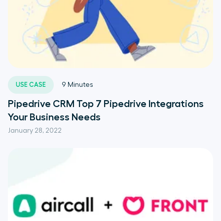
USE CASE
9
Minutes
Pipedrive CRM Top 7 Pipedrive Integrations
Your Business Needs
January 28, 2022