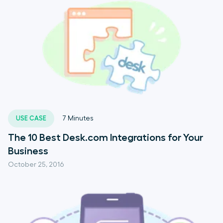
USE CASE
7
Minutes
The 10 Best Desk.com Integrations for Your
Business
October 25, 2016