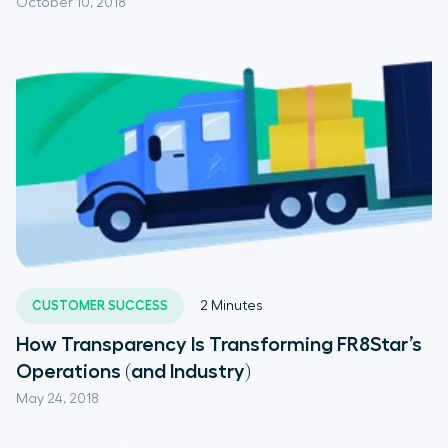
October 10, 2018
CUSTOMER SUCCESS
2
Minutes
How Transparency Is Transforming FR8Star’s
Operations (and Industry)
May 24, 2018