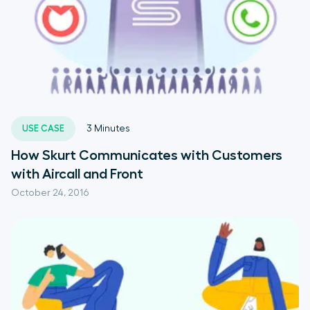
USE CASE
3
Minutes
How Skurt Communicates with Customers
with Aircall and Front
October 24, 2016