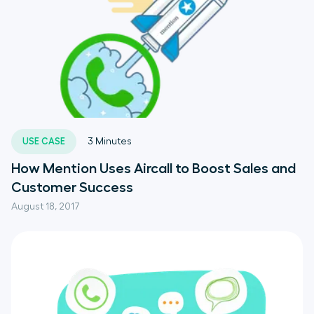
USE CASE
3
Minutes
How Mention Uses Aircall to Boost Sales and
Customer Success
August 18, 2017