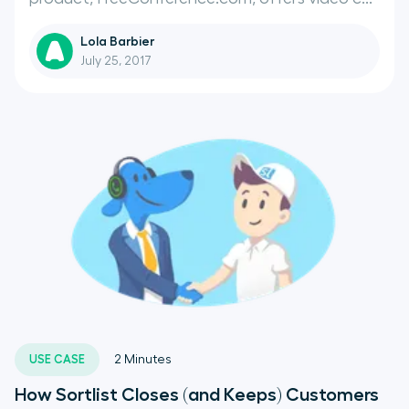
Lola Barbier
July 25, 2017
USE CASE
2
Minutes
How Sortlist Closes (and Keeps) Customers