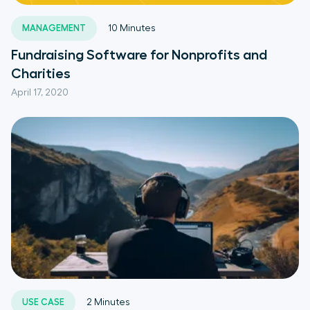
MANAGEMENT
10
Minutes
Fundraising Software for Nonprofits and
Charities
April 17, 2020
USE CASE
2
Minutes