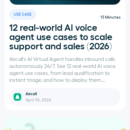
News
USE CASE
13
Minutes
12 real-world AI voice
agent use cases to scale
support and sales (2026)
Aircall's AI Virtual Agent handles inbound calls
autonomously 24/7. See 12 real-world AI voice
agent use cases, from lead qualification to
instant triage, and how to deploy them....
Aircall
April 30, 2026