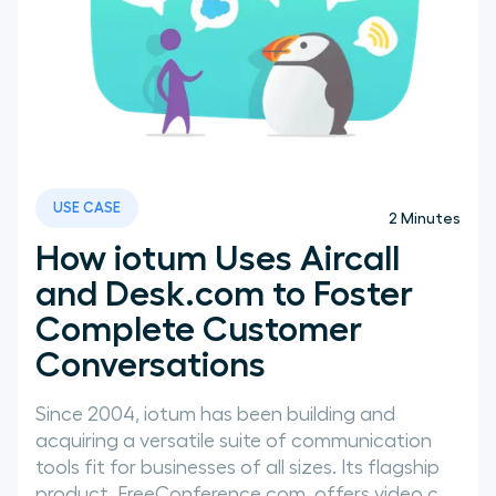
USE CASE
2
Minutes
How iotum Uses Aircall
and Desk.com to Foster
Complete Customer
Conversations
Since 2004, iotum has been building and
acquiring a versatile suite of communication
tools fit for businesses of all sizes. Its flagship
product, FreeConference.com, offers video c...