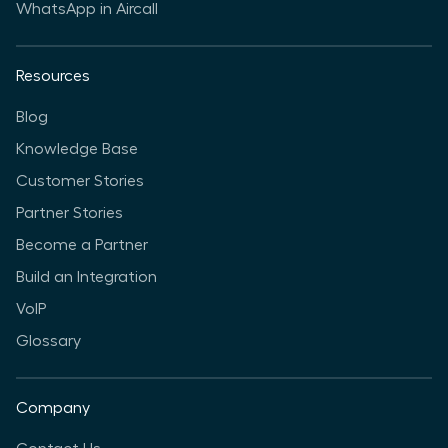
WhatsApp in Aircall
Resources
Blog
Knowledge Base
Customer Stories
Partner Stories
Become a Partner
Build an Integration
VoIP
Glossary
Company