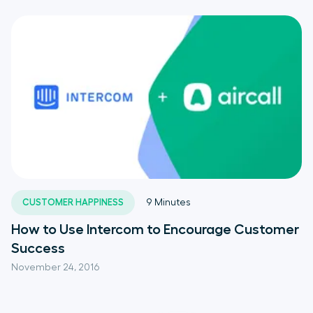
CUSTOMER HAPPINESS
9
Minutes
How to Use Intercom to Encourage Customer
Success
November 24, 2016