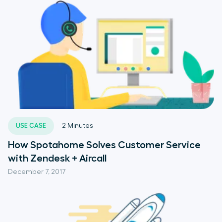
USE CASE
2
Minutes
How Spotahome Solves Customer Service
with Zendesk + Aircall
December 7, 2017