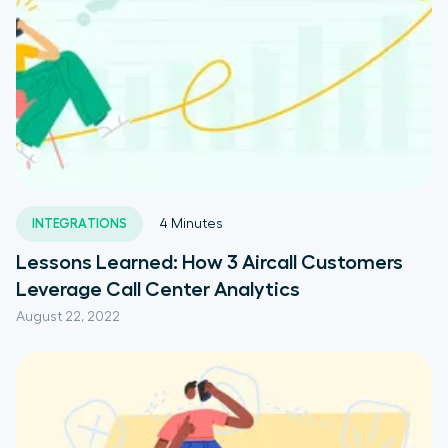
INTEGRATIONS
4
Minutes
Lessons Learned: How 3 Aircall Customers
Leverage Call Center Analytics
August 22, 2022