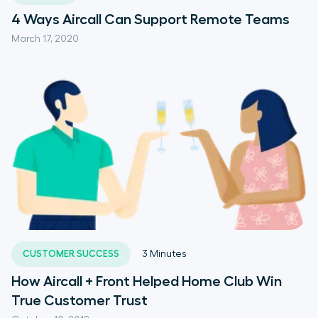
4 Ways Aircall Can Support Remote Teams
March 17, 2020
CUSTOMER SUCCESS
3
Minutes
How Aircall + Front Helped Home Club Win
True Customer Trust