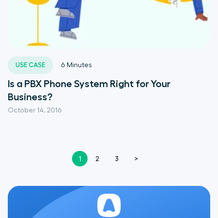
USE CASE
6
Minutes
Is a PBX Phone System Right for Your
Business?
October 14, 2016
1
2
3
>