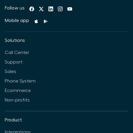
Follow us
Mobile app
Solutions
Call Center
Support
Sales
Phone System
Ecommerce
Non-profits
Product
Integrations