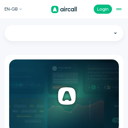
EN-GB
Login
All
Call Center
Customer Experience
Sales
Support
Tech
Remote Teams