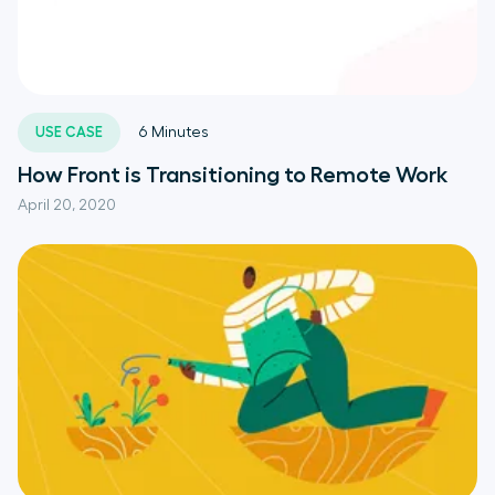
USE CASE
6
Minutes
How Front is Transitioning to Remote Work
April 20, 2020