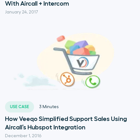
With Aircall + Intercom
January 24, 2017
USE CASE
3
Minutes
How Veeqo Simplified Support Sales Using
Aircall’s Hubspot Integration
December 1, 2016