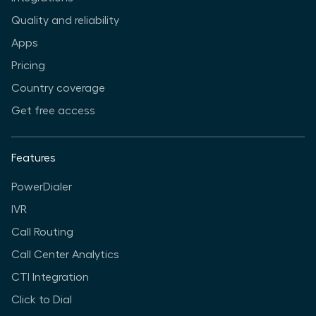
Quality and reliability
Apps
Pricing
Country coverage
Get free access
Features
PowerDialer
IVR
Call Routing
Call Center Analytics
CTI Integration
Click to Dial