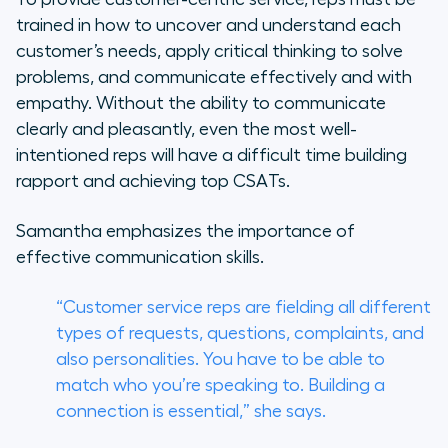
trained in how to uncover and understand each
customer’s needs, apply critical thinking to solve
problems, and communicate effectively and with
empathy. Without the ability to communicate
clearly and pleasantly, even the most well-
intentioned reps will have a difficult time building
rapport and achieving top CSATs.
Samantha emphasizes the importance of
effective communication skills.
“Customer service reps are fielding all different
types of requests, questions, complaints, and
also personalities. You have to be able to
match who you’re speaking to. Building a
connection is essential,” she says.