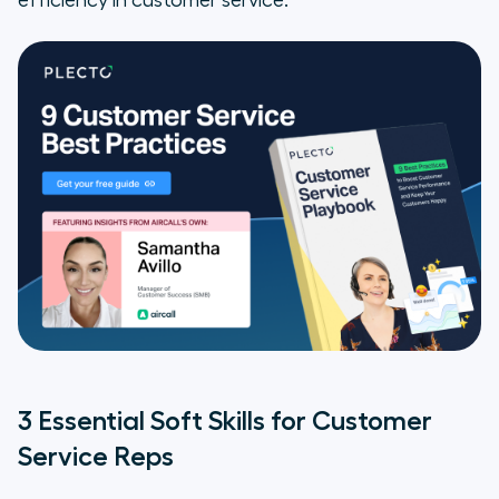
efficiency in customer service.
3 Essential Soft Skills for Customer
Service Reps