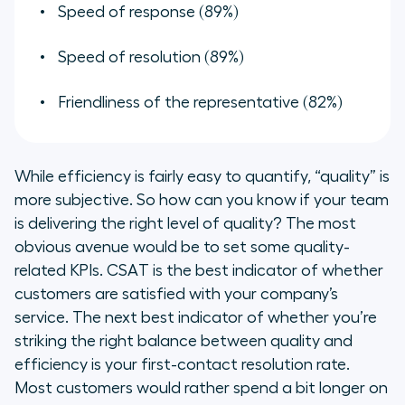
Speed of response (89%)
Speed of resolution (89%)
Friendliness of the representative (82%)
While efficiency is fairly easy to quantify, “quality” is
more subjective. So how can you know if your team
is delivering the right level of quality? The most
obvious avenue would be to set some quality-
related KPIs. CSAT is the best indicator of whether
customers are satisfied with your company’s
service. The next best indicator of whether you’re
striking the right balance between quality and
efficiency is your first-contact resolution rate.
Most customers would rather spend a bit longer on