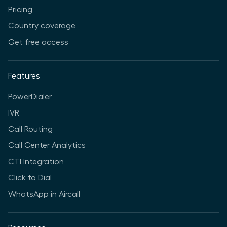
Pricing
Country coverage
Get free access
Features
PowerDialer
IVR
Call Routing
Call Center Analytics
CTI Integration
Click to Dial
WhatsApp in Aircall