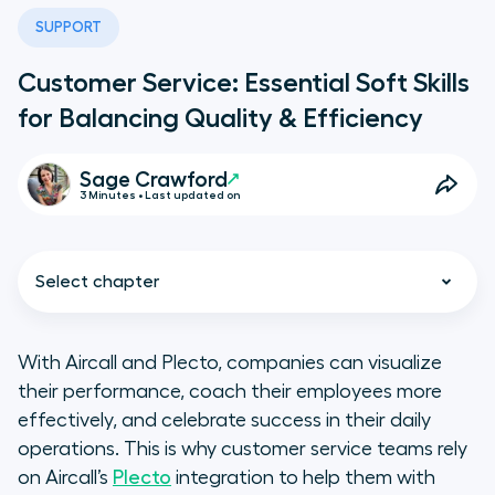
SUPPORT
Customer Service: Essential Soft Skills
for Balancing Quality & Efficiency
Sage Crawford
3 Minutes • Last updated on
Select chapter
With Aircall and Plecto, companies can visualize
their performance, coach their employees more
3 Essential Soft Skills for Customer
effectively, and celebrate success in their daily
Service Reps
operations. This is why customer service teams rely
on Aircall’s
Plecto
integration to help them with