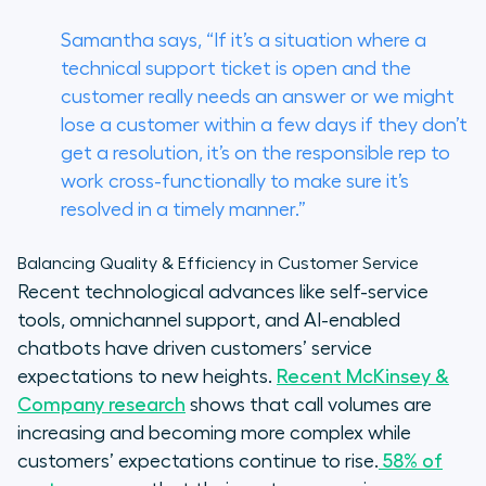
Samantha says, “If it’s a situation where a
technical support ticket is open and the
customer really needs an answer or we might
lose a customer within a few days if they don’t
get a resolution, it’s on the responsible rep to
work cross-functionally to make sure it’s
resolved in a timely manner.”
Balancing Quality & Efficiency in Customer Service
Recent technological advances like self-service
tools, omnichannel support, and AI-enabled
chatbots have driven customers’ service
expectations to new heights.
Recent McKinsey &
Company research
shows that call volumes are
increasing and becoming more complex while
customers’ expectations continue to rise.
58% of