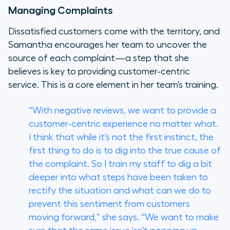
Managing Complaints
Dissatisfied customers come with the territory, and
Samantha encourages her team to uncover the
source of each complaint—a step that she
believes is key to providing customer-centric
service. This is a core element in her team’s training.
“With negative reviews, we want to provide a
customer-centric experience no matter what.
I think that while it’s not the first instinct, the
first thing to do is to dig into the true cause of
the complaint. So I train my staff to dig a bit
deeper into what steps have been taken to
rectify the situation and what can we do to
prevent this sentiment from customers
moving forward,” she says. “We want to make