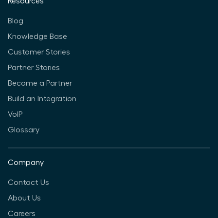
Resources
Blog
Knowledge Base
Customer Stories
Partner Stories
Become a Partner
Build an Integration
VoIP
Glossary
Company
Contact Us
About Us
Careers