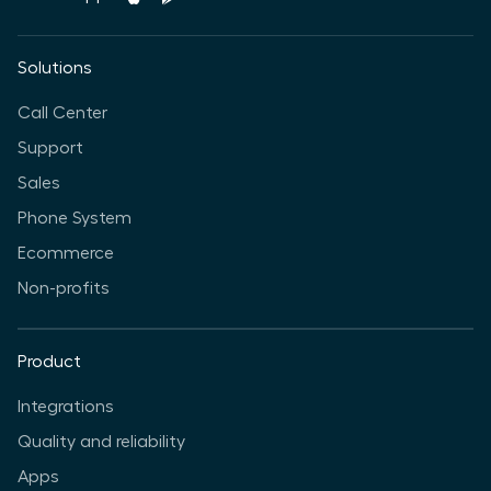
Solutions
Call Center
Support
Sales
Phone System
Ecommerce
Non-profits
Product
Integrations
Quality and reliability
Apps