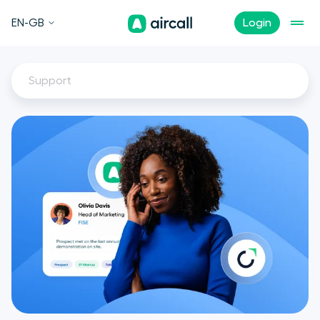
EN-GB
Login
Support