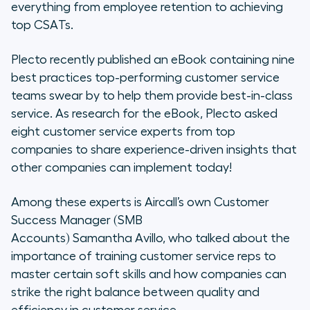
everything from employee retention to achieving
top CSATs.
Plecto recently published an eBook containing nine
best practices top-performing customer service
teams swear by to help them provide best-in-class
service. As research for the eBook, Plecto asked
eight customer service experts from top
companies to share experience-driven insights that
other companies can implement today!
Among these experts is Aircall’s own
Customer
Success Manager (SMB
Accounts) Samantha Avillo, who talked about the
importance of training customer service reps to
master certain soft skills and how companies can
strike the right balance between quality and