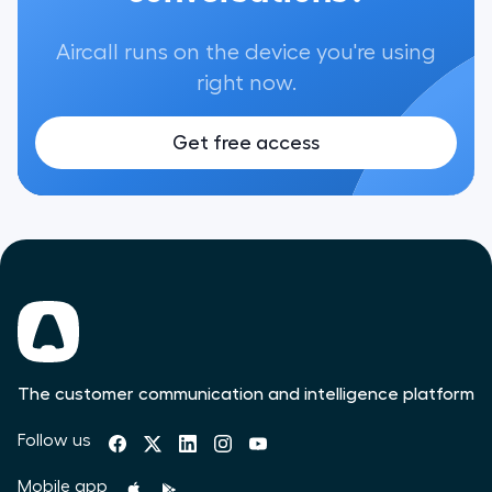
Aircall runs on the device you're using
right now.
Get free access
The customer communication and intelligence platform
Follow us
Mobile app