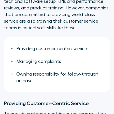
tech and software setup, KPIs and performance
reviews, and product training. However, companies
that are committed to providing world-class
service are also training their customer service
teams in critical soft skills like these:
Providing customer-centric service
Managing complaints
Owning responsibility for follow-through
on cases
Providing Customer-Centric Service
To provide customer-centric service, reps must be