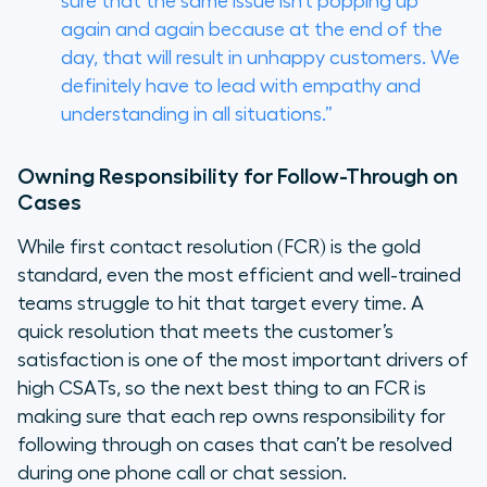
sure that the same issue isn’t popping up
again and again because at the end of the
day, that will result in unhappy customers. We
definitely have to lead with empathy and
understanding in all situations.”
Owning Responsibility for Follow-Through on
Cases
While first contact resolution (FCR) is the gold
standard, even the most efficient and well-trained
teams struggle to hit that target every time. A
quick resolution that meets the customer’s
satisfaction is one of the most important drivers of
high CSATs, so the next best thing to an FCR is
making sure that each rep owns responsibility for
following through on cases that can’t be resolved
during one phone call or chat session.