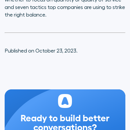
and seven tactics top companies are using to strike
the right balance.
Published on October 23, 2023.
Ready to build better
conversations?