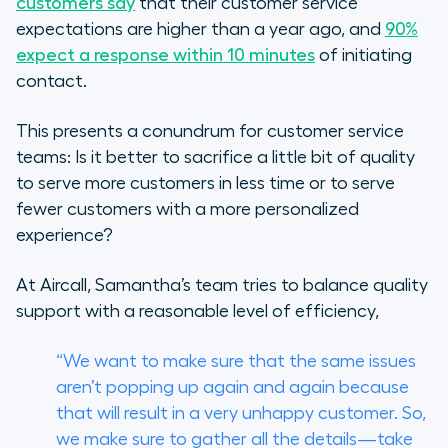
customers say
that their customer service
expectations are higher than a year ago, and
90%
expect a response within 10 minutes
of initiating
contact.
This presents a conundrum for customer service
teams: Is it better to sacrifice a little bit of quality
to serve more customers in less time or to serve
fewer customers with a more personalized
experience?
At Aircall, Samantha’s team tries to balance quality
support with a reasonable level of efficiency,
“We want to make sure that the same issues
aren’t popping up again and again because
that will result in a very unhappy customer. So,
we make sure to gather all the details—take