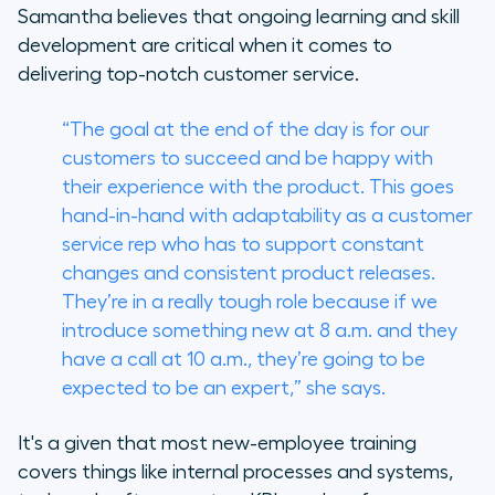
Samantha believes that ongoing learning and skill
development are critical when it comes to
delivering top-notch customer service.
“The goal at the end of the day is for our
customers to succeed and be happy with
their experience with the product. This goes
hand-in-hand with adaptability as a customer
service rep who has to support constant
changes and consistent product releases.
They’re in a really tough role because if we
introduce something new at 8 a.m. and they
have a call at 10 a.m., they’re going to be
expected to be an expert,” she says.
It's a given that most new-employee training
covers things like internal processes and systems,