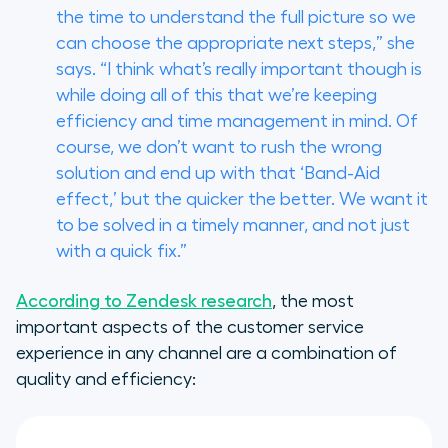
the time to understand the full picture so we
can choose the appropriate next steps,” she
says. “I think what’s really important though is
while doing all of this that we’re keeping
efficiency and time management in mind. Of
course, we don’t want to rush the wrong
solution and end up with that ‘Band-Aid
effect,’ but the quicker the better. We want it
to be solved in a timely manner, and not just
with a quick fix.”
According to Zendesk research
, the most
important aspects of the customer service
experience in any channel are a combination of
quality and efficiency: