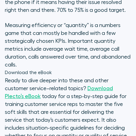
the phone if it means having their issue resolved
right then and there. 70% to 75% is a good target.
Measuring efficiency or “quantity” is a numbers
game that can mostly be handled with a few
strategically chosen KPIs. Important quantity
metrics include average wait time, average call
duration, calls answered over time, and abandoned
calls.
Download the eBook
Ready to dive deeper into these and other
customer service–related topics?
Download
Plecto’s eBook
today for a step-by-step guide for
training customer service reps to master the five
soft skills that are essential for delivering the
service that today’s customers expect. It also
includes situation-specific guidelines for deciding
whether to focus on quantity or quality of service