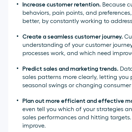
Increase customer retention.
Because cu
behaviors, pain points, and preferences,
better, by constantly working to addres
Create a seamless customer journey.
Cus
understanding of your customer journey
processes work, and which need impro
Predict sales and marketing trends.
Data
sales patterns more clearly, letting yo
seasonal swings or changing consumer 
Plan out more efficient and effective ma
even tell you which of your strategies 
sales performances and hitting targets. I
improve.