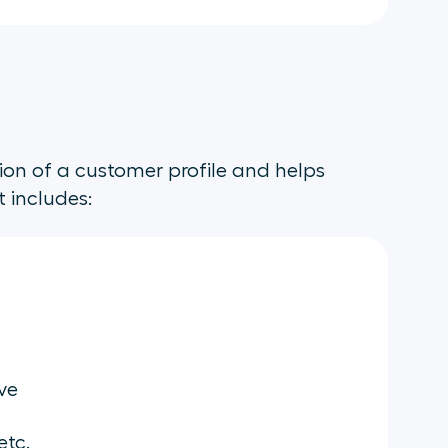
ion of a customer profile and helps
t includes:
ve
etc.