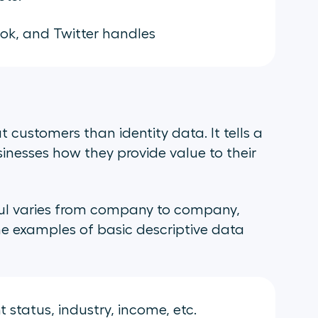
k, and Twitter handles
 customers than identity data. It tells a
usinesses how they provide value to their
eful varies from company to company,
me examples of basic descriptive data
status, industry, income, etc.