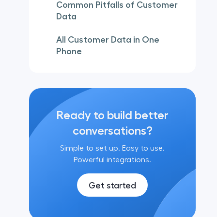
Common Pitfalls of Customer
Data
All Customer Data in One
Phone
Ready to build better
conversations?
Simple to set up. Easy to use.
Powerful integrations.
Get started