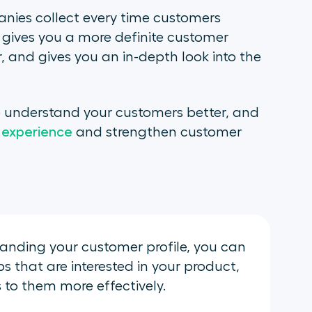
nies collect every time customers
t gives you a more definite customer
r, and gives you an in-depth look into the
to understand your customers better, and
 experience
and strengthen customer
anding your customer profile, you can
 that are interested in your product,
to them more effectively.