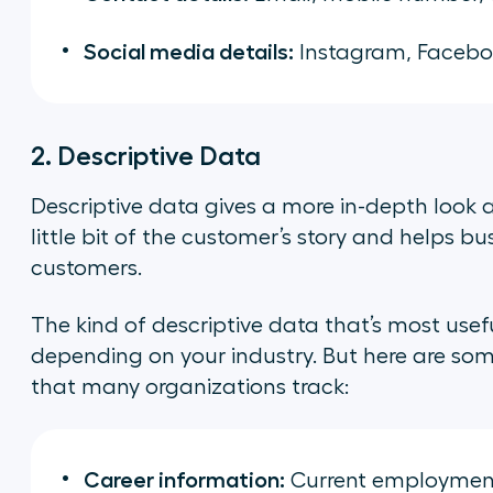
Social media details:
Instagram, Faceboo
2. Descriptive Data
Descriptive data gives a more in-depth look at
little bit of the customer’s story and helps b
customers.
The kind of descriptive data that’s most us
depending on your industry. But here are so
that many organizations track:
Career information:
Current employment 