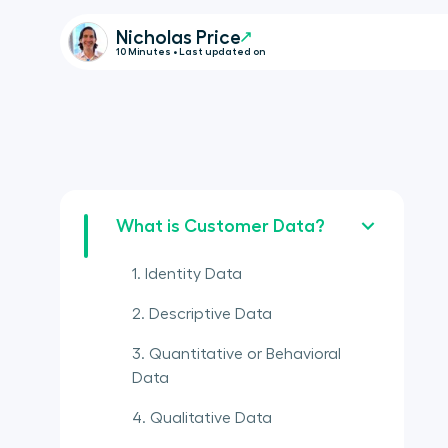
Nicholas Price
10 Minutes • Last updated on
What is Customer Data?
1. Identity Data
2. Descriptive Data
3. Quantitative or Behavioral
Data
4. Qualitative Data