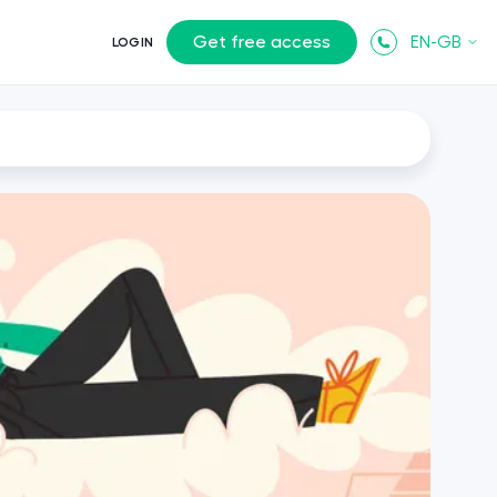
Get free access
EN-GB
LOGIN