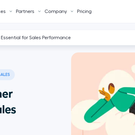
ces
Partners
Company
Pricing
Essential for Sales Performance
SALES
mer
ales