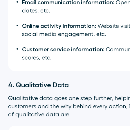
Email communication information:
Open 
dates, etc.
Online activity information:
Website visi
social media engagement, etc.
Customer service information:
Communic
scores, etc.
4. Qualitative Data
Qualitative data goes one step further, help
customers and the
why
behind every action, 
of qualitative data are: