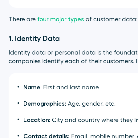
There are
four major types
of customer data:
1. Identity Data
Identity data or personal data is the foundat
companies identify each of their customers. I
Name
: First and last name
Demographics:
Age, gender, etc.
Location:
City and country where they li
Contact details:
Email, mobile number, 