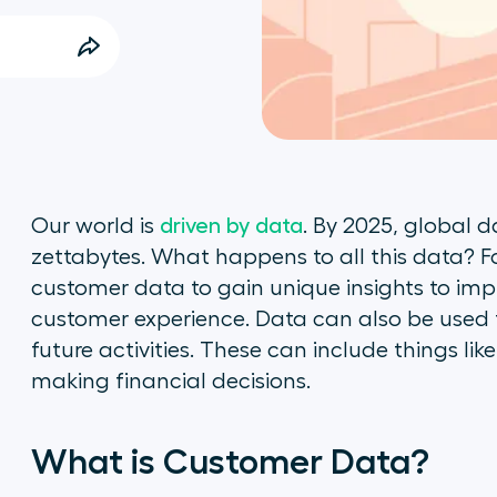
Our world is
driven by data
. By 2025, global d
zettabytes. What happens to all this data? F
customer data to gain unique insights to imp
customer experience. Data can also be used 
future activities. These can include things lik
making financial decisions.
What is Customer Data?