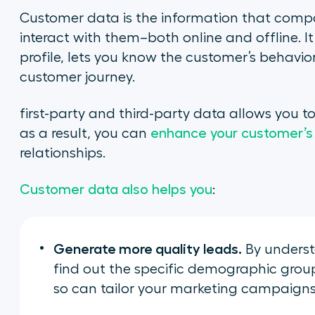
Customer data is the information that compa
interact with them–both online and offline. I
profile, lets you know the customer’s behavio
customer journey.
first-party and third-party data allows you 
as a result, you can
enhance your customer’s
relationships.
Customer data also helps you
:
Generate more quality leads.
By underst
find out the specific demographic groups
so can tailor your marketing campaigns 