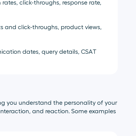
rates, click-throughs, response rate,
ts and click-throughs, product views,
ation dates, query details, CSAT
ing you understand the personality of your
interaction, and reaction. Some examples