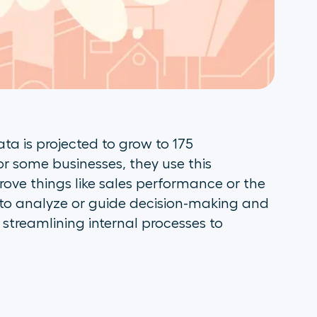
ata is projected to grow to 175
or some businesses, they use this
rove things like sales performance or the
to analyze or guide decision-making and
e streamlining internal processes to