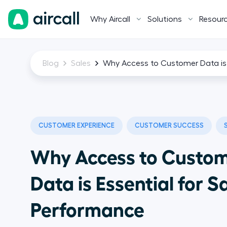
Why Aircall
Solutions
Resour
Blog
Sales
Why Access to Customer Data is 
CUSTOMER EXPERIENCE
CUSTOMER SUCCESS
Why Access to Custo
Data is Essential for S
Performance