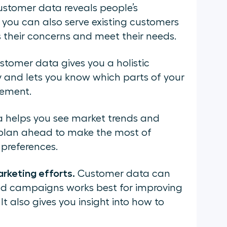
stomer data reveals people’s
 you can also serve existing customers
s their concerns and meet their needs.
tomer data gives you a holistic
 and lets you know which parts of your
vement.
 helps you see market trends and
u plan ahead to make the most of
preferences.
rketing efforts.
Customer data can
and campaigns works best for improving
t also gives you insight into how to