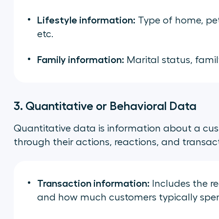
Lifestyle information:
Type of home, pet
etc.
Family information:
Marital status, family
3. Quantitative or Behavioral Data
Quantitative data is information about a cu
through their actions, reactions, and transactio
Transaction information:
Includes the r
and how much customers typically spe