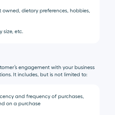
 owned, dietary preferences, hobbies,
 size, etc.
stomer’s engagement with your business
ns. It includes, but is not limited to:
ecency and frequency of purchases,
nd on a purchase