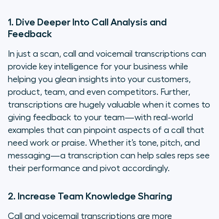
1. Dive Deeper Into Call Analysis and
Feedback
In just a scan, call and voicemail transcriptions can
provide key intelligence for your business while
helping you glean insights into your customers,
product, team, and even competitors. Further,
transcriptions are hugely valuable when it comes to
giving feedback to your team—with real-world
examples that can pinpoint aspects of a call that
need work or praise. Whether it’s tone, pitch, and
messaging—a transcription can help sales reps see
their performance and pivot accordingly.
2. Increase Team Knowledge Sharing
Call and voicemail transcriptions are more