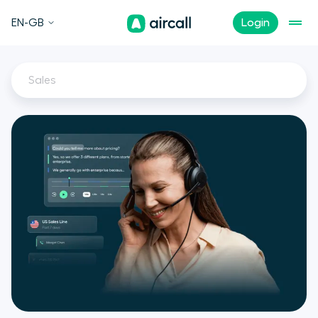
EN-GB
Login
Sales