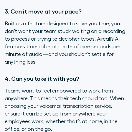
3. Can it move at your pace?
Built as a feature designed to save you time, you
don’t want your team stuck waiting on a recording
to process or trying to decipher typos. Aircall’s AI
features transcribe at a rate of nine seconds per
minute of audio—and you shouldn’t settle for
anything less.
4. Can you take it with you?
Teams want to feel empowered to work from
anywhere. This means their tech should too. When
choosing your voicemail transcription service,
ensure it can be set up from anywhere your
employees work, whether that’s at home, in the
office, or on the go.