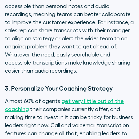
accessible than personal notes and audio
recordings, meaning teams can better collaborate
to improve the customer experience. For instance, a
sales rep can share transcripts with their manager
to align on strategy or alert the wider team to an
ongoing problem they want to get ahead of.
Whatever the need, easily searchable and
accessible transcriptions make knowledge sharing
easier than audio recordings.
3. Personalize Your Coaching Strategy
Almost 60% of agents
get very little out of the
coaching
their companies currently offer, and
making time to invest in it can be tricky for business
leaders right now. Call and voicemail transcription
features can change all that, enabling leaders to