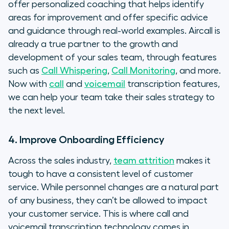
offer personalized coaching that helps identify
areas for improvement and offer specific advice
and guidance through real-world examples. Aircall is
already a true partner to the growth and
development of your sales team, through features
such as
Call Whispering
,
Call Monitoring
, and more.
Now with
call
and
voicemail
transcription features,
we can help your team take their sales strategy to
the next level.
4. Improve Onboarding Efficiency
Across the sales industry,
team attrition
makes it
tough to have a consistent level of customer
service. While personnel changes are a natural part
of any business, they can’t be allowed to impact
your customer service. This is where call and
voicemail transcription technology comes in