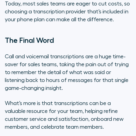
Today, most sales teams are eager to cut costs, so
choosing a transcription provider that’s included in
your phone plan can make all the difference.
The Final Word
Call and voicemail transcriptions are a huge time-
saver for sales teams, taking the pain out of trying
to remember the detail of what was said or
listening back to hours of messages for that single
game-changing insight.
What’s more is that transcriptions can be a
valuable resource for your team, helping refine
customer service and satisfaction, onboard new
members, and celebrate team members.