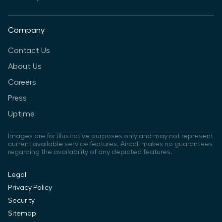
Company
Contact Us
About Us
Careers
Press
Uptime
Images are for illustrative purposes only and may not represent
current available service features. Aircall makes no guarantees
regarding the availability of any depicted features.
Legal
Privacy Policy
Security
Sitemap