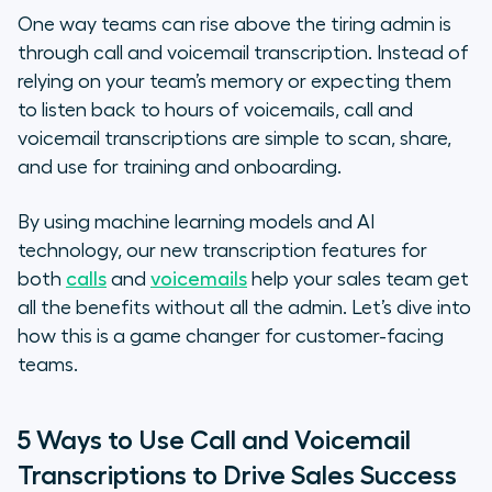
How to Implement Call and
One way teams can rise above the tiring admin is
Voicemail Transcription for Your
through call and voicemail transcription. Instead of
Sales Team
relying on your team’s memory or expecting them
to listen back to hours of voicemails, call and
1. Is it easy to use?
voicemail transcriptions are simple to scan, share,
and use for training and onboarding.
2. Does it speak your language?
By using machine learning models and AI
3. Can it move at your pace?
technology, our new transcription features for
both
calls
and
voicemails
help your sales team get
4. Can you take it with you?
all the benefits without all the admin. Let’s dive into
5. Is it secure?
how this is a game changer for customer-facing
teams.
The Final Word
5 Ways to Use Call and Voicemail
Transcriptions to Drive Sales Success