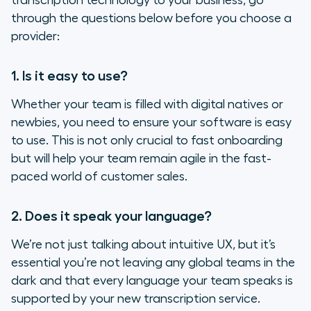
transcription technology to your business, go
through the questions below before you choose a
provider:
1. Is it easy to use?
Whether your team is filled with digital natives or
newbies, you need to ensure your software is easy
to use. This is not only crucial to fast onboarding
but will help your team remain agile in the fast-
paced world of customer sales.
2. Does it speak your language?
We’re not just talking about intuitive UX, but it’s
essential you’re not leaving any global teams in the
dark and that every language your team speaks is
supported by your new transcription service.