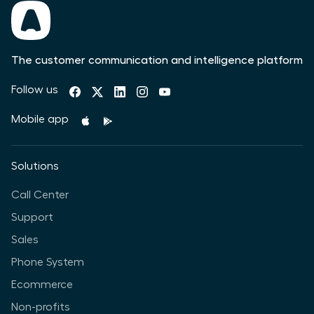
The customer communication and intelligence platform
Follow us
Mobile app
Solutions
Call Center
Support
Sales
Phone System
Ecommerce
Non-profits