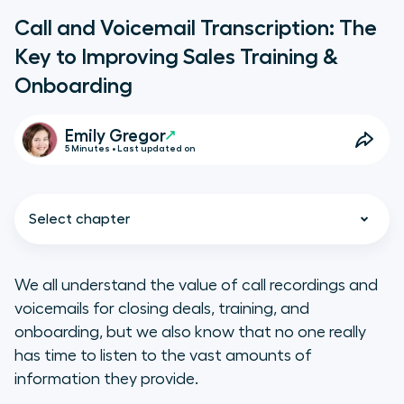
Call and Voicemail Transcription: The
Key to Improving Sales Training &
Onboarding
Emily Gregor
5 Minutes • Last updated on
Select chapter
We all understand the value of call recordings and
voicemails for closing deals, training, and
5 Ways to Use Call and Voicemail
onboarding, but we also know that no one
really
Transcriptions to Drive Sales
has time to listen to the vast amounts of
Success
information they provide.