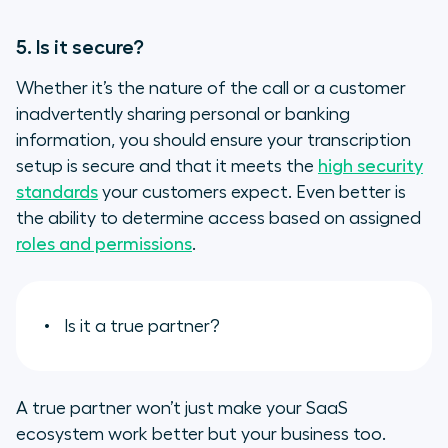
5. Is it secure?
Whether it’s the nature of the call or a customer
inadvertently sharing personal or banking
information, you should ensure your transcription
setup is secure and that it meets the
high security
standards
your customers expect. Even better is
the ability to determine access based on assigned
roles and permissions
.
Is it a true partner?
A true partner won’t just make your SaaS
ecosystem work better but your business too.