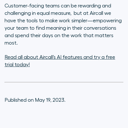
Customer-facing teams can be rewarding and
challenging in equal measure, but at Aircall we
have the tools to make work simpler—empowering
your team to find meaning in their conversations
and spend their days on the work that matters
most.
Read all about Aircall’s AI features and try a free
trial today!
Published on May 19, 2023.