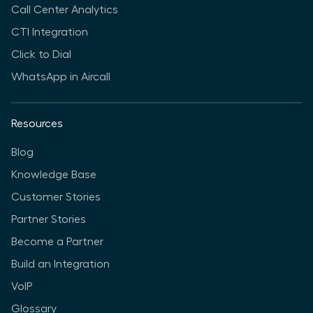
Call Center Analytics
CTI Integration
Click to Dial
WhatsApp in Aircall
Resources
Blog
Knowledge Base
Customer Stories
Partner Stories
Become a Partner
Build an Integration
VoIP
Glossary