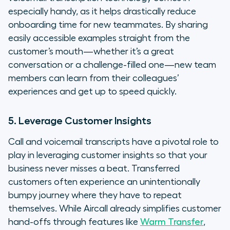
especially handy, as it helps drastically reduce
onboarding time for new teammates. By sharing
easily accessible examples straight from the
customer’s mouth—whether it’s a great
conversation or a challenge-filled one—new team
members can learn from their colleagues’
experiences and get up to speed quickly.
5. Leverage Customer Insights
Call and voicemail transcripts have a pivotal role to
play in leveraging customer insights so that your
business never misses a beat. Transferred
customers often experience an unintentionally
bumpy journey where they have to repeat
themselves. While Aircall already simplifies customer
hand-offs through features like
Warm Transfer
,