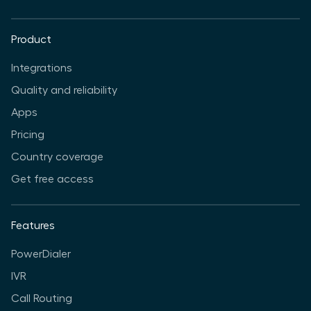
Product
Integrations
Quality and reliability
Apps
Pricing
Country coverage
Get free access
Features
PowerDialer
IVR
Call Routing