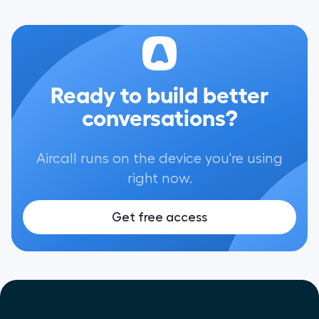
Ready to build better
conversations?
Aircall runs on the device you're using
right now.
Get free access