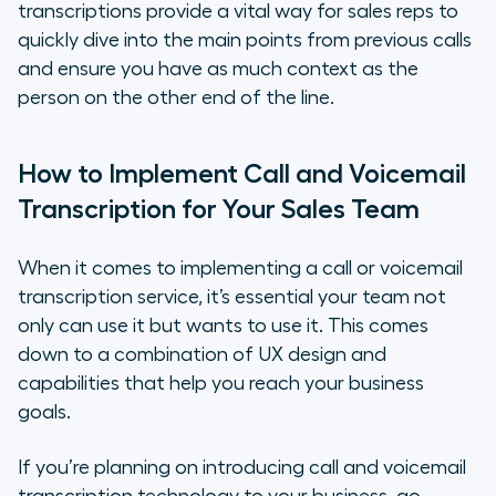
transcriptions provide a vital way for sales reps to
quickly dive into the main points from previous calls
and ensure you have as much context as the
person on the other end of the line.
How to Implement Call and Voicemail
Transcription for Your Sales Team
When it comes to implementing a call or voicemail
transcription service, it’s essential your team not
only can use it but
wants
to use it. This comes
down to a combination of UX design and
capabilities that help you reach your business
goals.
If you’re planning on introducing call and voicemail