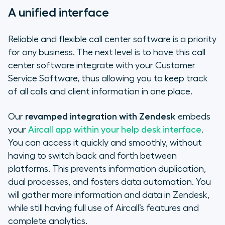
A unified interface
Reliable and flexible call center software is a priority
for any business. The next level is to have this call
center software integrate with your Customer
Service Software, thus allowing you to keep track
of all calls and client information in one place.
Our
revamped integration with Zendesk
embeds
your
Aircall app within your help desk interface
.
You can access it quickly and smoothly, without
having to switch back and forth between
platforms. This prevents information duplication,
dual processes, and fosters data automation. You
will gather more information and data in Zendesk,
while still having full use of Aircall’s features and
complete analytics.