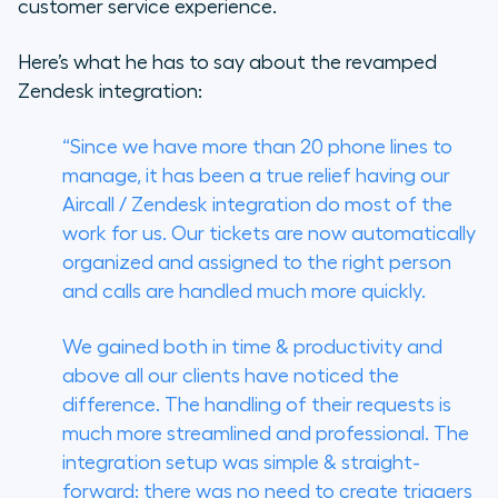
customer service experience.
Here’s what he has to say about the revamped
Zendesk integration:
“Since we have more than 20 phone lines to
manage, it has been a true relief having our
Aircall / Zendesk integration do most of the
work for us. Our tickets are now automatically
organized and assigned to the right person
and calls are handled much more quickly.
We gained both in time & productivity and
above all our clients have noticed the
difference. The handling of their requests is
much more streamlined and professional. The
integration setup was simple & straight-
forward: there was no need to create triggers