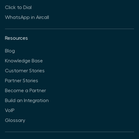
Click to Dial
WhatsApp in Aircall
Resources
Blog
Knowledge Base
Customer Stories
Partner Stories
Become a Partner
Build an Integration
VoIP
Glossary