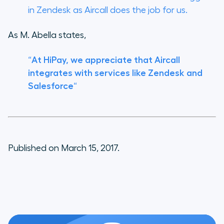
in Zendesk as Aircall does the job for us.
As M. Abella states,
“
At HiPay, we appreciate that Aircall
integrates with services like Zendesk and
Salesforce
“
Published on March 15, 2017.