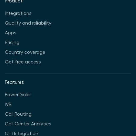
Product
Integrations
Quality and reliability
Apps
Pricing
Country coverage
Get free access
Features
PowerDialer
IVR
Call Routing
Call Center Analytics
CTI Integration