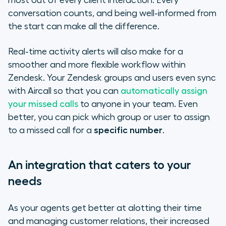
most out of every client interaction. Every
conversation counts, and being well-informed from
the start can make all the difference.
Real-time activity alerts will also make for a
smoother and more flexible workflow within
Zendesk. Your Zendesk groups and users even sync
with Aircall so that you can
automatically assign
your missed calls
to anyone in your team. Even
better, you can pick which group or user to assign
to a missed call for a
specific number
.
An integration that caters to your
needs
As your agents get better at alotting their time
and managing customer relations, their increased