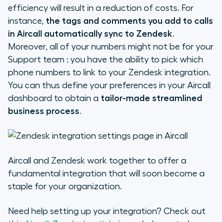
efficiency will result in a reduction of costs. For
instance,
the tags and comments you add to calls
in Aircall automatically sync to Zendesk
.
Moreover, all of your numbers might not be for your
Support team : you have the ability to pick which
phone numbers to link to your Zendesk integration.
You can thus define your preferences in your Aircall
dashboard to obtain a
tailor-made streamlined
business process
.
Aircall and Zendesk work together to offer a
fundamental integration that will soon become a
staple for your organization.
Need help setting up your integration? Check out