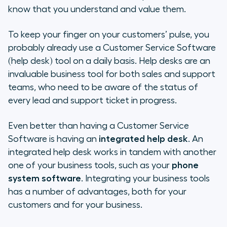
needs
know that you understand and value them.
Why choose Aircall + Zendesk ?
To keep your finger on your customers’ pulse, you
probably already use a Customer Service Software
And if you are still not convinced…
(help desk) tool on a daily basis. Help desks are an
invaluable business tool for both sales and support
teams, who need to be aware of the status of
every lead and support ticket in progress.
Even better than having a Customer Service
Software is having an
integrated help desk
. An
integrated help desk works in tandem with another
one of your business tools, such as your
phone
system software
. Integrating your business tools
has a number of advantages, both for your
customers and for your business.