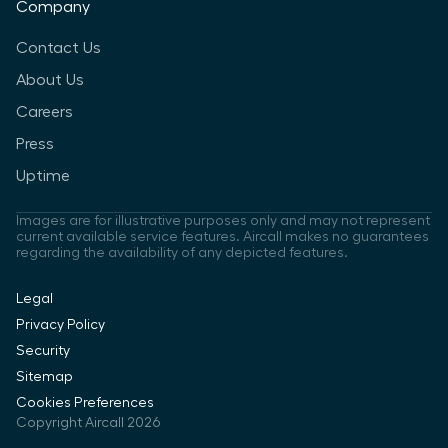
Company
Contact Us
About Us
Careers
Press
Uptime
Images are for illustrative purposes only and may not represent
current available service features. Aircall makes no guarantees
regarding the availability of any depicted features.
Legal
Privacy Policy
Security
Sitemap
Cookies Preferences
Copyright Aircall 2026