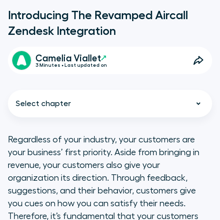
Introducing The Revamped Aircall
Zendesk Integration
Camelia Viallet
3 Minutes • Last updated on
Select chapter
Regardless of your industry, your customers are
your business’ first priority. Aside from bringing in
A unified interface
revenue, your customers also give your
organization its direction. Through feedback,
Enhanced efficiency
suggestions, and their behavior, customers give
you cues on how you can satisfy their needs.
An integration that caters to your
Therefore, it’s fundamental that your customers