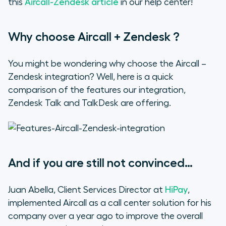
this
Aircall-Zendesk article
in our help center!
Why choose Aircall + Zendesk ?
You might be wondering why choose the Aircall –
Zendesk integration? Well, here is a quick
comparison of the features our integration,
Zendesk Talk and TalkDesk are offering.
And if you are still not convinced…
Juan Abella, Client Services Director at
HiPay
,
implemented Aircall as a call center solution for his
company over a year ago to improve the overall