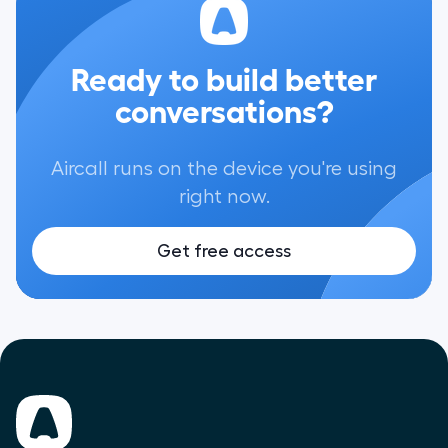
Ready to build better
conversations?
Aircall runs on the device you're using
right now.
Get free access