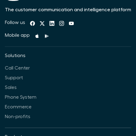
The customer communication and intelligence platform
Follow us
Mobile app
Solutions
Call Center
Support
Sales
Phone System
Ecommerce
Non-profits