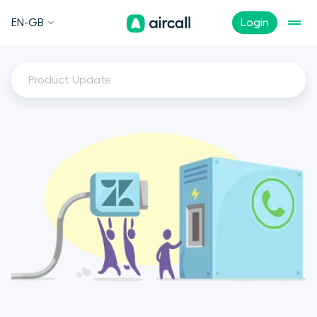
EN-GB
Login
Product Update