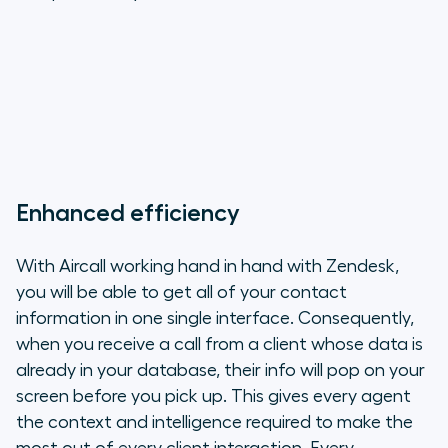
Enhanced efficiency
With Aircall working hand in hand with Zendesk,
you will be able to get all of your contact
information in one single interface. Consequently,
when you receive a call from a client whose data is
already in your database, their info will pop on your
screen before you pick up. This gives every agent
the context and intelligence required to make the