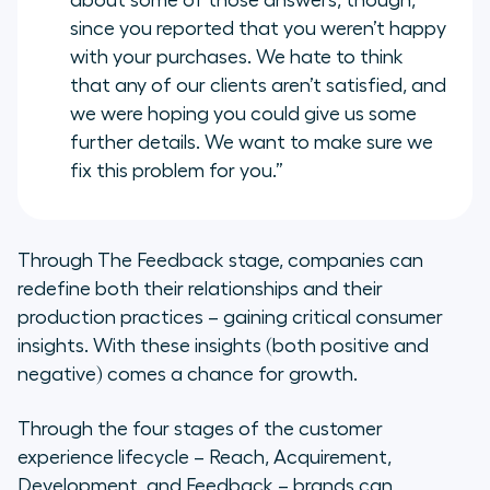
about some of those answers, though,
since you reported that you weren’t happy
with your purchases. We hate to think
that any of our clients aren’t satisfied, and
we were hoping you could give us some
further details. We want to make sure we
fix this problem for you.”
Through The Feedback stage, companies can
redefine both their relationships and their
production practices – gaining critical consumer
insights. With these insights (both positive and
negative) comes a chance for growth.
Through the four stages of the customer
experience lifecycle – Reach, Acquirement,
Development, and Feedback – brands can