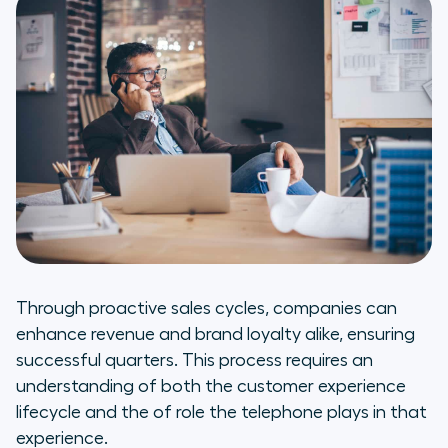
Through proactive sales cycles, companies can
enhance revenue and brand loyalty alike, ensuring
successful quarters. This process requires an
understanding of both the customer experience
lifecycle and the of role the telephone plays in that
experience.