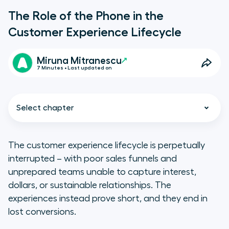
The Role of the Phone in the
Customer Experience Lifecycle
Miruna Mitranescu
7 Minutes • Last updated on
Select chapter
The customer experience lifecycle is perpetually
interrupted – with poor sales funnels and
What is the Customer Lifecycle
unprepared teams unable to capture interest,
Experience?
dollars, or sustainable relationships. The
experiences instead prove short, and they end in
What is the Role of the Telephone
lost conversions.
in the Customer Experience