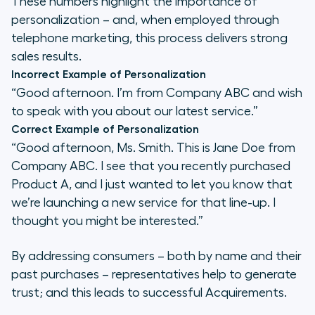
These numbers highlight the importance of
personalization – and, when employed through
telephone marketing, this process delivers strong
sales results.
Incorrect Example of Personalization
“Good afternoon. I’m from Company ABC and wish
to speak with you about our latest service.”
Correct Example of Personalization
“Good afternoon, Ms. Smith. This is Jane Doe from
Company ABC. I see that you recently purchased
Product A, and I just wanted to let you know that
we’re launching a new service for that line-up. I
thought you might be interested.”
By addressing consumers – both by name and their
past purchases – representatives help to generate
trust; and this leads to successful Acquirements.