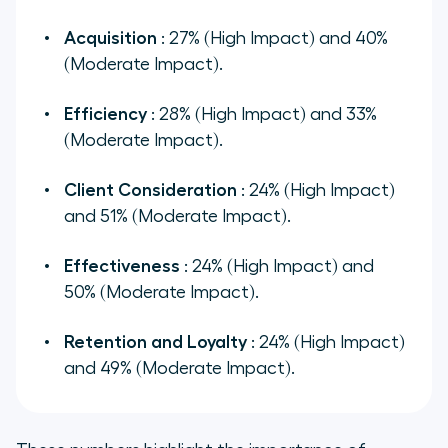
Acquisition
: 27% (High Impact) and 40%
(Moderate Impact).
Efficiency
: 28% (High Impact) and 33%
(Moderate Impact).
Client Consideration
: 24% (High Impact)
and 51% (Moderate Impact).
Effectiveness
: 24% (High Impact) and
50% (Moderate Impact).
Retention and Loyalty
: 24% (High Impact)
and 49% (Moderate Impact).