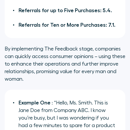
Referrals for up to Five Purchases: 5.4.
Referrals for Ten or More Purchases: 7.1.
By implementing The Feedback stage, companies
can quickly access consumer opinions – using these
to enhance their operations and further improve
relationships, promising value for every man and
woman.
Example One
: “Hello, Ms. Smith. This is
Jane Doe from Company ABC. I know
you’re busy, but I was wondering if you
had a few minutes to spare for a product