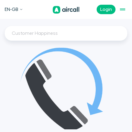
EN-GB
Login
Customer Happiness