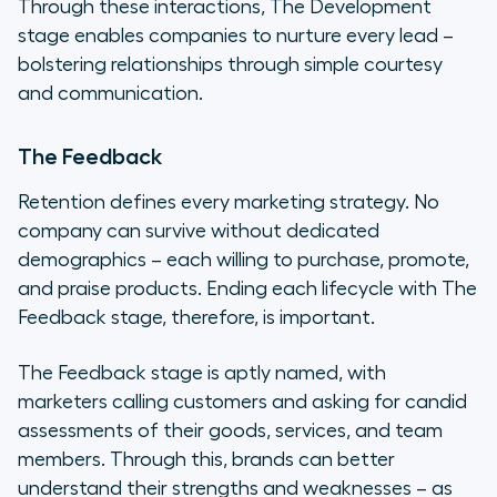
Through these interactions, The Development
stage enables companies to nurture every lead –
bolstering relationships through simple courtesy
and communication.
The Feedback
Retention defines every marketing strategy. No
company can survive without dedicated
demographics – each willing to purchase, promote,
and praise products. Ending each lifecycle with The
Feedback stage, therefore, is important.
The Feedback stage is aptly named, with
marketers calling customers and asking for candid
assessments of their goods, services, and team
members. Through this, brands can better
understand their strengths and weaknesses – as