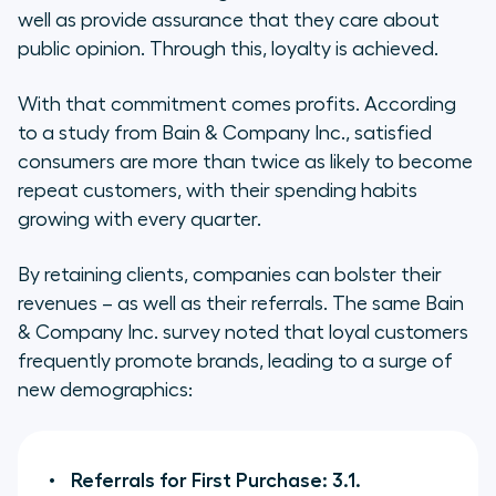
well as provide assurance that they care about
public opinion. Through this, loyalty is achieved.
With that commitment comes profits. According
to a study from Bain & Company Inc., satisfied
consumers are more than twice as likely to become
repeat customers, with their spending habits
growing with every quarter.
By retaining clients, companies can bolster their
revenues – as well as their referrals. The same Bain
& Company Inc. survey noted that loyal customers
frequently promote brands, leading to a surge of
new demographics:
Referrals for First Purchase: 3.1.