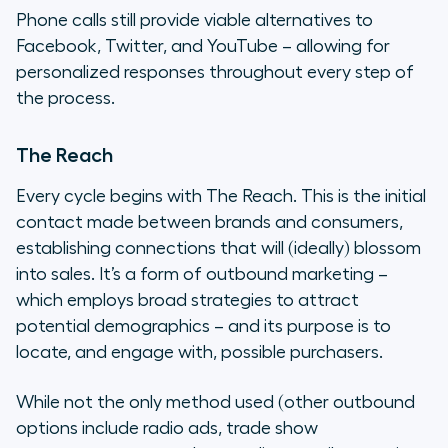
Phone calls still provide viable alternatives to
Facebook, Twitter, and YouTube – allowing for
personalized responses throughout every step of
the process.
The Reach
Every cycle begins with The Reach. This is the initial
contact made between brands and consumers,
establishing connections that will (ideally) blossom
into sales. It’s a form of outbound marketing –
which employs broad strategies to attract
potential demographics – and its purpose is to
locate, and engage with, possible purchasers.
While not the only method used (other outbound
options include radio ads, trade show