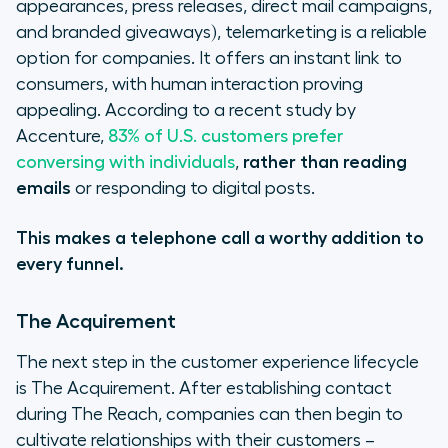
appearances, press releases, direct mail campaigns,
and branded giveaways), telemarketing is a reliable
option for companies. It offers an instant link to
consumers, with human interaction proving
appealing. According to a recent study by
Accenture,
83% of U.S. customers prefer
conversing with individuals
,
rather than reading
emails
or responding to digital posts.
This makes a telephone call a worthy addition to
every funnel.
The Acquirement
The next step in the customer experience lifecycle
is The Acquirement. After establishing contact
during The Reach, companies can then begin to
cultivate relationships with their customers –