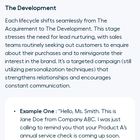
The Development
Each lifecycle shifts seamlessly from The
Acquirement to The Development. This stage
stresses the need for lead nurturing, with sales
teams routinely seeking out customers to enquire
about their purchases and to reinvigorate their
interest in the brand. It’s a targeted campaign (still
utilizing personalization techniques) that
strengthens relationships and encourages
constant communication.
Example One
: “Hello, Ms. Smith. This is
Jane Doe from Company ABC. I was just
calling to remind you that your Product A’s
annual service check is coming up soon.