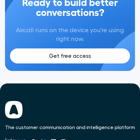
Ready to build better
conversations?
Aircall runs on the device you're using
right now.
Get free access
The customer communication and intelligence platform