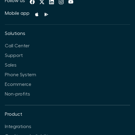
Follow us
Mobile app
Solutions
Call Center
Support
Sales
Phone System
Ecommerce
Non-profits
Product
Integrations