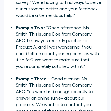
survey? We’re hoping to find ways to serve
our customers better and your feedback
would be a tremendous help.”
Example Two
: “Good afternoon, Ms.
Smith. This is Jane Doe from Company
ABC. I know you recently purchased
Product A, and I was wondering if you
could tell me about your experiences with
it so far? We want to make sure that
you’re completely satisfied with it.”
Example Three
: “Good evening, Ms.
Smith. This is Jane Doe from Company
ABC. You were kind enough recently to
answer an online survey about our
products. We wanted to contact you