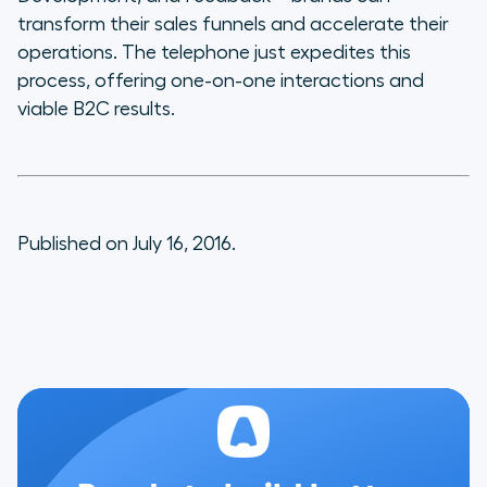
transform their sales funnels and accelerate their
operations. The telephone just expedites this
process, offering one-on-one interactions and
viable B2C results.
Published on July 16, 2016.