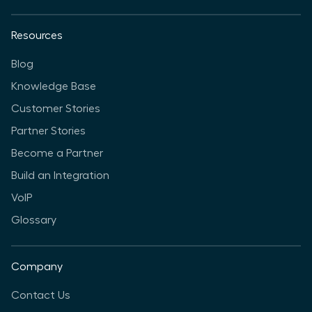
Resources
Blog
Knowledge Base
Customer Stories
Partner Stories
Become a Partner
Build an Integration
VoIP
Glossary
Company
Contact Us