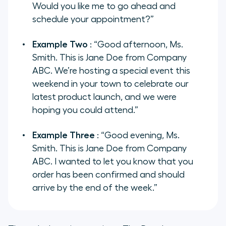
Would you like me to go ahead and
schedule your appointment?”
Example Two
: “Good afternoon, Ms.
Smith. This is Jane Doe from Company
ABC. We’re hosting a special event this
weekend in your town to celebrate our
latest product launch, and we were
hoping you could attend.”
Example Three
: “Good evening, Ms.
Smith. This is Jane Doe from Company
ABC. I wanted to let you know that you
order has been confirmed and should
arrive by the end of the week.”