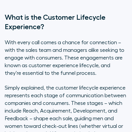
What is the Customer Lifecycle
Experience?
With every call comes a chance for connection –
with the sales team and managers alike seeking to
engage with consumers. These engagements are
known as customer experience lifecycle, and
they’re essential to the funnel process.
Simply explained, the customer lifecycle experience
represents each stage of communication between
companies and consumers. These stages – which
include Reach, Acquirement, Development, and
Feedback – shape each sale, guiding men and
women toward check-out lines (whether virtual or