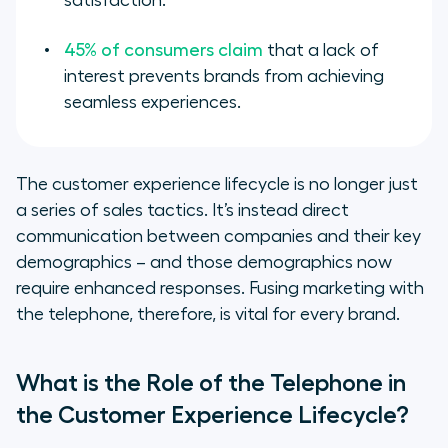
satisfaction.
45% of consumers claim
that a lack of
interest prevents brands from achieving
seamless experiences.
The customer experience lifecycle is no longer just
a series of sales tactics. It’s instead direct
communication between companies and their key
demographics – and those demographics now
require enhanced responses. Fusing marketing with
the telephone, therefore, is vital for every brand.
What is the Role of the Telephone in
the Customer Experience Lifecycle?