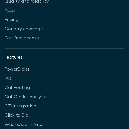
Quality and reliability
Apps
Pricing
Country coverage
Get free access
Features
PowerDialer
IVR
Call Routing
Call Center Analytics
CTI Integration
Click to Dial
WhatsApp in Aircall