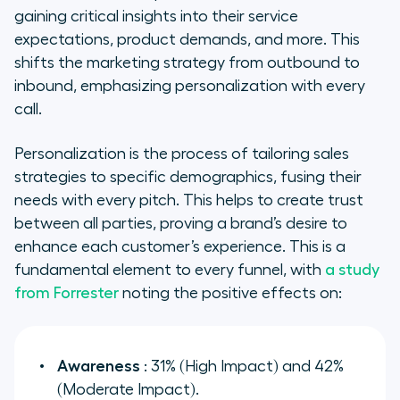
gaining critical insights into their service
expectations, product demands, and more. This
shifts the marketing strategy from outbound to
inbound, emphasizing personalization with every
call.
Personalization is the process of tailoring sales
strategies to specific demographics, fusing their
needs with every pitch. This helps to create trust
between all parties, proving a brand’s desire to
enhance each customer’s experience. This is a
fundamental element to every funnel, with
a study
from Forrester
noting the positive effects on:
Awareness
: 31% (High Impact) and 42%
(Moderate Impact).