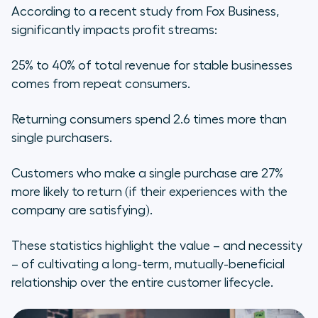
Lifecycle?
According to a recent study from Fox Business,
significantly impacts profit streams:
25% to 40% of total revenue for stable businesses
comes from repeat consumers.
Returning consumers spend 2.6 times more than
single purchasers.
Customers who make a single purchase are 27%
more likely to return (if their experiences with the
company are satisfying).
These statistics highlight the value – and necessity
– of cultivating a long-term, mutually-beneficial
relationship over the entire customer lifecycle.