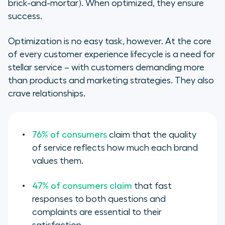
brick-and-mortar). When optimized, they ensure
success.
Optimization is no easy task, however. At the core
of every customer experience lifecycle is a need for
stellar service – with customers demanding more
than products and marketing strategies. They also
crave relationships.
76% of consumers
claim that the quality
of service reflects how much each brand
values them.
47% of consumers claim
that fast
responses to both questions and
complaints are essential to their