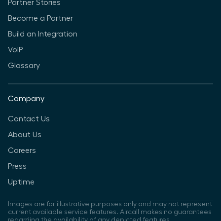
Partner Stories
Become a Partner
Build an Integration
VoIP
Glossary
Company
Contact Us
About Us
Careers
Press
Uptime
Images are for illustrative purposes only and may not represent
current available service features. Aircall makes no guarantees
regarding the availability of any depicted features.