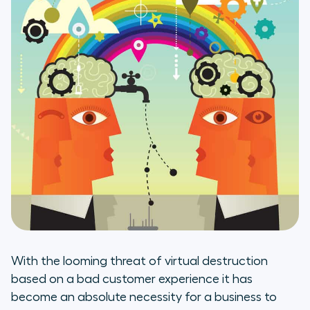
With the looming threat of virtual destruction
based on a bad customer experience it has
become an absolute necessity for a business to