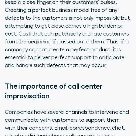
keep a close finger on their customers’ pulses.
Creating a perfect business model free of any
defects to the customers is not only impossible but
attempting to get close carries a high burden of
cost. Cost that can potentially alienate customers
from the beginning if passed on to them. Thus, if a
company cannot create a perfect product, it is
essential to deliver perfect support to anticipate
and handle such defects that may occur.
The importance of call center
improvisation
Companies have several channels to intervene and
communicate with customers to support them
with their concerns. Email, correspondence, chat,
social media, and phone calls remain the most