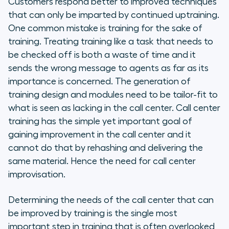
Customers respond better to improved techniques
that can only be imparted by continued uptraining.
One common mistake is training for the sake of
training. Treating training like a task that needs to
be checked off is both a waste of time and it
sends the wrong message to agents as far as its
importance is concerned. The generation of
training design and modules need to be tailor-fit to
what is seen as lacking in the call center. Call center
training has the simple yet important goal of
gaining improvement in the call center and it
cannot do that by rehashing and delivering the
same material. Hence the need for call center
improvisation.
Determining the needs of the call center that can
be improved by training is the single most
important step in training that is often overlooked