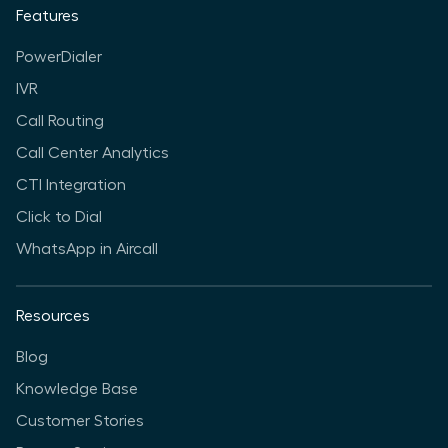
Features
PowerDialer
IVR
Call Routing
Call Center Analytics
CTI Integration
Click to Dial
WhatsApp in Aircall
Resources
Blog
Knowledge Base
Customer Stories