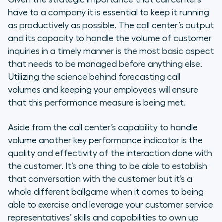
have to a company it is essential to keep it running
as productively as possible. The call center’s output
and its capacity to handle the volume of customer
inquiries in a timely manner is the most basic aspect
that needs to be managed before anything else.
Utilizing the science behind forecasting call
volumes and keeping your employees will ensure
that this performance measure is being met.
Aside from the call center’s capability to handle
volume another key performance indicator is the
quality and effectivity of the interaction done with
the customer. It’s one thing to be able to establish
that conversation with the customer but it’s a
whole different ballgame when it comes to being
able to exercise and leverage your customer service
representatives’ skills and capabilities to own up