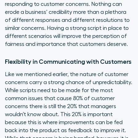
responding to customer concerns. Nothing can
erode a business’ credibility more than a plethora
of different responses and different resolutions to
similar concerns. Having a strong script in place to
different scenarios will improve the perception of
fairness and importance that customers deserve.
Flexibility in Communicating with Customers
Like we mentioned earlier, the nature of customer
concerns carry a strong chance of unpredictability.
While scripts need to be made for the most
common issues that cause 80% of customer
concerns there is still the 20% that managers
wouldn’t know about. This 20% is important
because this is where improvements can be fed
back into the product as feedback to improve it.