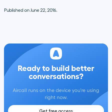
Published on June 22, 2016.
Ready to build better
conversations?
Aircall runs on the device you're using
right now.
Get free access