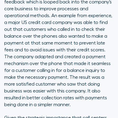
feedback which is looped back into the company’s
core business to improve processes and
operational methods. An example from experience,
a major US credit card company was able to find
out that customers who called in to check their
balance over the phones also wanted to make a
payment at that same moment to prevent late
fees and to avoid issues with their credit scores.
The company adapted and created a payment
mechanism over the phone that made it seamless
for a customer calling in for a balance inquiry to
make the necessary payment. The result was a
more satisfied customer who saw that doing
business was easier with this company. It also
resulted in better collection rates with payments
being done in a simpler manner.
Given the strategic importance that call centers