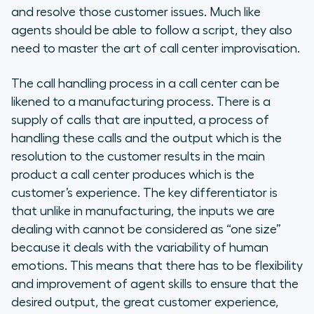
and resolve those customer issues. Much like
agents should be able to follow a script, they also
need to master the art of call center improvisation.
The call handling process in a call center can be
likened to a manufacturing process. There is a
supply of calls that are inputted, a process of
handling these calls and the output which is the
resolution to the customer results in the main
product a call center produces which is the
customer’s experience. The key differentiator is
that unlike in manufacturing, the inputs we are
dealing with cannot be considered as “one size”
because it deals with the variability of human
emotions. This means that there has to be flexibility
and improvement of agent skills to ensure that the
desired output, the great customer experience,