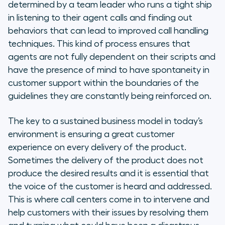
determined by a team leader who runs a tight ship
in listening to their agent calls and finding out
behaviors that can lead to improved call handling
techniques. This kind of process ensures that
agents are not fully dependent on their scripts and
have the presence of mind to have spontaneity in
customer support within the boundaries of the
guidelines they are constantly being reinforced on.
The key to a sustained business model in today’s
environment is ensuring a great customer
experience on every delivery of the product.
Sometimes the delivery of the product does not
produce the desired results and it is essential that
the voice of the customer is heard and addressed.
This is where call centers come in to intervene and
help customers with their issues by resolving them