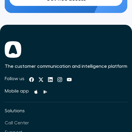
The customer communication and intelligence platform
Follow us
Mobile app
Solutions
Call Center