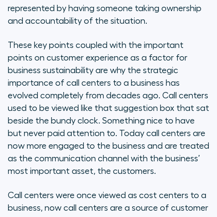
represented by having someone taking ownership
and accountability of the situation.
These key points coupled with the important
points on customer experience as a factor for
business sustainability are why the strategic
importance of call centers to a business has
evolved completely from decades ago. Call centers
used to be viewed like that suggestion box that sat
beside the bundy clock. Something nice to have
but never paid attention to. Today call centers are
now more engaged to the business and are treated
as the communication channel with the business’
most important asset, the customers.
Call centers were once viewed as cost centers to a
business, now call centers are a source of customer