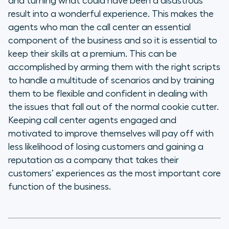
and turning what could have been a disastrous
result into a wonderful experience. This makes the
agents who man the call center an essential
component of the business and so it is essential to
keep their skills at a premium. This can be
accomplished by arming them with the right scripts
to handle a multitude of scenarios and by training
them to be flexible and confident in dealing with
the issues that fall out of the normal cookie cutter.
Keeping call center agents engaged and
motivated to improve themselves will pay off with
less likelihood of losing customers and gaining a
reputation as a company that takes their
customers’ experiences as the most important core
function of the business.