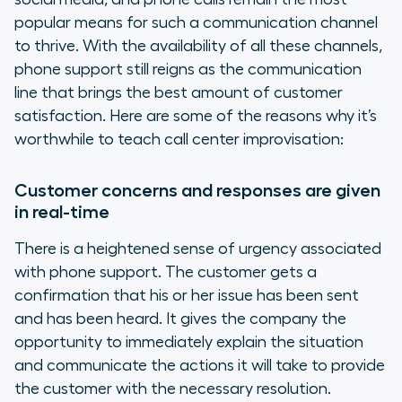
popular means for such a communication channel
to thrive. With the availability of all these channels,
phone support still reigns as the communication
line that brings the best amount of customer
satisfaction. Here are some of the reasons why it’s
worthwhile to teach call center improvisation:
Customer concerns and responses are given
in real-time
There is a heightened sense of urgency associated
with phone support. The customer gets a
confirmation that his or her issue has been sent
and has been heard. It gives the company the
opportunity to immediately explain the situation
and communicate the actions it will take to provide
the customer with the necessary resolution.