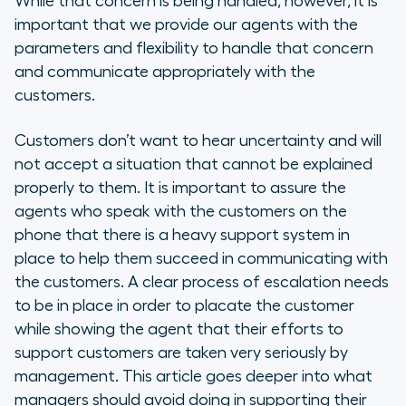
While that concern is being handled, however, it is
important that we provide our agents with the
parameters and flexibility to handle that concern
and communicate appropriately with the
customers.
Customers don’t want to hear uncertainty and will
not accept a situation that cannot be explained
properly to them. It is important to assure the
agents who speak with the customers on the
phone that there is a heavy support system in
place to help them succeed in communicating with
the customers. A clear process of escalation needs
to be in place in order to placate the customer
while showing the agent that their efforts to
support customers are taken very seriously by
management. This article goes deeper into what
managers should avoid doing in supporting their