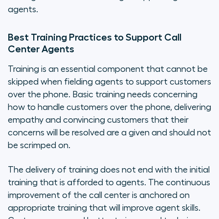
agents.
Best Training Practices to Support Call
Center Agents
Training is an essential component that cannot be
skipped when fielding agents to support customers
over the phone. Basic training needs concerning
how to handle customers over the phone, delivering
empathy and convincing customers that their
concerns will be resolved are a given and should not
be scrimped on.
The delivery of training does not end with the initial
training that is afforded to agents. The continuous
improvement of the call center is anchored on
appropriate training that will improve agent skills.