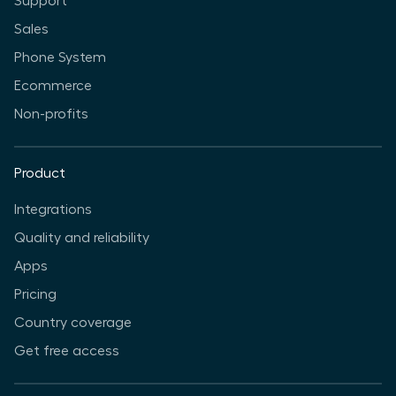
Support
Sales
Phone System
Ecommerce
Non-profits
Product
Integrations
Quality and reliability
Apps
Pricing
Country coverage
Get free access