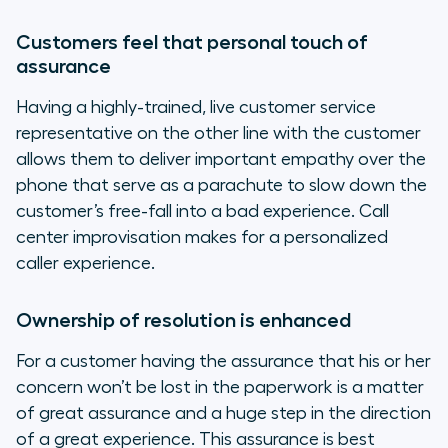
Customers feel that personal touch of
assurance
Having a highly-trained, live customer service
representative on the other line with the customer
allows them to deliver important empathy over the
phone that serve as a parachute to slow down the
customer’s free-fall into a bad experience. Call
center improvisation makes for a personalized
caller experience.
Ownership of resolution is enhanced
For a customer having the assurance that his or her
concern won’t be lost in the paperwork is a matter
of great assurance and a huge step in the direction
of a great experience. This assurance is best