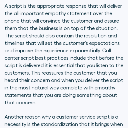
A script is the appropriate response that will deliver
the all-important empathy statement over the
phone that will convince the customer and assure
them that the business is on top of the situation.
The script should also contain the resolution and
timelines that will set the customer’s expectations
and improve the experience exponentially. Call
center script best practices include that before the
script is delivered it is essential that you listen to the
customers. This reassures the customer that you
heard their concern and when you deliver the script
in the most natural way complete with empathy
statements that you are doing something about
that concern.
Another reason why a customer service script is a
necessity is the standardization that it brings when