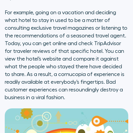
For example, going on a vacation and deciding
what hotel to stay in used to be a matter of
consulting exclusive travel magazines or listening to
the recommendations of a seasoned travel agent.
Today, you can get online and check TripAdvisor
for traveler reviews of that specific hotel. You can
view the hotel’s website and compare it against
what the people who stayed there have decided
to share. As a result, a cornucopia of experience is
readily available at everybody’s fingertips. Bad
customer experiences can resoundingly destroy a
business in a viral fashion.