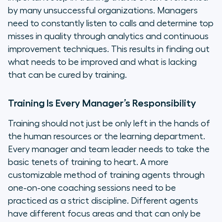
by many unsuccessful organizations. Managers
need to constantly listen to calls and determine top
misses in quality through analytics and continuous
improvement techniques. This results in finding out
what needs to be improved and what is lacking
that can be cured by training.
Training Is Every Manager’s Responsibility
Training should not just be only left in the hands of
the human resources or the learning department.
Every manager and team leader needs to take the
basic tenets of training to heart. A more
customizable method of training agents through
one-on-one coaching sessions need to be
practiced as a strict discipline. Different agents
have different focus areas and that can only be