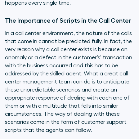
happens every single time.
The Importance of Scripts in the Call Center
In a call center environment, the nature of the calls
that come in cannot be predicted fully. In fact, the
very reason why a call center exists is because an
anomaly or a defect in the customer’s’ transaction
with the business occurred and this has to be
addressed by the skilled agent. What a great call
center management team can do is to anticipate
these unpredictable scenarios and create an
appropriate response of dealing with each one of
them or with a multitude that falls into similar
circumstances. The way of dealing with these
scenarios come in the form of customer support
scripts that the agents can follow.