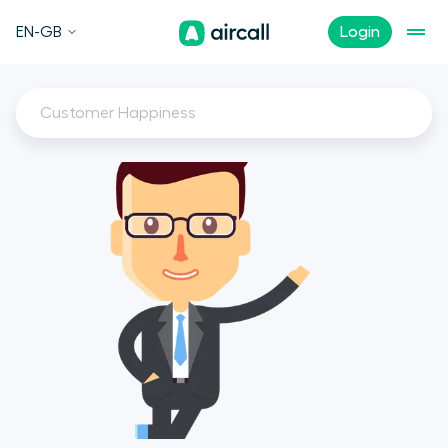
EN-GB
Login
Customer Happiness