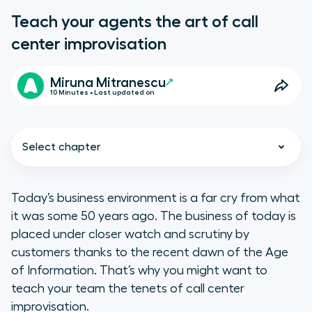
Teach your agents the art of call
center improvisation
Miruna Mitranescu
10 Minutes • Last updated on
Select chapter
Today’s business environment is a far cry from what
it was some 50 years ago. The business of today is
The importance of call center
placed under closer watch and scrutiny by
improvisation
customers thanks to the recent dawn of the Age
of Information. That’s why you might want to
teach your team the tenets of call center
improvisation.