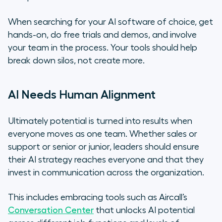
When searching for your AI software of choice, get
hands-on, do free trials and demos, and involve
your team in the process. Your tools should help
break down silos, not create more.
AI Needs Human Alignment
Ultimately potential is turned into results when
everyone moves as one team. Whether sales or
support or senior or junior, leaders should ensure
their AI strategy reaches everyone and that they
invest in communication across the organization.
This includes embracing tools such as Aircall’s
Conversation Center
that unlocks AI potential