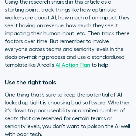
Using the research shared in this article as a
starting point, track things like how optimistic
workers are about AI, how much of an impact they
see it having on revenue, how much they see it
impacting their human input, etc. Then track these
factors over time. But remember to involve
everyone across teams and seniority levels in the
decision-making process and use a standardized
template like Aircall’s
AI Action Plan
to help.
Use the right tools
One thing that’s sure to keep the potential of AI
locked up tight is choosing bad software. Whether
it’s down to poor useability or a limited number of
seats that are reserved for certain teams or
seniority levels, you don’t want to poison the AI well
with poor tech.