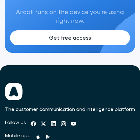
Aircall runs on the device you're using
right now.
Get free access
The customer communication and intelligence platform
Follow us
Mobile app