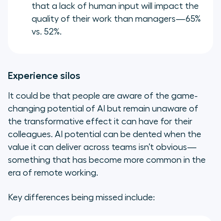
that a lack of human input will impact the
quality of their work than managers—65%
vs. 52%.
Experience silos
It could be that people are aware of the game-
changing potential of AI but remain unaware of
the transformative effect it can have for their
colleagues. AI potential can be dented when the
value it can deliver across teams isn’t obvious—
something that has become more common in the
era of remote working.
Key differences being missed include: