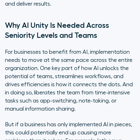
and deliver results.
Why AI Unity Is Needed Across
Seniority Levels and Teams
For businesses to benefit from AI, implementation
needs to move at the same pace across the entire
organization. One key part of how AI unlocks the
potential of teams, streamlines workflows, and
drives efficiencies is how it connects the dots. And
in doing so, liberates the team from time-intensive
tasks such as app-switching, note-taking, or
manual information sharing.
But if a business has only implemented AI in pieces,
this could potentially end up causing more