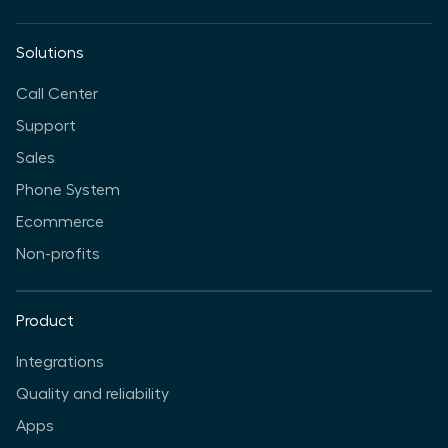
Solutions
Call Center
Support
Sales
Phone System
Ecommerce
Non-profits
Product
Integrations
Quality and reliability
Apps