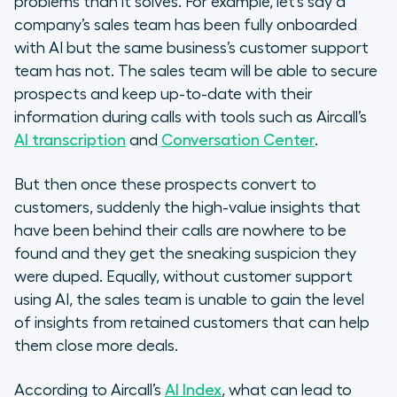
problems than it solves. For example, let’s say a
company’s sales team has been fully onboarded
with AI but the same business’s customer support
team has not. The sales team will be able to secure
prospects and keep up-to-date with their
information during calls with tools such as Aircall’s
AI transcription
and
Conversation Center
.
But then once these prospects convert to
customers, suddenly the high-value insights that
have been behind their calls are nowhere to be
found and they get the sneaking suspicion they
were duped. Equally, without customer support
using AI, the sales team is unable to gain the level
of insights from retained customers that can help
them close more deals.
According to Aircall’s
AI Index
, what can lead to