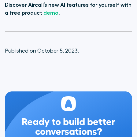
Discover Aircall’s new AI features for yourself with
a free product
demo
.
Published on October 5, 2023.
Ready to build better
conversations?