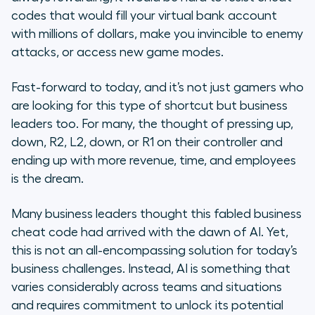
Back
codes that would fill your virtual bank account
with millions of dollars, make you invincible to enemy
4 Steps to Uniting Teams on AI
attacks, or access new game modes.
AI Needs Human Alignment
Fast-forward to today, and it’s not just gamers who
are looking for this type of shortcut but business
leaders too. For many, the thought of pressing up,
down, R2, L2, down, or R1 on their controller and
ending up with more revenue, time, and employees
is the dream.
Many business leaders thought this fabled business
cheat code had arrived with the dawn of AI. Yet,
this is not an all-encompassing solution for today’s
business challenges. Instead, AI is something that
varies considerably across teams and situations
and requires commitment to unlock its potential