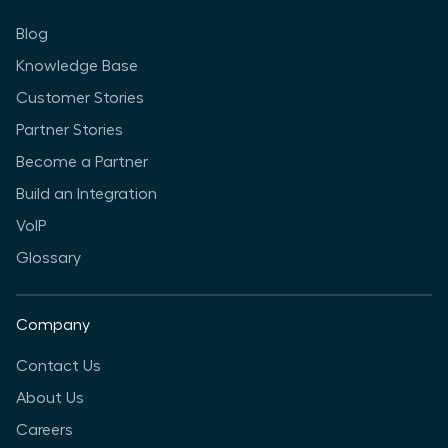
Blog
Knowledge Base
Customer Stories
Partner Stories
Become a Partner
Build an Integration
VoIP
Glossary
Company
Contact Us
About Us
Careers