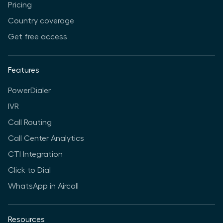
Pricing
Country coverage
Get free access
Features
PowerDialer
IVR
Call Routing
Call Center Analytics
CTI Integration
Click to Dial
WhatsApp in Aircall
Resources