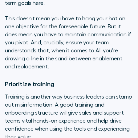
term goals here.
This doesn’t mean you have to hang your hat on
one objective for the foreseeable future. But it
does mean you have to maintain communication if
you pivot. And, crucially, ensure your team
understands that, when it comes to AI, you’re
drawing a line in the sand between enablement
and replacement.
Prioritize training
Training is another way business leaders can stamp
out misinformation. A good training and
onboarding structure will give sales and support
teams vital hands-on experience and help drive
confidence when using the tools and experiencing
their value.