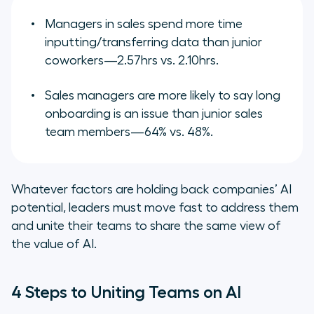
Managers in sales spend more time
inputting/transferring data than junior
coworkers—2.57hrs vs. 2.10hrs.
Sales managers are more likely to say long
onboarding is an issue than junior sales
team members—64% vs. 48%.
Whatever factors are holding back companies’ AI
potential, leaders must move fast to address them
and unite their teams to share the same view of
the value of AI.
4 Steps to Uniting Teams on AI