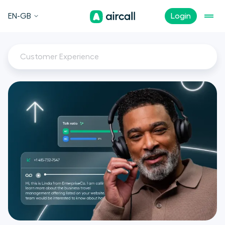
EN-GB
Login
Customer Experience