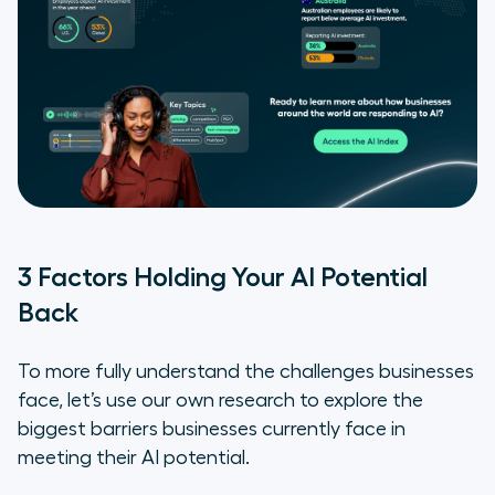
3 Factors Holding Your AI Potential
Back
To more fully understand the challenges businesses
face, let’s use our own research to explore the
biggest barriers businesses currently face in
meeting their AI potential.