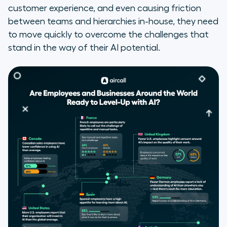
customer experience, and even causing friction
between teams and hierarchies in-house, they need
to move quickly to overcome the challenges that
stand in the way of their AI potential.