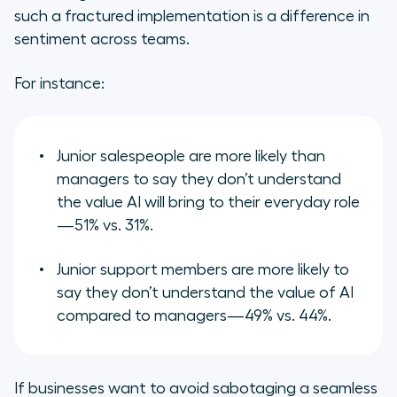
such a fractured implementation is a difference in
sentiment across teams.
For instance:
Junior salespeople are more likely than
managers to say they don’t understand
the value AI will bring to their everyday role
—51% vs. 31%.
Junior support members are more likely to
say they don’t understand the value of AI
compared to managers—49% vs. 44%.
If businesses want to avoid sabotaging a seamless