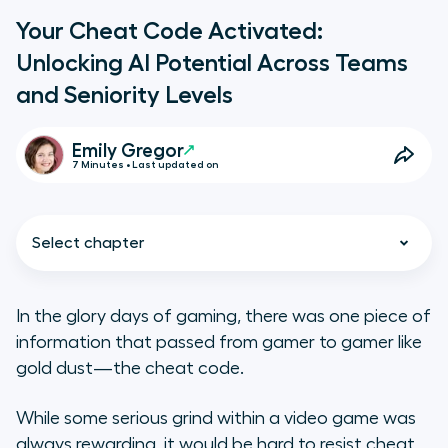
Your Cheat Code Activated:
Unlocking AI Potential Across Teams
and Seniority Levels
Emily Gregor
7 Minutes • Last updated on
Select chapter
In the glory days of gaming, there was one piece of
information that passed from gamer to gamer like
Why AI Unity Is Needed Across
gold dust—the cheat code.
Seniority Levels and Teams
While some serious grind within a video game was
3 Factors Holding Your AI Potential
always rewarding, it would be hard to resist cheat