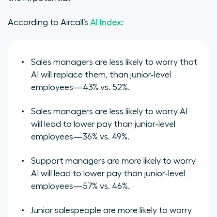
According to Aircall’s
AI Index
:
Sales managers are less likely to worry that
AI will replace them, than junior-level
employees—43% vs. 52%.
Sales managers are less likely to worry AI
will lead to lower pay than junior-level
employees—36% vs. 49%.
Support managers are more likely to worry
AI will lead to lower pay than junior-level
employees—57% vs. 46%.
Junior salespeople are more likely to worry