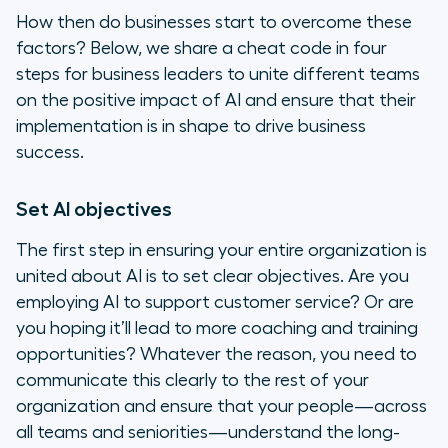
How then do businesses start to overcome these
factors? Below, we share a cheat code in four
steps for business leaders to unite different teams
on the positive impact of AI and ensure that their
implementation is in shape to drive business
success.
Set AI objectives
The first step in ensuring your entire organization is
united about AI is to set clear objectives. Are you
employing AI to support customer service? Or are
you hoping it’ll lead to more coaching and training
opportunities? Whatever the reason, you need to
communicate this clearly to the rest of your
organization and ensure that your people—across
all teams and seniorities—understand the long-