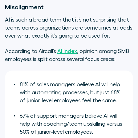
Misalignment
AI is such a broad term that it’s not surprising that
teams across organizations are sometimes at odds
over what exactly it’s going to be used for.
According to Aircall’s
AI Index
, opinion among SMB
employees is split across several focus areas:
81% of sales managers believe AI will help
with automating processes, but just 68%
of junior-level employees feel the same.
67% of support managers believe AI will
help with coaching/team upskilling versus
50% of junior-level employees.