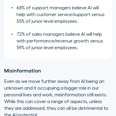
68% of support managers believe AI will
help with customer service/support versus
55% of junior-level employees.
72% of sales managers believe AI will help
with performance/revenue growth versus
59% of junior-level employees.
Misinformation
Even as we move further away from AI being an
unknown and it occupying a bigger role in our
personal lives and work, misinformation still exists.
While this can cover a range of aspects, unless
they are addressed, they can all be detrimental to
the AI potential.