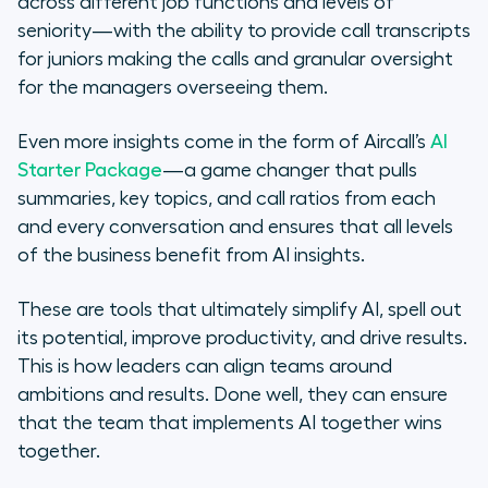
across different job functions and levels of
seniority—with the ability to provide call transcripts
for juniors making the calls and granular oversight
for the managers overseeing them.
Even more insights come in the form of Aircall’s
AI
Starter Package
—a game changer that pulls
summaries, key topics, and call ratios from each
and every conversation and ensures that all levels
of the business benefit from AI insights.
These are tools that ultimately simplify AI, spell out
its potential, improve productivity, and drive results.
This is how leaders can align teams around
ambitions and results. Done well, they can ensure
that the team that implements AI together wins
together.