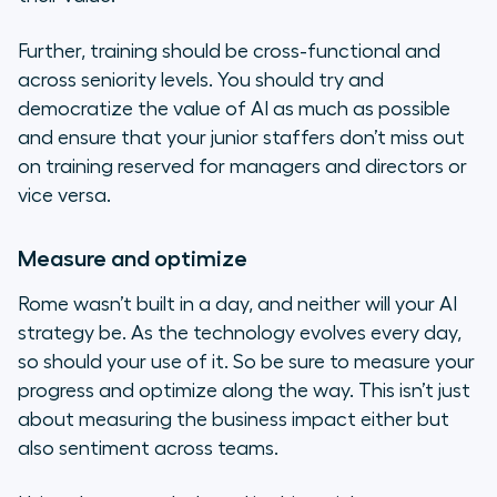
Further, training should be cross-functional and
across seniority levels. You should try and
democratize the value of AI as much as possible
and ensure that your junior staffers don’t miss out
on training reserved for managers and directors or
vice versa.
Measure and optimize
Rome wasn’t built in a day, and neither will your AI
strategy be. As the technology evolves every day,
so should your use of it. So be sure to measure your
progress and optimize along the way. This isn’t just
about measuring the business impact either but
also sentiment across teams.