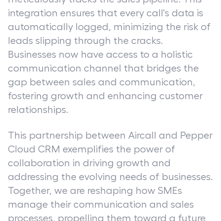
integration ensures that every call's data is
automatically logged, minimizing the risk of
leads slipping through the cracks.
Businesses now have access to a holistic
communication channel that bridges the
gap between sales and communication,
fostering growth and enhancing customer
relationships.
This partnership between Aircall and Pepper
Cloud CRM exemplifies the power of
collaboration in driving growth and
addressing the evolving needs of businesses.
Together, we are reshaping how SMEs
manage their communication and sales
processes, propelling them toward a future