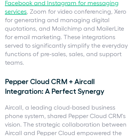
Facebook and Instagram for messaging
services
, Zoom for video conferencing, Xero
for generating and managing digital
quotations, and Mailchimp and MailerLite
for email marketing. These integrations
served to significantly simplify the everyday
functions of pre-sales, sales, and support
teams.
Pepper Cloud CRM + Aircall
Integration: A Perfect Synergy
Aircall, a leading cloud-based business
phone system, shared Pepper Cloud CRM's
vision. The strategic collaboration between
Aircall and Pepper Cloud empowered the