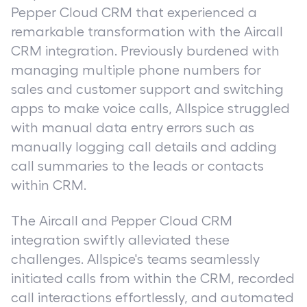
Pepper Cloud CRM that experienced a
remarkable transformation with the Aircall
CRM integration. Previously burdened with
managing multiple phone numbers for
sales and customer support and switching
apps to make voice calls, Allspice struggled
with manual data entry errors such as
manually logging call details and adding
call summaries to the leads or contacts
within CRM.
The Aircall and Pepper Cloud CRM
integration swiftly alleviated these
challenges. Allspice's teams seamlessly
initiated calls from within the CRM, recorded
call interactions effortlessly, and automated