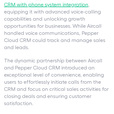
CRM with phone system integration
,
equipping it with advanced voice-calling
capabilities and unlocking growth
opportunities for businesses. While Aircall
handled voice communications, Pepper
Cloud CRM could track and manage sales
and leads.
The dynamic partnership between Aircall
and Pepper Cloud CRM introduced an
exceptional level of convenience, enabling
users to effortlessly initiate calls from the
CRM and focus on critical sales activities for
closing deals and ensuring customer
satisfaction.