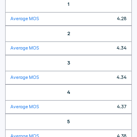
1
4.28
2
4.34
3
4.34
4
4.37
5
4.38