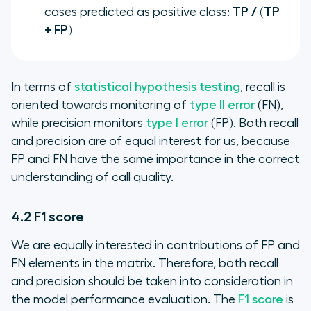
cases predicted as positive class:
TP / (TP
+ FP)
In terms of
statistical hypothesis testing
, recall is
oriented towards monitoring of
type II error
(FN),
while precision monitors
type I error
(FP). Both recall
and precision are of equal interest for us, because
FP and FN have the same importance in the correct
understanding of call quality.
4.2 F1 score
We are equally interested in contributions of FP and
FN elements in the matrix. Therefore, both recall
and precision should be taken into consideration in
the model performance evaluation. The
F1 score
is