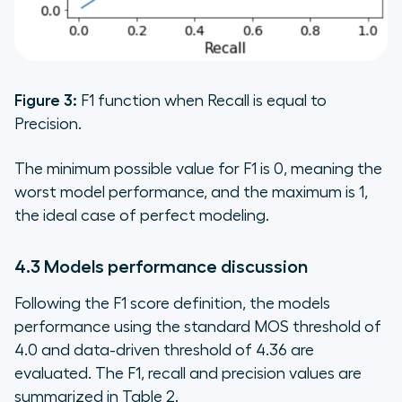
Figure 3:
F1 function when Recall is equal to
Precision.
The minimum possible value for F1 is 0, meaning the
worst model performance, and the maximum is 1,
the ideal case of perfect modeling.
4.3 Models performance discussion
Following the F1 score definition, the models
performance using the standard MOS threshold of
4.0 and data-driven threshold of 4.36 are
evaluated. The F1, recall and precision values are
summarized in Table 2.