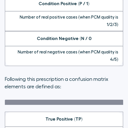
Condition Positive (P / 1)
Number of real positive cases (when PCM quality is
1/2/3)
Condition Negative (N / 0
Number of real negative cases (when PCM quality is
4/5)
Following this prescription a confusion matrix
elements are defined as:
True Positive (TP)