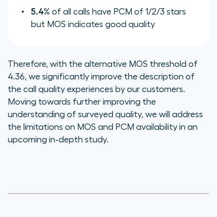
5.4%
of all calls have PCM of 1/2/3 stars
but MOS indicates good quality
Therefore, with the alternative MOS threshold of
4.36, we significantly improve the description of
the call quality experiences by our customers.
Moving towards further improving the
understanding of surveyed quality, we will address
the limitations on MOS and PCM availability in an
upcoming in-depth study.