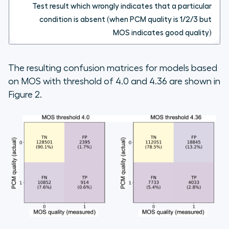
Test result which wrongly indicates that a particular
condition is absent (when PCM quality is 1/2/3 but
MOS indicates good quality)
The resulting confusion matrices for models based
on MOS with threshold of 4.0 and 4.36 are shown in
Figure 2.