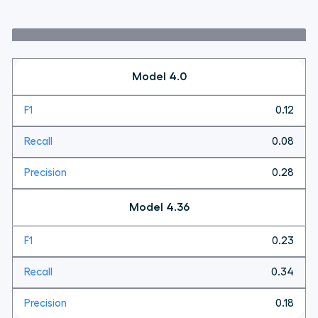
Model 4.0
0.12
0.08
0.28
Model 4.36
0.23
0.34
0.18