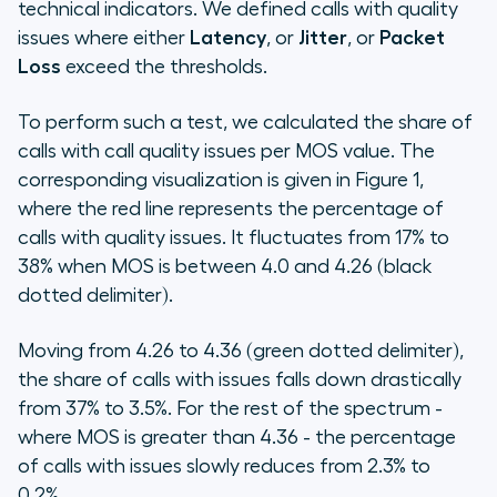
technical indicators. We defined calls with quality
issues where either
Latency
, or
Jitter
, or
Packet
Loss
exceed the thresholds.
To perform such a test, we calculated the share of
calls with call quality issues per MOS value. The
corresponding visualization is given in Figure 1,
where the red line represents the percentage of
calls with quality issues. It fluctuates from 17% to
38% when MOS is between 4.0 and 4.26 (black
dotted delimiter).
Moving from 4.26 to 4.36 (green dotted delimiter),
the share of calls with issues falls down drastically
from 37% to 3.5%. For the rest of the spectrum -
where MOS is greater than 4.36 - the percentage
of calls with issues slowly reduces from 2.3% to
0.2%.