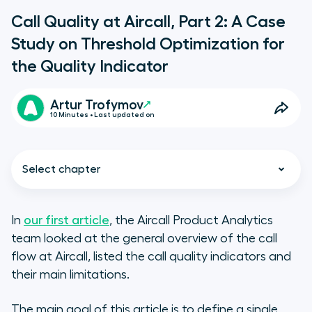
Call Quality at Aircall, Part 2: A Case
Study on Threshold Optimization for
the Quality Indicator
Artur Trofymov
10 Minutes • Last updated on
Select chapter
In
our first article
,
the Aircall Product Analytics
team looked at the general overview of the call
flow at Aircall, listed the call quality indicators and
their main limitations.
The main goal of this article is to define a single