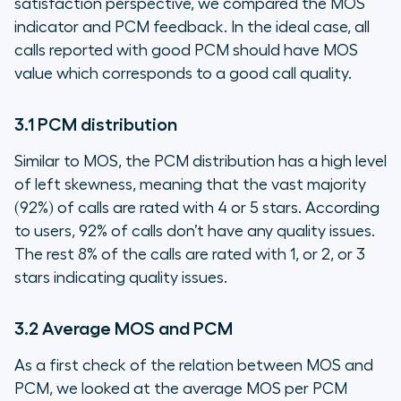
satisfaction perspective, we compared the MOS
indicator and PCM feedback. In the ideal case, all
calls reported with good PCM should have MOS
value which corresponds to a good call quality.
3.1 PCM distribution
Similar to MOS, the PCM distribution has a high level
of left skewness, meaning that the vast majority
(92%) of calls are rated with 4 or 5 stars. According
to users, 92% of calls don’t have any quality issues.
The rest 8% of the calls are rated with 1, or 2, or 3
stars indicating quality issues.
3.2 Average MOS and PCM
As a first check of the relation between MOS and
PCM, we looked at the average MOS per PCM