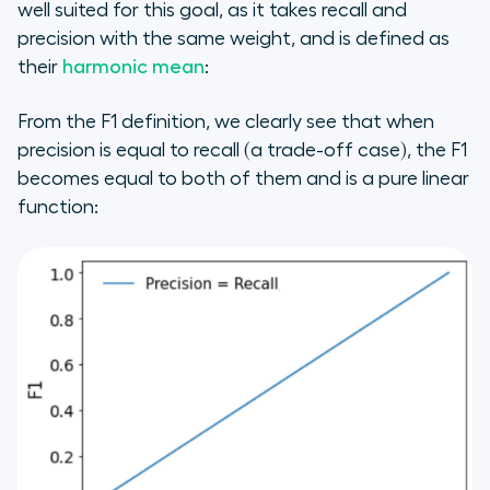
well suited for this goal, as it takes recall and
precision with the same weight, and is defined as
their
harmonic mean
:
From the F1 definition, we clearly see that when
precision is equal to recall (a trade-off case), the F1
becomes equal to both of them and is a pure linear
function: