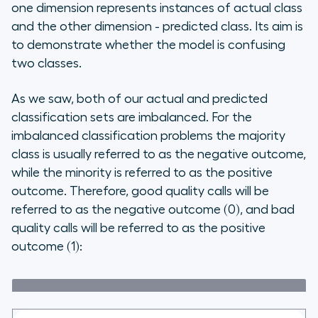
one dimension represents instances of actual class
and the other dimension - predicted class. Its aim is
to demonstrate whether the model is confusing
two classes.
As we saw, both of our actual and predicted
classification sets are imbalanced. For the
imbalanced classification problems the majority
class is usually referred to as the negative outcome,
while the minority is referred to as the positive
outcome. Therefore, good quality calls will be
referred to as the negative outcome (0), and bad
quality calls will be referred to as the positive
outcome (1):