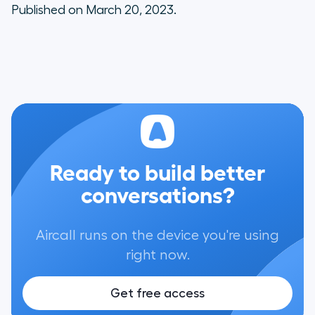
Published on March 20, 2023.
Ready to build better
conversations?
Aircall runs on the device you're using
right now.
Get free access