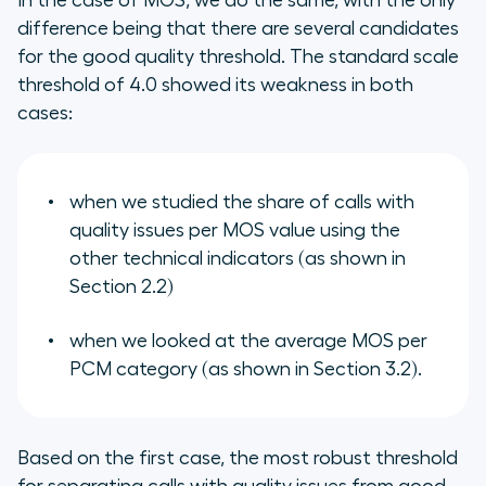
In the case of MOS, we do the same, with the only
difference being that there are several candidates
for the good quality threshold. The standard scale
threshold of 4.0 showed its weakness in both
cases:
when we studied the share of calls with
quality issues per MOS value using the
other technical indicators (as shown in
Section 2.2)
when we looked at the average MOS per
PCM category (as shown in Section 3.2).
Based on the first case, the most robust threshold