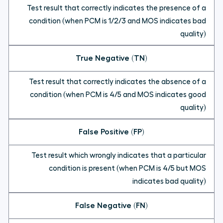
Test result that correctly indicates the presence of a
condition (when PCM is 1/2/3 and MOS indicates bad
quality)
True Negative (TN)
Test result that correctly indicates the absence of a
condition (when PCM is 4/5 and MOS indicates good
quality)
False Positive (FP)
Test result which wrongly indicates that a particular
condition is present (when PCM is 4/5 but MOS
indicates bad quality)
False Negative (FN)