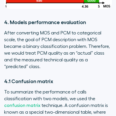
4. Models performance evaluation
After converting MOS and PCM to categorical
scale, the goal of PCM description with MOS
became a binary classification problem. Therefore,
we would treat PCM quality as an “actual” class
and the measured technical quality as a
“predicted” class.
4.1 Confusion matrix
To summarize the performance of calls
classification with two models, we used the
confusion matrix
technique. A confusion matrix is
known as a special two-dimensional table, where