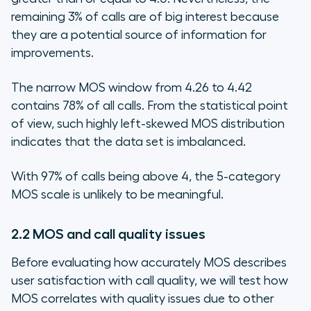
remaining 3% of calls are of big interest because
they are a potential source of information for
improvements.
The narrow MOS window from 4.26 to 4.42
contains 78% of all calls. From the statistical point
of view, such highly left-skewed MOS distribution
indicates that the data set is imbalanced.
With 97% of calls being above 4, the 5-category
MOS scale is unlikely to be meaningful.
2.2 MOS and call quality issues
Before evaluating how accurately MOS describes
user satisfaction with call quality, we will test how
MOS correlates with quality issues due to other