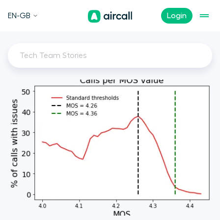
EN-GB
Login
Tech Team Stories