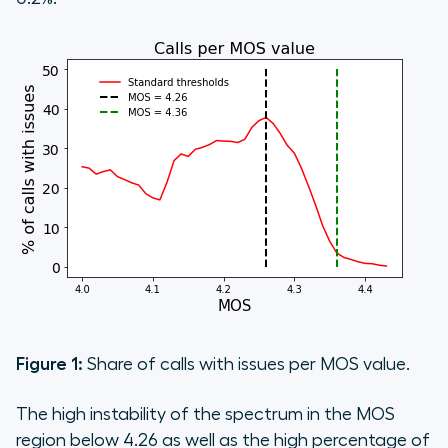
Figure 1:
Share of calls with issues per MOS value.
The high instability of the spectrum in the MOS
region below 4.26 as well as the high percentage of