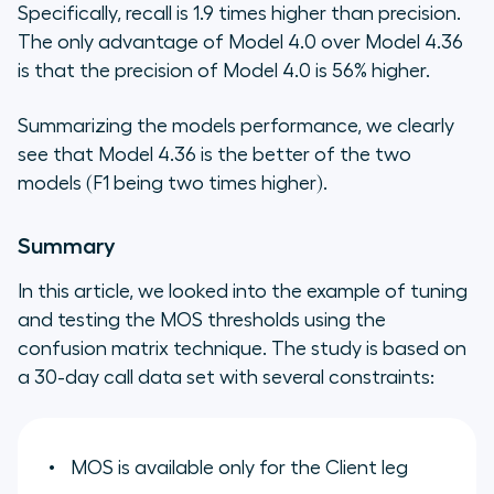
Specifically, recall is 1.9 times higher than precision.
The only advantage of Model 4.0 over Model 4.36
is that the precision of Model 4.0 is 56% higher.
Summarizing the models performance, we clearly
see that Model 4.36 is the better of the two
models (F1 being two times higher).
Summary
In this article, we looked into the example of tuning
and testing the MOS thresholds using the
confusion matrix technique. The study is based on
a 30-day call data set with several constraints:
MOS is available only for the Client leg