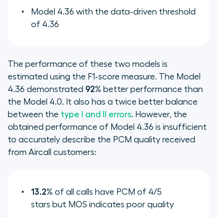
Model 4.36 with the data-driven threshold
of 4.36
The performance of these two models is
estimated using the F1-score measure. The Model
4.36 demonstrated
92%
better performance than
the Model 4.0. It also has a twice better balance
between the
type I and II errors
. However, the
obtained performance of Model 4.36 is insufficient
to accurately describe the PCM quality received
from Aircall customers:
13.2%
of all calls have PCM of 4/5
stars but MOS indicates poor quality