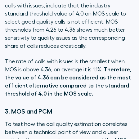
calls with issues, indicate that the industry
standard threshold value of 4.0 on MOS scale to
select good quality calls is not efficient. MOS
thresholds from 4.26 to 4.36 shows much better
sensitivity to quality issues as the corresponding
share of calls reduces drastically.
The rate of calls with issues is the smallest when
MOS is above 4.36, on average it is 1.1%.
Therefore,
the value of 4.36 can be considered as the most
efficient alternative compared to the standard
threshold of 4.0 in the MOS scale.
3. MOS and PCM
To test how the call quality estimation correlates
between a technical point of view and a user