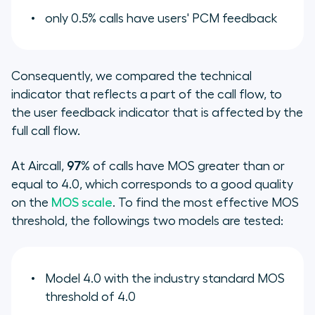
only 0.5% calls have users' PCM feedback
Consequently, we compared the technical
indicator that reflects a part of the call flow, to
the user feedback indicator that is affected by the
full call flow.
At Aircall,
97%
of calls have MOS greater than or
equal to 4.0, which corresponds to a good quality
on the
MOS scale
. To find the most effective MOS
threshold, the followings two models are tested:
Model 4.0 with the industry standard MOS
threshold of 4.0