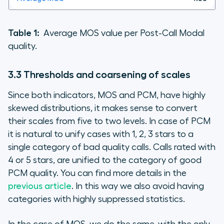
Table 1:
Average MOS value per Post-Call Modal
quality.
3.3 Thresholds and coarsening of scales
Since both indicators, MOS and PCM, have highly
skewed distributions, it makes sense to convert
their scales from five to two levels. In case of PCM
it is natural to unify cases with 1, 2, 3 stars to a
single category of bad quality calls. Calls rated with
4 or 5 stars, are unified to the category of good
PCM quality. You can find more details in the
previous article
. In this way we also avoid having
categories with highly suppressed statistics.