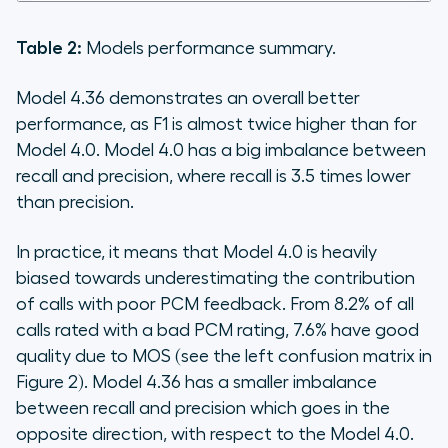
Table 2:
Models performance summary.
Model 4.36 demonstrates an overall better
performance, as F1 is almost twice higher than for
Model 4.0. Model 4.0 has a big imbalance between
recall and precision, where recall is 3.5 times lower
than precision.
In practice, it means that Model 4.0 is heavily
biased towards underestimating the contribution
of calls with poor PCM feedback. From 8.2% of all
calls rated with a bad PCM rating, 7.6% have good
quality due to MOS (see the left confusion matrix in
Figure 2). Model 4.36 has a smaller imbalance
between recall and precision which goes in the
opposite direction, with respect to the Model 4.0.