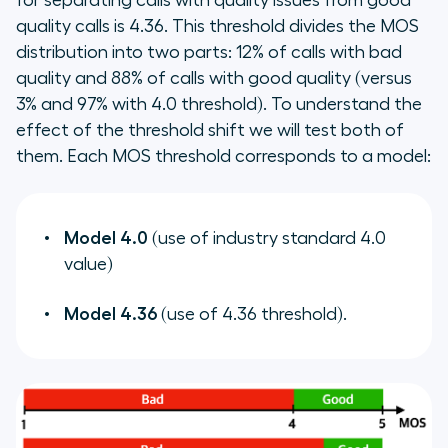
for separating calls with quality issues from good
quality calls is 4.36. This threshold divides the MOS
distribution into two parts: 12% of calls with bad
quality and 88% of calls with good quality (versus
3% and 97% with 4.0 threshold). To understand the
effect of the threshold shift we will test both of
them. Each MOS threshold corresponds to a model:
Model 4.0
(use of industry standard 4.0
value)
Model 4.36
(use of 4.36 threshold).