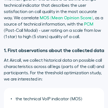
technical indicator that describes the user
satisfaction on call quality in the most accurate
way. We correlate
MOS (Mean Opinion Score)
, as a
source of technical information, with the
PCM
(Post-Call Modal) - user rating on a scale from low
(1 star) to high (5 stars) quality of a call.
1. First observations about the collected data
At Aircall, we collect historical data on possible call
characteristics across all legs (
parts of the call
) and
participants. For the threshold optimization study,
we are interested in:
the technical VoIP indicator (MOS)