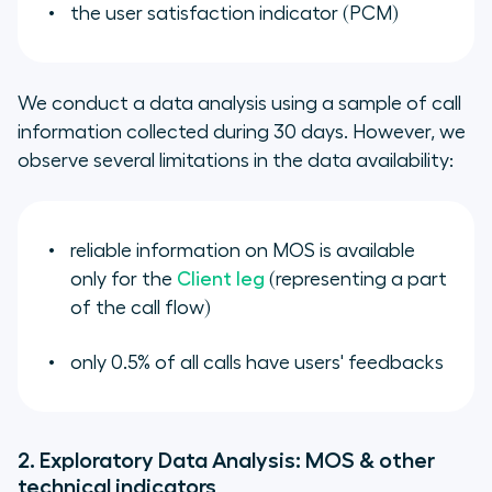
the user satisfaction indicator (PCM)
We conduct a data analysis using a sample of call
information collected during 30 days. However, we
observe several limitations in the data availability:
reliable information on MOS is available
only for the
Client leg
(representing a part
of the call flow)
only 0.5% of all calls have users' feedbacks
2. Exploratory Data Analysis: MOS & other
technical indicators