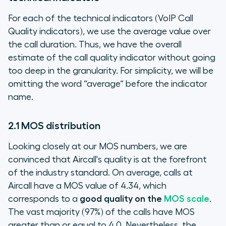
For each of the technical indicators (VoIP Call
Quality indicators), we use the average value over
the call duration. Thus, we have the overall
estimate of the call quality indicator without going
too deep in the granularity. For simplicity, we will be
omitting the word “average“ before the indicator
name.
2.1 MOS distribution
Looking closely at our MOS numbers, we are
convinced that Aircall's quality is at the forefront
of the industry standard. On average, calls at
Aircall have a MOS value of 4.34, which
corresponds to a
good quality on the
MOS scale
.
The vast majority (97%) of the calls have MOS
greater than or equal to 4.0. Nevertheless, the