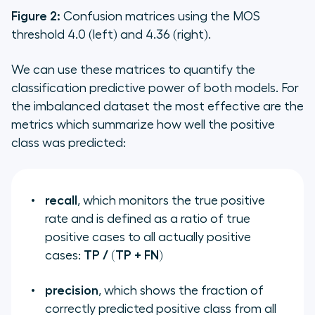
Figure 2:
Confusion matrices using the MOS
threshold 4.0 (left) and 4.36 (right).
We can use these matrices to quantify the
classification predictive power of both models. For
the imbalanced dataset the most effective are the
metrics which summarize how well the positive
class was predicted:
recall
, which monitors the true positive
rate and is defined as a ratio of true
positive cases to all actually positive
cases:
TP / (TP + FN)
precision
, which shows the fraction of
correctly predicted positive class from all