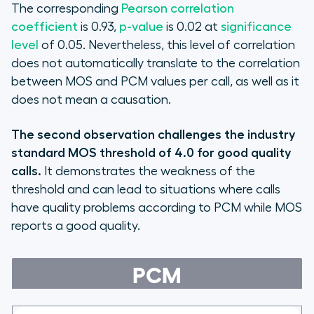
The corresponding
Pearson correlation
coefficient
is 0.93,
p-value
is 0.02 at
significance
level
of 0.05. Nevertheless, this level of correlation
does not automatically translate to the correlation
between MOS and PCM values per call, as well as it
does not mean a causation.
The second observation challenges the industry
standard MOS threshold of 4.0 for good quality
calls.
It demonstrates the weakness of the
threshold and can lead to situations where calls
have quality problems according to PCM while MOS
reports a good quality.
PCM