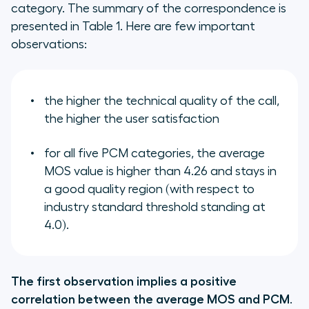
category. The summary of the correspondence is
presented in Table 1. Here are few important
observations:
the higher the technical quality of the call,
the higher the user satisfaction
for all five PCM categories, the average
MOS value is higher than 4.26 and stays in
a good quality region (with respect to
industry standard threshold standing at
4.0).
The first observation implies a positive
correlation between the average MOS and PCM
.