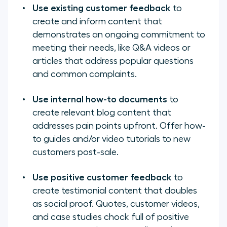
Use existing customer feedback
to
create and inform content that
demonstrates an ongoing commitment to
meeting their needs, like Q&A videos or
articles that address popular questions
and common complaints.
Use internal how-to documents
to
create relevant blog content that
addresses pain points upfront. Offer how-
to guides and/or video tutorials to new
customers post-sale.
Use positive customer feedback
to
create testimonial content that doubles
as social proof. Quotes, customer videos,
and case studies chock full of positive