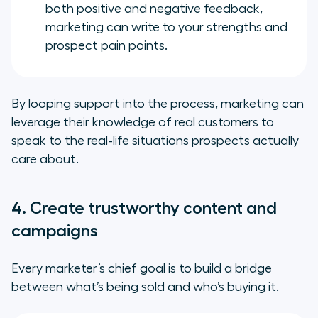
both positive and negative feedback,
marketing can write to your strengths and
prospect pain points.
By looping support into the process, marketing can
leverage their knowledge of real customers to
speak to the real-life situations prospects actually
care about.
4. Create trustworthy content and
campaigns
Every marketer’s chief goal is to build a bridge
between what’s being sold and who’s buying it.