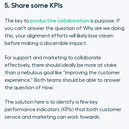
5. Share some KPIs
The key to
productive collaboration
is purpose. If
you can’t answer the question of
Why are we doing
this
, your alignment efforts will likely lose steam
before making a discernible impact.
For support and marketing to collaborate
effectively, there should ideally be more at stake
than a nebulous goal like “improving the customer
experience.” Both teams should be able to answer
the question of
How.
The solution here is to identify a few key
performance indicators (KPIs) that both customer
service and marketing can work towards.