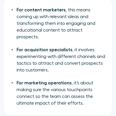
For content marketers
, this means
coming up with relevant ideas and
transforming them into engaging and
educational content to attract
prospects.
For acquisition specialists
, it involves
experimenting with different channels and
tactics to attract and convert prospects
into customers.
For marketing operations
, it’s about
making sure the various touchpoints
connect so the team can assess the
ultimate impact of their efforts.