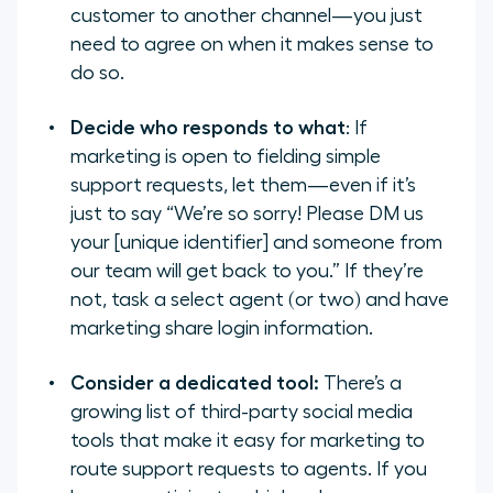
customer to another channel—you just
need to agree on when it makes sense to
do so.
Decide who responds to what
: If
marketing is open to fielding simple
support requests, let them—even if it’s
just to say “
We’re so sorry! Please DM us
your [unique identifier] and someone from
our team will get back to you.”
If they’re
not, task a select agent (or two) and have
marketing share login information.
Consider a dedicated tool:
There’s a
growing list of third-party social media
tools that make it easy for marketing to
route support requests to agents. If you