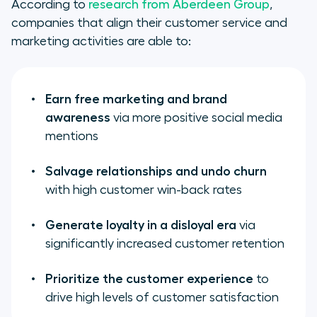
According to
research from Aberdeen Group
,
companies that align their customer service and
marketing activities are able to:
Earn free marketing and brand
awareness
via more positive social media
mentions
Salvage relationships and undo churn
with high customer win-back rates
Generate loyalty in a disloyal era
via
significantly increased customer retention
Prioritize the customer experience
to
drive high levels of customer satisfaction