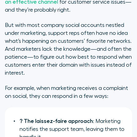
an effective channel
for customer service issues—
and they’re probably right.
But with most company social accounts nestled
under marketing, support reps often have no idea
what’s happening on customers’ favorite networks.
And marketers lack the knowledge—and often the
patience—to figure out how best to respond when
customers enter their domain with issues instead of
interest.
For example, when marketing receives a complaint
on social, they can respond in a few ways:
? The laissez-faire approach
: Marketing
notifies the support team, leaving them to