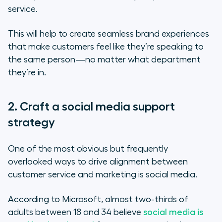
service.
This will help to create seamless brand experiences
that make customers feel like they’re speaking to
the same person—no matter what department
they’re in.
2. Craft a social media support
strategy
One of the most obvious but frequently
overlooked ways to drive alignment between
customer service and marketing is social media.
According to Microsoft, almost two-thirds of
adults between 18 and 34 believe
social media is