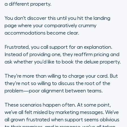
2. Craft a social media support
a different property.
strategy
You don’t discover this until you hit the landing
3. Build better buyer personas
page where your comparatively crummy
accommodations become clear.
4. Create trustworthy content and
campaigns
Frustrated, you call support for an explanation.
Instead of providing one, they reaffirm pricing and
5. Share some KPIs
ask whether you’d like to book the deluxe property.
Maintaining the relationship
They’re more than willing to charge your card. But
they’re not so willing to discuss the root of the
problem—poor alignment between teams.
These scenarios happen often. At some point,
we’ve all felt misled by marketing messages. We’ve
all grown frustrated when support seems oblivious