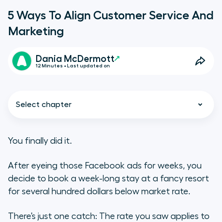
5 Ways To Align Customer Service And
Marketing
Dania McDermott
12 Minutes • Last updated on
Select chapter
You finally did it.
After eyeing those Facebook ads for weeks, you
The cost of misalignment
decide to book a week-long stay at a fancy resort
1. Start a knowledge base for
for several hundred dollars below market rate.
marketing promos
There’s just one catch: The rate you saw applies to