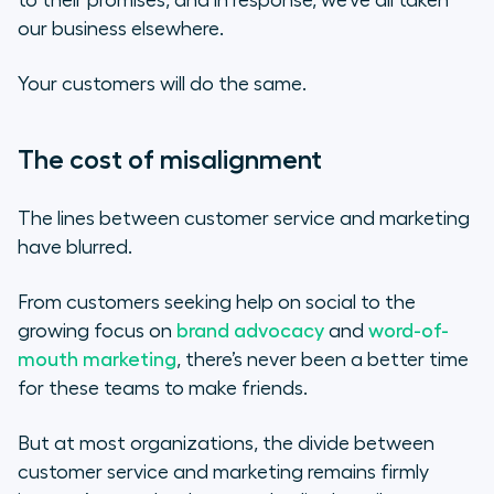
to their promises, and in response, we’ve all taken
our business elsewhere.
Your customers will do the same.
The cost of misalignment
The lines between customer service and marketing
have blurred.
From customers seeking help on social to the
growing focus on
brand advocacy
and
word-of-
mouth marketing
, there’s never been a better time
for these teams to make friends.
But at most organizations, the divide between
customer service and marketing remains firmly