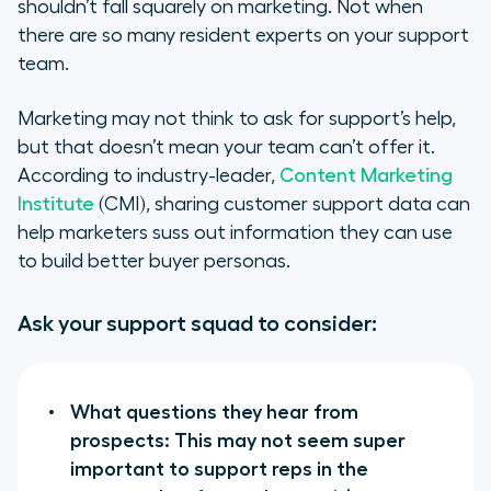
shouldn’t fall squarely on marketing. Not when
there are so many resident experts on your support
team.
Marketing may not think to ask for support’s help,
but that doesn’t mean your team can’t offer it.
According to industry-leader,
Content Marketing
Institute
(CMI), sharing customer support data can
help marketers suss out information they can use
to build better buyer personas.
Ask your support squad to consider:
What questions they hear from
prospects: This may not seem super
important to support reps in the