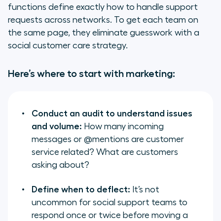
functions define exactly how to handle support
requests across networks. To get each team on
the same page, they eliminate guesswork with a
social customer care strategy.
Here’s where to start with marketing:
Conduct an audit to understand issues
and volume:
How many incoming
messages or @mentions are customer
service related? What are customers
asking about?
Define when to deflect:
It’s not
uncommon for social support teams to
respond once or twice before moving a