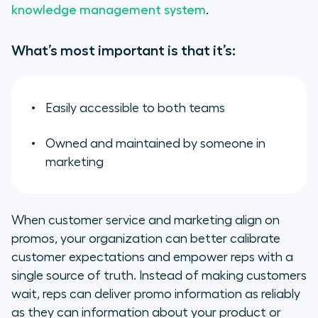
knowledge management system
.
What’s most important is that it’s:
Easily accessible to both teams
Owned and maintained by someone in
marketing
When customer service and marketing align on
promos, your organization can better calibrate
customer expectations and empower reps with a
single source of truth. Instead of making customers
wait, reps can deliver promo information as reliably
as they can information about your product or