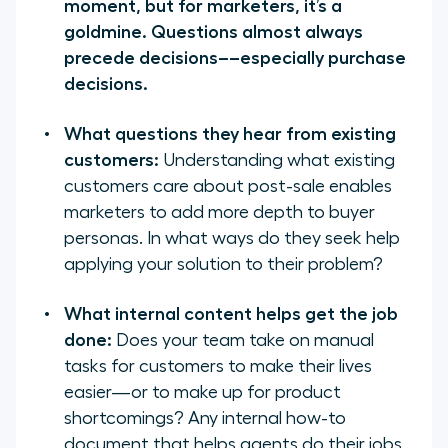
moment, but for marketers, it’s a
goldmine. Questions almost always
precede decisions––especially purchase
decisions.
What questions they hear from existing
customers:
Understanding what existing
customers care about post-sale enables
marketers to add more depth to buyer
personas. In what ways do they seek help
applying your solution to their problem?
What internal content helps get the job
done:
Does your team take on manual
tasks for customers to make their lives
easier—or to make up for product
shortcomings? Any internal how-to
document that helps agents do their jobs