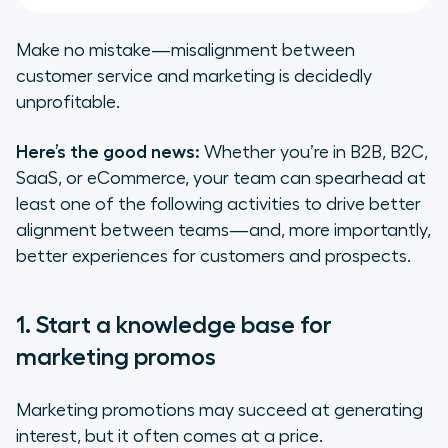
Make no mistake—misalignment between
customer service and marketing is decidedly
unprofitable.
Here’s the good news:
Whether you’re in B2B, B2C,
SaaS, or eCommerce, your team can spearhead
at
least one
of the following activities to drive better
alignment between teams—and, more importantly,
better experiences for customers and prospects.
1. Start a knowledge base for
marketing promos
Marketing promotions may succeed at generating
interest, but it often comes at a price.