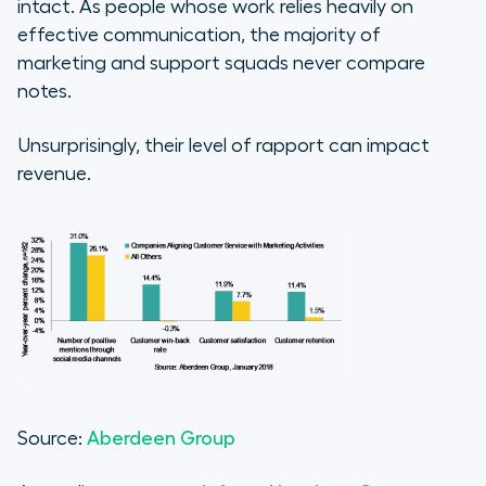
intact. As people whose work relies heavily on
effective communication, the majority of
marketing and support squads never compare
notes.
Unsurprisingly, their level of rapport can impact
revenue.
Source:
Aberdeen Group