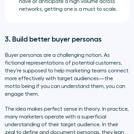
have or anticipate a high volume across
networks, getting one is a must to scale.
3. Build better buyer personas
Buyer personas are a challenging notion. As
fictional representations of potential customers,
they’re supposed to help marketing teams connect
more effectively with target audiences—the
motto being
if you can understand them, you can
engage them
.
The idea makes perfect sense in theory. In practice,
many marketers operate with a superficial
understanding of their target audience. In their
zeal to define and document personas, they lean