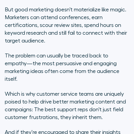
But good marketing doesn’t materialize like magic.
Marketers can attend conferences, earn
certifications, scour review sites, spend hours on
keyword research and
still
fail to connect with their
target audience.
The problem can usually be traced back to
empathy—the most persuasive and engaging
marketing ideas often come from the audience
itself.
Which is why customer service teams are uniquely
poised to help drive better marketing content and
campaigns: The best support reps don’t just field
customer frustrations, they inherit them.
And if they’re encouraged to share their insights