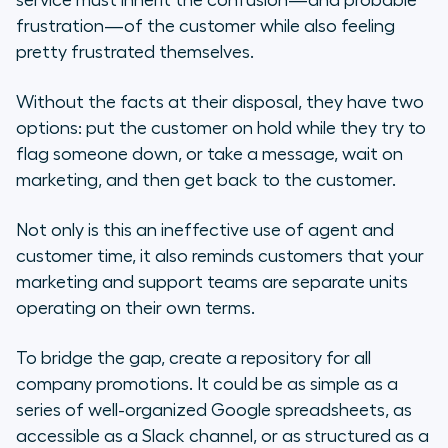
service must inherit the confusion—and probable
frustration—of the customer while also feeling
pretty frustrated themselves.
Without the facts at their disposal, they have two
options: put the customer on hold while they try to
flag someone down, or take a message, wait on
marketing, and
then
get back to the customer.
Not only is this an ineffective use of agent and
customer time, it also reminds customers that your
marketing and support teams are separate units
operating on their own terms.
To bridge the gap, create a repository for all
company promotions. It could be as simple as a
series of well-organized Google spreadsheets, as
accessible as a Slack channel, or as structured as a