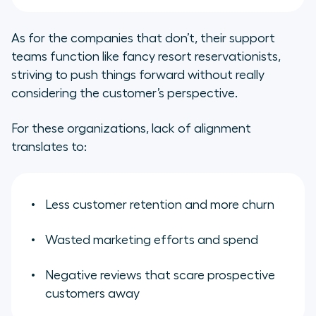
As for the companies that don’t, their support
teams function like fancy resort reservationists,
striving to push things forward without really
considering the customer’s perspective.
For these organizations, lack of alignment
translates to:
Less customer retention and more churn
Wasted marketing efforts and spend
Negative reviews that scare prospective
customers away