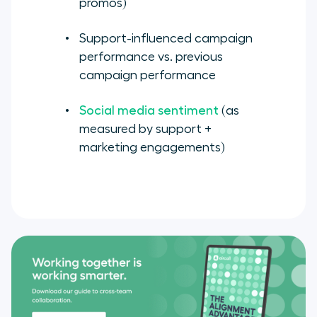
promos)
Support-influenced campaign
performance vs. previous
campaign performance
Social media sentiment
(as
measured by support +
marketing engagements)