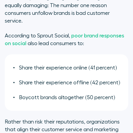
equally damaging: The number one reason
consumers unfollow brands is bad customer
service.
According to Sprout Social,
poor brand responses
on social
also lead consumers to:
Share their experience online (41 percent)
Share their experience offline (42 percent)
Boycott brands altogether (50 percent)
Rather than risk their reputations, organizations
that align their customer service and marketing