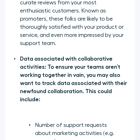
curate reviews from your most
enthusiastic customers. Known as
promoters, these folks are likely to be
thoroughly satisfied with your product or
service, and even more impressed by your
support team.
Data associated with collaborative
activities: To ensure your teams aren’t
working together in vain, you may also
want to track data associated with their
newfound collaboration. This could
include:
Number of support requests
about marketing activities (e.g.