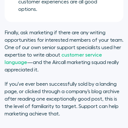
customer experiences are all good
options.
Finally, ask marketing if there are any writing
opportunities for interested members of your team.
One of our own senior support specialists used her
expertise to write about
customer service
language
—and the Aircall marketing squad really
appreciated it.
If you’ve ever been successfully sold by a landing
page, or clicked through a company’s blog archive
after reading one exceptionally good post, this is
the level of familiarity to target. Support can help
marketing achieve that.