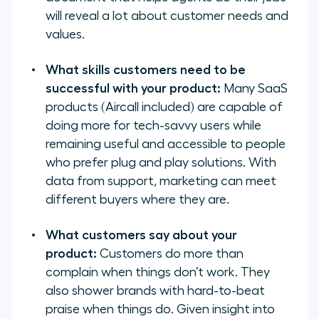
will reveal a lot about customer needs and
values.
What skills customers need to be
successful with your product:
Many SaaS
products (Aircall included) are capable of
doing more for tech-savvy users while
remaining useful and accessible to people
who prefer plug and play solutions. With
data from support, marketing can meet
different buyers where they are.
What customers say about your
product:
Customers do more than
complain when things don’t work. They
also shower brands with hard-to-beat
praise when things do. Given insight into