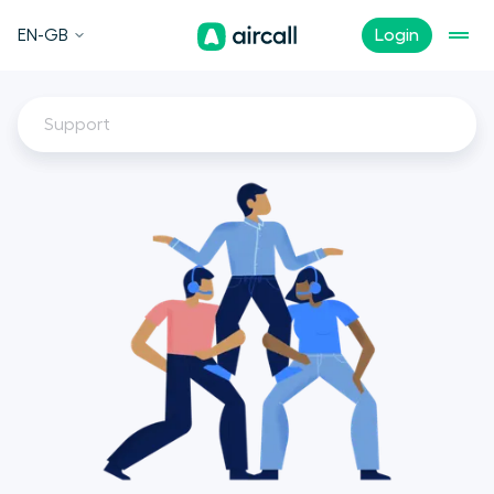
EN-GB
Login
Support