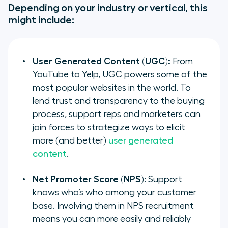
Depending on your industry or vertical, this
might include:
User Generated Content (UGC):
From
YouTube to Yelp, UGC powers some of the
most popular websites in the world. To
lend trust and transparency to the buying
process, support reps and marketers can
join forces to strategize ways to elicit
more (and better)
user generated
content
.
Net Promoter Score (NPS)
: Support
knows who’s who among your customer
base. Involving them in NPS recruitment
means you can more easily and reliably