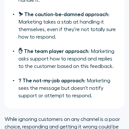
handle it.
⛷️ The caution-be-damned approach
:
Marketing takes a stab at handling it
themselves, even if they’re not totally sure
how to respond.
✋ The team player approach
: Marketing
asks support how to respond and replies
to the customer based on this feedback.
? The not-my-job approach
: Marketing
sees the message but doesn’t notify
support
or
attempt to respond.
While ignoring customers on any channel is a poor
choice, responding and getting it wrong could be