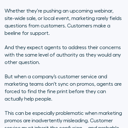
Whether they’re pushing an upcoming webinar,
site-wide sale, or local event, marketing rarely fields
questions from customers. Customers make a
beeline for support.
And they expect agents to address their concerns
with the same level of authority as they would any
other question.
But when a company’s customer service and
marketing teams don’t sync on promos, agents are
forced to find the fine print before they can
actually help people.
This can be especially problematic when marketing
promos are inadvertently misleading. Customer