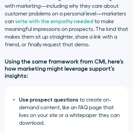
with marketing—including why they care about
customer problems on a personal level—marketers
can
write with the empathy needed
to make
meaningful impressions on prospects. The kind that
makes them sit up straighter, share a link with a
friend, or finally request that demo.
Using the same framework from CMI, here’s
how marketing might leverage support’s
insights:
Use prospect questions
to create on-
demand content, like an FAQ page that
lives on your site or a whitepaper they can
download.