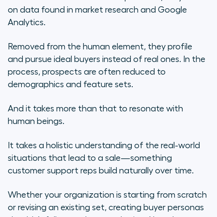
on data found in market research and Google
Analytics.
Removed from the human element, they profile
and pursue ideal buyers instead of real ones. In the
process, prospects are often reduced to
demographics and feature sets.
And it takes more than that to resonate with
human beings.
It takes a holistic understanding of the real-world
situations that lead to a sale—something
customer support reps build naturally over time.
Whether your organization is starting from scratch
or revising an existing set, creating buyer personas