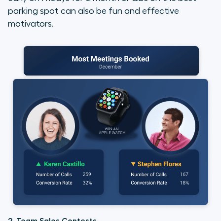
parking spot can also be fun and effective
motivators.
2. Team Sales Contests