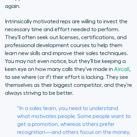
again.
Intrinsically motivated reps are willing to invest the
necessary time and effort needed to perform.
They’ll often seek out licenses, certifications, and
professional development courses to help them
learn new skills and improve their sales techniques.
You may not even notice, but they’ll be keeping a
keen eye on how many calls they’ve made in
Aircall
,
to see where (or if) their effort is lacking. They see
themselves as their biggest competitor, and they’re
always striving to be better.
“In a sales team, you need to understand
what motivates people. Some people want to
get a promotion, whereas others prefer
recognition—and others focus on the money,