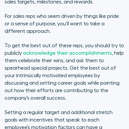
sales targets, milestones, and rewards.
For sales reps who seem driven by things like pride
or a sense of purpose, you’ll want to take a
different approach.
To get the best out of these reps, you should try to
publicly
acknowledge their accomplishments
, help
them celebrate their wins, and ask them to
spearhead special projects. Get the best out of
your intrinsically motivated employees by
discussing and setting career goals while pointing
out how their efforts are contributing to the
company’s overall success.
Setting a regular target and additional stretch
goals with incentives that speak to each
employee’s motivation factors can have a