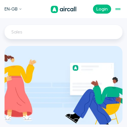
EN-GB
Login
Sales