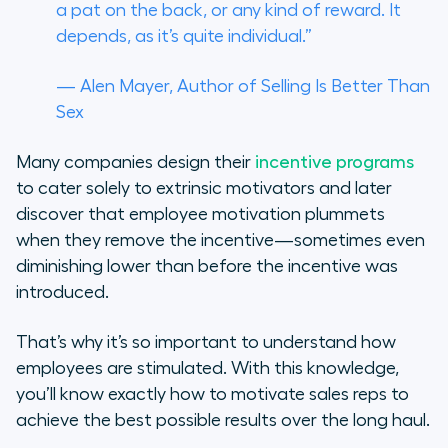
a pat on the back, or any kind of reward. It
depends, as it’s quite individual.”
— Alen Mayer, Author of
Selling Is Better Than
Sex
Many companies design their
incentive programs
to cater solely to extrinsic motivators and later
discover that employee motivation plummets
when they remove the incentive—sometimes even
diminishing lower than before the incentive was
introduced.
That’s why it’s so important to understand how
employees are stimulated. With this knowledge,
you’ll know exactly how to motivate sales reps to
achieve the best possible results over the long haul.