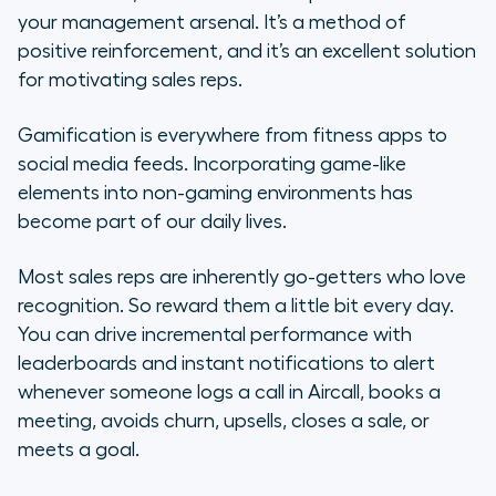
your management arsenal. It’s a method of
positive reinforcement, and it’s an excellent solution
for motivating sales reps.
Gamification is everywhere from fitness apps to
social media feeds. Incorporating game-like
elements into non-gaming environments has
become part of our daily lives.
Most sales reps are inherently go-getters who love
recognition. So reward them a little bit every day.
You can drive incremental performance with
leaderboards and instant notifications to alert
whenever someone logs a call in Aircall, books a
meeting, avoids churn, upsells, closes a sale, or
meets a goal.