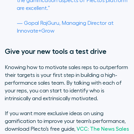
the gamification aspects of Plecto’s platform
are excellent.”
— Gopal RajGuru, Managing Director at
Innovate+Grow
Give your new tools a test drive
Knowing how to motivate sales reps to outperform
their targets is your first step in building a high-
performance sales team. By talking with each of
your reps, you can start to identify who is
intrinsically and extrinsically motivated.
If you want more exclusive ideas on using
gamification to improve your team’s performance,
download Plecto’s free guide,
VCC: The News Sales