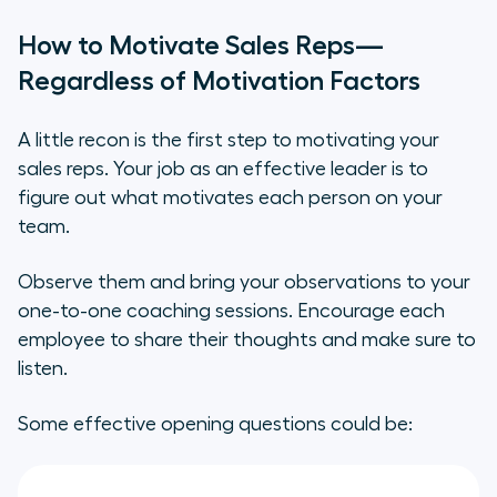
How to Motivate Sales Reps—
Regardless of Motivation Factors
A little recon is the first step to motivating your
sales reps. Your job as an effective leader is to
figure out what motivates each person on your
team.
Observe them and bring your observations to your
one-to-one coaching sessions. Encourage each
employee to share their thoughts and make sure to
listen.
Some effective opening questions could be: