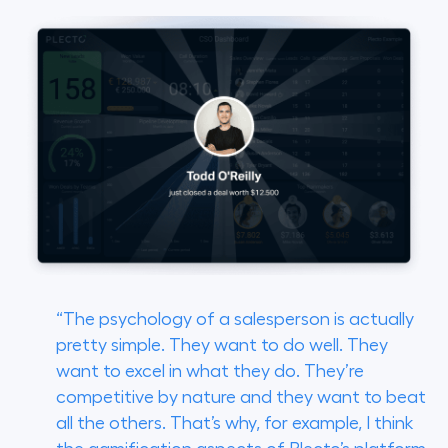
“The psychology of a salesperson is actually
pretty simple. They want to do well. They
want to excel in what they do. They’re
competitive by nature and they want to beat
all the others. That’s why, for example, I think