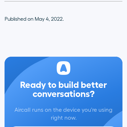
Published on May 4, 2022.
Ready to build better
conversations?
Aircall runs on the device you're using
right now.