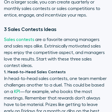
On a larger scale, you can create quarterly or
monthly sales contests or sales competitions to
entice, engage, and incentivize your reps.
3 Sales Contests Ideas
Sales contests
are a favorite among managers
and sales reps alike. Extrinsically motivated sales
reps enjoy the competitive aspect, and managers
love the results. Start with these three sales
contest ideas.
1. Head-to-Head Sales Contests
In head-to-head sales contests, one team member
challenges another to a duel. This could be based
on a
KPI
—for example, who books the most
meetings. Remember that rewards don’t always
have to be material. Prizes like getting to leave
early on Fridays for a month or dibs on the best