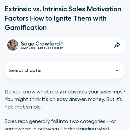
Extrinsic vs. Intrinsic Sales Motivation
Factors How to Ignite Them with
Gamification
Sage Crawford
8 Minutes • Last updated on
Select chapter
Do you know what
really
motivates your sales reps?
You might think it’s an easy answer: money. But it’s
Extrinsic Sales Motivation Factors
not that simple.
Intrinsic Sales Motivation Factors
Sales reps generally fall into two categories—or
somewhere in between. Understanding what