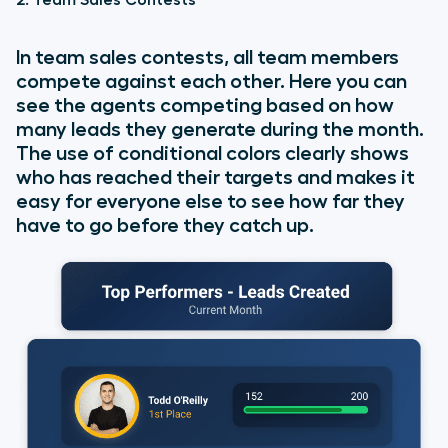
In team sales contests, all team members
compete against each other. Here you can
see the agents competing based on how
many leads they generate during the month.
The use of conditional colors clearly shows
who has reached their targets and makes it
easy for everyone else to see how far they
have to go before they catch up.