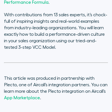
Performance Formula
.
With contributions from 13 sales experts, it’s chock-
full of inspiring insights and real-world examples
from industry-leading organizations. You will learn
exactly how to build a performance-driven culture
in your sales organization using our tried-and-
tested 3-step VCC Model.
This article was produced in partnership with
Plecto, one of Aircall’s integration partners. You can
learn more about the Plecto integration on Aircall’s
App Marketplace
.