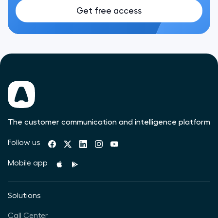
Get free access
The customer communication and intelligence platform
Follow us
Mobile app
Solutions
Call Center