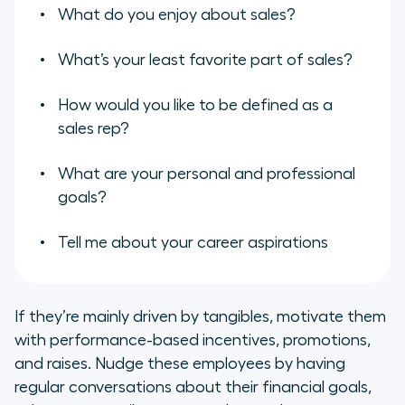
What do you enjoy about sales?
What’s your least favorite part of sales?
How would you like to be defined as a
sales rep?
What are your personal and professional
goals?
Tell me about your career aspirations
If they’re mainly driven by tangibles, motivate them
with performance-based incentives, promotions,
and raises. Nudge these employees by having
regular conversations about their financial goals,