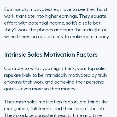
Extrinsically motivated reps love to see their hard
work translate into higher earnings. They equate
effort with potential income, so it’s a safe bet
they’ll work the phones and burn the midnight oil
when there’s an opportunity to make more money.
Intrinsic Sales Motivation Factors
Contrary to what you might think, your top sales
reps are likely to be intrinsically motivated by truly
enjoying their work and achieving their personal
goals—even more so than money.
Their main sales motivation factors are things like
recognition, fulfillment, and their love of the job.
They produce consistent results time and time