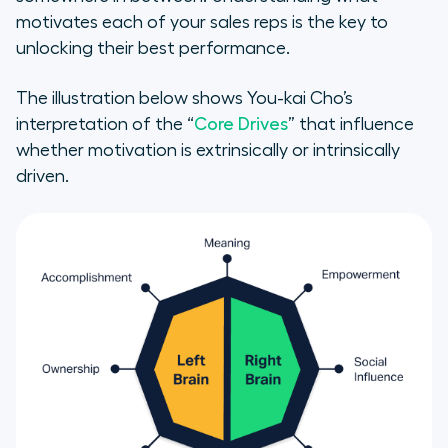
How to Motivate Sales Reps—
motivates each of your sales reps is the key to
Regardless of Motivation Factors
unlocking their best performance.
Sales Gamification—Your Secret
The illustration below shows You-kai Cho’s
Weapon
interpretation of the “
Core Drives
” that influence
whether motivation is extrinsically or intrinsically
Give your new tools a test drive
driven.