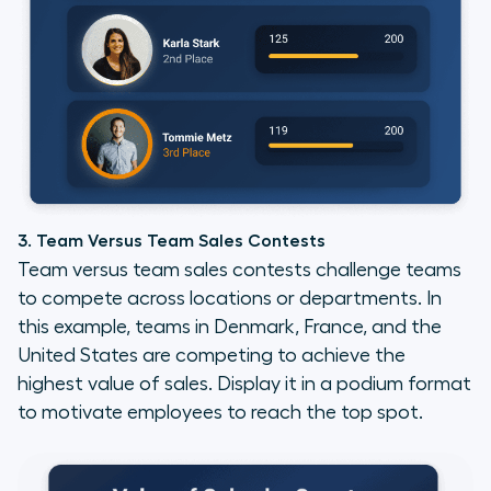
3. Team Versus Team Sales Contests
Team versus team sales contests challenge teams
to compete across locations or departments. In
this example, teams in Denmark, France, and the
United States are competing to achieve the
highest value of sales. Display it in a podium format
to motivate employees to reach the top spot.