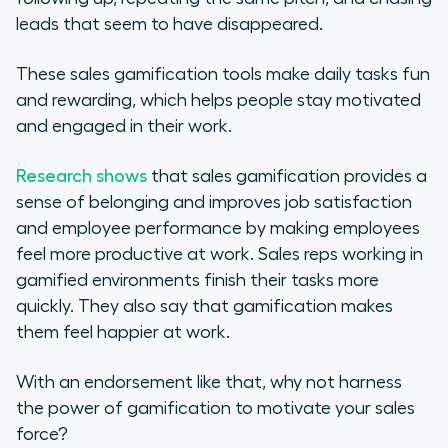
leads that seem to have disappeared.
These sales gamification tools make daily tasks fun
and rewarding, which helps people stay motivated
and engaged in their work.
Research shows
that sales gamification provides a
sense of belonging and improves job satisfaction
and employee performance by making employees
feel more productive at work. Sales reps working in
gamified environments finish their tasks more
quickly. They also say that gamification makes
them feel happier at work.
With an endorsement like that, why not harness
the power of gamification to motivate your sales
force?