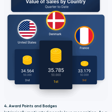
4. Award Points and Badges