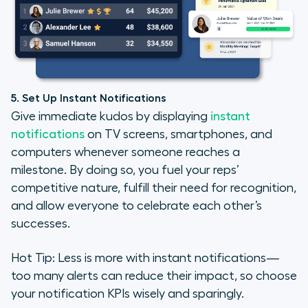
5. Set Up Instant Notifications
Give immediate kudos by displaying
instant
notifications
on TV screens, smartphones, and
computers whenever someone reaches a
milestone. By doing so, you fuel your reps’
competitive nature, fulfill their need for recognition,
and allow everyone to celebrate each other’s
successes.
Hot Tip: Less is more with instant notifications—
too many alerts can reduce their impact, so choose
your notification KPIs wisely and sparingly.