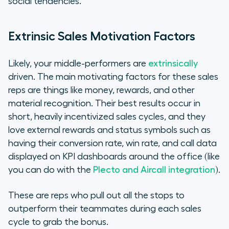
social tendencies.
Extrinsic Sales Motivation Factors
Likely, your middle-performers are
extrinsically
driven. The main motivating factors for these sales
reps are things like money, rewards, and other
material recognition. Their best results occur in
short, heavily incentivized sales cycles, and they
love external rewards and status symbols such as
having their conversion rate, win rate, and call data
displayed on KPI dashboards around the office (like
you can do with the
Plecto and Aircall integration
).
These are reps who pull out all the stops to
outperform their teammates during each sales
cycle to grab the bonus.