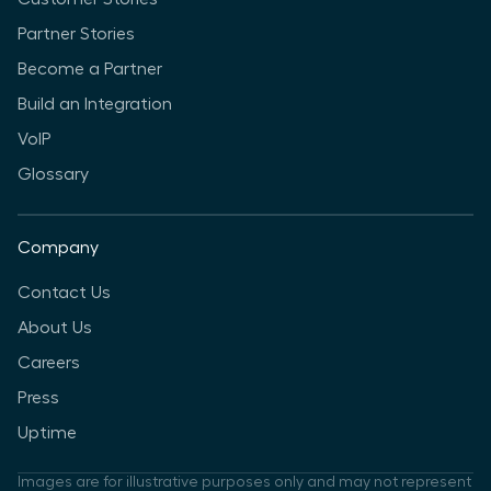
Partner Stories
Become a Partner
Build an Integration
VoIP
Glossary
Company
Contact Us
About Us
Careers
Press
Uptime
Images are for illustrative purposes only and may not represent