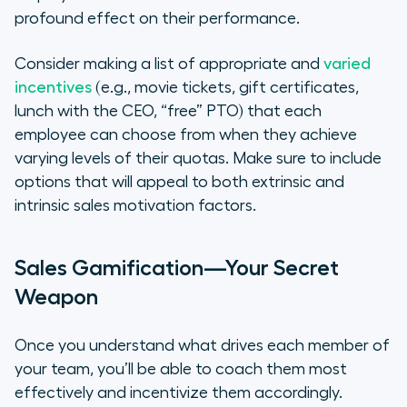
profound effect on their performance.
Consider making a list of appropriate and
varied
incentives
(e.g., movie tickets, gift certificates,
lunch with the CEO, “free” PTO) that each
employee can choose from when they achieve
varying levels of their quotas. Make sure to include
options that will appeal to both extrinsic and
intrinsic sales motivation factors.
Sales Gamification—Your Secret
Weapon
Once you understand what drives each member of
your team, you’ll be able to coach them most
effectively and incentivize them accordingly.