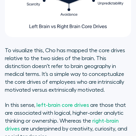
To visualize this, Cho has mapped the core drives
relative to the two sides of the brain. This
distinction doesn’t refer to brain geography in
medical terms. It’s a simple way to conceptualize
the core drives of employees who are intrinsically
motivated versus extrinsically motivated.
In this sense,
left-brain core drives
are those that
are associated with logical, higher-order analytic
thinking or ownership. Whereas the
right-brain
drives
are underpinned by creativity, curiosity, and