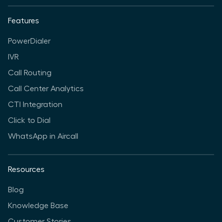
Features
PowerDialer
IVR
Call Routing
Call Center Analytics
CTI Integration
Click to Dial
WhatsApp in Aircall
Resources
Blog
Knowledge Base
Customer Stories