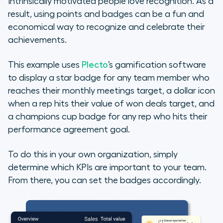
Intrinsically motivated people love recognition. As a
result, using points and badges can be a fun and
economical way to recognize and celebrate their
achievements.
This example uses
Plecto
’s gamification software
to display a star badge for any team member who
reaches their
monthly meetings
target, a dollar icon
when a rep hits their
value of won deals
target, and
a champions cup badge for any rep who hits their
performance agreement
goal.
To do this in your own organization, simply
determine which KPIs are important to your team.
From there, you can set the badges accordingly.