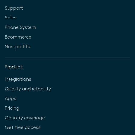
Support
Sales
Phone System
Ecommerce
Non-profits
Product
Integrations
Quality and reliability
Apps
Pricing
Country coverage
Get free access