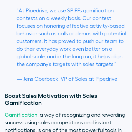
“At Pipedrive, we use SPIFFs gamification
contests on a weekly basis. Our contest
focuses on honoring effective activity-based
behavior such as calls or demos with potential
customers. It has proved to push our team to
do their everyday work even better on a
global scale, and in the long run, it helps align
the company’s targets with sales targets.”
— Jens Oberbeck, VP of Sales at Pipedrive
Boost Sales Motivation with Sales
Gamification
Gamification
, a way of recognizing and rewarding
success using sales competitions and instant
notifications, is one of the most powerful tools in