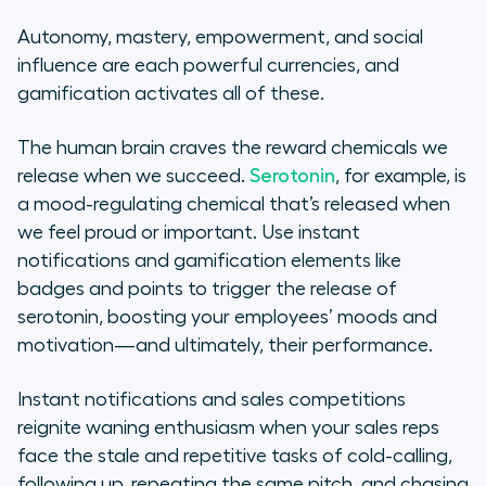
Autonomy, mastery, empowerment, and social
influence are each powerful currencies, and
gamification activates all of these.
The human brain craves the reward chemicals we
release when we succeed.
Serotonin
, for example, is
a mood-regulating chemical that’s released when
we feel proud or important. Use instant
notifications and gamification elements like
badges and points to trigger the release of
serotonin, boosting your employees’ moods and
motivation—and ultimately, their performance.
Instant notifications and sales competitions
reignite waning enthusiasm when your sales reps
face the stale and repetitive tasks of cold-calling,
following up, repeating the same pitch, and chasing