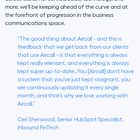
more, we’ll be keeping ahead of the curve and at
the forefront of progression in the business
communications space.
“The good thing about Aircall - and this is
feedback that we get back from our clients
that use Aircall - is that everything is always
kept really relevant, and everything is always
kept super up-to-date…You [Aircall] don’t have
a system that you’ve just kept stagnant, you
are continuously updating it every single
month, and that’s why we love working with
Aircall.”
Ceri Sherwood, Senior HubSpot Specialist,
Inbound FinTech