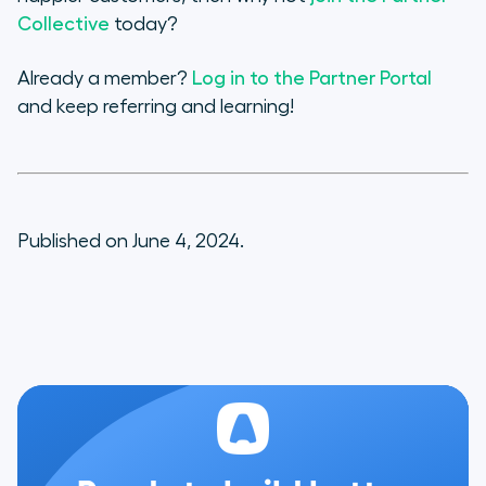
Collective
today?
Already a member?
Log in to the Partner Portal
and keep referring and learning!
Published on June 4, 2024.