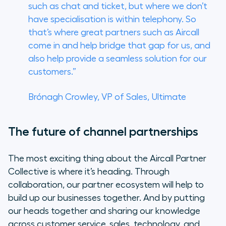
such as chat and ticket, but where we don’t
have specialisation is within telephony. So
that’s where great partners such as Aircall
come in and help bridge that gap for us, and
also help provide a seamless solution for our
customers.”
Brónagh Crowley, VP of Sales, Ultimate
The future of channel partnerships
The most exciting thing about the Aircall Partner
Collective is where it’s heading. Through
collaboration, our partner ecosystem will help to
build up our businesses together. And by putting
our heads together and sharing our knowledge
across customer service, sales, technology, and