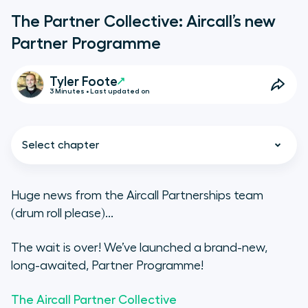
The Partner Collective: Aircall’s new
Partner Programme
Tyler Foote
3 Minutes • Last updated on
Select chapter
Huge news from the Aircall Partnerships team
(drum roll please)...
The Aircall Partner Ecosystem: the
story so far
The wait is over! We’ve launched a brand-new,
long-awaited, Partner Programme!
What is the Aircall Partner
Collective?
The Aircall Partner Collective