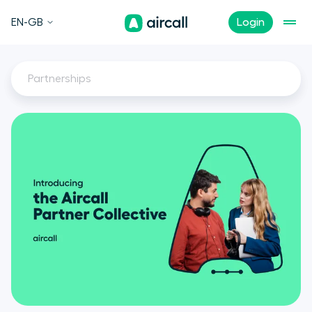
EN-GB
Login
Partnerships