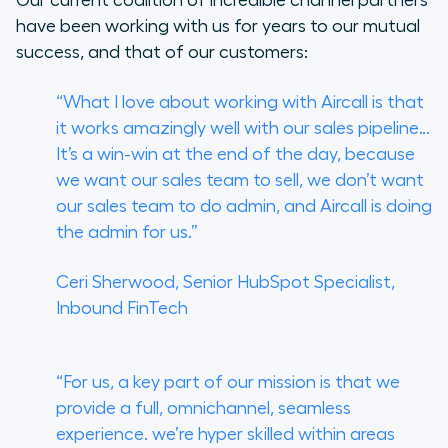
have been working with us for years to our mutual
success, and that of our customers:
“What I love about working with Aircall is that
it works amazingly well with our sales pipeline…
It’s a win-win at the end of the day, because
we want our sales team to sell, we don’t want
our sales team to do admin, and Aircall is doing
the admin for us.”
Ceri Sherwood, Senior HubSpot Specialist,
Inbound FinTech
“For us, a key part of our mission is that we
provide a full, omnichannel, seamless
experience. we’re hyper skilled within areas