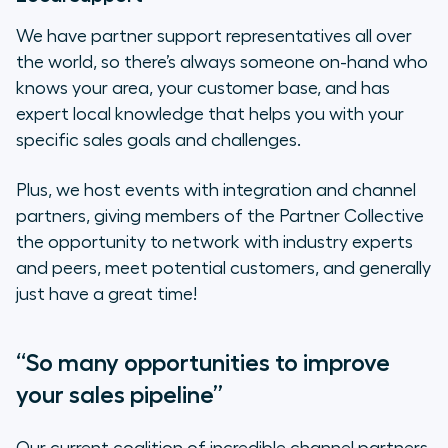
We have partner support representatives all over
the world, so there’s always someone on-hand who
knows your area, your customer base, and has
expert local knowledge that helps you with your
specific sales goals and challenges.
Plus, we host events with integration and channel
partners, giving members of the Partner Collective
the opportunity to network with industry experts
and peers, meet potential customers, and generally
just have a great time!
“So many opportunities to improve
your sales pipeline”
Our current coalition of incredible channel partners