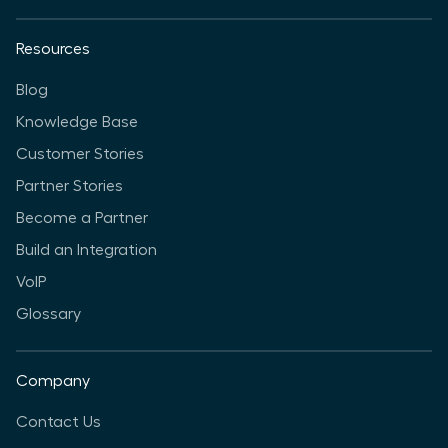
Resources
Blog
Knowledge Base
Customer Stories
Partner Stories
Become a Partner
Build an Integration
VoIP
Glossary
Company
Contact Us