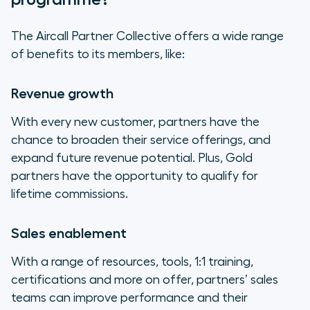
The Aircall Partner Collective offers a wide range
of benefits to its members, like:
Revenue growth
With every new customer, partners have the
chance to broaden their service offerings, and
expand future revenue potential. Plus, Gold
partners have the opportunity to qualify for
lifetime commissions.
Sales enablement
With a range of resources, tools, 1:1 training,
certifications and more on offer, partners’ sales
teams can improve performance and their