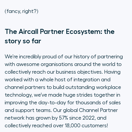
What’s the benefit of the new
(fancy, right?)
partner programme?
“So many opportunities to improve
The Aircall Partner Ecosystem: the
your sales pipeline”
story so far
The future of channel partnerships
We’re incredibly proud of our history of partnering
with awesome organisations around the world to
Join the Partner Collective
collectively reach our business objectives. Having
worked with a whole host of integration and
channel partners to build outstanding workplace
technology, we’ve made huge strides together in
improving the day-to-day for thousands of sales
and support teams. Our global Channel Partner
network has grown by 57% since 2022, and
collectively reached over 18,000 customers!