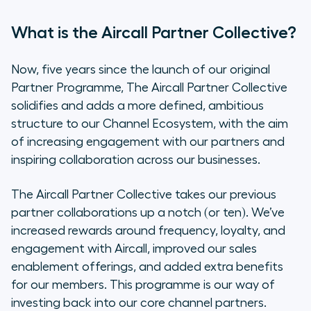
What is the Aircall Partner Collective?
Now, five years since the launch of our original
Partner Programme, The Aircall Partner Collective
solidifies and adds a more defined, ambitious
structure to our Channel Ecosystem, with the aim
of increasing engagement with our partners and
inspiring collaboration across our businesses.
The Aircall Partner Collective takes our previous
partner collaborations up a notch (or ten). We’ve
increased rewards around frequency, loyalty, and
engagement with Aircall, improved our sales
enablement offerings, and added extra benefits
for our members. This programme is our way of
investing back into our core channel partners.