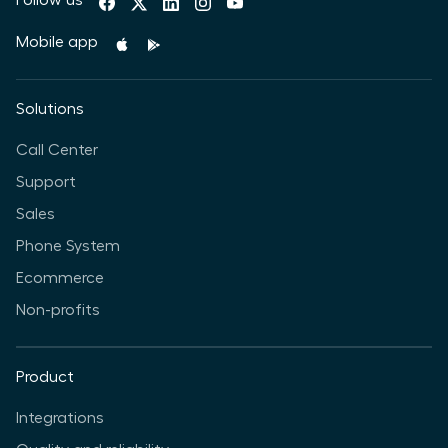
Mobile app
Solutions
Call Center
Support
Sales
Phone System
Ecommerce
Non-profits
Product
Integrations