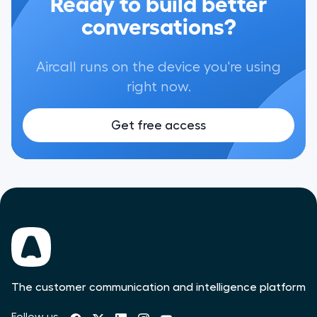
Ready to build better
conversations?
Aircall runs on the device you're using
right now.
Get free access
The customer communication and intelligence platform
Follow us