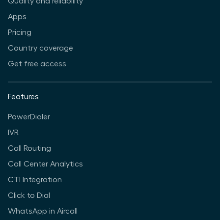
Quality and reliability
Apps
Pricing
Country coverage
Get free access
Features
PowerDialer
IVR
Call Routing
Call Center Analytics
CTI Integration
Click to Dial
WhatsApp in Aircall