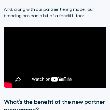
And, along with our partner tiering model, our
branding has had a bit of a facelift, too:
What’s the benefit of the new partner
programme?