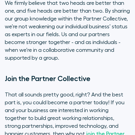
We firmly believe that two heads are better than
one, and five heads are better than two. By sharing
our group knowledge within the Partner Collective,
we’re not weakening our individual business’ status
as experts in our fields. Us and our partners
become stronger together - and as individuals -
when we’re in a collaborative community and
supported by a group.
Join the Partner Collective
That all sounds pretty good, right? And the best
part is, you could become a partner today! If you
and your business are interested in working
together to build great working relationships,
strong partnerships, improved technology, and
happier customers, then why not
join the Partner