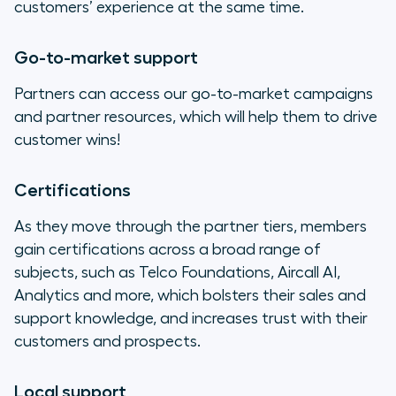
customers’ experience at the same time.
Go-to-market support
Partners can access our go-to-market campaigns
and partner resources, which will help them to drive
customer wins!
Certifications
As they move through the partner tiers, members
gain certifications across a broad range of
subjects, such as Telco Foundations, Aircall AI,
Analytics and more, which bolsters their sales and
support knowledge, and increases trust with their
customers and prospects.
Local support